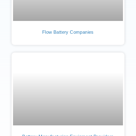
Flow Battery Companies