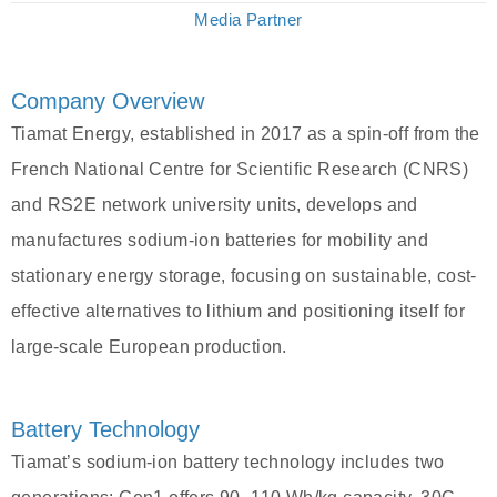
Media Partner
Company Overview
Tiamat Energy, established in 2017 as a spin-off from the
French National Centre for Scientific Research (CNRS)
and RS2E network university units, develops and
manufactures sodium-ion batteries for mobility and
stationary energy storage, focusing on sustainable, cost-
effective alternatives to lithium and positioning itself for
large-scale European production.
Battery Technology
Tiamat’s sodium-ion battery technology includes two