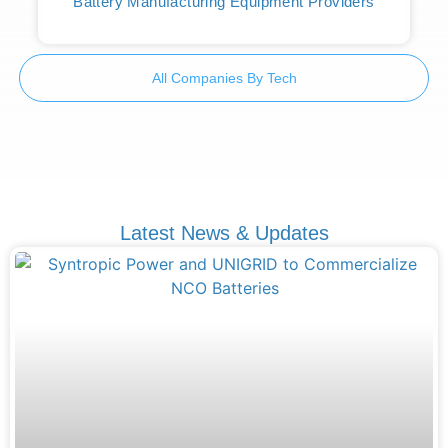
Battery Manufacturing Equipment Providers
All Companies By Tech
Latest News & Updates