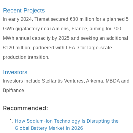
Recent Projects
In early 2024, Tiamat secured €30 million for a planned 5
GWh gigafactory near Amiens, France, aiming for 700
MWh annual capacity by 2025 and seeking an additional
€120 million; partnered with LEAD for large-scale
production transition.
Investors
Investors include Stellantis Ventures, Arkema, MBDA and
Bpifrance.
Recommended:
How Sodium-Ion Technology Is Disrupting the
Global Battery Market in 2026