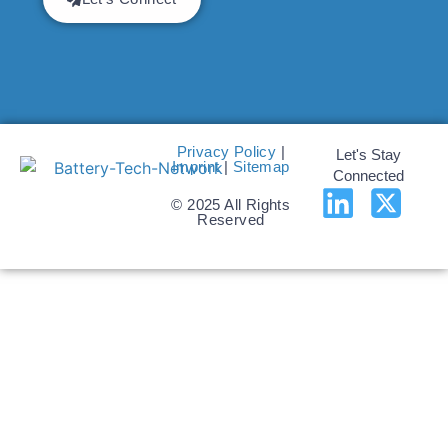
Privacy Policy
|
Let's Stay
Imprint
|
Sitemap
Connected
© 2025 All Rights
Reserved