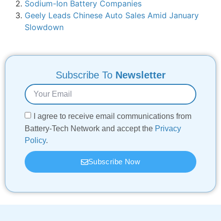
Sodium-Ion Battery Companies
Geely Leads Chinese Auto Sales Amid January
Slowdown
Subscribe To
Newsletter
I agree to receive email communications from
Battery-Tech Network and accept the
Privacy
Policy
.
Subscribe Now