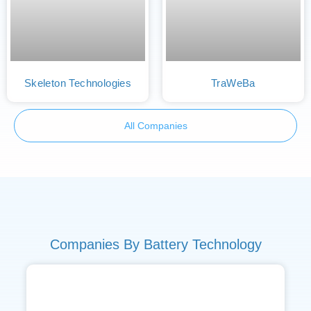
Skeleton Technologies
TraWeBa
All Companies
Companies By Battery Technology