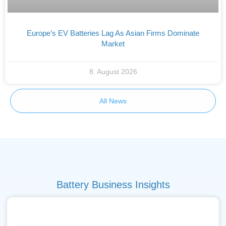
Europe’s EV Batteries Lag As Asian Firms Dominate
Market
8. August 2026
All News
Battery Business Insights