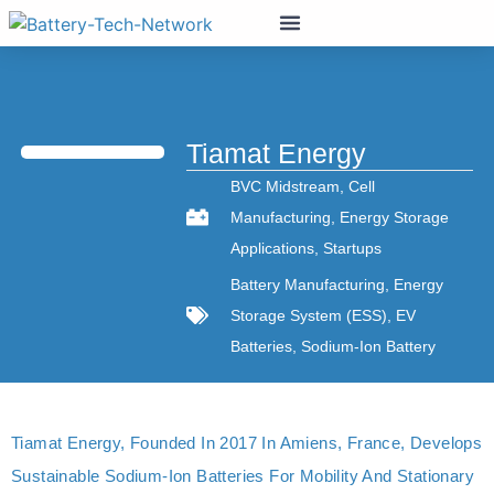
Tiamat Energy
BVC Midstream
,
Cell
Manufacturing
,
Energy Storage
Applications
,
Startups
Battery Manufacturing
,
Energy
Storage System (ESS)
,
EV
Batteries
,
Sodium-Ion Battery
Tiamat Energy, Founded In 2017 In Amiens, France, Develops
Sustainable Sodium-Ion Batteries For Mobility And Stationary