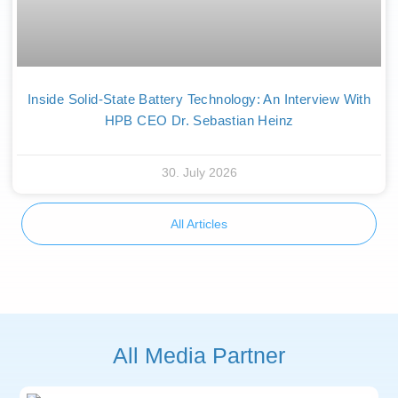
Inside Solid-State Battery Technology: An Interview With
HPB CEO Dr. Sebastian Heinz
30. July 2026
All Articles
All Media Partner