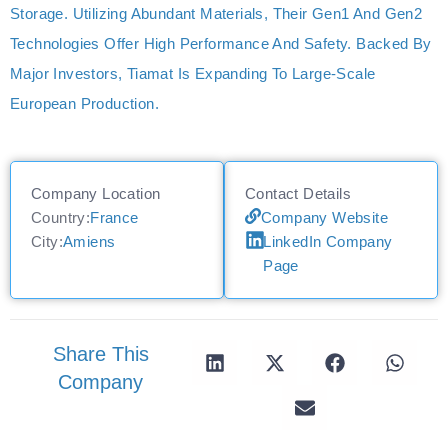
Storage. Utilizing Abundant Materials, Their Gen1 And Gen2
Technologies Offer High Performance And Safety. Backed By
Major Investors, Tiamat Is Expanding To Large-Scale
European Production.
Company Location
Contact Details
Country:
France
Company Website
City:
Amiens
LinkedIn Company
Page
Share This
Company