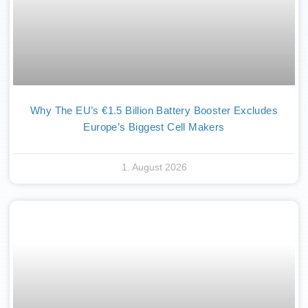
Why The EU’s €1.5 Billion Battery Booster Excludes
Europe’s Biggest Cell Makers
1. August 2026