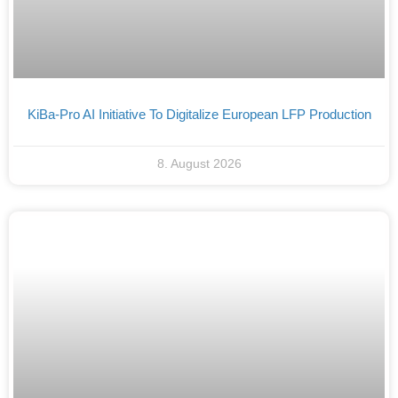
KiBa-Pro AI Initiative To Digitalize European LFP Production
8. August 2026