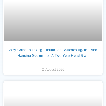
Why China Is Taxing Lithium-Ion Batteries Again—And
Handing Sodium-Ion A Two-Year Head Start
2. August 2026