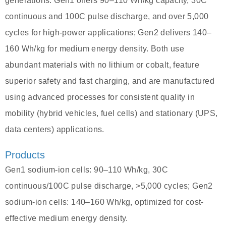
generations: Gen1 offers 90–110 Wh/kg capacity, 30C
continuous and 100C pulse discharge, and over 5,000
cycles for high-power applications; Gen2 delivers 140–
160 Wh/kg for medium energy density. Both use
abundant materials with no lithium or cobalt, feature
superior safety and fast charging, and are manufactured
using advanced processes for consistent quality in
mobility (hybrid vehicles, fuel cells) and stationary (UPS,
data centers) applications.
Products
Gen1 sodium-ion cells: 90–110 Wh/kg, 30C
continuous/100C pulse discharge, >5,000 cycles; Gen2
sodium-ion cells: 140–160 Wh/kg, optimized for cost-
effective medium energy density.