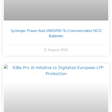
Syntropic Power And UNIGRID To Commercialize NCO
Batteries
8. August 2026