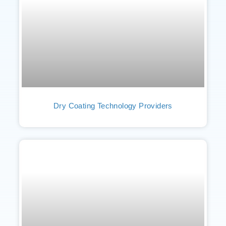
Dry Coating Technology Providers