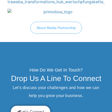
About Media Partnership
How Do We Get In Touch?
Drop Us A Line To Connect
Let’s discuss your challenges and how we can
help you grow your business.
Let's Connect