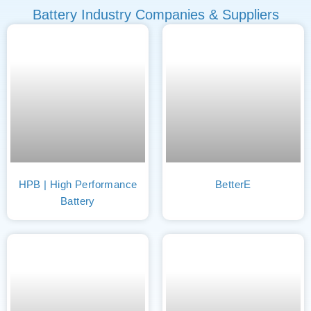
Battery Industry Companies & Suppliers
HPB | High Performance
BetterE
Battery