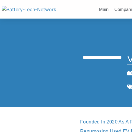
Main
Compani
V
Founded In 2020 As A R
Repurposing Used EV Bat