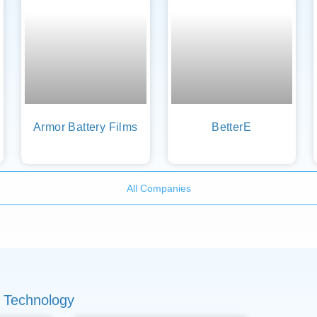
Armor Battery Films
BetterE
All Companies
 Technology