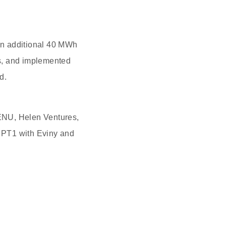
 an additional 40 MWh
s, and implemented
d.
ENU, Helen Ventures,
 PT1 with Eviny and