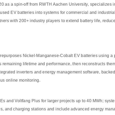
20 as a spin-off from RWTH Aachen University, specializes i
used EV batteries into systems for commercial and industrial
rs with 200+ industry players to extend battery life, reduc
 repurposes Nickel-Manganese-Cobalt EV batteries using a p
s remaining lifetime and performance, then reconstructs them
ntegrated inverters and energy management software, backed
us online monitoring.
MEs and Voltfang Plus for larger projects up to 40 MWh; syste
mps, and charging stations and include advanced energy man