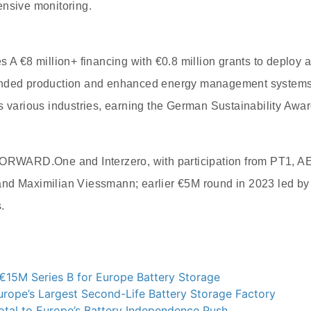
ensive monitoring.
s A €8 million+ financing with €0.8 million grants to deploy
anded production and enhanced energy management system
s various industries, earning the German Sustainability Awar
FORWARD.One and Interzero, with participation from PT1, A
nd Maximilian Viessmann; earlier €5M round in 2023 led by
.
€15M Series B for Europe Battery Storage
rope’s Largest Second-Life Battery Storage Factory
otal to Europe’s Battery Independence Push