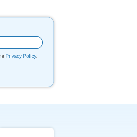
the
Privacy Policy
.