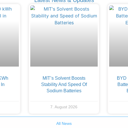
 KWh
MIT’s Solvent Boosts
BYD F
 In
Stability And Speed Of
Batte
Sodium Batteries
7. August 2026
All News