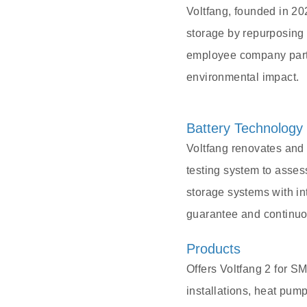
Voltfang, founded in 20
storage by repurposing 
employee company partne
environmental impact.
Battery Technology
Voltfang renovates and
testing system to asses
storage systems with i
guarantee and continuo
Products
Offers Voltfang 2 for S
installations, heat pu