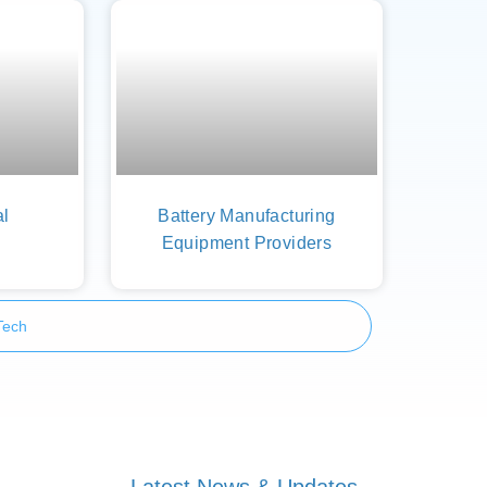
al
Battery Manufacturing
Equipment Providers
Tech
Latest News & Updates