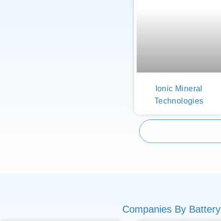
Ionic Mineral
Technologies
Companies By Battery