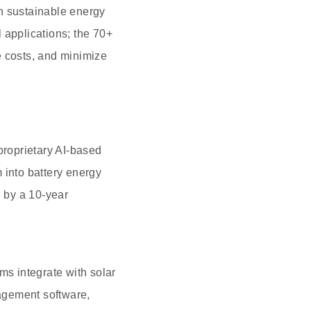
n sustainable energy
 applications; the 70+
e costs, and minimize
roprietary AI-based
 into battery energy
 by a 10-year
ms integrate with solar
agement software,