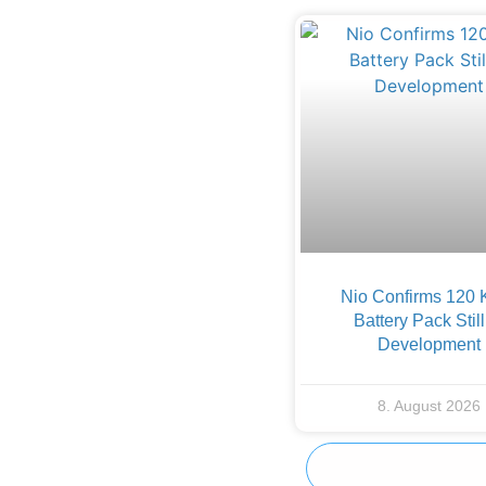
Nio Confirms 120
Battery Pack Still
Development
8. August 2026