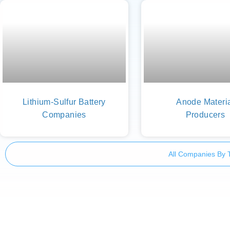
Lithium-Sulfur Battery
Anode Materi
Companies
Producers
All Companies By 