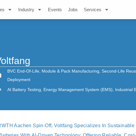
es
Industry
Events
Jobs
Services
oltfang
BVC End-Of-Life
,
Module & Pack Manufacturing
,
Second-Life Reu
Deployment
AI Battery Testing
,
Energy Management System (EMS)
,
Industrial
WTH Aachen Spin-Off, Voltfang Specializes In Sustainable
teries With AI-Driven Technology. Offering Reliable, Cost-