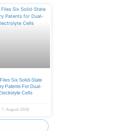
iles Six Solid-State
ry Patents For Dual-
Electrolyte Cells
7. August 2026