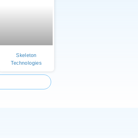
Skeleton
Technologies