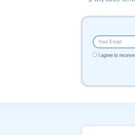
I agree to recei