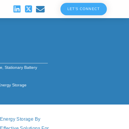
LET'S CONNECT
se
,
Stationary Battery
 Energy Storage
 Energy Storage By
Effective Solutions For