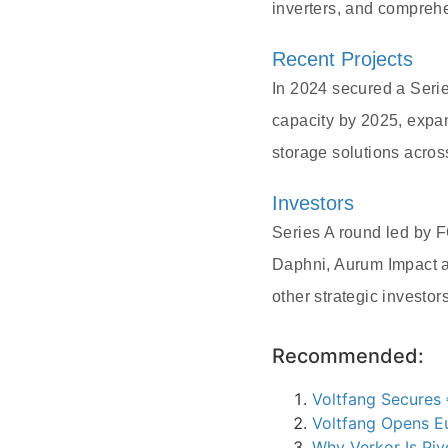
inverters, and compreh
Recent Projects
In 2024 secured a Serie
capacity by 2025, exp
storage solutions acros
Investors
Series A round led by 
Daphni, Aurum Impact a
other strategic investors
Recommended:
Voltfang Secures 
Voltfang Opens Eu
Why Verkor Is Piv