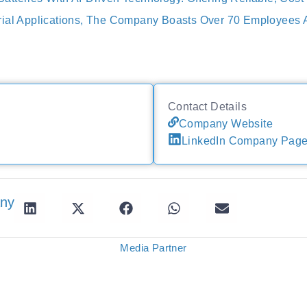
rial Applications, The Company Boasts Over 70 Employees 
Contact Details
Company Website
LinkedIn Company Pag
any
Media Partner