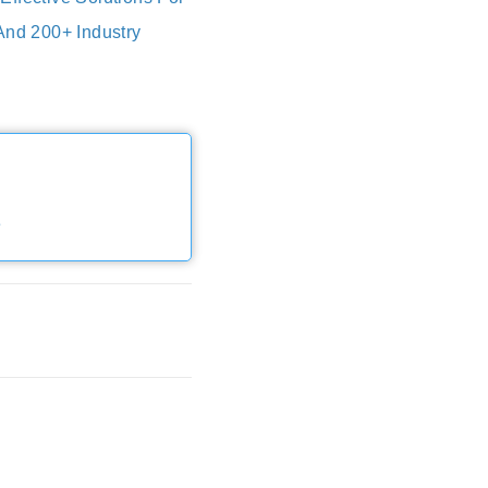
And 200+ Industry
e