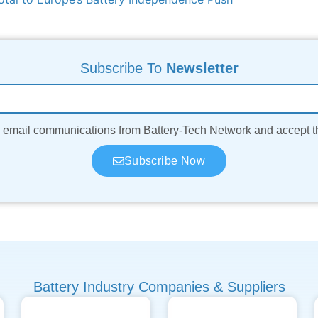
Subscribe To
Newsletter
ve email communications from Battery-Tech Network and accept 
Subscribe Now
Battery Industry Companies & Suppliers