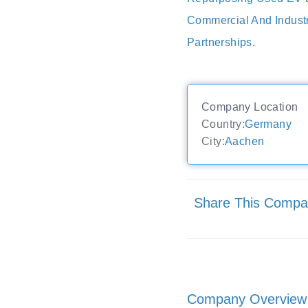
Commercial And Indust
Partnerships.
Company Location
Country:
Germany
City:
Aachen
Share This Comp
Company Overview