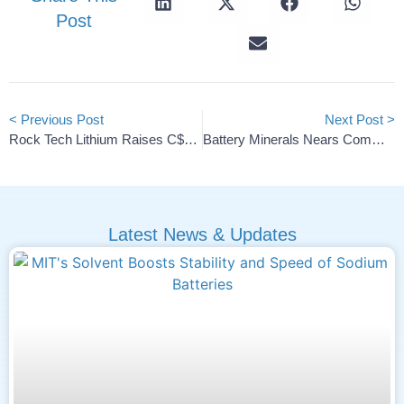
Post
< Previous Post
Next Post >
Rock Tech Lithium Raises C$6.5M In Final Private Placement
Battery Minerals Nears Commercial Demo Of Lithium Recycling
Latest News & Updates