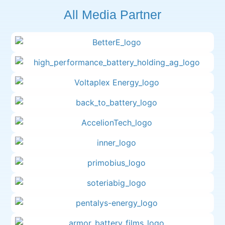
All Media Partner