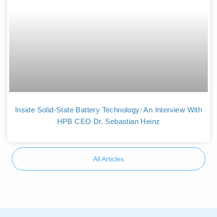
Inside Solid-State Battery Technology: An Interview With
HPB CEO Dr. Sebastian Heinz
All Articles