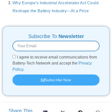
Why Europe’s Industrial Accelerator Act Could
Reshape the Battery Industry—At a Price
Subscribe To
Newsletter
I agree to receive email communications from
Battery-Tech Network and accept the
Privacy
Policy
.
Subscribe Now
Share This