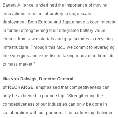
Battery Alliance, underlined the importance of moving
innovations from the laboratory to large-scale
deployment. Both Europe and Japan have a keen interest
in further strengthening their integrated battery value
chains, from raw materials and gigafactories to recycling
infrastructure. Through this MoU we commit to leveraging
the synergies and expertise in taking innovation from lab
to mass market.”
Ilka von Dalwigk, Director General
of RECHARGE,
emphasised that competitiveness can
only be achieved in partnership: “Strengthening the
competitiveness of our industries can only be done in
collaboration with our partners. The partnership between