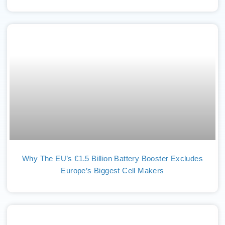
Why The EU’s €1.5 Billion Battery Booster Excludes
Europe’s Biggest Cell Makers