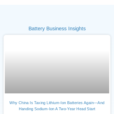
Battery Business Insights
Why China Is Taxing Lithium-Ion Batteries Again—And
Handing Sodium-Ion A Two-Year Head Start