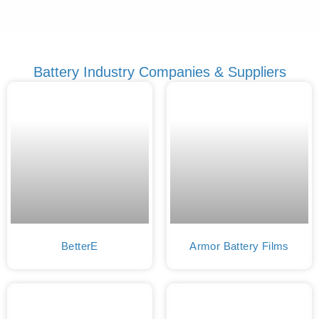
Battery Industry Companies & Suppliers
BetterE
Armor Battery Films