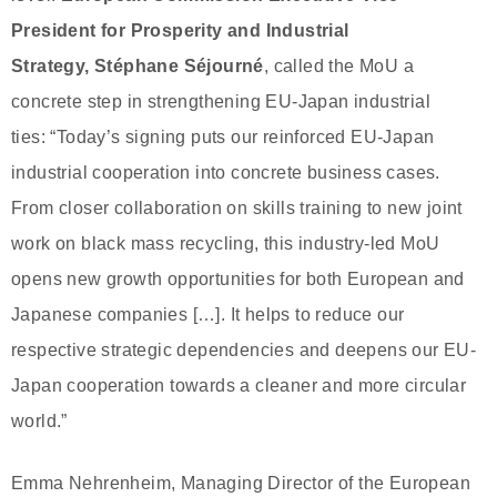
President for Prosperity and Industrial
Strategy,
Stéphane Séjourné
, called the MoU a
concrete step in strengthening EU-Japan industrial
ties: “Today’s signing puts our reinforced EU-Japan
industrial cooperation into concrete business cases.
From closer collaboration on skills training to new joint
work on black mass recycling, this industry-led MoU
opens new growth opportunities for both European and
Japanese companies […]. It helps to reduce our
respective strategic dependencies and deepens our EU-
Japan cooperation towards a cleaner and more circular
world.”
Emma Nehrenheim, Managing Director of the European