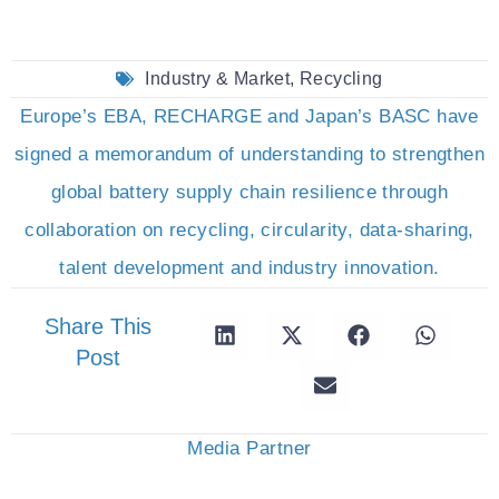
Industry & Market
,
Recycling
Europe’s EBA, RECHARGE and Japan’s BASC have
signed a memorandum of understanding to strengthen
global battery supply chain resilience through
collaboration on recycling, circularity, data-sharing,
talent development and industry innovation.
Share This
Post
Media Partner