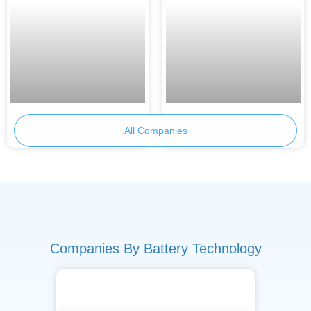
Primobius
Skeleton Technologies
All Companies
Companies By Battery Technology