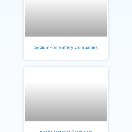
Sodium-Ion Battery Companies