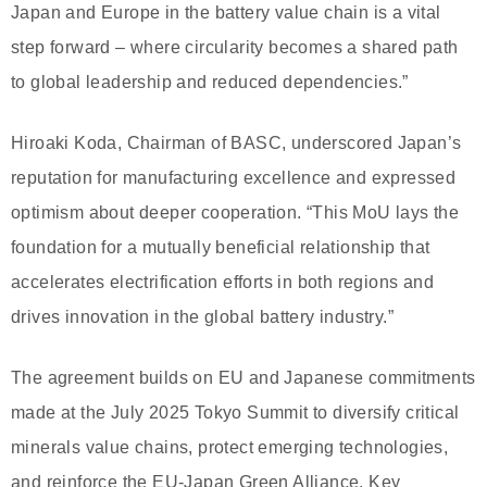
Japan and Europe in the battery value chain is a vital
step forward – where circularity becomes a shared path
to global leadership and reduced dependencies.”
Hiroaki Koda, Chairman of BASC, underscored Japan’s
reputation for manufacturing excellence and expressed
optimism about deeper cooperation. “This MoU lays the
foundation for a mutually beneficial relationship that
accelerates electrification efforts in both regions and
drives innovation in the global battery industry.”
The agreement builds on EU and Japanese commitments
made at the July 2025 Tokyo Summit to diversify critical
minerals value chains, protect emerging technologies,
and reinforce the EU-Japan Green Alliance. Key