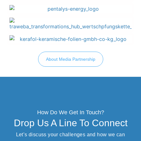
About Media Partnership
How Do We Get In Touch?
Drop Us A Line To Connect
Let’s discuss your challenges and how we can