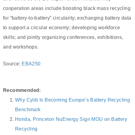
cooperation areas include boosting black mass recycling
for “battery-to-battery” circularity; exchanging battery data
to support a circular economy; developing workforce
skills; and jointly organizing conferences, exhibitions,
and workshops.
Source:
EBA250
Recommended:
Why Cylib Is Becoming Europe’s Battery Recycling
Benchmark
Honda, Princeton NuEnergy Sign MOU on Battery
Recycling