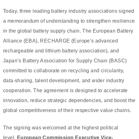
Today, three leading battery industry associations signed
a memorandum of understanding to strengthen resilience
in the global battery supply chain. The European Battery
Alliance (EBA), RECHARGE (Europe’s advanced
rechargeable and lithium battery association), and
Japan’s Battery Association for Supply Chain (BASC)
committed to collaborate on recycling and circularity,
data-sharing, talent development, and wider industry
cooperation. The agreement is designed to accelerate
innovation, reduce strategic dependencies, and boost the
global competitiveness of their respective value chains.
The signing was welcomed at the highest political
level.
European Commission Executive Vice-