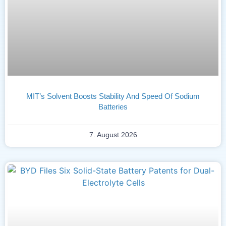
MIT’s Solvent Boosts Stability And Speed Of Sodium
Batteries
7. August 2026