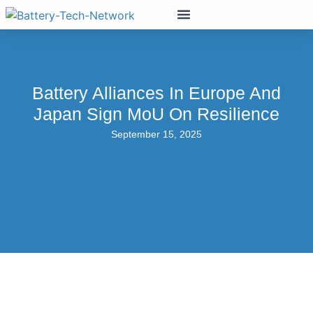
Battery Alliances In Europe And
Japan Sign MoU On Resilience
September 15, 2025