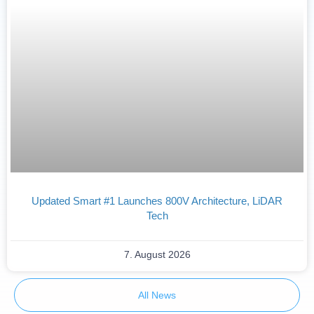
Updated Smart #1 Launches 800V Architecture, LiDAR
Tech
7. August 2026
All News