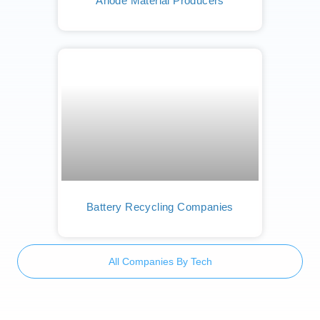
Anode Material Producers
Battery Recycling Companies
All Companies By Tech