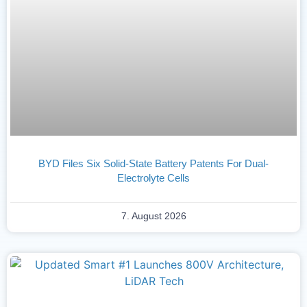
BYD Files Six Solid-State Battery Patents For Dual-
Electrolyte Cells
7. August 2026