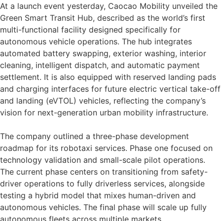
At a launch event yesterday, Caocao Mobility unveiled the
Green Smart Transit Hub, described as the world’s first
multi-functional facility designed specifically for
autonomous vehicle operations. The hub integrates
automated battery swapping, exterior washing, interior
cleaning, intelligent dispatch, and automatic payment
settlement. It is also equipped with reserved landing pads
and charging interfaces for future electric vertical take-off
and landing (eVTOL) vehicles, reflecting the company’s
vision for next-generation urban mobility infrastructure.
The company outlined a three-phase development
roadmap for its robotaxi services. Phase one focused on
technology validation and small-scale pilot operations.
The current phase centers on transitioning from safety-
driver operations to fully driverless services, alongside
testing a hybrid model that mixes human-driven and
autonomous vehicles. The final phase will scale up fully
autonomous fleets across multiple markets.