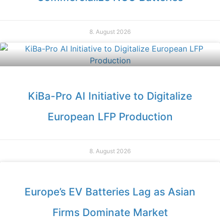
8. August 2026
KiBa-Pro AI Initiative to Digitalize
European LFP Production
8. August 2026
Europe’s EV Batteries Lag as Asian
Firms Dominate Market