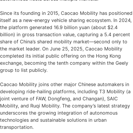
Since its founding in 2015, Caocao Mobility has positioned
itself as a new-energy vehicle sharing ecosystem. In 2024,
the platform generated 16.9 billion yuan (about $2.4
billion) in gross transaction value, capturing a 5.4 percent
share of China’s shared mobility market—second only to
the market leader. On June 25, 2025, Caocao Mobility
completed its initial public offering on the Hong Kong
exchange, becoming the tenth company within the Geely
group to list publicly.
Caocao Mobility joins other major Chinese automakers in
developing ride-hailing platforms, including T3 Mobility (a
joint venture of FAW, Dongfeng, and Changan), SAIC
Mobility, and Ruqi Mobility. The company’s latest strategy
underscores the growing integration of autonomous
technologies and sustainable solutions in urban
transportation.