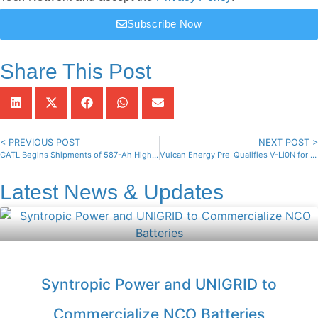
Subscribe Now
Share This Post
< PREVIOUS POST
NEXT POST >
CATL Begins Shipments of 587-Ah High-Capacity Energy Cells
Vulcan Energy Pre-Qualifies V-Li0N for European EV Market
Latest News & Updates
Syntropic Power and UNIGRID to
Commercialize NCO Batteries