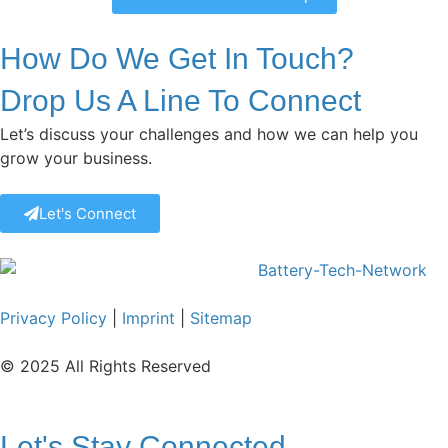
How Do We Get In Touch?
Drop Us A Line To Connect
Let’s discuss your challenges and how we can help you
grow your business.
Let's Connect
Privacy Policy
|
Imprint
|
Sitemap
© 2025 All Rights Reserved
Let's Stay Connected