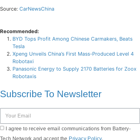
Source:
CarNewsChina
Recommended:
BYD Tops Profit Among Chinese Carmakers, Beats
Tesla
Xpeng Unveils China’s First Mass-Produced Level 4
Robotaxi
Panasonic Energy to Supply 2170 Batteries for Zoox
Robotaxis
Subscribe To
Newsletter
I agree to receive email communications from Battery-
Tech Network and accept the
Privacy Policy
.