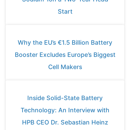
Start
Why the EU’s €1.5 Billion Battery
Booster Excludes Europe’s Biggest
Cell Makers
Inside Solid-State Battery
Technology: An Interview with
HPB CEO Dr. Sebastian Heinz