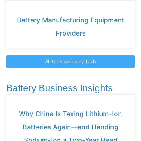
Battery Manufacturing Equipment
Providers
All Companies by Tech
Battery Business Insights
Why China Is Taxing Lithium-Ion
Batteries Again—and Handing
Sodium-Ion a Two-Year Head