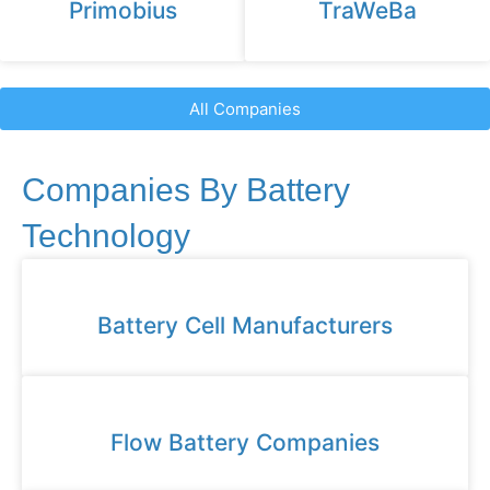
Primobius
TraWeBa
All Companies
Companies By Battery
Technology
Battery Cell Manufacturers
Flow Battery Companies