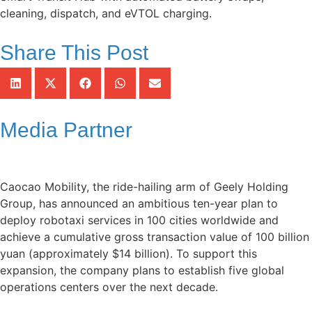
cleaning, dispatch, and eVTOL charging.
Share This Post
Media Partner
Caocao Mobility, the ride-hailing arm of Geely Holding
Group, has announced an ambitious ten-year plan to
deploy robotaxi services in 100 cities worldwide and
achieve a cumulative gross transaction value of 100 billion
yuan (approximately $14 billion). To support this
expansion, the company plans to establish five global
operations centers over the next decade.