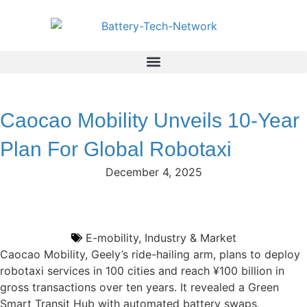
Caocao Mobility Unveils 10-Year
Plan For Global Robotaxi
December 4, 2025
E-mobility
,
Industry & Market
Caocao Mobility, Geely’s ride-hailing arm, plans to deploy
robotaxi services in 100 cities and reach ¥100 billion in
gross transactions over ten years. It revealed a Green
Smart Transit Hub with automated battery swaps,