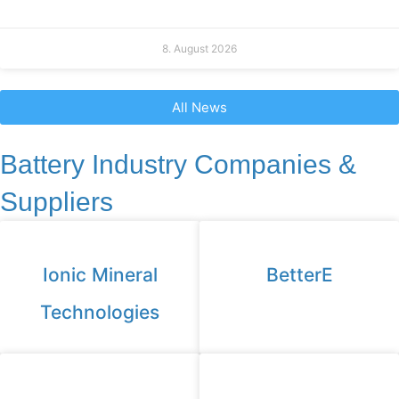
8. August 2026
All News
Battery Industry Companies &
Suppliers
Ionic Mineral
BetterE
Technologies