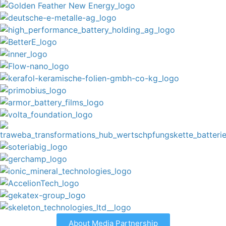
About Media Partnership