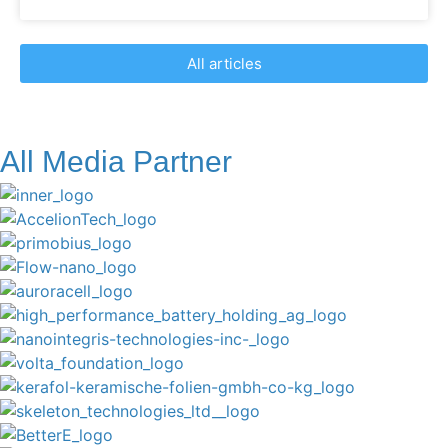
All articles
All Media Partner