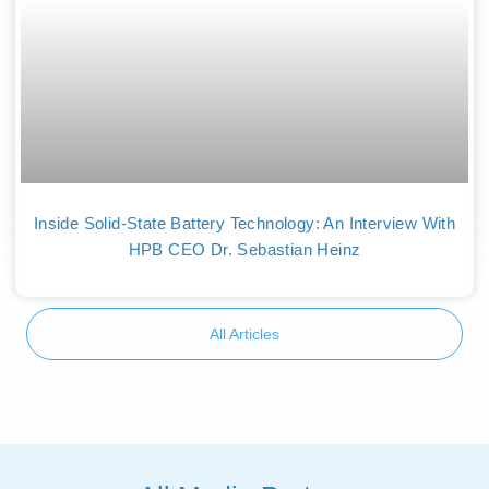
Inside Solid-State Battery Technology: An Interview With
HPB CEO Dr. Sebastian Heinz
All Articles