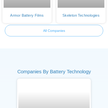
Armor Battery Films
Skeleton Technologies
All Companies
Companies By Battery Technology