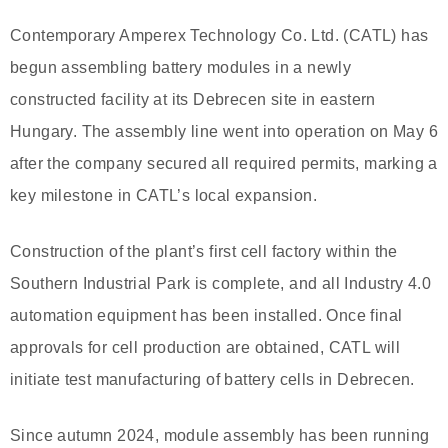
Contemporary Amperex Technology Co. Ltd. (CATL) has
begun assembling battery modules in a newly
constructed facility at its Debrecen site in eastern
Hungary. The assembly line went into operation on May 6
after the company secured all required permits, marking a
key milestone in CATL’s local expansion.
Construction of the plant’s first cell factory within the
Southern Industrial Park is complete, and all Industry 4.0
automation equipment has been installed. Once final
approvals for cell production are obtained, CATL will
initiate test manufacturing of battery cells in Debrecen.
Since autumn 2024, module assembly has been running