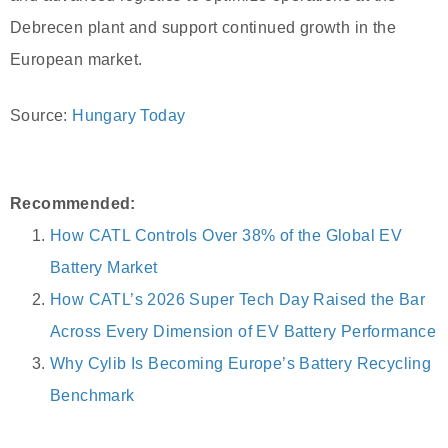
Debrecen plant and support continued growth in the
European market.
Source:
Hungary Today
Recommended:
How CATL Controls Over 38% of the Global EV
Battery Market
How CATL’s 2026 Super Tech Day Raised the Bar
Across Every Dimension of EV Battery Performance
Why Cylib Is Becoming Europe’s Battery Recycling
Benchmark