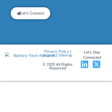
Let's Connect
Privacy Policy
|
Let's Stay
Imprint
|
Sitemap
Connected
© 2025 All Rights
Reserved