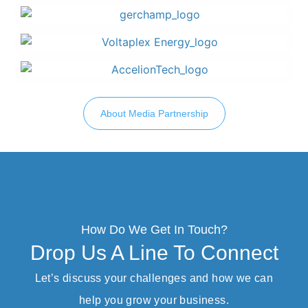
About Media Partnership
How Do We Get In Touch?
Drop Us A Line To Connect
Let’s discuss your challenges and how we can
help you grow your business.