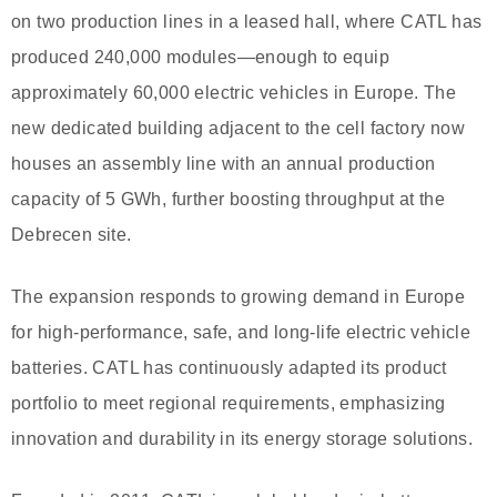
on two production lines in a leased hall, where CATL has
produced 240,000 modules—enough to equip
approximately 60,000 electric vehicles in Europe. The
new dedicated building adjacent to the cell factory now
houses an assembly line with an annual production
capacity of 5 GWh, further boosting throughput at the
Debrecen site.
The expansion responds to growing demand in Europe
for high-performance, safe, and long-life electric vehicle
batteries. CATL has continuously adapted its product
portfolio to meet regional requirements, emphasizing
innovation and durability in its energy storage solutions.