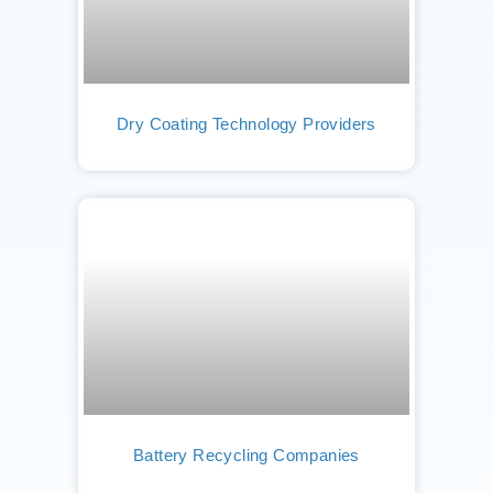
Dry Coating Technology Providers
Battery Recycling Companies