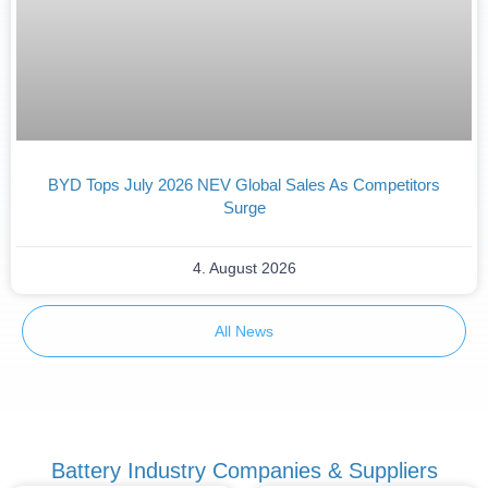
BYD Tops July 2026 NEV Global Sales As Competitors
Surge
4. August 2026
All News
Battery Industry Companies & Suppliers