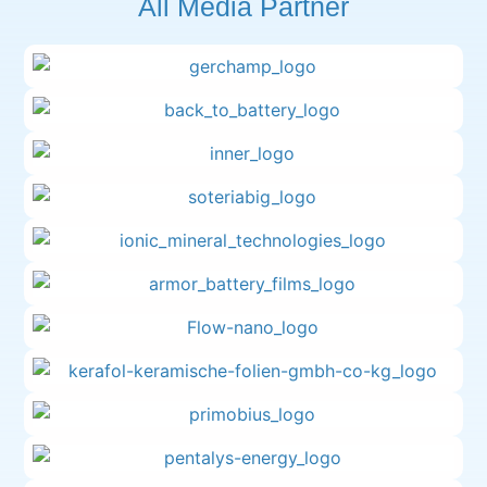
All Media Partner