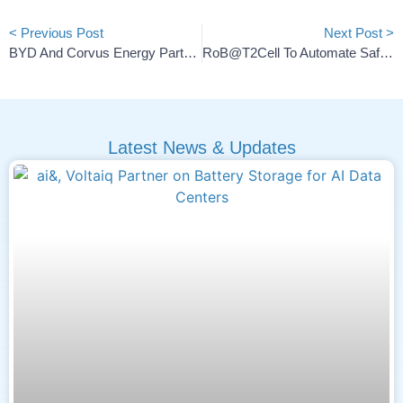
< Previous Post
Next Post >
BYD And Corvus Energy Partner On Marine LFP Battery Systems
RoB@t2Cell To Automate Safe Battery Cell Discharge And Reuse
Latest News & Updates