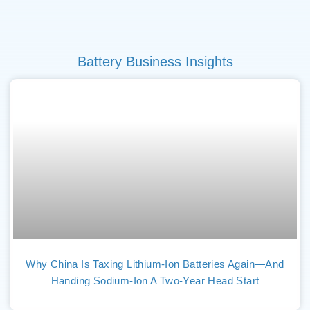
Battery Business Insights
Why China Is Taxing Lithium-Ion Batteries Again—And
Handing Sodium-Ion A Two-Year Head Start