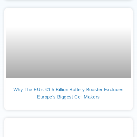
Why The EU’s €1.5 Billion Battery Booster Excludes
Europe’s Biggest Cell Makers