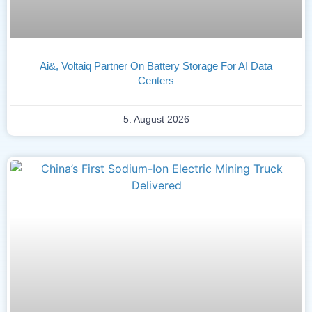
Ai&, Voltaiq Partner On Battery Storage For AI Data
Centers
5. August 2026