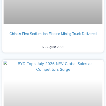
China’s First Sodium-Ion Electric Mining Truck Delivered
5. August 2026