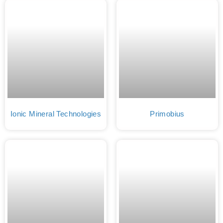
Ionic Mineral Technologies
Primobius