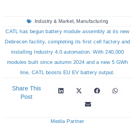
Industry & Market
,
Manufacturing
CATL has begun battery module assembly at its new
Debrecen facility, completing its first cell factory and
installing Industry 4.0 automation. With 240,000
modules built since autumn 2024 and a new 5 GWh
line, CATL boosts EU EV battery output.
Share This
Post
Media Partner