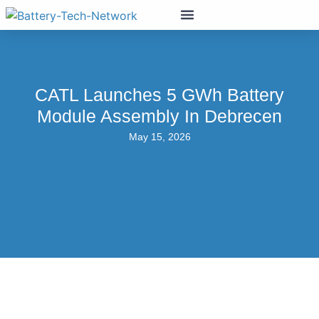
CATL Launches 5 GWh Battery
Module Assembly In Debrecen
May 15, 2026