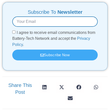
Subscribe To
Newsletter
I agree to receive email communications from
Battery-Tech Network and accept the
Privacy
Policy
.
Subscribe Now
Share This
Post