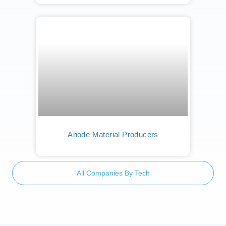
Anode Material Producers
All Companies By Tech