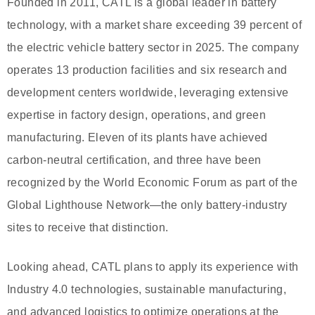
Founded in 2011, CATL is a global leader in battery
technology, with a market share exceeding 39 percent of
the electric vehicle battery sector in 2025. The company
operates 13 production facilities and six research and
development centers worldwide, leveraging extensive
expertise in factory design, operations, and green
manufacturing. Eleven of its plants have achieved
carbon-neutral certification, and three have been
recognized by the World Economic Forum as part of the
Global Lighthouse Network—the only battery-industry
sites to receive that distinction.
Looking ahead, CATL plans to apply its experience with
Industry 4.0 technologies, sustainable manufacturing,
and advanced logistics to optimize operations at the