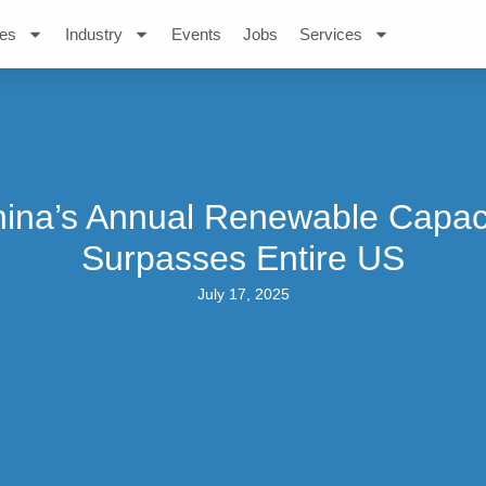
es
Industry
Events
Jobs
Services
ina’s Annual Renewable Capac
Surpasses Entire US
July 17, 2025