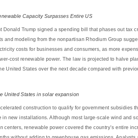
enewable Capacity Surpasses Entire US
nt Donald Trump signed a spending bill that phases out tax cr
rts and modeling from the nonpartisan Rhodium Group sugges
lectricity costs for businesses and consumers, as more expen
wer-cost renewable power. The law is projected to halve pla
he United States over the next decade compared with previou
e United States in solar expansion
celerated construction to qualify for government subsidies th
ge in new installations. Although most large-scale wind and s
on centers, renewable power covered the country’s entire incr
ths without adding to greenhouse gas emissions. Analysts a