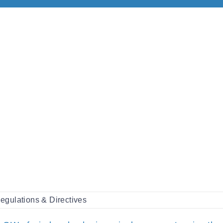
egulations & Directives