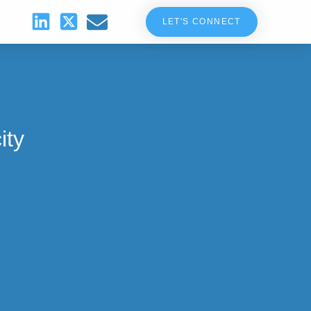
LET'S CONNECT
ity