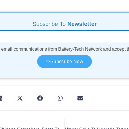
Subscribe To
Newsletter
ve email communications from Battery-Tech Network and accept 
Subscribe Now