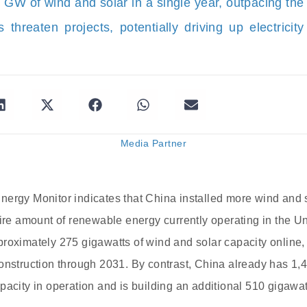
0 GW of wind and solar in a single year, outpacing t
 threaten projects, potentially driving up electricit
Media Partner
ergy Monitor indicates that China installed more wind and s
tire amount of renewable energy currently operating in the Un
roximately 275 gigawatts of wind and solar capacity online,
onstruction through 2031. By contrast, China already has 1,40
pacity in operation and is building an additional 510 gigawat