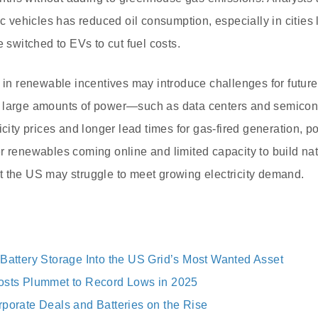
ic vehicles has reduced oil consumption, especially in cities
e switched to EVs to cut fuel costs.
n in renewable incentives may introduce challenges for future
e large amounts of power—such as data centers and semico
icity prices and longer lead times for gas-fired generation, p
r renewables coming online and limited capacity to build natu
t the US may struggle to meet growing electricity demand.
 Battery Storage Into the US Grid’s Most Wanted Asset
osts Plummet to Record Lows in 2025
rporate Deals and Batteries on the Rise