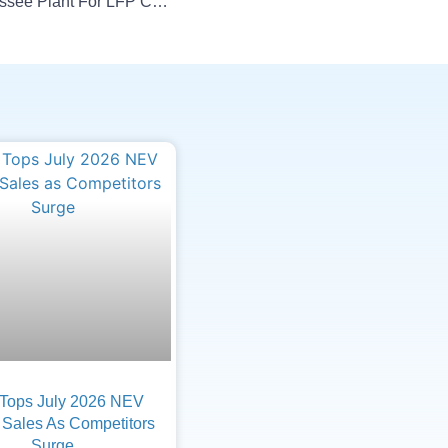
Ultium Cells To Upgrade Tennessee Plant For LFP Cells
Tops July 2026 NEV
 Sales As Competitors
Surge