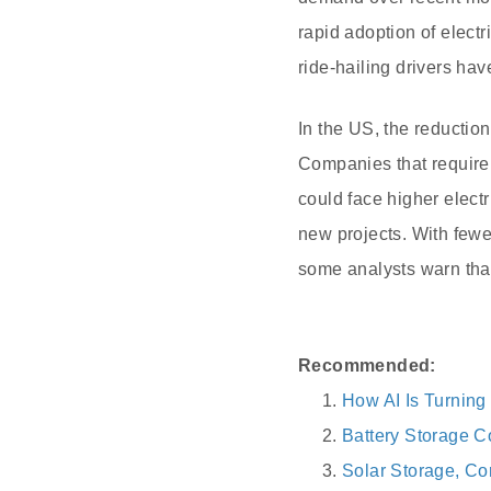
rapid adoption of electr
ride-hailing drivers hav
In the US, the reductio
Companies that requir
could face higher electr
new projects. With fewe
some analysts warn tha
Recommended:
How AI Is Turning
Battery Storage C
Solar Storage, Co