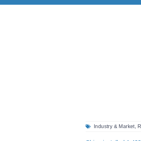
Industry & Market
,
R