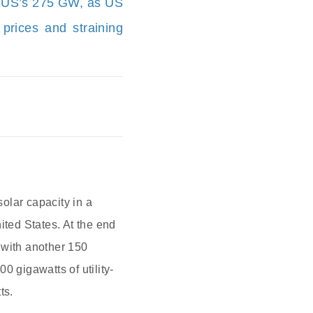
he US’s 275 GW, as US
y prices and straining
olar capacity in a
ited States. At the end
 with another 150
0 gigawatts of utility-
ts.