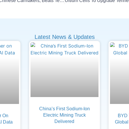
BYD Tops Profit Among Chinese Carmakers, Beats Tesla
Latest News & Updates
China’s First Sodium-Ion
Electric Mining Truck
er On
BYD 
Delivered
AI Data
Global