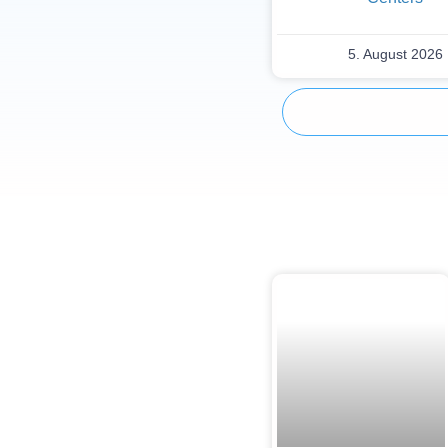
5. August 2026