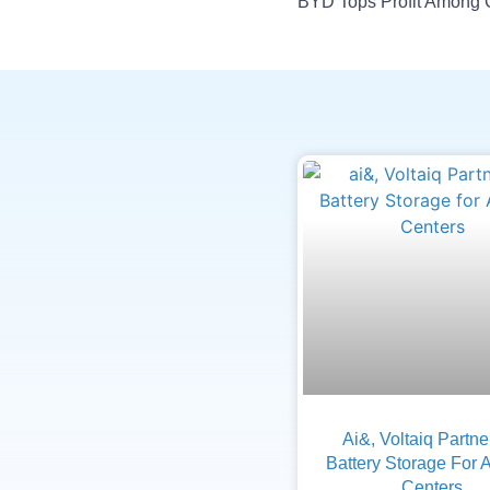
Ai&, Voltaiq Partn
Battery Storage For 
Centers