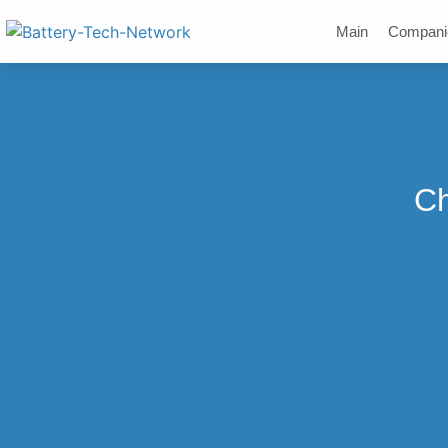
Main
Compani
Ch