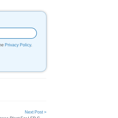
the
Privacy Policy
.
Next Post >