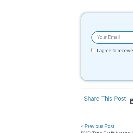
I agree to recei
Share This Post
< Previous Post