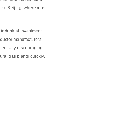
 like Beijing, where most
 industrial investment.
nductor manufacturers—
otentially discouraging
ral gas plants quickly,