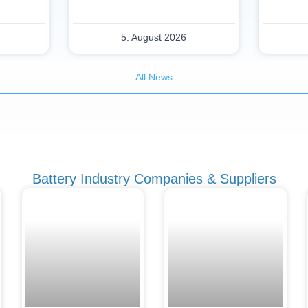
5. August 2026
All News
Battery Industry Companies & Suppliers