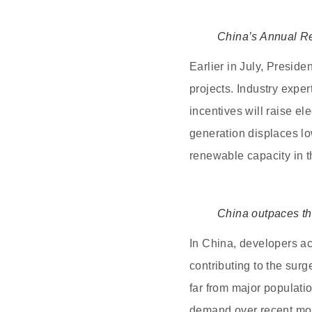
China’s Annual R
Earlier in July, Preside
projects. Industry expe
incentives will raise e
generation displaces lo
renewable capacity in t
China outpaces th
In China, developers ac
contributing to the sur
far from major populati
demand over recent mon