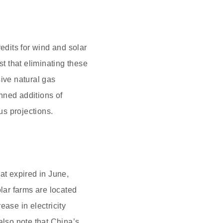
edits for wind and solar
t that eliminating these
sive natural gas
nned additions of
s projections.
at expired in June,
olar farms are located
ease in electricity
lso note that China’s