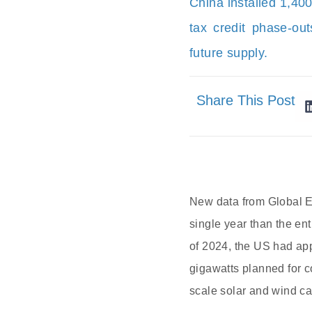
China installed 1,40
tax credit phase-outs
future supply.
Share This Post
New data from Global En
single year than the en
of 2024, the US had app
gigawatts planned for c
scale solar and wind ca