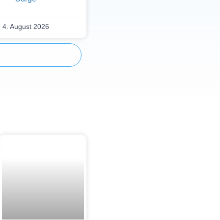
4. August 2026