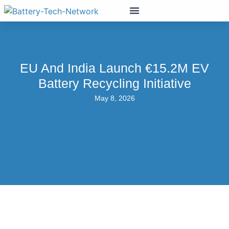
EU And India Launch €15.2M EV
Battery Recycling Initiative
May 8, 2026