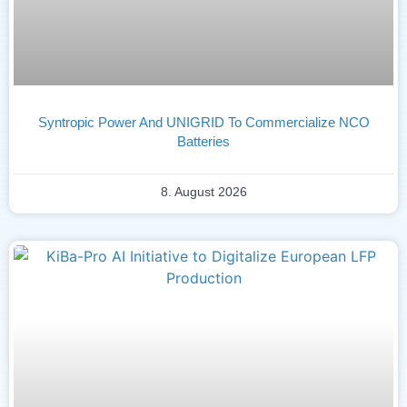
Syntropic Power And UNIGRID To Commercialize NCO
Batteries
8. August 2026