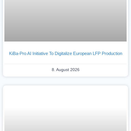
KiBa-Pro AI Initiative To Digitalize European LFP Production
8. August 2026