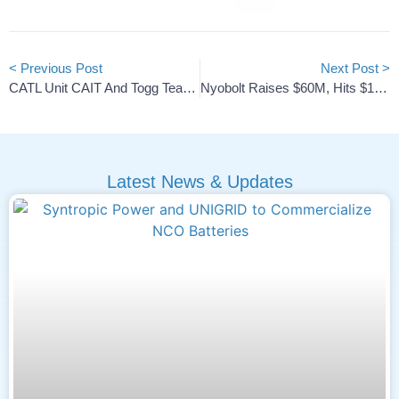
< Previous Post
Next Post >
CATL Unit CAIT And Togg Team Up On B-Segment EV Chassis
Nyobolt Raises $60M, Hits $1B Valuation To Power AI Robots
Latest News & Updates