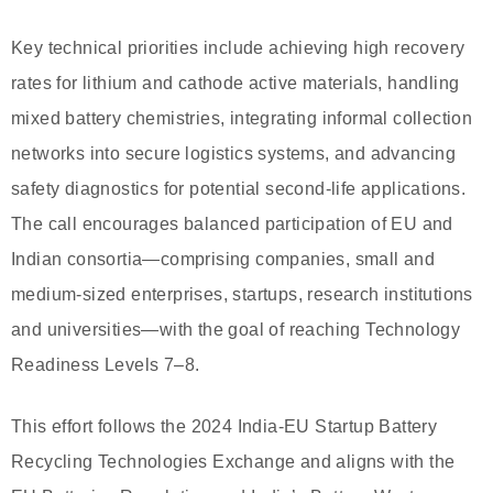
Key technical priorities include achieving high recovery
rates for lithium and cathode active materials, handling
mixed battery chemistries, integrating informal collection
networks into secure logistics systems, and advancing
safety diagnostics for potential second-life applications.
The call encourages balanced participation of EU and
Indian consortia—comprising companies, small and
medium-sized enterprises, startups, research institutions
and universities—with the goal of reaching Technology
Readiness Levels 7–8.
This effort follows the 2024 India-EU Startup Battery
Recycling Technologies Exchange and aligns with the