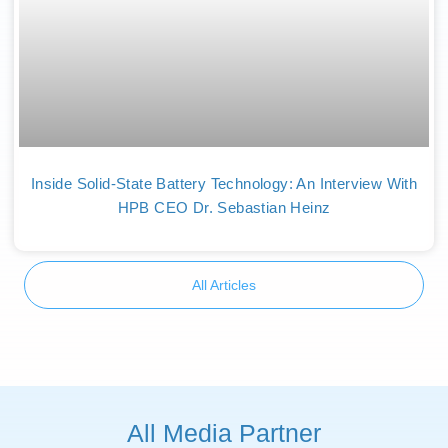
Inside Solid-State Battery Technology: An Interview With
HPB CEO Dr. Sebastian Heinz
All Articles
All Media Partner