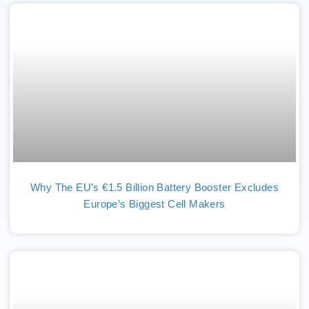
Why The EU’s €1.5 Billion Battery Booster Excludes
Europe’s Biggest Cell Makers