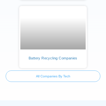
Battery Recycling Companies
All Companies By Tech