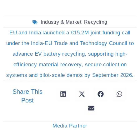
Industry & Market
,
Recycling
EU and India launched a €15.2M joint funding call
under the India-EU Trade and Technology Council to
advance EV battery recycling, supporting high-
efficiency material recovery, secure collection
systems and pilot-scale demos by September 2026.
Share This
Post
Media Partner