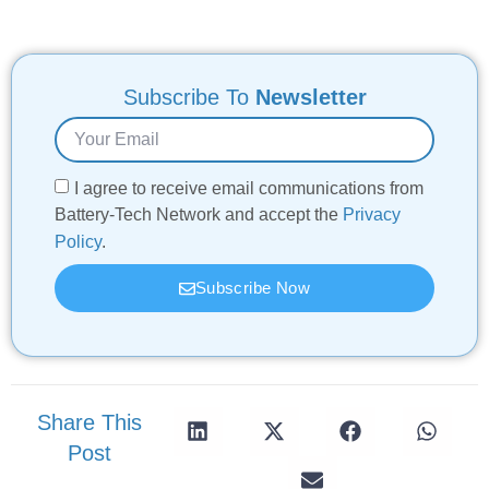
Subscribe To
Newsletter
I agree to receive email communications from
Battery-Tech Network and accept the
Privacy
Policy
.
Subscribe Now
Share This
Post