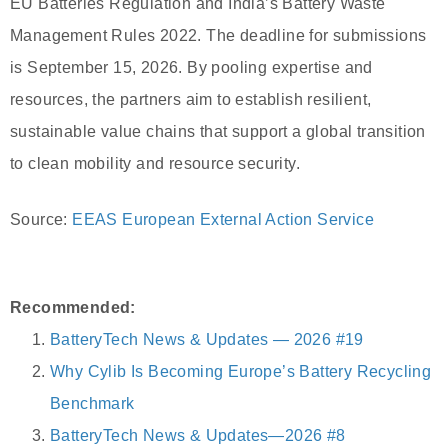
EU Batteries Regulation and India’s Battery Waste
Management Rules 2022. The deadline for submissions
is September 15, 2026. By pooling expertise and
resources, the partners aim to establish resilient,
sustainable value chains that support a global transition
to clean mobility and resource security.
Source:
EEAS European External Action Service
Recommended:
BatteryTech News & Updates — 2026 #19
Why Cylib Is Becoming Europe’s Battery Recycling
Benchmark
BatteryTech News & Updates—2026 #8