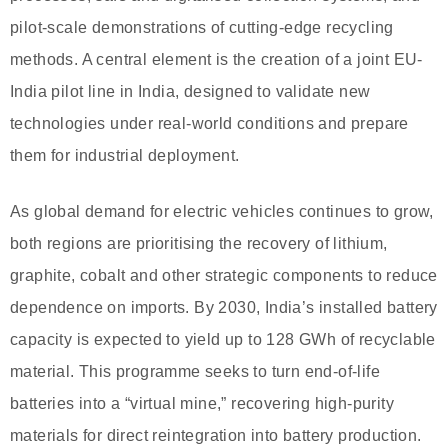
pilot-scale demonstrations of cutting-edge recycling
methods. A central element is the creation of a joint EU-
India pilot line in India, designed to validate new
technologies under real-world conditions and prepare
them for industrial deployment.
As global demand for electric vehicles continues to grow,
both regions are prioritising the recovery of lithium,
graphite, cobalt and other strategic components to reduce
dependence on imports. By 2030, India’s installed battery
capacity is expected to yield up to 128 GWh of recyclable
material. This programme seeks to turn end-of-life
batteries into a “virtual mine,” recovering high-purity
materials for direct reintegration into battery production.