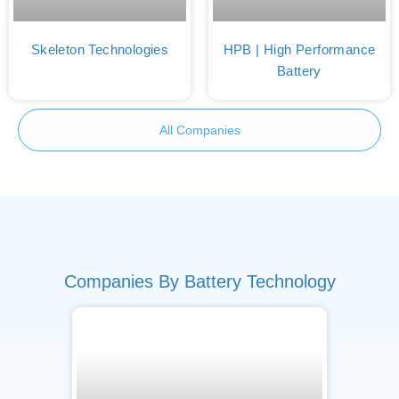
Skeleton Technologies
HPB | High Performance
Battery
All Companies
Companies By Battery Technology