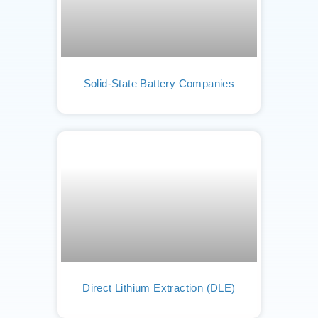
Solid-State Battery Companies
Direct Lithium Extraction (DLE)