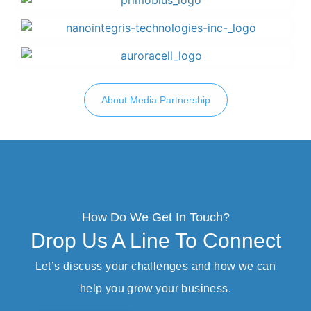
About Media Partnership
How Do We Get In Touch?
Drop Us A Line To Connect
Let’s discuss your challenges and how we can
help you grow your business.