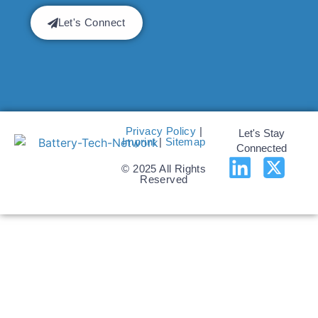
Let's Connect
Privacy Policy
|
Let's Stay
Imprint
|
Sitemap
Connected
© 2025 All Rights
Reserved