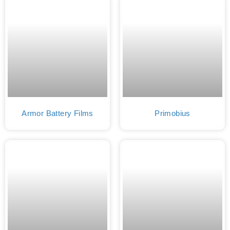
Armor Battery Films
Primobius