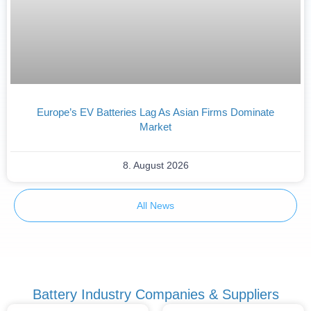
Europe’s EV Batteries Lag As Asian Firms Dominate
Market
8. August 2026
All News
Battery Industry Companies & Suppliers