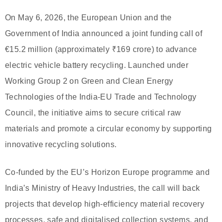
On May 6, 2026, the European Union and the
Government of India announced a joint funding call of
€15.2 million (approximately ₹169 crore) to advance
electric vehicle battery recycling. Launched under
Working Group 2 on Green and Clean Energy
Technologies of the India-EU Trade and Technology
Council, the initiative aims to secure critical raw
materials and promote a circular economy by supporting
innovative recycling solutions.
Co-funded by the EU’s Horizon Europe programme and
India’s Ministry of Heavy Industries, the call will back
projects that develop high-efficiency material recovery
processes, safe and digitalised collection systems, and