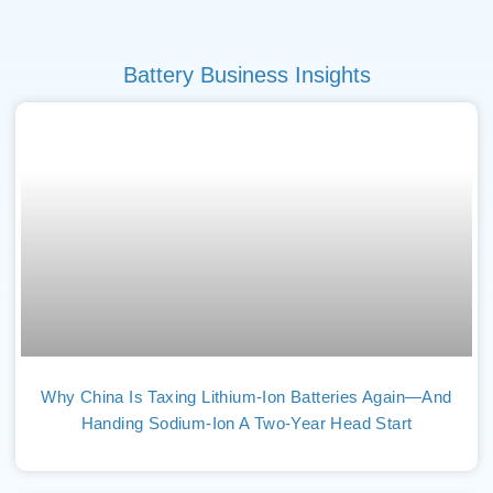
Battery Business Insights
Why China Is Taxing Lithium-Ion Batteries Again—And
Handing Sodium-Ion A Two-Year Head Start