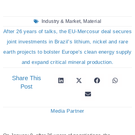
Industry & Market
,
Material
After 26 years of talks, the EU-Mercosur deal secures
joint investments in Brazil’s lithium, nickel and rare
earth projects to bolster Europe’s clean energy supply
and expand critical mineral production.
Share This
Post
Media Partner