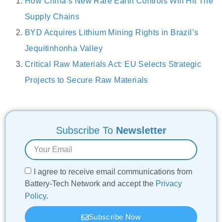
How China’s New Rare Earth Controls Will Hit The
Supply Chains
BYD Acquires Lithium Mining Rights in Brazil’s
Jequitinhonha Valley
Critical Raw Materials Act: EU Selects Strategic
Projects to Secure Raw Materials
Subscribe To
Newsletter
I agree to receive email communications from
Battery-Tech Network and accept the
Privacy
Policy
.
Subscribe Now