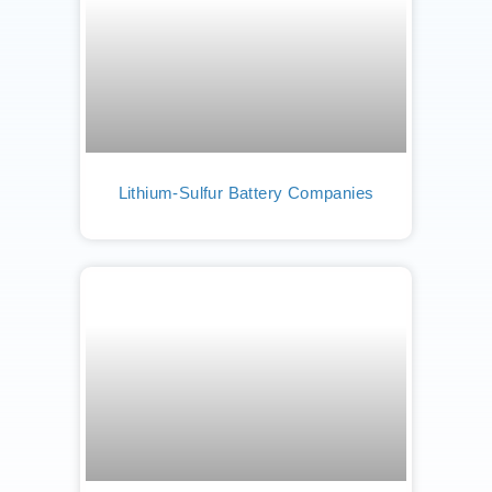
Lithium-Sulfur Battery Companies