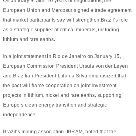
On January 9, after 26 years of negotiations, the
European Union and Mercosur signed a trade agreement
that market participants say will strengthen Brazil’s role
as a strategic supplier of critical minerals, including
lithium and rare earths.
In a joint statement in Rio de Janeiro on January 15,
European Commission President Ursula von der Leyen
and Brazilian President Lula da Silva emphasized that
the pact will frame cooperation on joint investment
projects in lithium, nickel and rare earths, supporting
Europe’s clean energy transition and strategic
independence.
Brazil’s mining association, IBRAM, noted that the