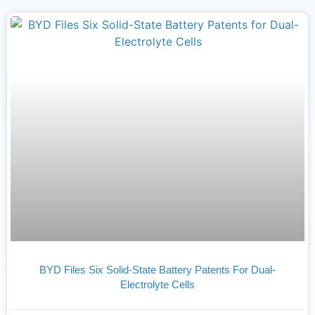
BYD Files Six Solid-State Battery Patents For Dual-
Electrolyte Cells