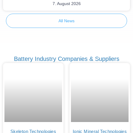
7. August 2026
All News
Battery Industry Companies & Suppliers
Skeleton Technologies
Ionic Mineral Technologies