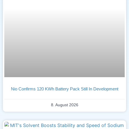
Nio Confirms 120 KWh Battery Pack Still In Development
8. August 2026