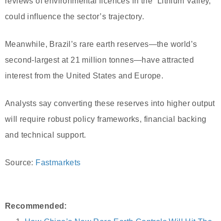
reviews of environmental licences in the “Lithium Valley,”
could influence the sector’s trajectory.
Meanwhile, Brazil’s rare earth reserves—the world’s
second-largest at 21 million tonnes—have attracted
interest from the United States and Europe.
Analysts say converting these reserves into higher output
will require robust policy frameworks, financial backing
and technical support.
Source:
Fastmarkets
Recommended: