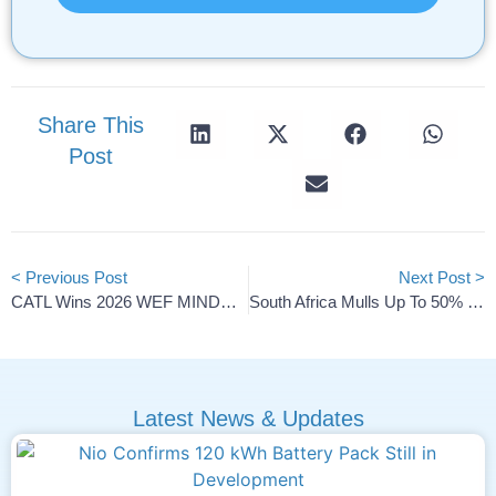
Share This
Post
< Previous Post
Next Post >
CATL Wins 2026 WEF MINDS Award For AI Battery Design
South Africa Mulls Up To 50% Tariffs On Chinese, Indian Cars
Latest News & Updates