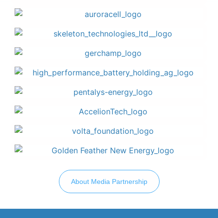
About Media Partnership