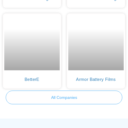
BetterE
Armor Battery Films
All Companies