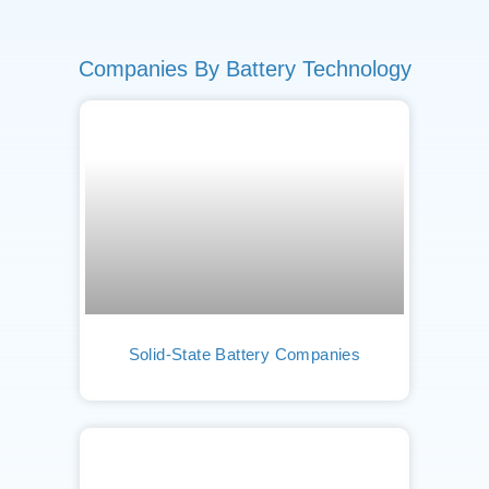
Companies By Battery Technology
Solid-State Battery Companies