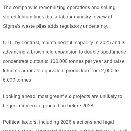
The company is remobilizing operations and selling
stored lithium fines, but a labour ministry review of
Sigma’s waste piles adds regulatory uncertainty.
CBL, by contrast, maintained full capacity in 2025 and is
advancing a brownfield expansion to double spodumene
concentrate output to 100,000 tonnes per year and raise
lithium carbonate equivalent production from 2,000 to
6,000 tonnes.
Looking ahead, most greenfield projects are unlikely to
begin commercial production before 2028.
Political factors, including 2026 elections and legal