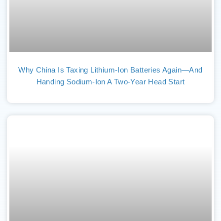
Why China Is Taxing Lithium-Ion Batteries Again—And
Handing Sodium-Ion A Two-Year Head Start