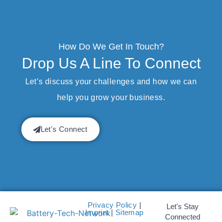
How Do We Get In Touch?
Drop Us A Line To Connect
Let’s discuss your challenges and how we can
help you grow your business.
Let's Connect
Privacy Policy
|
Let's Stay
Imprint
|
Sitemap
Connected