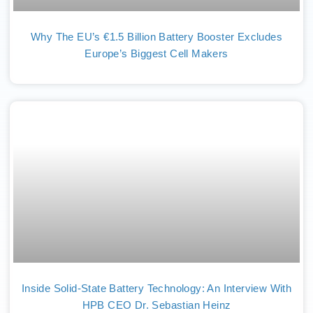
Why The EU’s €1.5 Billion Battery Booster Excludes
Europe’s Biggest Cell Makers
Inside Solid-State Battery Technology: An Interview With
HPB CEO Dr. Sebastian Heinz