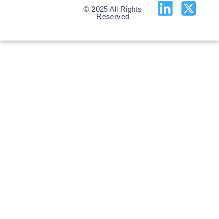
© 2025 All Rights
Reserved