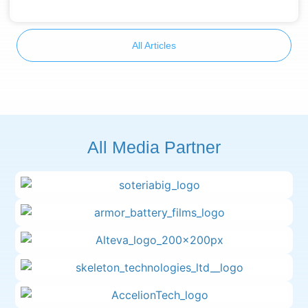
All Articles
All Media Partner