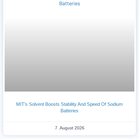
MIT’s Solvent Boosts Stability And Speed Of Sodium
Batteries
7. August 2026