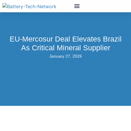
EU-Mercosur Deal Elevates Brazil
As Critical Mineral Supplier
January 27, 2026