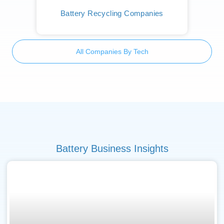
Battery Recycling Companies
All Companies By Tech
Battery Business Insights