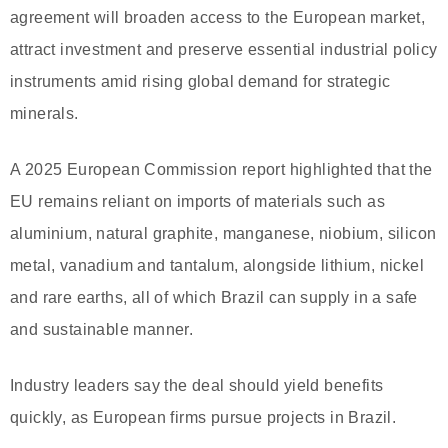
agreement will broaden access to the European market,
attract investment and preserve essential industrial policy
instruments amid rising global demand for strategic
minerals.
A 2025 European Commission report highlighted that the
EU remains reliant on imports of materials such as
aluminium, natural graphite, manganese, niobium, silicon
metal, vanadium and tantalum, alongside lithium, nickel
and rare earths, all of which Brazil can supply in a safe
and sustainable manner.
Industry leaders say the deal should yield benefits
quickly, as European firms pursue projects in Brazil.