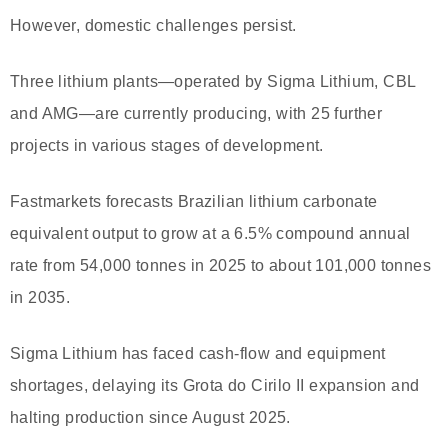
However, domestic challenges persist.
Three lithium plants—operated by Sigma Lithium, CBL
and AMG—are currently producing, with 25 further
projects in various stages of development.
Fastmarkets forecasts Brazilian lithium carbonate
equivalent output to grow at a 6.5% compound annual
rate from 54,000 tonnes in 2025 to about 101,000 tonnes
in 2035.
Sigma Lithium has faced cash-flow and equipment
shortages, delaying its Grota do Cirilo II expansion and
halting production since August 2025.