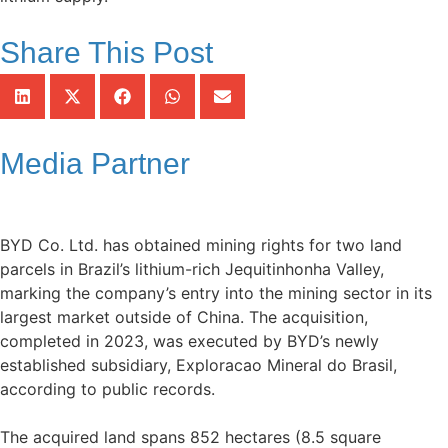
Share This Post
Media Partner
BYD Co. Ltd. has obtained mining rights for two land
parcels in Brazil’s lithium-rich Jequitinhonha Valley,
marking the company’s entry into the mining sector in its
largest market outside of China. The acquisition,
completed in 2023, was executed by BYD’s newly
established subsidiary, Exploracao Mineral do Brasil,
according to public records.
The acquired land spans 852 hectares (8.5 square