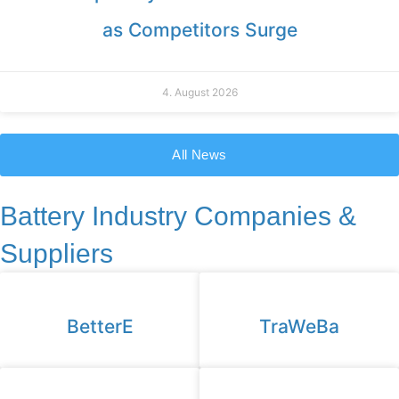
as Competitors Surge
4. August 2026
All News
Battery Industry Companies &
Suppliers
BetterE
TraWeBa