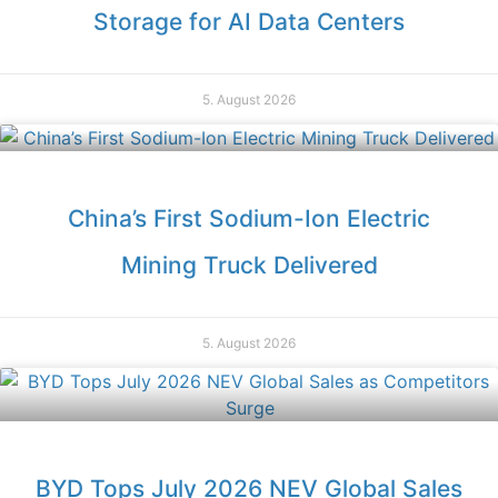
Storage for AI Data Centers
5. August 2026
China’s First Sodium-Ion Electric
Mining Truck Delivered
5. August 2026
BYD Tops July 2026 NEV Global Sales