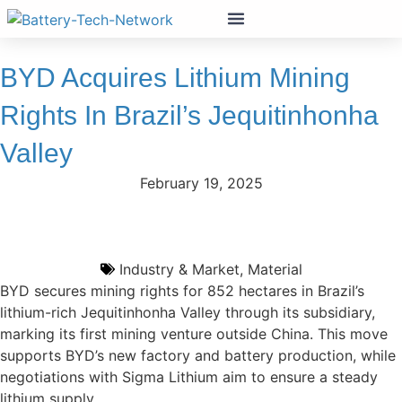
BYD Acquires Lithium Mining
Rights In Brazil’s Jequitinhonha
Valley
February 19, 2025
Industry & Market
,
Material
BYD secures mining rights for 852 hectares in Brazil’s
lithium-rich Jequitinhonha Valley through its subsidiary,
marking its first mining venture outside China. This move
supports BYD’s new factory and battery production, while
negotiations with Sigma Lithium aim to ensure a steady
lithium supply.