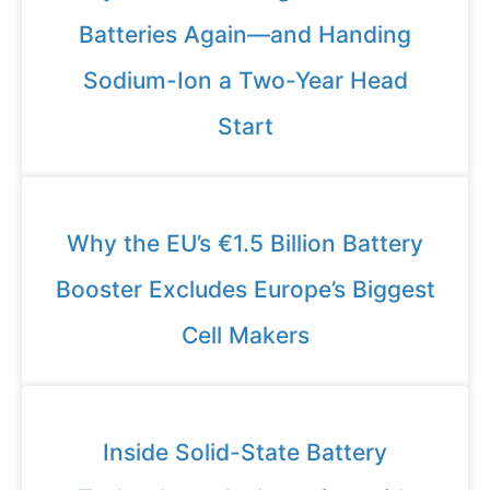
Batteries Again—and Handing
Sodium-Ion a Two-Year Head
Start
Why the EU’s €1.5 Billion Battery
Booster Excludes Europe’s Biggest
Cell Makers
Inside Solid-State Battery