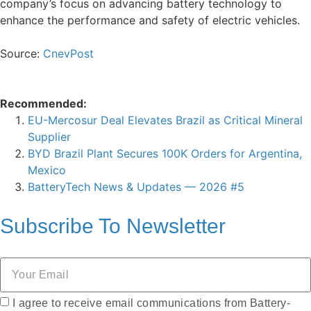
company’s focus on advancing battery technology to
enhance the performance and safety of electric vehicles.
Source:
CnevPost
Recommended:
EU-Mercosur Deal Elevates Brazil as Critical Mineral
Supplier
BYD Brazil Plant Secures 100K Orders for Argentina,
Mexico
BatteryTech News & Updates — 2026 #5
Subscribe To
Newsletter
I agree to receive email communications from Battery-