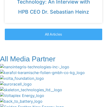
Technology: An Interview with
HPB CEO Dr. Sebastian Heinz
All Articles
All Media Partner