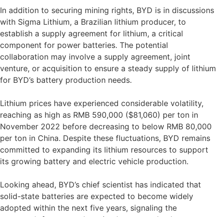
In addition to securing mining rights, BYD is in discussions
with Sigma Lithium, a Brazilian lithium producer, to
establish a supply agreement for lithium, a critical
component for power batteries. The potential
collaboration may involve a supply agreement, joint
venture, or acquisition to ensure a steady supply of lithium
for BYD’s battery production needs.
Lithium prices have experienced considerable volatility,
reaching as high as RMB 590,000 ($81,060) per ton in
November 2022 before decreasing to below RMB 80,000
per ton in China. Despite these fluctuations, BYD remains
committed to expanding its lithium resources to support
its growing battery and electric vehicle production.
Looking ahead, BYD’s chief scientist has indicated that
solid-state batteries are expected to become widely
adopted within the next five years, signaling the