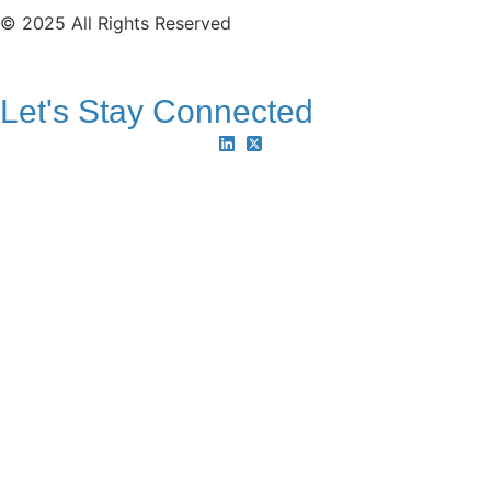
© 2025 All Rights Reserved
Let's Stay Connected