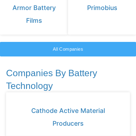
Armor Battery
Primobius
Films
All Companies
Companies By Battery
Technology
Cathode Active Material
Producers