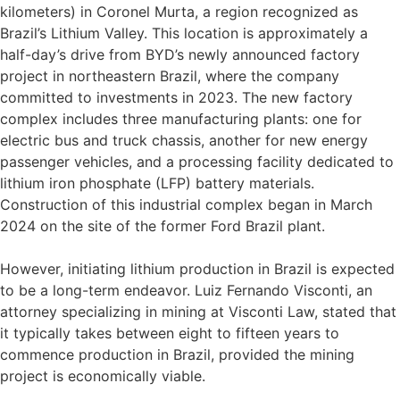
kilometers) in Coronel Murta, a region recognized as
Brazil’s Lithium Valley. This location is approximately a
half-day’s drive from BYD’s newly announced factory
project in northeastern Brazil, where the company
committed to investments in 2023. The new factory
complex includes three manufacturing plants: one for
electric bus and truck chassis, another for new energy
passenger vehicles, and a processing facility dedicated to
lithium iron phosphate (LFP) battery materials.
Construction of this industrial complex began in March
2024 on the site of the former Ford Brazil plant.
However, initiating lithium production in Brazil is expected
to be a long-term endeavor. Luiz Fernando Visconti, an
attorney specializing in mining at Visconti Law, stated that
it typically takes between eight to fifteen years to
commence production in Brazil, provided the mining
project is economically viable.