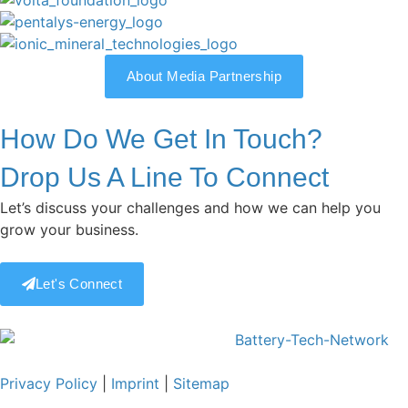
About Media Partnership
How Do We Get In Touch?
Drop Us A Line To Connect
Let’s discuss your challenges and how we can help you
grow your business.
Let's Connect
Privacy Policy
|
Imprint
|
Sitemap