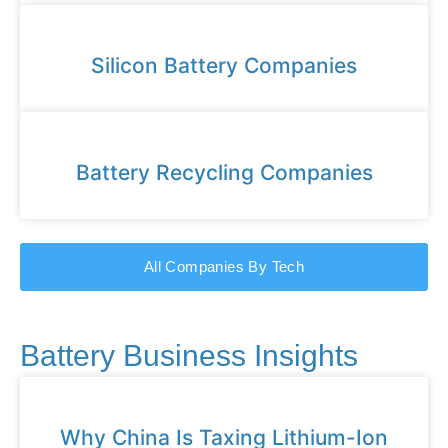
Silicon Battery Companies
Battery Recycling Companies
All Companies By Tech
Battery Business Insights
Why China Is Taxing Lithium-Ion