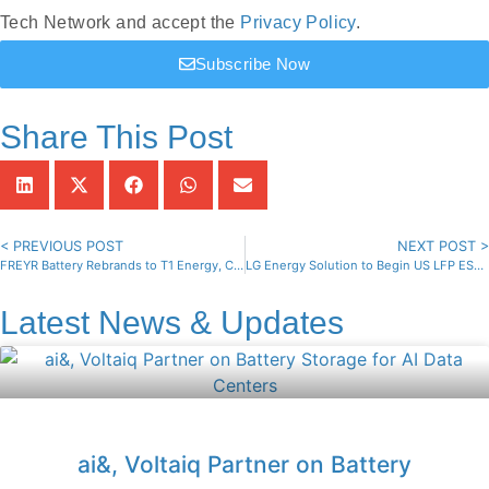
Tech Network and accept the
Privacy Policy
.
Subscribe Now
Share This Post
< PREVIOUS POST
NEXT POST >
FREYR Battery Rebrands to T1 Energy, Changes NYSE Ticker
LG Energy Solution to Begin US LFP ESS Battery Production This Year
Latest News & Updates
ai&, Voltaiq Partner on Battery