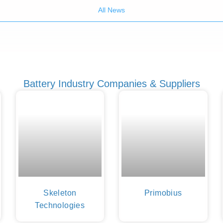
All News
Battery Industry Companies & Suppliers
Skeleton
Primobius
Technologies