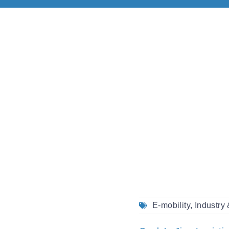
E-mobility
,
Industry