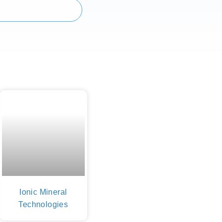
Ionic Mineral
Technologies