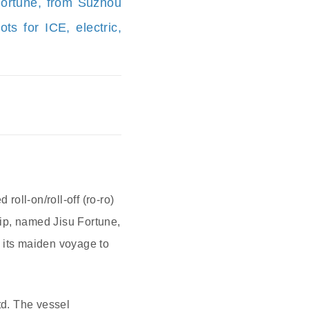
 Fortune, from Suzhou
s for ICE, electric,
 roll-on/roll-off (ro-ro)
hip, named Jisu Fortune,
 its maiden voyage to
td. The vessel