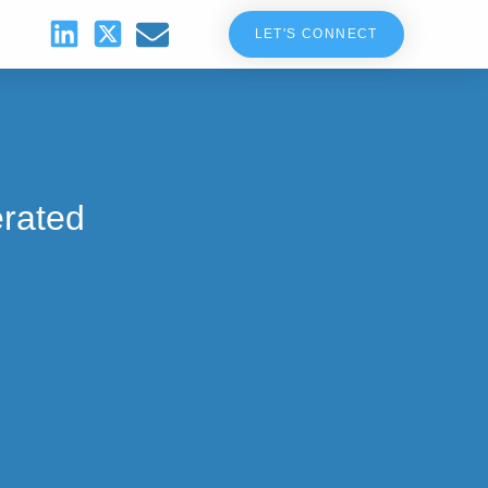
LET'S CONNECT
erated