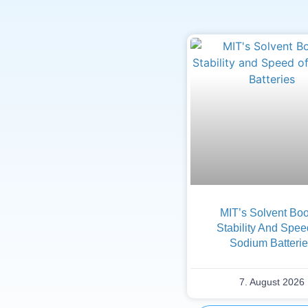
MIT’s Solvent Boo
Stability And Spee
Sodium Batteri
7. August 2026