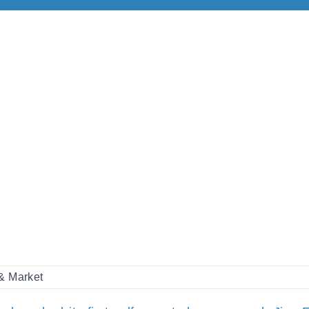
 & Market