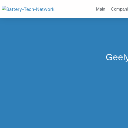
Main
Compani
Geely