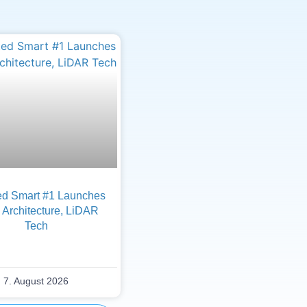
d Smart #1 Launches
Architecture, LiDAR
Tech
7. August 2026