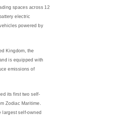
oading spaces across 12
attery electric
 vehicles powered by
ited Kingdom, the
and is equipped with
duce emissions of
its first two self-
om Zodiac Maritime.
he largest self-owned