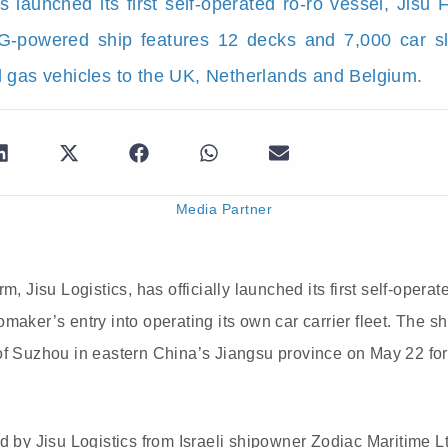
cs launched its first self-operated ro-ro vessel, Jisu
powered ship features 12 decks and 7,000 car slot
 gas vehicles to the UK, Netherlands and Belgium.
Media Partner
m, Jisu Logistics, has officially launched its first self-operated
maker’s entry into operating its own car carrier fleet. The s
of Suzhou in eastern China’s Jiangsu province on May 22 for
ed by Jisu Logistics from Israeli shipowner Zodiac Maritime L