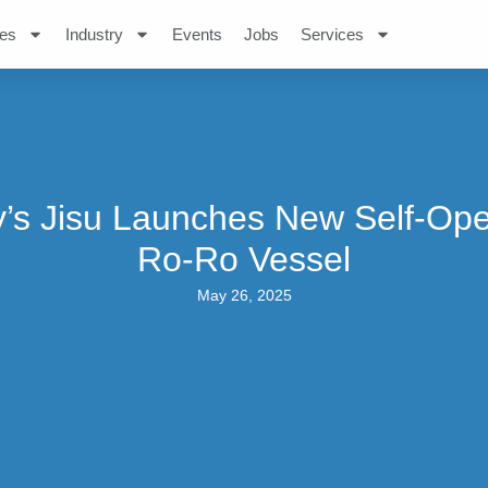
es
Industry
Events
Jobs
Services
’s Jisu Launches New Self-Op
Ro-Ro Vessel
May 26, 2025