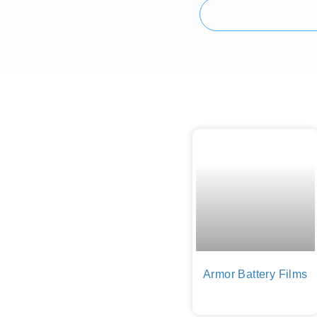
Armor Battery Films