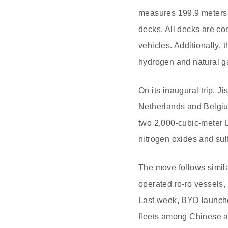
measures 199.9 meters 
decks. All decks are con
vehicles. Additionally
hydrogen and natural g
On its inaugural trip, J
Netherlands and Belgium
two 2,000-cubic-meter L
nitrogen oxides and sul
The move follows simila
operated ro-ro vessels
Last week, BYD launched 
fleets among Chinese 