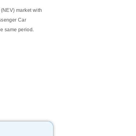
e (NEV) market with
assenger Car
he same period.