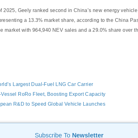
s of 2025, Geely ranked second in China’s new energy vehicl
epresenting a 13.3% market share, according to the China P
he market with 964,940 NEV sales and a 29.0% share over t
rld’s Largest Dual-Fuel LNG Car Carrier
Vessel RoRo Fleet, Boosting Export Capacity
opean R&D to Speed Global Vehicle Launches
Subscribe To
Newsletter