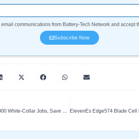
ve email communications from Battery-Tech Network and accept 
Subscribe Now
Volvo To Globally Cut 3,000 White-Collar Jobs, Save $1.9B