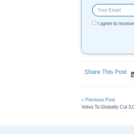
I agree to recei
Share This Post
< Previous Post