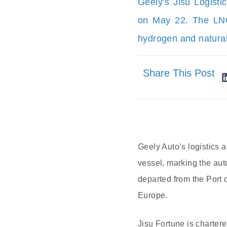
Geely’s Jisu Logisti
on May 22. The LNG-
hydrogen and natural
Share This Post
Geely Auto’s logistics ar
vessel, marking the auto
departed from the Port 
Europe.
Jisu Fortune is charter