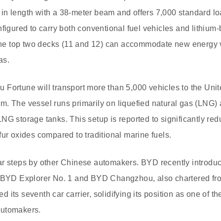
in length with a 38-meter beam and offers 7,000 standard l
figured to carry both conventional fuel vehicles and lithium-b
, the top two decks (11 and 12) can accommodate new energy
as.
isu Fortune will transport more than 5,000 vehicles to the Un
. The vessel runs primarily on liquefied natural gas (LNG) 
NG storage tanks. This setup is reported to significantly re
fur oxides compared to traditional marine fuels.
r steps by other Chinese automakers. BYD recently introduced 
, BYD Explorer No. 1 and BYD Changzhou, also chartered fr
its seventh car carrier, solidifying its position as one of t
automakers.