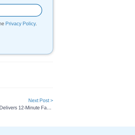
the
Privacy Policy
.
Next Post >
ElevenEs Edge574 Blade Cell Delivers 12-Minute Fast Charging