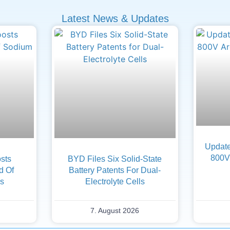
Latest News & Updates
Update
800V 
sts
BYD Files Six Solid-State
d Of
Battery Patents For Dual-
es
Electrolyte Cells
7. August 2026