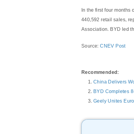
In the first four month
440,592 retail sales, r
Association. BYD led t
Source:
CNEV Post
Recommended:
China Delivers Wo
BYD Completes 8-
Geely Unites Eur