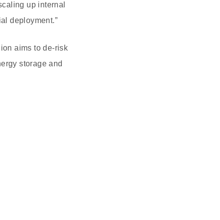
caling up internal
ial deployment.”
ion aims to de-risk
nergy storage and