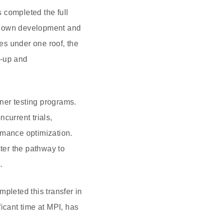
 completed the full
its own development and
ies under one roof, the
e-up and
ner testing programs.
current trials,
rmance optimization.
ster the pathway to
.
leted this transfer in
icant time at MPI, has