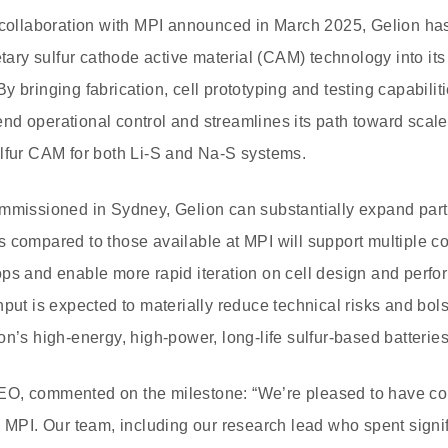
 collaboration with MPI announced in March 2025, Gelion has
ietary sulfur cathode active material (CAM) technology into 
 bringing fabrication, cell prototyping and testing capabilit
d operational control and streamlines its path toward scal
ulfur CAM for both Li-S and Na-S systems.
ommissioned in Sydney, Gelion can substantially expand part
 compared to those available at MPI will support multiple con
ps and enable more rapid iteration on cell design and perfo
hput is expected to materially reduce technical risks and bol
n’s high-energy, high-power, long-life sulfur-based batteries
O, commented on the milestone: “We’re pleased to have comp
h MPI. Our team, including our research lead who spent signif