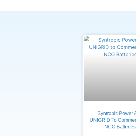
Syntropic Power 
UNIGRID To Commerc
NCO Batteries