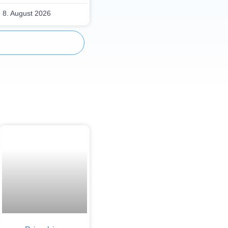
8. August 2026