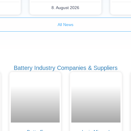
8. August 2026
All News
Battery Industry Companies & Suppliers