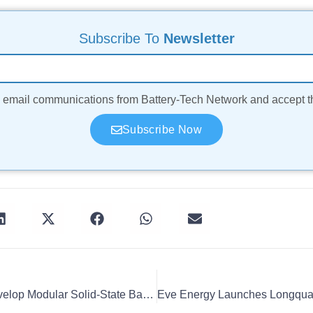
Subscribe To
Newsletter
ve email communications from Battery-Tech Network and accept 
Subscribe Now
ProLogium And CEA Develop Modular Solid-State Battery Module