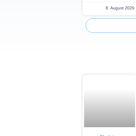
8. August 2026