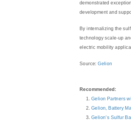
demonstrated exception
development and suppor
By internalizing the su
technology scale-up and
electric mobility applica
Source:
Gelion
Recommended:
Gelion Partners wi
Gelion, Battery M
Gelion’s Sulfur B