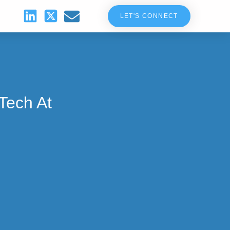
LET'S CONNECT
Tech At