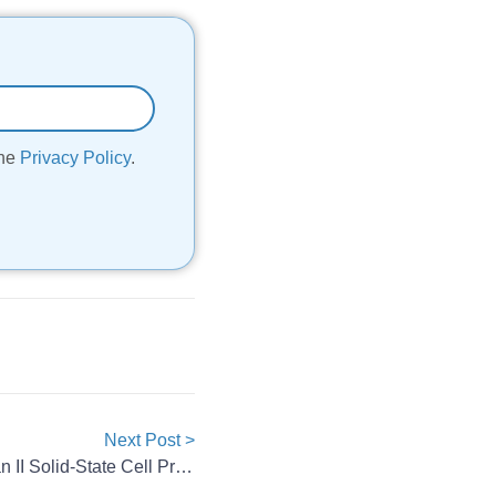
the
Privacy Policy
.
Next Post >
Eve Energy Launches Longquan II Solid-State Cell Production