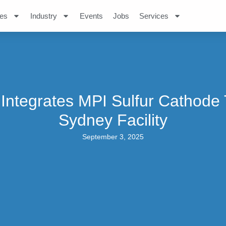
es
Industry
Events
Jobs
Services
 Integrates MPI Sulfur Cathode 
Sydney Facility
September 3, 2025