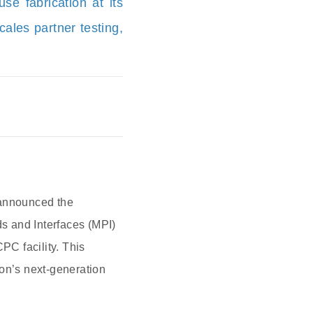
se fabrication at its
ales partner testing,
 announced the
ds and Interfaces (MPI)
PC facility. This
ion’s next-generation