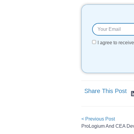
I agree to recei
Share This Post
< Previous Post