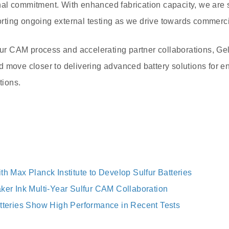
al commitment. With enhanced fabrication capacity, we are s
ting ongoing external testing as we drive towards commerc
lfur CAM process and accelerating partner collaborations, Gel
 move closer to delivering advanced battery solutions for e
tions.
th Max Planck Institute to Develop Sulfur Batteries
aker Ink Multi-Year Sulfur CAM Collaboration
atteries Show High Performance in Recent Tests