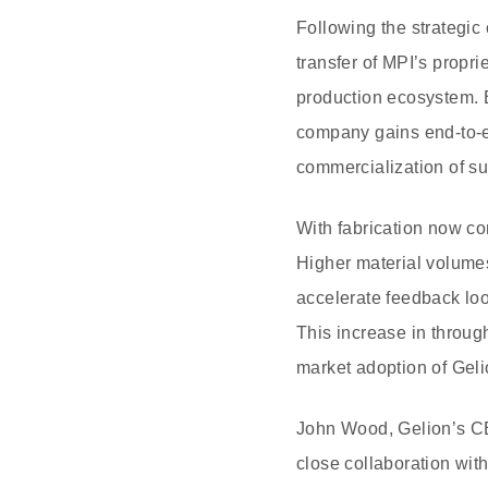
Following the strategic
transfer of MPI’s propr
production ecosystem. By
company gains end-to-en
commercialization of s
With fabrication now c
Higher material volumes
accelerate feedback loo
This increase in throug
market adoption of Gelio
John Wood, Gelion’s CE
close collaboration wit