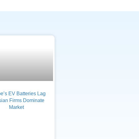
e’s EV Batteries Lag
sian Firms Dominate
Market