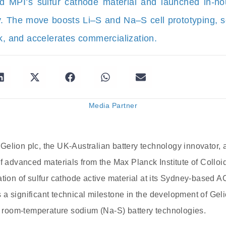
d MPI’s sulfur cathode material and launched in-hou
. The move boosts Li–S and Na–S cell prototyping, sc
sk, and accelerates commercialization.
Media Partner
Gelion plc, the UK-Australian battery technology innovator,
of advanced materials from the Max Planck Institute of Colloi
tion of sulfur cathode active material at its Sydney-based AC
a significant technical milestone in the development of Gel
nd room-temperature sodium (Na-S) battery technologies.