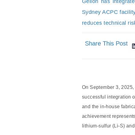
Gelion has integrate
Sydney ACPC facility
reduces technical ri
Share This Post
On September 3, 2025, 
successful integration 
and the in-house fabrica
achievement represents 
lithium-sulfur (Li-S) a