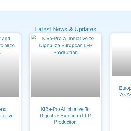
Latest News & Updates
Europ
As A
And
KiBa-Pro AI Initiative To
ialize
Digitalize European LFP
Production