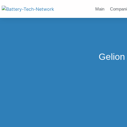
Main
Compani
Gelion