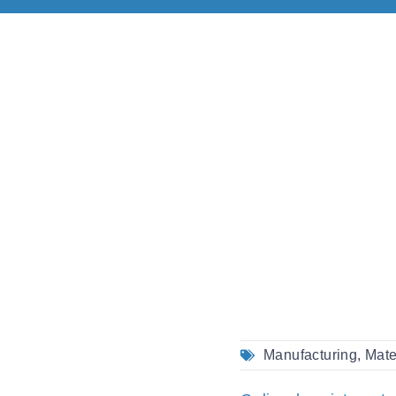
Manufacturing
,
Mate