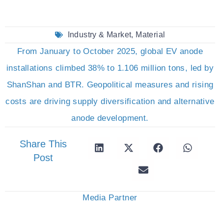
Industry & Market
,
Material
From January to October 2025, global EV anode
installations climbed 38% to 1.106 million tons, led by
ShanShan and BTR. Geopolitical measures and rising
costs are driving supply diversification and alternative
anode development.
Share This
Post
Media Partner