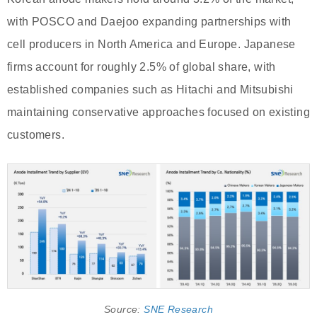
with POSCO and Daejoo expanding partnerships with
cell producers in North America and Europe. Japanese
firms account for roughly 2.5% of global share, with
established companies such as Hitachi and Mitsubishi
maintaining conservative approaches focused on existing
customers.
Source:
SNE Research