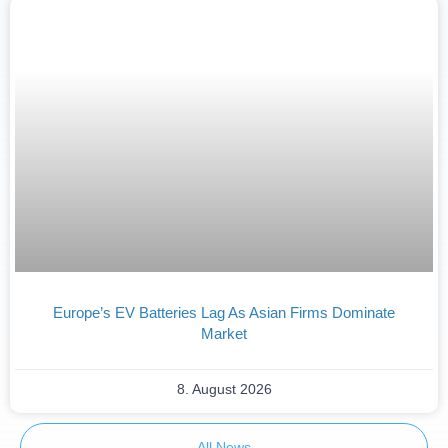
Europe’s EV Batteries Lag As Asian Firms Dominate
Market
8. August 2026
All News