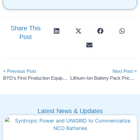
Share This
Post
< Previous Post
Next Post >
BYD’s First Production Equipment Arrives In Szeged, Hungary
Lithium-Ion Battery Pack Prices Hit Record Low At $108/kWh
Latest News & Updates