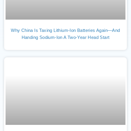
Why China Is Taxing Lithium-Ion Batteries Again—And
Handing Sodium-Ion A Two-Year Head Start