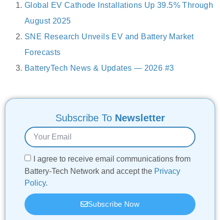
Global EV Cathode Installations Up 39.5% Through
August 2025
SNE Research Unveils EV and Battery Market
Forecasts
BatteryTech News & Updates — 2026 #3
Subscribe To
Newsletter
I agree to receive email communications from
Battery-Tech Network and accept the
Privacy
Policy
.
Subscribe Now