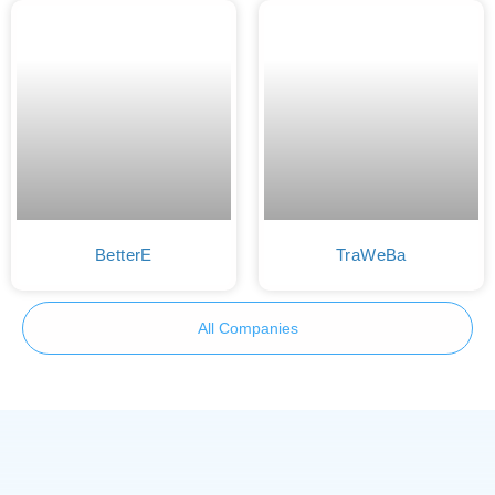
BetterE
TraWeBa
All Companies