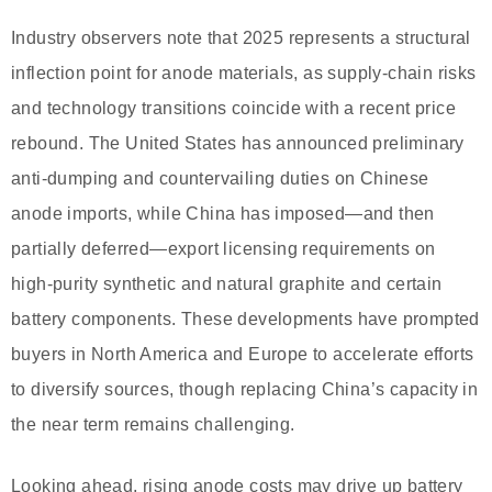
Industry observers note that 2025 represents a structural
inflection point for anode materials, as supply-chain risks
and technology transitions coincide with a recent price
rebound. The United States has announced preliminary
anti-dumping and countervailing duties on Chinese
anode imports, while China has imposed—and then
partially deferred—export licensing requirements on
high-purity synthetic and natural graphite and certain
battery components. These developments have prompted
buyers in North America and Europe to accelerate efforts
to diversify sources, though replacing China’s capacity in
the near term remains challenging.
Looking ahead, rising anode costs may drive up battery