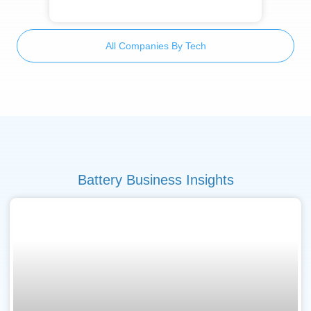
All Companies By Tech
Battery Business Insights