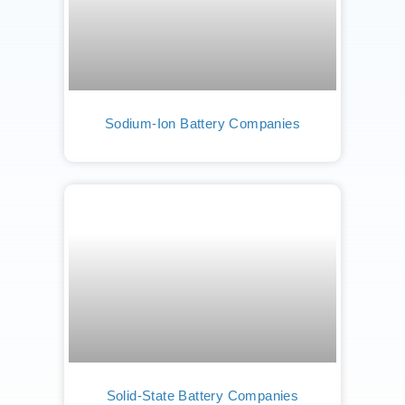
Sodium-Ion Battery Companies
Solid-State Battery Companies