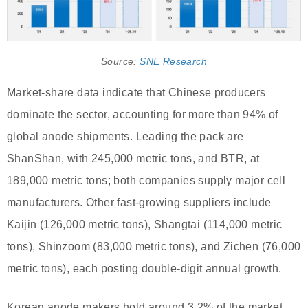
Source:
SNE Research
Market-share data indicate that Chinese producers
dominate the sector, accounting for more than 94% of
global anode shipments. Leading the pack are
ShanShan, with 245,000 metric tons, and BTR, at
189,000 metric tons; both companies supply major cell
manufacturers. Other fast-growing suppliers include
Kaijin (126,000 metric tons), Shangtai (114,000 metric
tons), Shinzoom (83,000 metric tons), and Zichen (76,000
metric tons), each posting double-digit annual growth.
Korean anode makers hold around 3.2% of the market,