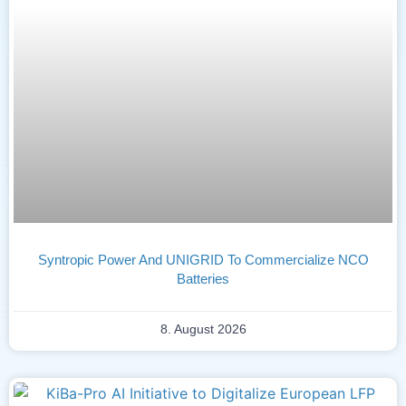
Syntropic Power And UNIGRID To Commercialize NCO
Batteries
8. August 2026