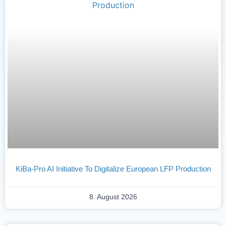
KiBa-Pro AI Initiative To Digitalize European LFP Production
8. August 2026