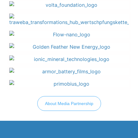
About Media Partnership