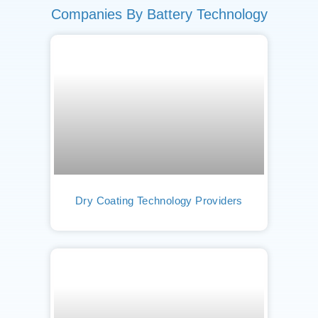
Companies By Battery Technology
Dry Coating Technology Providers