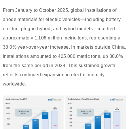
From January to October 2025, global installations of
anode materials for electric vehicles—including battery
electric, plug-in hybrid, and hybrid models—reached
approximately 1.106 million metric tons, representing a
38.0% year-over-year increase. In markets outside China,
installations amounted to 405,000 metric tons, up 30.0%
from the same period in 2024. This sustained growth
reflects continued expansion in electric mobility
worldwide.