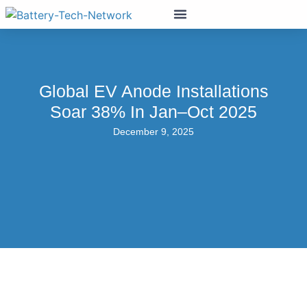
Global EV Anode Installations
Soar 38% In Jan–Oct 2025
December 9, 2025