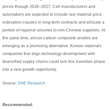
prices through 2026–2027. Cell manufacturers and
automakers are expected to include raw-material price
indexation clauses in long-term contracts and allocate a
portion of regional volumes to non-Chinese suppliers. At
the same time, silicon-carbon composite anodes are
emerging as a promising alternative. Korean materials
companies that align technology development with
diversified supply chains could turn this transition phase
into a new growth opportunity.
Source:
SNE Research
Recommended: