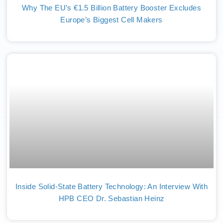
Why The EU’s €1.5 Billion Battery Booster Excludes
Europe’s Biggest Cell Makers
Inside Solid-State Battery Technology: An Interview With
HPB CEO Dr. Sebastian Heinz