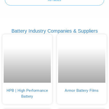
Battery Industry Companies & Suppliers
HPB | High Performance
Armor Battery Films
Battery