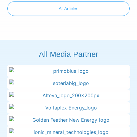
All Articles
All Media Partner