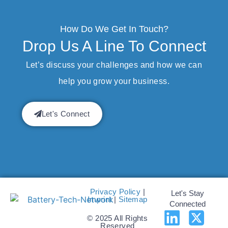
How Do We Get In Touch?
Drop Us A Line To Connect
Let’s discuss your challenges and how we can
help you grow your business.
Let's Connect
Privacy Policy
|
Let's Stay
Imprint
|
Sitemap
Connected
© 2025 All Rights
Reserved