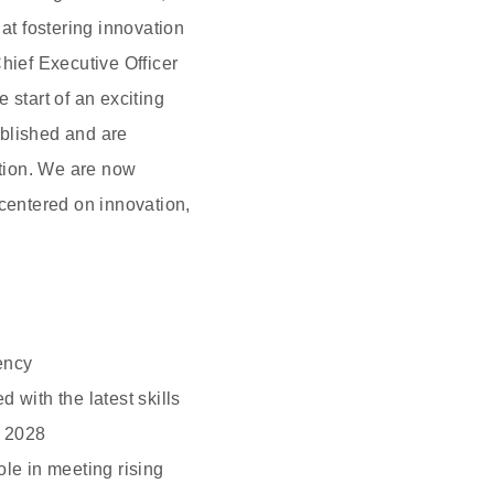
t fostering innovation
hief Executive Officer
 start of an exciting
ablished and are
ition. We are now
 centered on innovation,
ency
with the latest skills
n 2028
ole in meeting rising