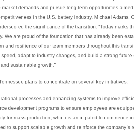
o market demands and pursue long-term opportunities aimed a
ompetitiveness in the U.S. battery industry. Michael Adams, C
erscored the significance of the transition: “Today marks the
. We are proud of the foundation that has already been est
tion and resilience of our team members throughout this trans
 speed, adapt to industry changes, and build a strong future
 and sustainable growth.”
nnessee plans to concentrate on several key initiatives:
rational processes and enhancing systems to improve effici
rce development programs to ensure employees are equipped 
lity for mass production, which is anticipated to commence i
ded to support scalable growth and reinforce the company’s r