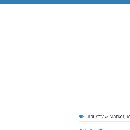
Industry & Market
,
M