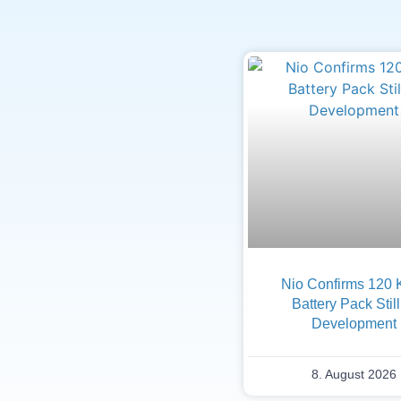
Nio Confirms 120
Battery Pack Still
Development
8. August 2026