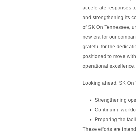
accelerate responses t
and strengthening its c
of SK On Tennessee, und
new era for our company
grateful for the dedica
positioned to move with
operational excellence,
Looking ahead, SK On Te
Strengthening ope
Continuing workfo
Preparing the faci
These efforts are inten