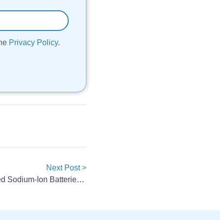
the
Privacy Policy
.
Next Post >
CATL To Launch Mass-Produced Sodium-Ion Batteries In 2026