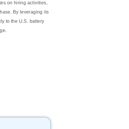
 on hiring activities,
hase. By leveraging its
y to the U.S. battery
age.