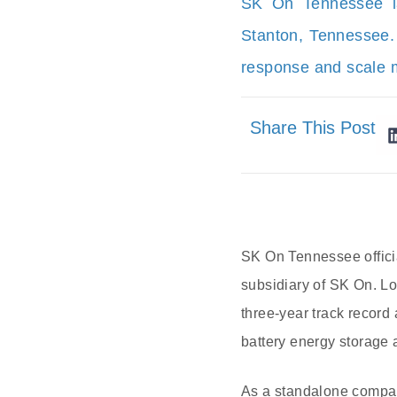
SK On Tennessee la
Stanton, Tennessee.
response and scale 
Share This Post
SK On Tennessee offici
subsidiary of SK On. Loc
three-year track record 
battery energy storage 
As a standalone compan