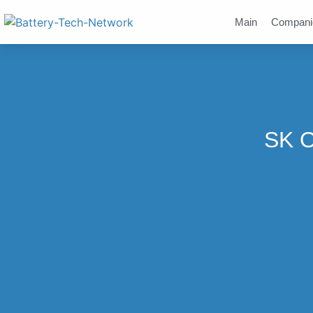
Main
Compani
SK O