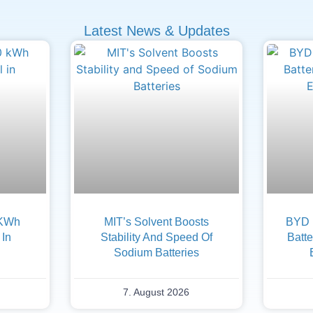
Latest News & Updates
 KWh
MIT’s Solvent Boosts
BYD F
 In
Stability And Speed Of
Batte
Sodium Batteries
7. August 2026