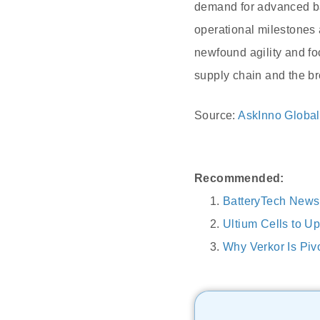
demand for advanced bat
operational milestones 
newfound agility and fo
supply chain and the bro
Source:
AskInno Global
Recommended:
BatteryTech News
Ultium Cells to U
Why Verkor Is Piv