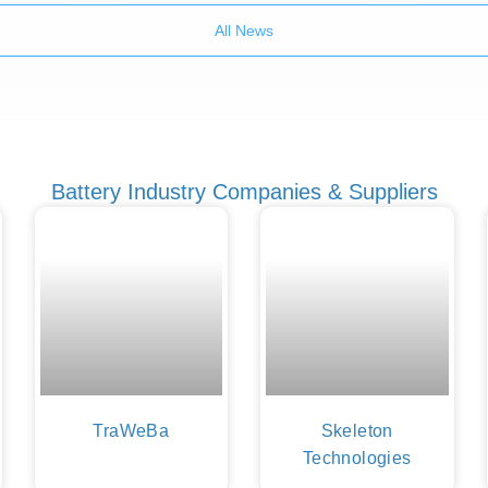
All News
Battery Industry Companies & Suppliers
TraWeBa
Skeleton
Technologies