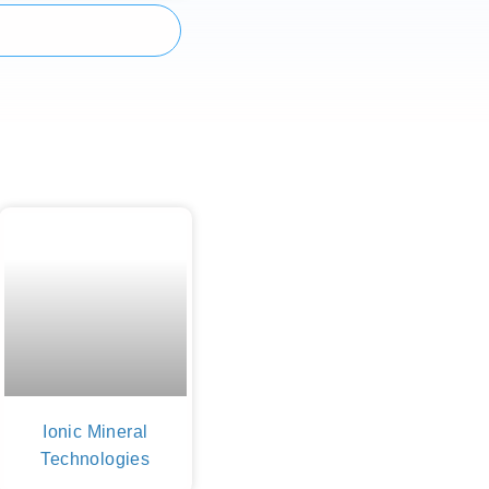
Ionic Mineral
Technologies