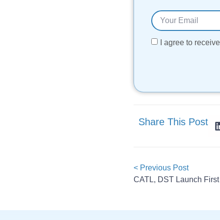
I agree to recei
Share This Post
< Previous Post