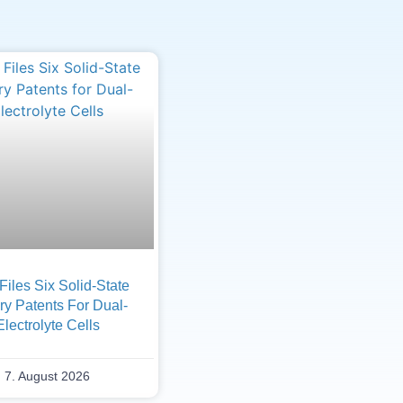
iles Six Solid-State
ry Patents For Dual-
Electrolyte Cells
7. August 2026