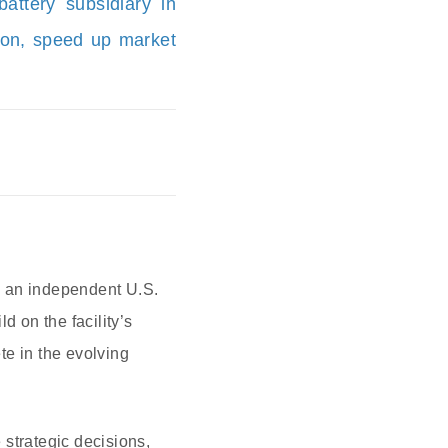
ttery subsidiary in
ion, speed up market
s an independent U.S.
d on the facility’s
te in the evolving
strategic decisions,