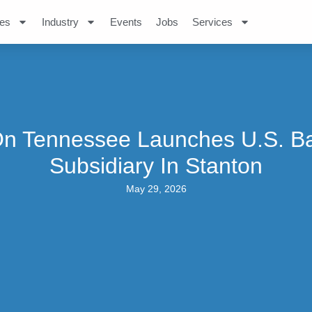
es
Industry
Events
Jobs
Services
n Tennessee Launches U.S. Ba
Subsidiary In Stanton
May 29, 2026