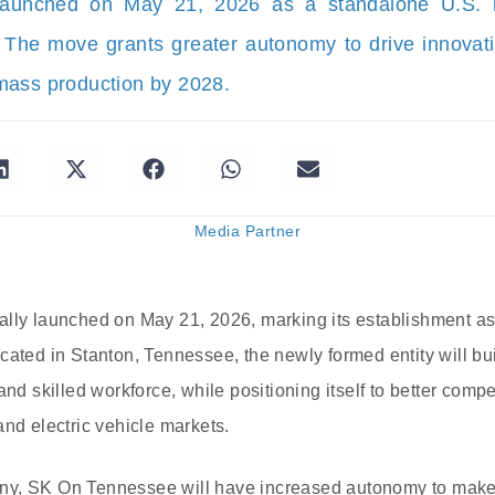
unched on May 21, 2026 as a standalone U.S. ba
 The move grants greater autonomy to drive innovat
mass production by 2028.
Media Partner
ally launched on May 21, 2026, marking its establishment a
ated in Stanton, Tennessee, the newly formed entity will buil
and skilled workforce, while positioning itself to better compe
and electric vehicle markets.
y, SK On Tennessee will have increased autonomy to make 