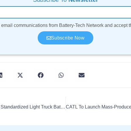
ve email communications from Battery-Tech Network and accept 
Subscribe Now
CATL, DST Launch First Standardized Light Truck Battery Swap