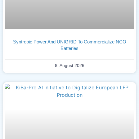
Syntropic Power And UNIGRID To Commercialize NCO
Batteries
8. August 2026