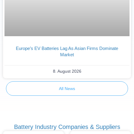
Europe’s EV Batteries Lag As Asian Firms Dominate
Market
8. August 2026
All News
Battery Industry Companies & Suppliers