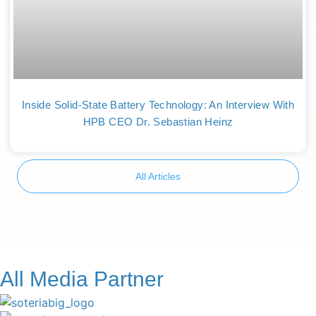
Inside Solid-State Battery Technology: An Interview With
HPB CEO Dr. Sebastian Heinz
All Articles
All Media Partner