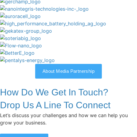
About Media Partnership
How Do We Get In Touch?
Drop Us A Line To Connect
Let’s discuss your challenges and how we can help you
grow your business.