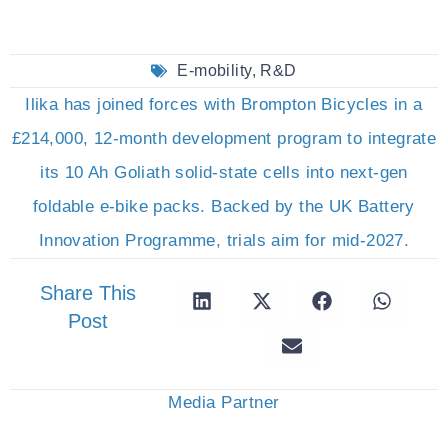
E-mobility
,
R&D
Ilika has joined forces with Brompton Bicycles in a
£214,000, 12-month development program to integrate
its 10 Ah Goliath solid-state cells into next-gen
foldable e-bike packs. Backed by the UK Battery
Innovation Programme, trials aim for mid-2027.
Share This
Post
Media Partner