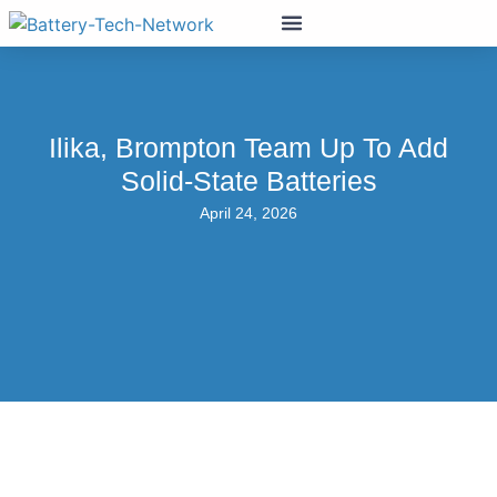
Ilika, Brompton Team Up To Add
Solid-State Batteries
April 24, 2026