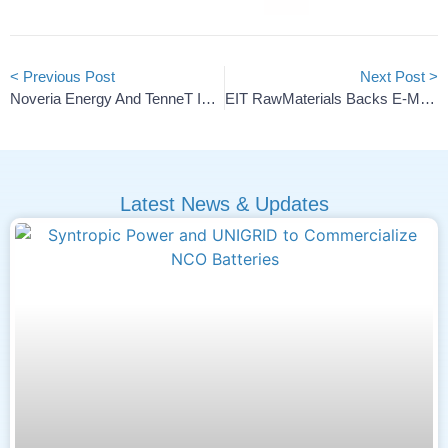
< Previous Post
Next Post >
Noveria Energy And TenneT Ink 500 MW Grid Battery Deal
EIT RawMaterials Backs E-Magy’s Silicon Anode Scale-Up
Latest News & Updates