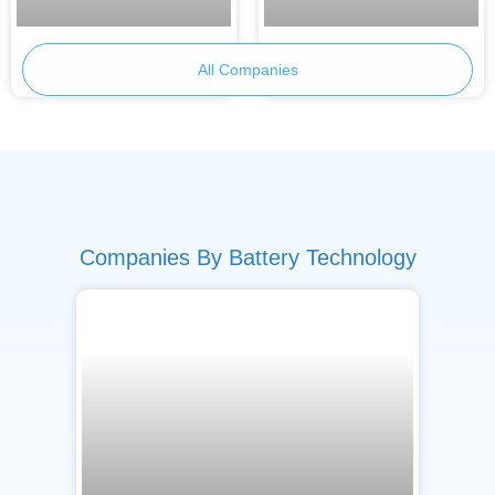
Primobius
Armor Battery Films
All Companies
Companies By Battery Technology