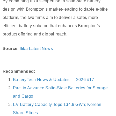
By combining Ilika’s expertise in solid-state battery
design with Brompton’s market-leading foldable e-bike
platform, the two firms aim to deliver a safer, more
efficient battery solution that enhances Brompton’s
product offering and global reach.
Source
:
Ilika Latest News
Recommended:
BatteryTech News & Updates — 2026 #17
Pact to Advance Solid-State Batteries for Storage
and Cargo
EV Battery Capacity Tops 134.9 GWh; Korean
Share Slides