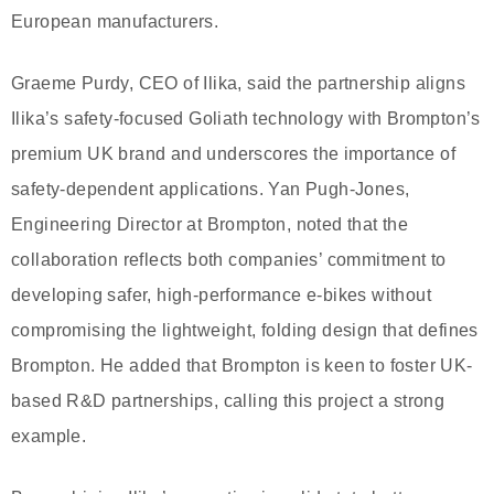
European manufacturers.
Graeme Purdy, CEO of Ilika, said the partnership aligns
Ilika’s safety-focused Goliath technology with Brompton’s
premium UK brand and underscores the importance of
safety-dependent applications. Yan Pugh-Jones,
Engineering Director at Brompton, noted that the
collaboration reflects both companies’ commitment to
developing safer, high-performance e-bikes without
compromising the lightweight, folding design that defines
Brompton. He added that Brompton is keen to foster UK-
based R&D partnerships, calling this project a strong
example.