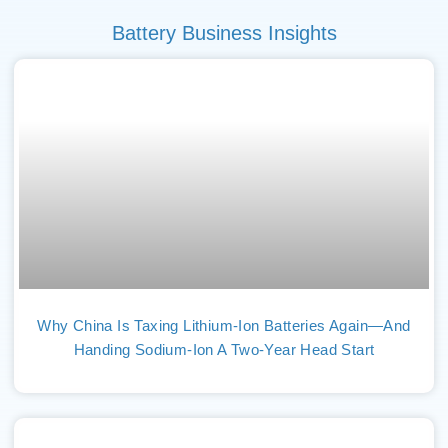
Battery Business Insights
Why China Is Taxing Lithium-Ion Batteries Again—And
Handing Sodium-Ion A Two-Year Head Start