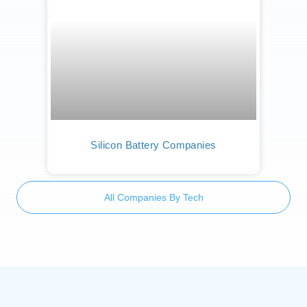
Silicon Battery Companies
All Companies By Tech