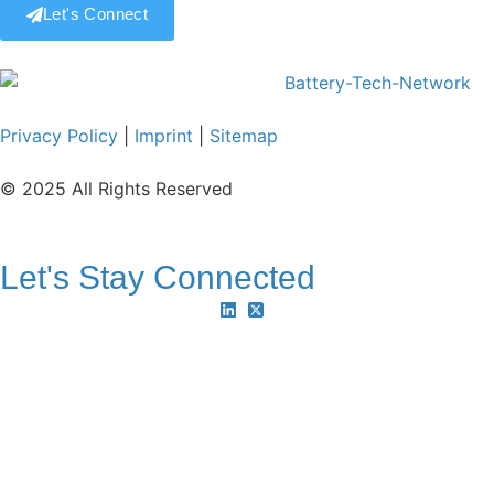
Let's Connect
Privacy Policy
|
Imprint
|
Sitemap
© 2025 All Rights Reserved
Let's Stay Connected