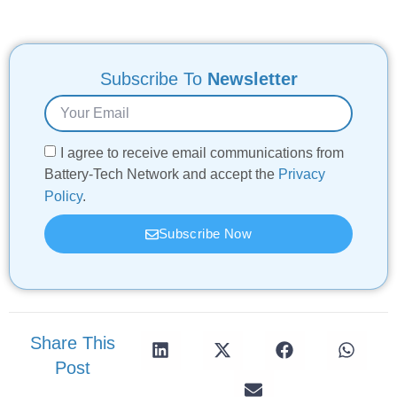
Subscribe To
Newsletter
I agree to receive email communications from
Battery-Tech Network and accept the
Privacy
Policy
.
Subscribe Now
Share This
Post