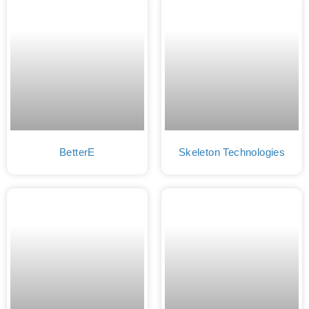
BetterE
Skeleton Technologies