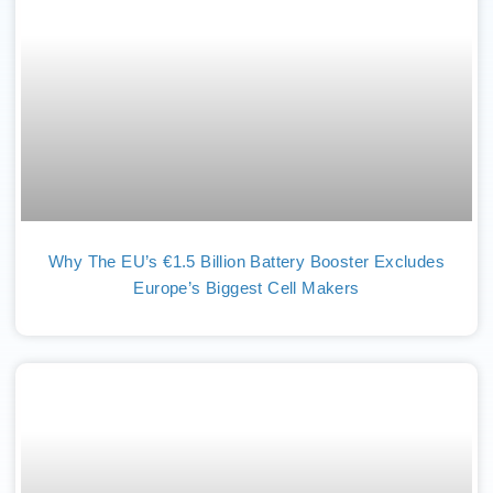
Why The EU’s €1.5 Billion Battery Booster Excludes
Europe’s Biggest Cell Makers