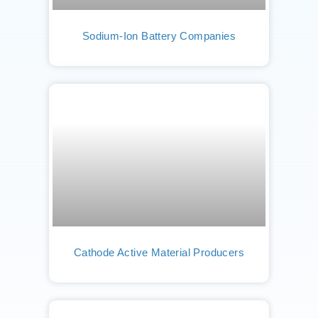
Sodium-Ion Battery Companies
Cathode Active Material Producers