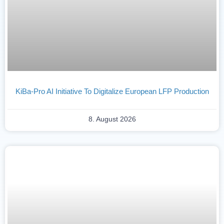
KiBa-Pro AI Initiative To Digitalize European LFP Production
8. August 2026