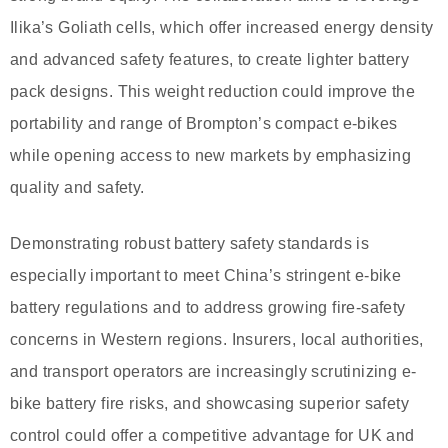
Ilika’s Goliath cells, which offer increased energy density
and advanced safety features, to create lighter battery
pack designs. This weight reduction could improve the
portability and range of Brompton’s compact e-bikes
while opening access to new markets by emphasizing
quality and safety.
Demonstrating robust battery safety standards is
especially important to meet China’s stringent e-bike
battery regulations and to address growing fire-safety
concerns in Western regions. Insurers, local authorities,
and transport operators are increasingly scrutinizing e-
bike battery fire risks, and showcasing superior safety
control could offer a competitive advantage for UK and