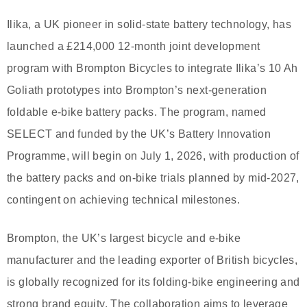
Ilika, a UK pioneer in solid-state battery technology, has
launched a £214,000 12-month joint development
program with Brompton Bicycles to integrate Ilika’s 10 Ah
Goliath prototypes into Brompton’s next-generation
foldable e-bike battery packs. The program, named
SELECT and funded by the UK’s Battery Innovation
Programme, will begin on July 1, 2026, with production of
the battery packs and on-bike trials planned by mid-2027,
contingent on achieving technical milestones.
Brompton, the UK’s largest bicycle and e-bike
manufacturer and the leading exporter of British bicycles,
is globally recognized for its folding-bike engineering and
strong brand equity. The collaboration aims to leverage