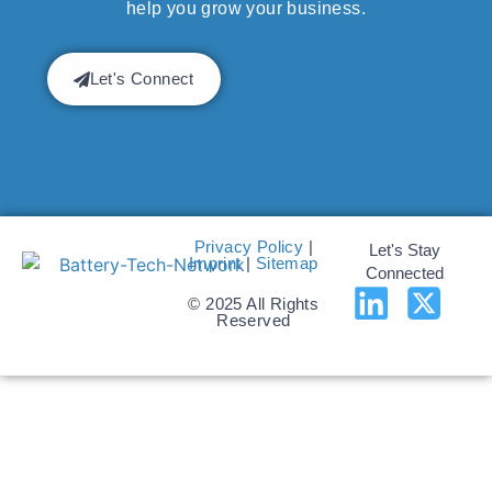
help you grow your business.
Let's Connect
Privacy Policy
|
Let's Stay
Imprint
|
Sitemap
Connected
© 2025 All Rights
Reserved