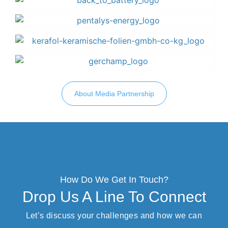
About Media Partnership
How Do We Get In Touch?
Drop Us A Line To Connect
Let’s discuss your challenges and how we can