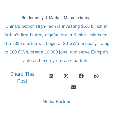
Industry & Market
,
Manufacturing
China’s Gotion High-Tech is investing $5.6 billion in
Africa’s first battery gigafactory in Kenitra, Morocco.
The 2026 startup will begin at 20 GWh annually, ramp
to 100 GWh, create 10,000 jobs, and serve Europe’s
auto and energy storage markets.
Share This
Post
Media Partner