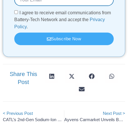
I agree to receive email communications from
Battery-Tech Network and accept the
Privacy
Policy
.
Subscribe Now
Share This
Post
< Previous Post
Next Post >
CATL’s 2nd-Gen Sodium-Ion EV Batteries Threaten Korean Rival
Ayvens Carmarket Unveils Battery SoH Certificates For EVs