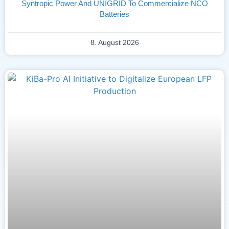
Syntropic Power And UNIGRID To Commercialize NCO
Batteries
8. August 2026