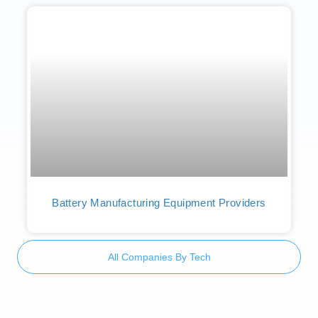
Battery Manufacturing Equipment Providers
All Companies By Tech