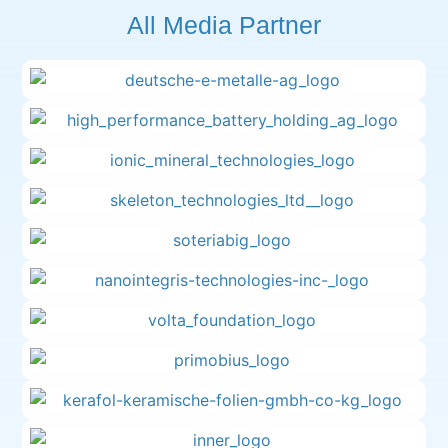
All Media Partner