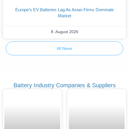
Europe’s EV Batteries Lag As Asian Firms Dominate
Market
8. August 2026
All News
Battery Industry Companies & Suppliers