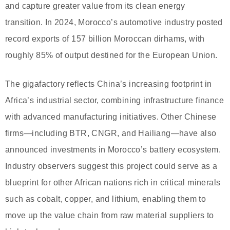
and capture greater value from its clean energy
transition. In 2024, Morocco’s automotive industry posted
record exports of 157 billion Moroccan dirhams, with
roughly 85% of output destined for the European Union.
The gigafactory reflects China’s increasing footprint in
Africa’s industrial sector, combining infrastructure finance
with advanced manufacturing initiatives. Other Chinese
firms—including BTR, CNGR, and Hailiang—have also
announced investments in Morocco’s battery ecosystem.
Industry observers suggest this project could serve as a
blueprint for other African nations rich in critical minerals
such as cobalt, copper, and lithium, enabling them to
move up the value chain from raw material suppliers to