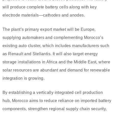
will produce complete battery cells along with key
electrode materials—cathodes and anodes.
The plant’s primary export market will be Europe,
supplying automakers and complementing Morocco’s
existing auto cluster, which includes manufacturers such
as Renault and Stellantis. It will also target energy
storage installations in Africa and the Middle East, where
solar resources are abundant and demand for renewable
integration is growing.
By establishing a vertically integrated cell production
hub, Morocco aims to reduce reliance on imported battery
components, strengthen regional supply chain security,