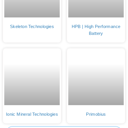
Skeleton Technologies
HPB | High Performance
Battery
Ionic Mineral Technologies
Primobius