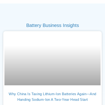
Battery Business Insights
Why China Is Taxing Lithium-Ion Batteries Again—And
Handing Sodium-Ion A Two-Year Head Start