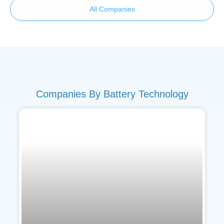
All Companies
Companies By Battery Technology