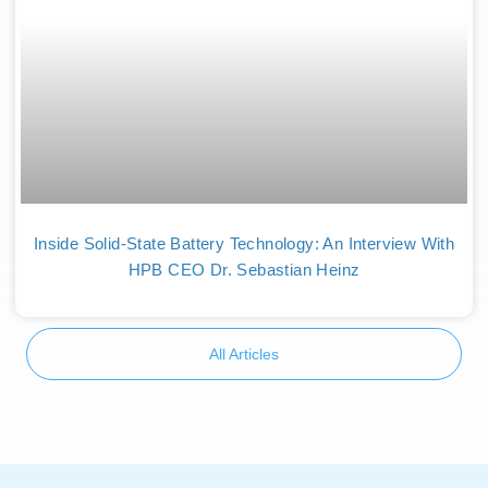
Inside Solid-State Battery Technology: An Interview With
HPB CEO Dr. Sebastian Heinz
All Articles