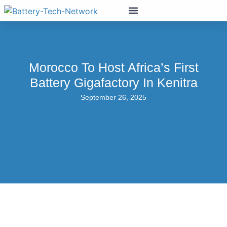
Morocco To Host Africa’s First
Battery Gigafactory In Kenitra
September 26, 2025