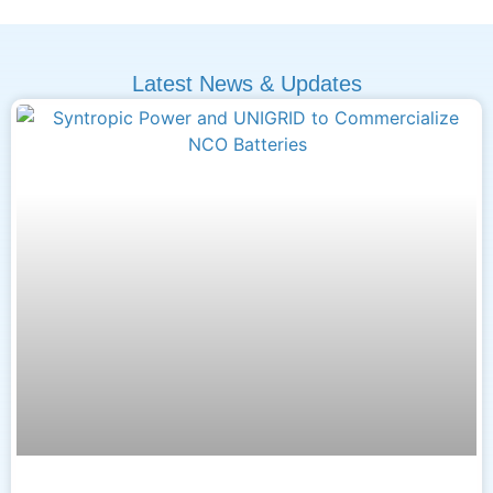
Latest News & Updates