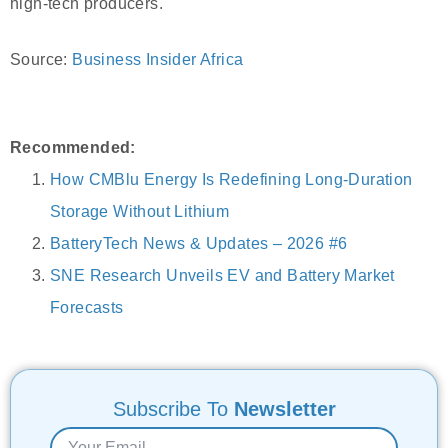
high-tech producers.
Source:
Business Insider Africa
Recommended:
How CMBlu Energy Is Redefining Long-Duration
Storage Without Lithium
BatteryTech News & Updates – 2026 #6
SNE Research Unveils EV and Battery Market
Forecasts
Subscribe To
Newsletter