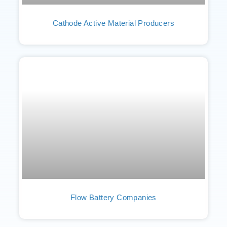
Cathode Active Material Producers
Flow Battery Companies