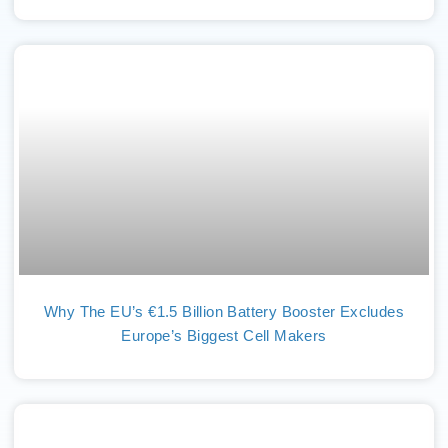
Why The EU’s €1.5 Billion Battery Booster Excludes
Europe’s Biggest Cell Makers