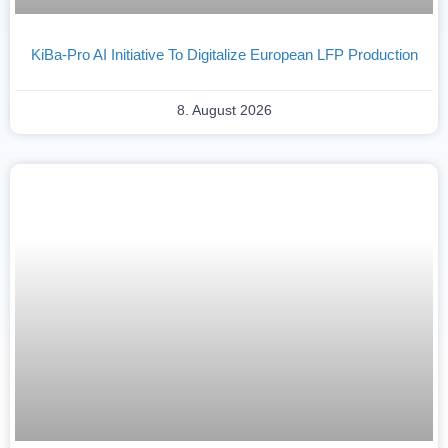
KiBa-Pro AI Initiative To Digitalize European LFP Production
8. August 2026