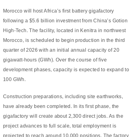
Morocco will host Africa’s first battery gigafactory
following a $5.6 billion investment from China’s Gotion
High-Tech. The facility, located in Kenitra in northwest
Morocco, is scheduled to begin production in the third
quarter of 2026 with an initial annual capacity of 20
gigawatt-hours (GWh). Over the course of five
development phases, capacity is expected to expand to
100 GWh.
Construction preparations, including site earthworks,
have already been completed. In its first phase, the
gigafactory will create about 2,300 direct jobs. As the
project advances to full scale, total employment is
projected to reach around 10,000 positions. The factory