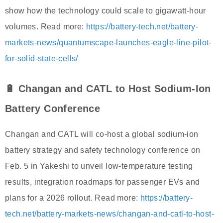
show how the technology could scale to gigawatt-hour
volumes. Read more:
https://battery-tech.net/battery-
markets-news/quantumscape-launches-eagle-line-pilot-
for-solid-state-cells/
🔋 Changan and CATL to Host Sodium-Ion
Battery Conference
Changan and CATL will co-host a global sodium-ion
battery strategy and safety technology conference on
Feb. 5 in Yakeshi to unveil low-temperature testing
results, integration roadmaps for passenger EVs and
plans for a 2026 rollout. Read more:
https://battery-
tech.net/battery-markets-news/changan-and-catl-to-host-