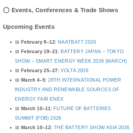
⭕
Events, Conferences & Trade Shows
Upcoming Events
📅
February 9–12:
NAATBATT 2026
📅
February 19–21:
BATTERY JAPAN – TOKYO
SHOW – SMART ENERGY WEEK 2026 (MARCH)
📅
February 25–27:
VOLTA 2026
📅
March 4–5:
28TH INTERNATIONAL POWER
INDUSTRY AND RENEWABLE SOURCES OF
ENERGY FAIR ENEX
📅
March 10–11:
FUTURE OF BATTERIES
SUMMIT (FOB) 2026
📅
March 10–12:
THE BATTERY SHOW ASIA 2026