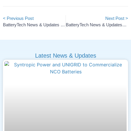
< Previous Post
Next Post >
BatteryTech News & Updates — 2026 #5
BatteryTech News & Updates—2026 #7
Latest News & Updates