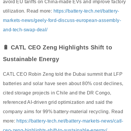
avoid EU tariffs on China-made EVs and improve factory
utilization. Read more:
https://battery-tech.net/battery-
markets-news/geely-ford-discuss-european-assembly-
and-tech-swap-deal/
🔋 CATL CEO Zeng Highlights Shift to
Sustainable Energy
CATL CEO Robin Zeng told the Dubai summit that LFP
batteries and solar have seen about 80% cost declines,
cited storage projects in Chile and the DR Congo,
referenced AI-driven grid optimization and said the
company aims for 99% battery-material recycling. Read
more:
https://battery-tech.net/battery-markets-news/catl-
ceo-zeng-highlights-shift-to-sustainable-energy/