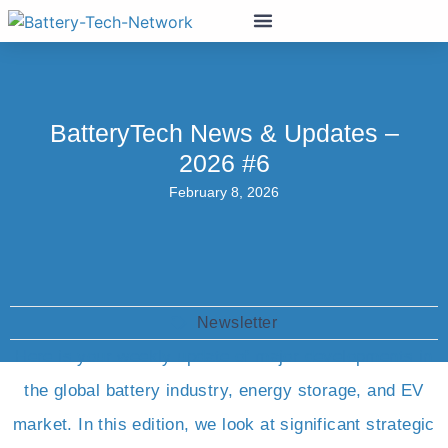
BatteryTech News & Updates –
2026 #6
February 8, 2026
Newsletter
Here is your weekly update of major developments in
the global battery industry, energy storage, and EV
market. In this edition, we look at significant strategic