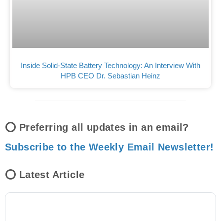
Inside Solid-State Battery Technology: An Interview With
HPB CEO Dr. Sebastian Heinz
⭕ Preferring all updates in an email?
Subscribe to the Weekly Email Newsletter!
⭕ Latest Article