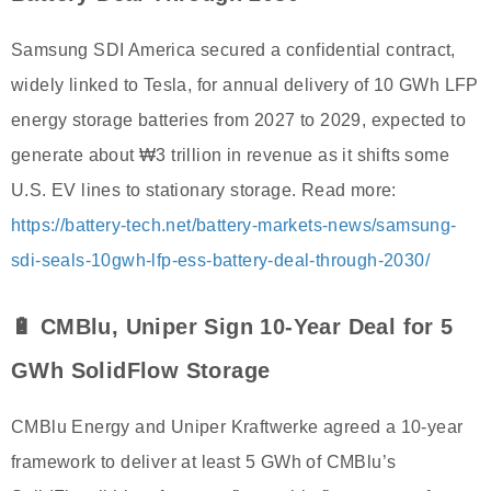
Samsung SDI America secured a confidential contract,
widely linked to Tesla, for annual delivery of 10 GWh LFP
energy storage batteries from 2027 to 2029, expected to
generate about ₩3 trillion in revenue as it shifts some
U.S. EV lines to stationary storage. Read more:
https://battery-tech.net/battery-markets-news/samsung-
sdi-seals-10gwh-lfp-ess-battery-deal-through-2030/
🔋 CMBlu, Uniper Sign 10-Year Deal for 5
GWh SolidFlow Storage
CMBlu Energy and Uniper Kraftwerke agreed a 10-year
framework to deliver at least 5 GWh of CMBlu’s