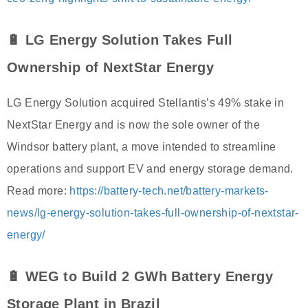
🔋 LG Energy Solution Takes Full
Ownership of NextStar Energy
LG Energy Solution acquired Stellantis’s 49% stake in
NextStar Energy and is now the sole owner of the
Windsor battery plant, a move intended to streamline
operations and support EV and energy storage demand.
Read more:
https://battery-tech.net/battery-markets-
news/lg-energy-solution-takes-full-ownership-of-nextstar-
energy/
🔋 WEG to Build 2 GWh Battery Energy
Storage Plant in Brazil