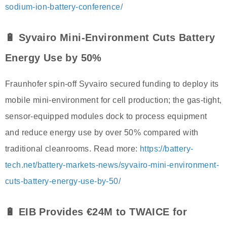
sodium-ion-battery-conference/
🔋 Syvairo Mini-Environment Cuts Battery
Energy Use by 50%
Fraunhofer spin-off Syvairo secured funding to deploy its
mobile mini-environment for cell production; the gas-tight,
sensor-equipped modules dock to process equipment
and reduce energy use by over 50% compared with
traditional cleanrooms. Read more:
https://battery-
tech.net/battery-markets-news/syvairo-mini-environment-
cuts-battery-energy-use-by-50/
🔋 EIB Provides €24M to TWAICE for