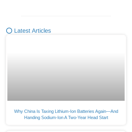
⭕ Latest Articles
Why China Is Taxing Lithium-Ion Batteries Again—And
Handing Sodium-Ion A Two-Year Head Start