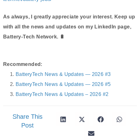
As always, I greatly appreciate your interest. Keep up
with all the news and updates on my LinkedIn page,
Battery-Tech Network. 🔋
Recommended:
BatteryTech News & Updates — 2026 #3
BatteryTech News & Updates — 2026 #5
BatteryTech News & Updates – 2026 #2
Share This
Post