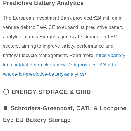
Predictive Battery Analytics
The European Investment Bank provided €24 million in
venture debt to TWAICE to expand its predictive battery
analytics across Europe’s grid-scale storage and EV
sectors, aiming to improve safety, performance and
battery lifecycle management. Read more:
https://battery-
tech.net/battery-markets-news/eib-provides-e24m-to-
twaice-for-predictive-battery-analytics/
⭕
ENERGY STORAGE & GRID
🔋 Schroders-Greencoat, CATL & Lochpine
Eye EU Battery Storage