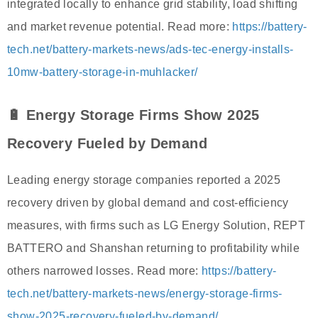
integrated locally to enhance grid stability, load shifting
and market revenue potential. Read more:
https://battery-
tech.net/battery-markets-news/ads-tec-energy-installs-
10mw-battery-storage-in-muhlacker/
🔋 Energy Storage Firms Show 2025
Recovery Fueled by Demand
Leading energy storage companies reported a 2025
recovery driven by global demand and cost-efficiency
measures, with firms such as LG Energy Solution, REPT
BATTERO and Shanshan returning to profitability while
others narrowed losses. Read more:
https://battery-
tech.net/battery-markets-news/energy-storage-firms-
show-2025-recovery-fueled-by-demand/