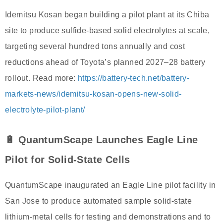
Idemitsu Kosan began building a pilot plant at its Chiba
site to produce sulfide-based solid electrolytes at scale,
targeting several hundred tons annually and cost
reductions ahead of Toyota’s planned 2027–28 battery
rollout. Read more:
https://battery-tech.net/battery-
markets-news/idemitsu-kosan-opens-new-solid-
electrolyte-pilot-plant/
🔋 QuantumScape Launches Eagle Line
Pilot for Solid-State Cells
QuantumScape inaugurated an Eagle Line pilot facility in
San Jose to produce automated sample solid-state
lithium-metal cells for testing and demonstrations and to