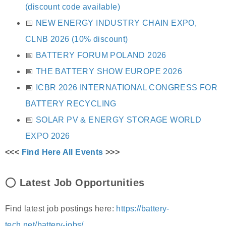
(discount code available)
📅
NEW ENERGY INDUSTRY CHAIN EXPO,
CLNB 2026 (10% discount)
📅
BATTERY FORUM POLAND 2026
📅
THE BATTERY SHOW EUROPE 2026
📅
ICBR 2026 INTERNATIONAL CONGRESS FOR
BATTERY RECYCLING
📅
SOLAR PV & ENERGY STORAGE WORLD
EXPO 2026
<<<
Find Here All Events
>>>
⭕
Latest Job Opportunities
Find latest job postings here:
https://battery-
tech.net/battery-jobs/