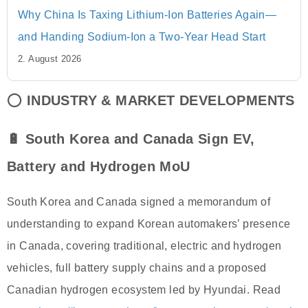
Why China Is Taxing Lithium-Ion Batteries Again—
and Handing Sodium-Ion a Two-Year Head Start
2. August 2026
⭕
INDUSTRY & MARKET DEVELOPMENTS
🔋 South Korea and Canada Sign EV,
Battery and Hydrogen MoU
South Korea and Canada signed a memorandum of
understanding to expand Korean automakers’ presence
in Canada, covering traditional, electric and hydrogen
vehicles, full battery supply chains and a proposed
Canadian hydrogen ecosystem led by Hyundai. Read