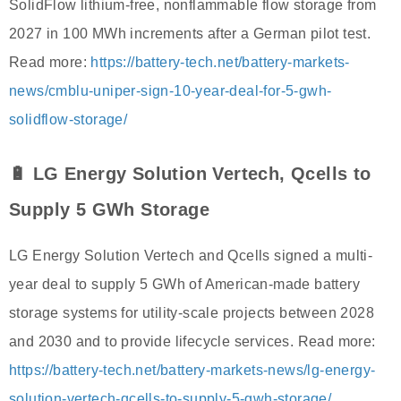
SolidFlow lithium-free, nonflammable flow storage from
2027 in 100 MWh increments after a German pilot test.
Read more:
https://battery-tech.net/battery-markets-
news/cmblu-uniper-sign-10-year-deal-for-5-gwh-
solidflow-storage/
🔋 LG Energy Solution Vertech, Qcells to
Supply 5 GWh Storage
LG Energy Solution Vertech and Qcells signed a multi-
year deal to supply 5 GWh of American-made battery
storage systems for utility-scale projects between 2028
and 2030 and to provide lifecycle services. Read more:
https://battery-tech.net/battery-markets-news/lg-energy-
solution-vertech-qcells-to-supply-5-gwh-storage/