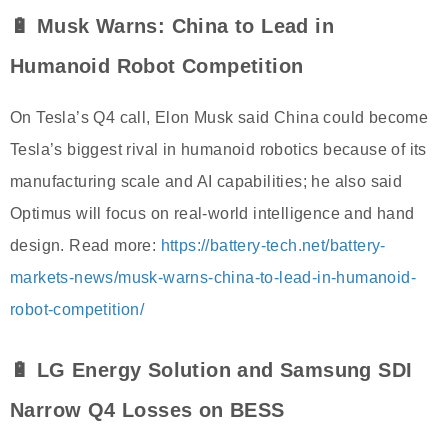
🔋 Musk Warns: China to Lead in
Humanoid Robot Competition
On Tesla’s Q4 call, Elon Musk said China could become
Tesla’s biggest rival in humanoid robotics because of its
manufacturing scale and AI capabilities; he also said
Optimus will focus on real-world intelligence and hand
design. Read more:
https://battery-tech.net/battery-
markets-news/musk-warns-china-to-lead-in-humanoid-
robot-competition/
🔋 LG Energy Solution and Samsung SDI
Narrow Q4 Losses on BESS