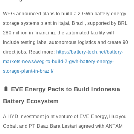
WEG announced plans to build a 2 GWh battery energy
storage systems plant in Itajaí, Brazil, supported by BRL
280 million in financing; the automated facility will
include testing labs, autonomous logistics and create 90
direct jobs. Read more:
https://battery-tech.net/battery-
markets-news/weg-to-build-2-gwh-battery-energy-
storage-plant-in-brazil/
🔋 EVE Energy Pacts to Build Indonesia
Battery Ecosystem
A HYD Investment joint venture of EVE Energy, Huayou
Cobalt and PT Daaz Bara Lestari agreed with ANTAM