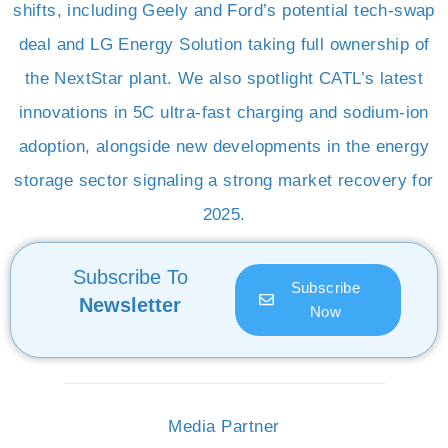
shifts, including Geely and Ford’s potential tech-swap
deal and LG Energy Solution taking full ownership of
the NextStar plant. We also spotlight CATL’s latest
innovations in 5C ultra-fast charging and sodium-ion
adoption, alongside new developments in the energy
storage sector signaling a strong market recovery for
2025.
Subscribe To
Subscribe
Newsletter
Now
Media Partner