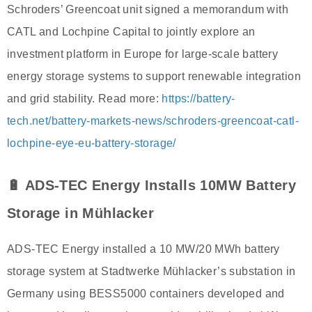
Schroders’ Greencoat unit signed a memorandum with
CATL and Lochpine Capital to jointly explore an
investment platform in Europe for large-scale battery
energy storage systems to support renewable integration
and grid stability. Read more:
https://battery-
tech.net/battery-markets-news/schroders-greencoat-catl-
lochpine-eye-eu-battery-storage/
🔋 ADS-TEC Energy Installs 10MW Battery
Storage in Mühlacker
ADS-TEC Energy installed a 10 MW/20 MWh battery
storage system at Stadtwerke Mühlacker’s substation in
Germany using BESS5000 containers developed and