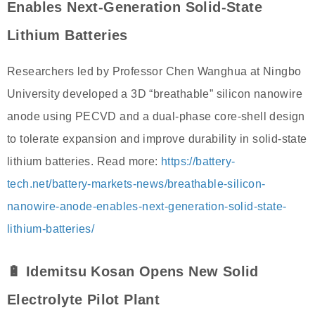
Enables Next-Generation Solid-State
Lithium Batteries
Researchers led by Professor Chen Wanghua at Ningbo
University developed a 3D “breathable” silicon nanowire
anode using PECVD and a dual-phase core-shell design
to tolerate expansion and improve durability in solid-state
lithium batteries. Read more:
https://battery-
tech.net/battery-markets-news/breathable-silicon-
nanowire-anode-enables-next-generation-solid-state-
lithium-batteries/
🔋 Idemitsu Kosan Opens New Solid
Electrolyte Pilot Plant