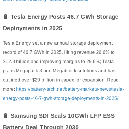
🔋 Tesla Energy Posts 46.7 GWh Storage
Deployments in 2025
Tesla Energy set a new annual storage deployment
record of 46.7 GWh in 2025, lifting revenue 26.6% to
$12.8 billion and improving margins to 29.8%; Tesla
plans Megapack 3 and Megablock solutions and has
outlined over $20 billion in capex for expansion. Read
more:
https://battery-tech.net/battery-markets-news/tesla-
energy-posts-46-7-gwh-storage-deployments-in-2025/
🔋 Samsung SDI Seals 10GWh LFP ESS
Battery Deal Through 2030