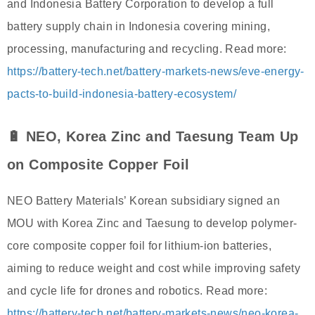
and Indonesia Battery Corporation to develop a full
battery supply chain in Indonesia covering mining,
processing, manufacturing and recycling. Read more:
https://battery-tech.net/battery-markets-news/eve-energy-
pacts-to-build-indonesia-battery-ecosystem/
🔋 NEO, Korea Zinc and Taesung Team Up
on Composite Copper Foil
NEO Battery Materials’ Korean subsidiary signed an
MOU with Korea Zinc and Taesung to develop polymer-
core composite copper foil for lithium-ion batteries,
aiming to reduce weight and cost while improving safety
and cycle life for drones and robotics. Read more:
https://battery-tech.net/battery-markets-news/neo-korea-