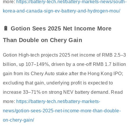
more:
https://battery-tech.net/battery-markets-news/south-
korea-and-canada-sign-ev-battery-and-hydrogen-mou/
🔋 Gotion Sees 2025 Net Income More
Than Double on Chery Gain
Gotion High-tech projects 2025 net income of RMB 2.5–3
billion, up 107–149%, driven by a one-off RMB 1.7 billion
gain from its Chery Auto stake after the Hong Kong IPO;
excluding that gain, underlying profit is expected to
increase 33–71% on strong NEV battery demand. Read
more:
https://battery-tech.net/battery-markets-
news/gotion-sees-2025-net-income-more-than-double-
on-chery-gain/