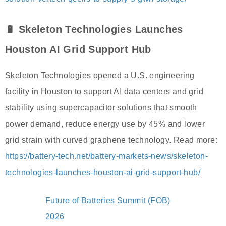
🔋 Skeleton Technologies Launches
Houston AI Grid Support Hub
Skeleton Technologies opened a U.S. engineering
facility in Houston to support AI data centers and grid
stability using supercapacitor solutions that smooth
power demand, reduce energy use by 45% and lower
grid strain with curved graphene technology. Read more:
https://battery-tech.net/battery-markets-news/skeleton-
technologies-launches-houston-ai-grid-support-hub/
Future of Batteries Summit (FOB)
2026