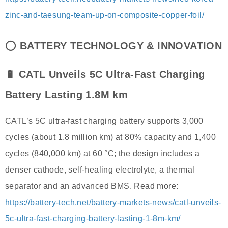
zinc-and-taesung-team-up-on-composite-copper-foil/
⭕
BATTERY TECHNOLOGY & INNOVATION
🔋 CATL Unveils 5C Ultra-Fast Charging
Battery Lasting 1.8M km
CATL’s 5C ultra-fast charging battery supports 3,000
cycles (about 1.8 million km) at 80% capacity and 1,400
cycles (840,000 km) at 60 °C; the design includes a
denser cathode, self-healing electrolyte, a thermal
separator and an advanced BMS. Read more:
https://battery-tech.net/battery-markets-news/catl-unveils-
5c-ultra-fast-charging-battery-lasting-1-8m-km/