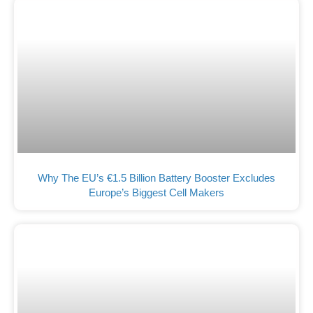
Why The EU’s €1.5 Billion Battery Booster Excludes
Europe’s Biggest Cell Makers