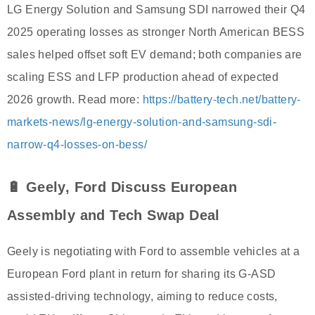
LG Energy Solution and Samsung SDI narrowed their Q4
2025 operating losses as stronger North American BESS
sales helped offset soft EV demand; both companies are
scaling ESS and LFP production ahead of expected
2026 growth. Read more:
https://battery-tech.net/battery-
markets-news/lg-energy-solution-and-samsung-sdi-
narrow-q4-losses-on-bess/
🔋 Geely, Ford Discuss European
Assembly and Tech Swap Deal
Geely is negotiating with Ford to assemble vehicles at a
European Ford plant in return for sharing its G-ASD
assisted-driving technology, aiming to reduce costs,