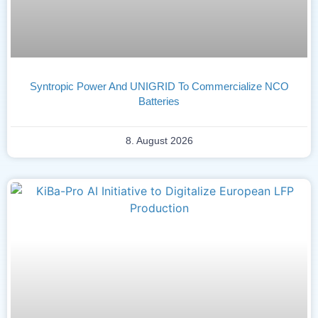
Syntropic Power And UNIGRID To Commercialize NCO
Batteries
8. August 2026