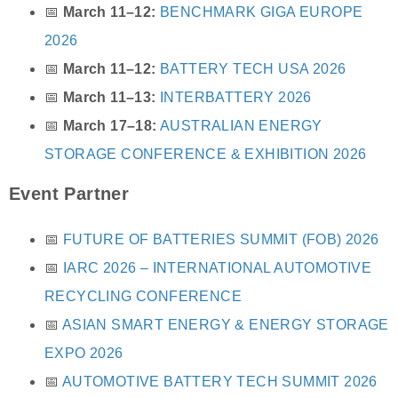
📅
March 11–12:
BENCHMARK GIGA EUROPE
2026
📅
March 11–12:
BATTERY TECH USA 2026
📅
March 11–13:
INTERBATTERY 2026
📅
March 17–18:
AUSTRALIAN ENERGY
STORAGE CONFERENCE & EXHIBITION 2026
Event Partner
📅
FUTURE OF BATTERIES SUMMIT (FOB) 2026
📅
IARC 2026 – INTERNATIONAL AUTOMOTIVE
RECYCLING CONFERENCE
📅
ASIAN SMART ENERGY & ENERGY STORAGE
EXPO 2026
📅
AUTOMOTIVE BATTERY TECH SUMMIT 2026