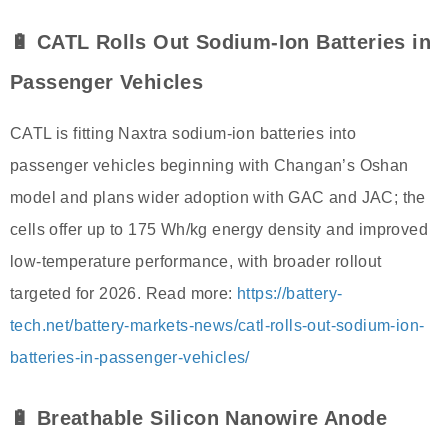
🔋 CATL Rolls Out Sodium-Ion Batteries in
Passenger Vehicles
CATL is fitting Naxtra sodium-ion batteries into
passenger vehicles beginning with Changan’s Oshan
model and plans wider adoption with GAC and JAC; the
cells offer up to 175 Wh/kg energy density and improved
low-temperature performance, with broader rollout
targeted for 2026. Read more:
https://battery-
tech.net/battery-markets-news/catl-rolls-out-sodium-ion-
batteries-in-passenger-vehicles/
🔋 Breathable Silicon Nanowire Anode