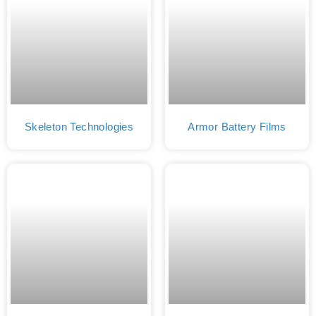
Skeleton Technologies
Armor Battery Films