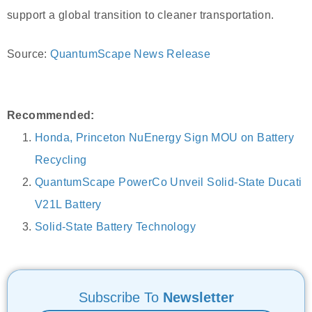
support a global transition to cleaner transportation.
Source:
QuantumScape News Release
Recommended:
Honda, Princeton NuEnergy Sign MOU on Battery
Recycling
QuantumScape PowerCo Unveil Solid-State Ducati
V21L Battery
Solid-State Battery Technology
Subscribe To
Newsletter