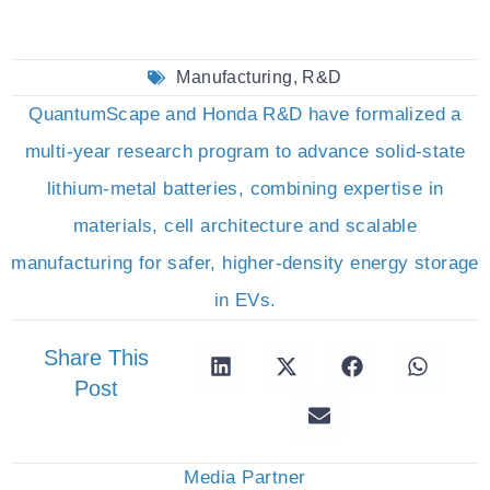
Manufacturing
,
R&D
QuantumScape and Honda R&D have formalized a
multi-year research program to advance solid-state
lithium-metal batteries, combining expertise in
materials, cell architecture and scalable
manufacturing for safer, higher-density energy storage
in EVs.
Share This
Post
Media Partner