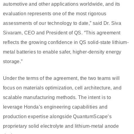
automotive and other applications worldwide, and its
evaluation represents one of the most rigorous
assessments of our technology to date,” said Dr. Siva
Sivaram, CEO and President of QS. “This agreement
reflects the growing confidence in QS solid-state lithium-
metal batteries to enable safer, higher-density energy
storage.”
Under the terms of the agreement, the two teams will
focus on materials optimization, cell architecture, and
scalable manufacturing methods. The intent is to
leverage Honda’s engineering capabilities and
production expertise alongside QuantumScape’s
proprietary solid electrolyte and lithium-metal anode