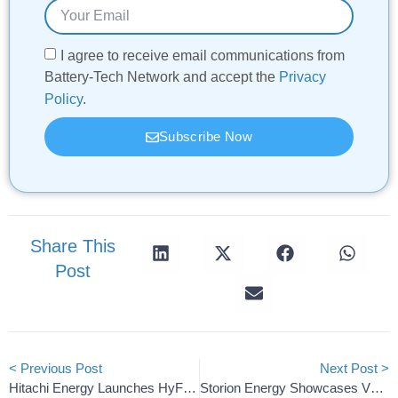
I agree to receive email communications from
Battery-Tech Network and accept the
Privacy
Policy
.
Subscribe Now
Share This
Post
< Previous Post
Next Post >
Hitachi Energy Launches HyFlex Compact Hybrid Power Hub
Storion Energy Showcases VRFB Solutions For AI Data Centers