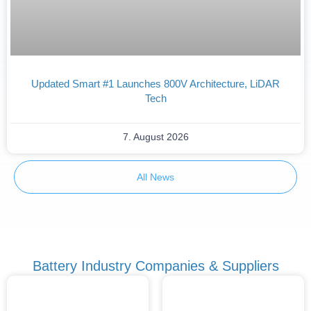
Updated Smart #1 Launches 800V Architecture, LiDAR
Tech
7. August 2026
All News
Battery Industry Companies & Suppliers