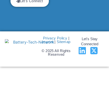
Let's Connect
Privacy Policy
|
Let's Stay
Imprint
|
Sitemap
Connected
© 2025 All Rights
Reserved