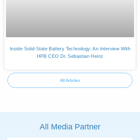
Inside Solid-State Battery Technology: An Interview With
HPB CEO Dr. Sebastian Heinz
All Articles
All Media Partner