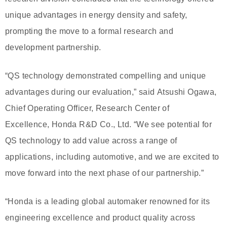
unique advantages in energy density and safety,
prompting the move to a formal research and
development partnership.
“QS technology demonstrated compelling and unique
advantages during our evaluation,” said Atsushi Ogawa,
Chief Operating Officer, Research Center of
Excellence, Honda R&D Co., Ltd. “We see potential for
QS technology to add value across a range of
applications, including automotive, and we are excited to
move forward into the next phase of our partnership.”
“Honda is a leading global automaker renowned for its
engineering excellence and product quality across