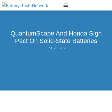
QuantumScape And Honda Sign
Pact On Solid-State Batteries
June 20, 2026