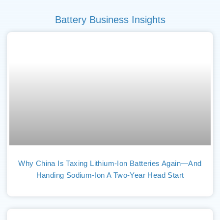
Battery Business Insights
Why China Is Taxing Lithium-Ion Batteries Again—And
Handing Sodium-Ion A Two-Year Head Start