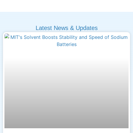
Latest News & Updates