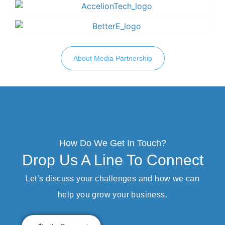
About Media Partnership
How Do We Get In Touch?
Drop Us A Line To Connect
Let’s discuss your challenges and how we can
help you grow your business.