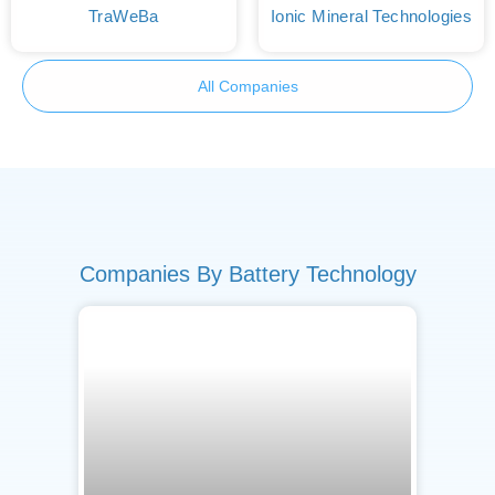
TraWeBa
Ionic Mineral Technologies
All Companies
Companies By Battery Technology