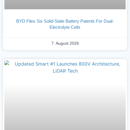
BYD Files Six Solid-State Battery Patents For Dual-
Electrolyte Cells
7. August 2026