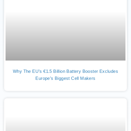
Why The EU’s €1.5 Billion Battery Booster Excludes
Europe’s Biggest Cell Makers