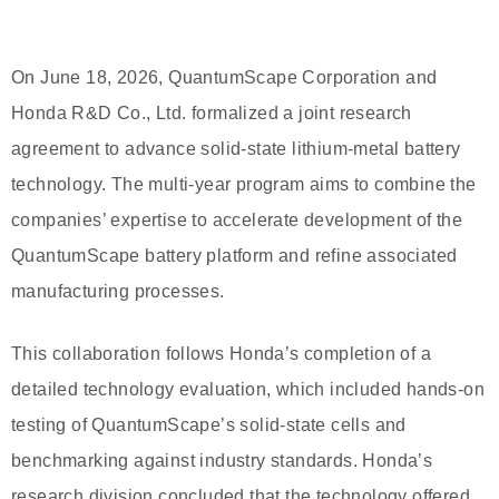
On June 18, 2026, QuantumScape Corporation and
Honda R&D Co., Ltd. formalized a joint research
agreement to advance solid-state lithium-metal battery
technology. The multi-year program aims to combine the
companies’ expertise to accelerate development of the
QuantumScape battery platform and refine associated
manufacturing processes.
This collaboration follows Honda’s completion of a
detailed technology evaluation, which included hands-on
testing of QuantumScape’s solid-state cells and
benchmarking against industry standards. Honda’s
research division concluded that the technology offered