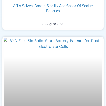
MIT’s Solvent Boosts Stability And Speed Of Sodium
Batteries
7. August 2026