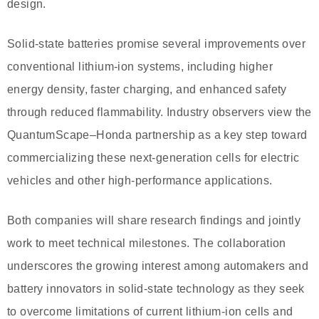
design.
Solid-state batteries promise several improvements over
conventional lithium-ion systems, including higher
energy density, faster charging, and enhanced safety
through reduced flammability. Industry observers view the
QuantumScape–Honda partnership as a key step toward
commercializing these next-generation cells for electric
vehicles and other high-performance applications.
Both companies will share research findings and jointly
work to meet technical milestones. The collaboration
underscores the growing interest among automakers and
battery innovators in solid‐state technology as they seek
to overcome limitations of current lithium-ion cells and