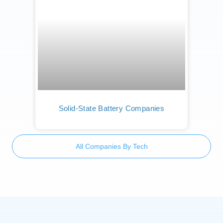
Solid-State Battery Companies
All Companies By Tech