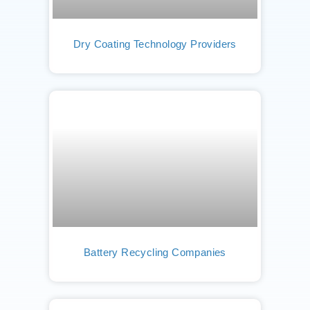
Dry Coating Technology Providers
Battery Recycling Companies