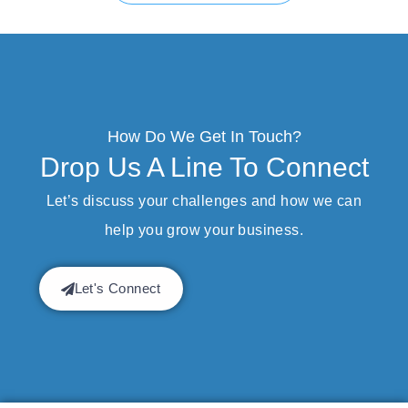
How Do We Get In Touch?
Drop Us A Line To Connect
Let’s discuss your challenges and how we can
help you grow your business.
Let's Connect