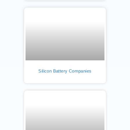
Silicon Battery Companies