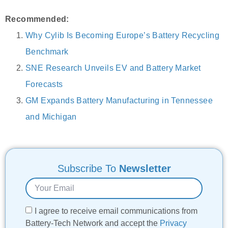
Recommended:
Why Cylib Is Becoming Europe’s Battery Recycling
Benchmark
SNE Research Unveils EV and Battery Market
Forecasts
GM Expands Battery Manufacturing in Tennessee
and Michigan
Subscribe To
Newsletter
I agree to receive email communications from
Battery-Tech Network and accept the
Privacy