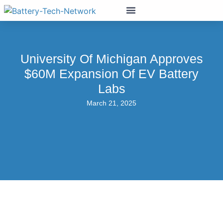
University Of Michigan Approves
$60M Expansion Of EV Battery
Labs
March 21, 2025