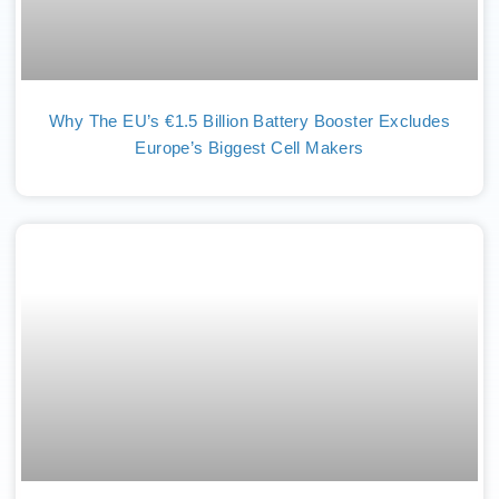
Why The EU’s €1.5 Billion Battery Booster Excludes
Europe’s Biggest Cell Makers