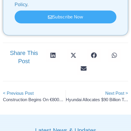
Policy
.
Subscribe Now
Share This
Post
< Previous Post
Next Post >
Construction Begins On €800M Cathode Material Plant In Kotka
Hyundai Allocates $90 Billion To Expand EV And Hybrid Lineup
Latest News & Updates