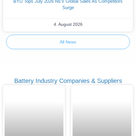
BYD Tops July 2026 NEV Global Sales As Competitors
Surge
4. August 2026
All News
Battery Industry Companies & Suppliers