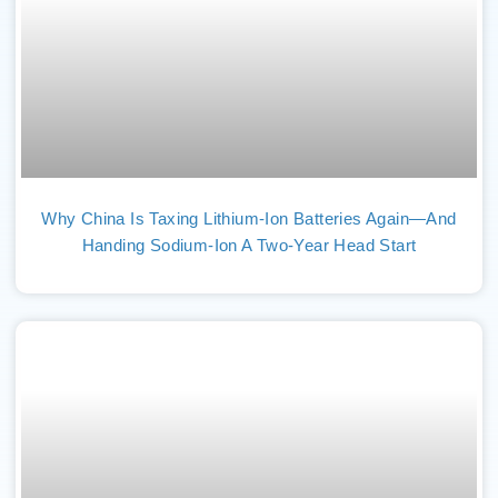
Why China Is Taxing Lithium-Ion Batteries Again—And
Handing Sodium-Ion A Two-Year Head Start