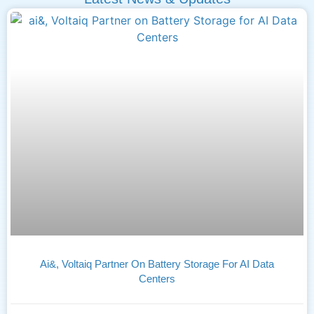
Ai&, Voltaiq Partner On Battery Storage For AI Data
Centers