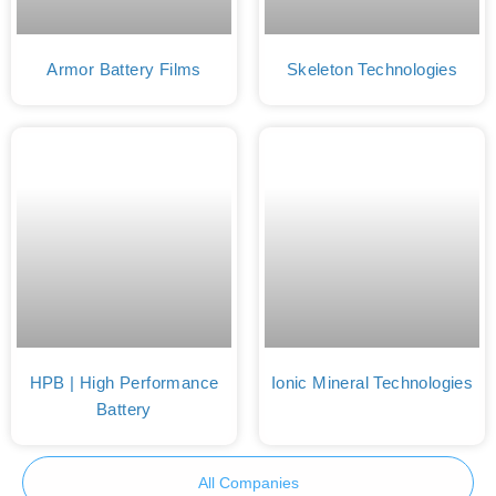
Armor Battery Films
Skeleton Technologies
HPB | High Performance
Ionic Mineral Technologies
Battery
All Companies