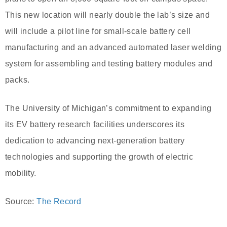
This new location will nearly double the lab’s size and
will include a pilot line for small-scale battery cell
manufacturing and an advanced automated laser welding
system for assembling and testing battery modules and
packs.
The University of Michigan’s commitment to expanding
its EV battery research facilities underscores its
dedication to advancing next-generation battery
technologies and supporting the growth of electric
mobility.
Source:
The Record