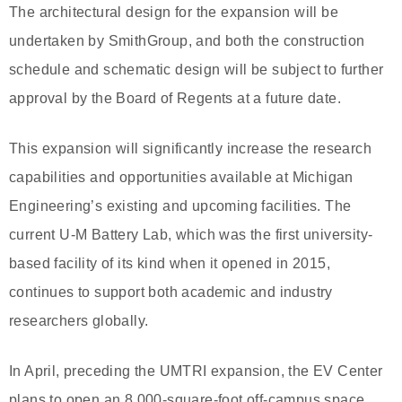
The architectural design for the expansion will be
undertaken by SmithGroup, and both the construction
schedule and schematic design will be subject to further
approval by the Board of Regents at a future date.
This expansion will significantly increase the research
capabilities and opportunities available at Michigan
Engineering’s existing and upcoming facilities. The
current U-M Battery Lab, which was the first university-
based facility of its kind when it opened in 2015,
continues to support both academic and industry
researchers globally.
In April, preceding the UMTRI expansion, the EV Center
plans to open an 8,000-square-foot off-campus space.