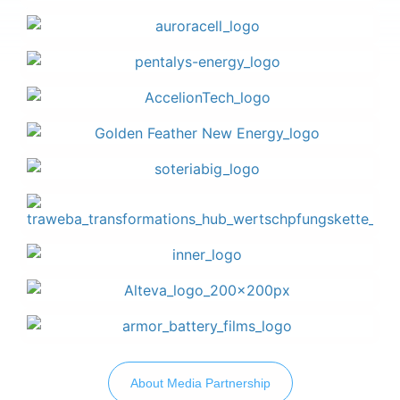
About Media Partnership