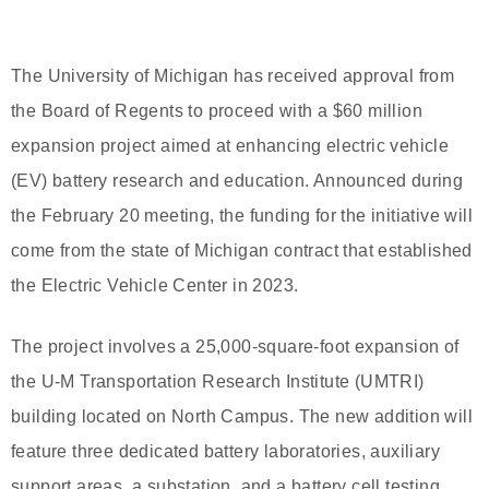
The University of Michigan has received approval from
the Board of Regents to proceed with a $60 million
expansion project aimed at enhancing electric vehicle
(EV) battery research and education. Announced during
the February 20 meeting, the funding for the initiative will
come from the state of Michigan contract that established
the Electric Vehicle Center in 2023.
The project involves a 25,000-square-foot expansion of
the U-M Transportation Research Institute (UMTRI)
building located on North Campus. The new addition will
feature three dedicated battery laboratories, auxiliary
support areas, a substation, and a battery cell testing