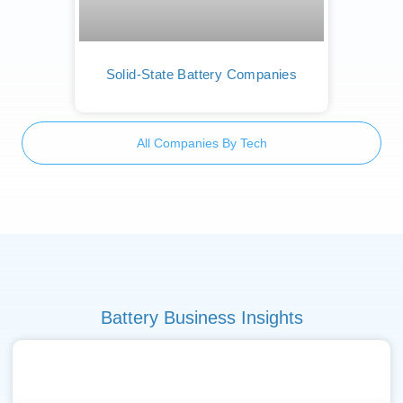
Solid-State Battery Companies
All Companies By Tech
Battery Business Insights