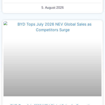
5. August 2026