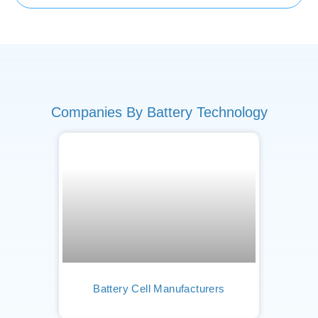
Companies By Battery Technology
Battery Cell Manufacturers