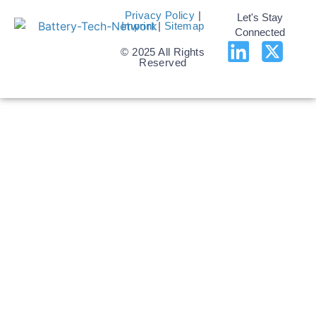
Privacy Policy
|
Let's Stay
Imprint
|
Sitemap
Connected
© 2025 All Rights
Reserved