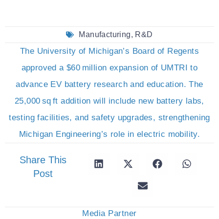
Manufacturing
,
R&D
The University of Michigan’s Board of Regents
approved a $60 million expansion of UMTRI to
advance EV battery research and education. The
25,000 sq ft addition will include new battery labs,
testing facilities, and safety upgrades, strengthening
Michigan Engineering’s role in electric mobility.
Share This
Post
Media Partner