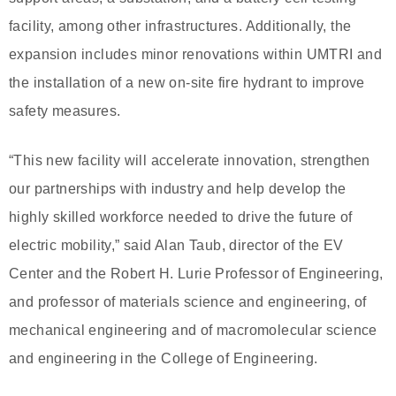
facility, among other infrastructures. Additionally, the
expansion includes minor renovations within UMTRI and
the installation of a new on-site fire hydrant to improve
safety measures.
“This new facility will accelerate innovation, strengthen
our partnerships with industry and help develop the
highly skilled workforce needed to drive the future of
electric mobility,” said Alan Taub, director of the EV
Center and the Robert H. Lurie Professor of Engineering,
and professor of materials science and engineering, of
mechanical engineering and of macromolecular science
and engineering in the College of Engineering.