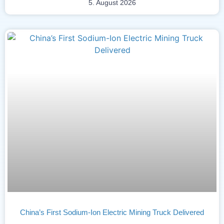
5. August 2026
China’s First Sodium-Ion Electric Mining Truck Delivered