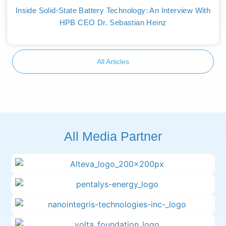
Inside Solid-State Battery Technology: An Interview With
HPB CEO Dr. Sebastian Heinz
All Articles
All Media Partner