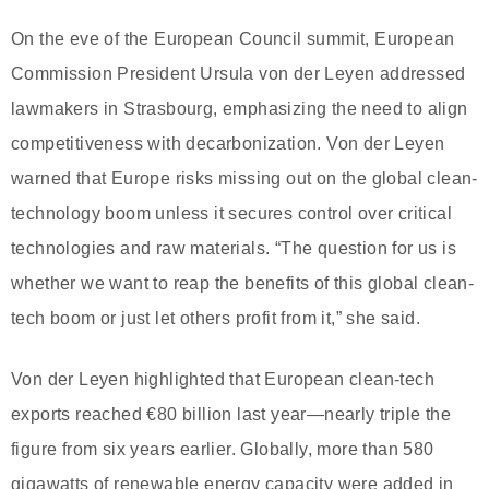
On the eve of the European Council summit, European
Commission President Ursula von der Leyen addressed
lawmakers in Strasbourg, emphasizing the need to align
competitiveness with decarbonization. Von der Leyen
warned that Europe risks missing out on the global clean-
technology boom unless it secures control over critical
technologies and raw materials. “The question for us is
whether we want to reap the benefits of this global clean-
tech boom or just let others profit from it,” she said.
Von der Leyen highlighted that European clean-tech
exports reached €80 billion last year—nearly triple the
figure from six years earlier. Globally, more than 580
gigawatts of renewable energy capacity were added in