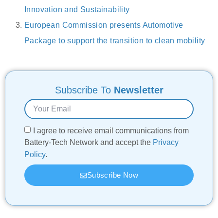
Innovation and Sustainability
European Commission presents Automotive
Package to support the transition to clean mobility
Subscribe To
Newsletter
I agree to receive email communications from
Battery-Tech Network and accept the
Privacy
Policy
.
Subscribe Now