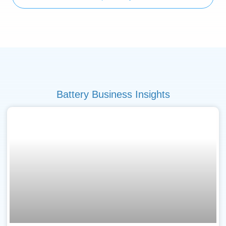
Battery Business Insights