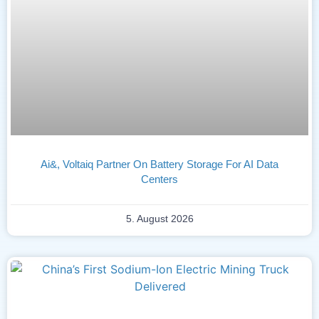
Ai&, Voltaiq Partner On Battery Storage For AI Data
Centers
5. August 2026