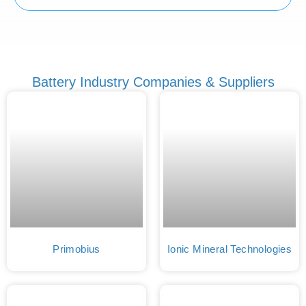
Battery Industry Companies & Suppliers
Primobius
Ionic Mineral Technologies