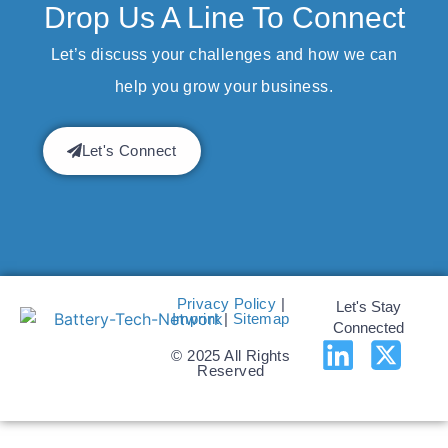
Drop Us A Line To Connect
Let’s discuss your challenges and how we can
help you grow your business.
Let's Connect
Privacy Policy
|
Let's Stay
Imprint
|
Sitemap
Connected
© 2025 All Rights
Reserved