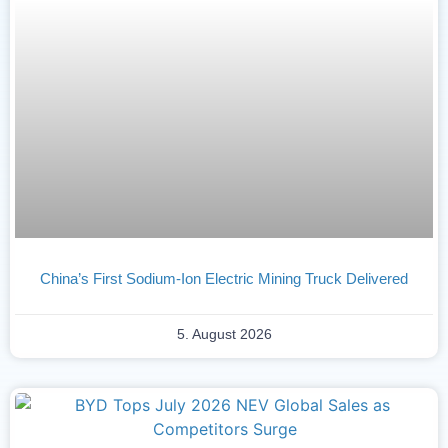
China’s First Sodium-Ion Electric Mining Truck Delivered
5. August 2026