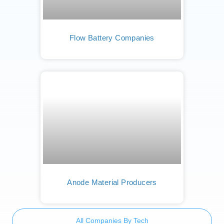
Flow Battery Companies
Anode Material Producers
All Companies By Tech