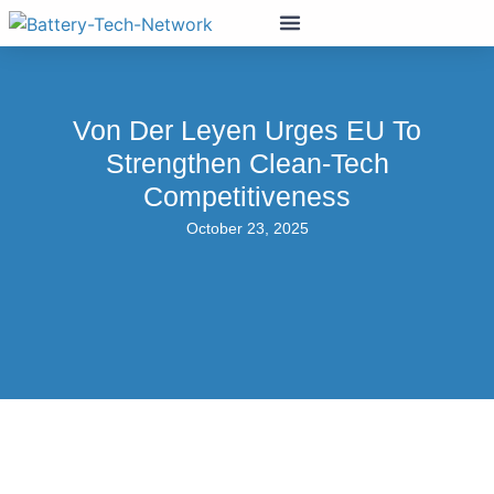
Von Der Leyen Urges EU To
Strengthen Clean-Tech
Competitiveness
October 23, 2025