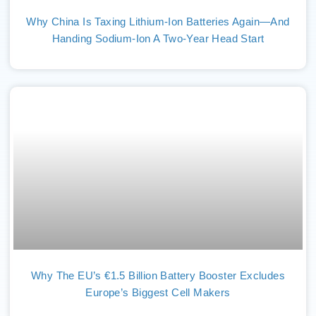
Why China Is Taxing Lithium-Ion Batteries Again—And
Handing Sodium-Ion A Two-Year Head Start
Why The EU’s €1.5 Billion Battery Booster Excludes
Europe’s Biggest Cell Makers