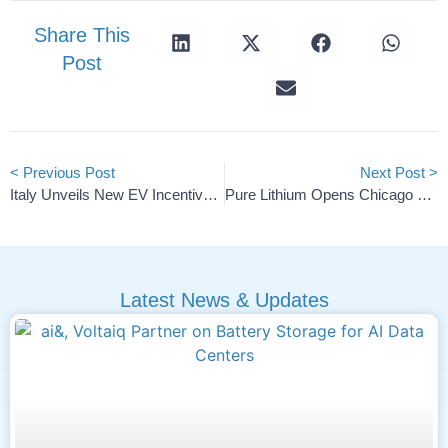
Share This
Post
< Previous Post
Next Post >
Italy Unveils New EV Incentive Scheme With Up To €20,000 For Buyers
Pure Lithium Opens Chicago HQ, Launches Pilot Battery Line
Latest News & Updates