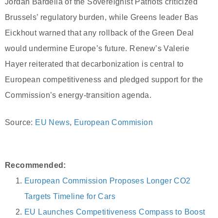
Jordan Bardella of the Sovereignist Patriots criticized
Brussels’ regulatory burden, while Greens leader Bas
Eickhout warned that any rollback of the Green Deal
would undermine Europe’s future. Renew’s Valerie
Hayer reiterated that decarbonization is central to
European competitiveness and pledged support for the
Commission’s energy-transition agenda.
Source:
EU News
,
European Commision
Recommended:
European Commission Proposes Longer CO2
Targets Timeline for Cars
EU Launches Competitiveness Compass to Boost