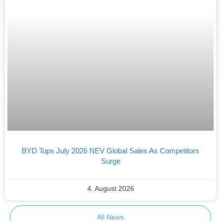
BYD Tops July 2026 NEV Global Sales As Competitors
Surge
4. August 2026
All News