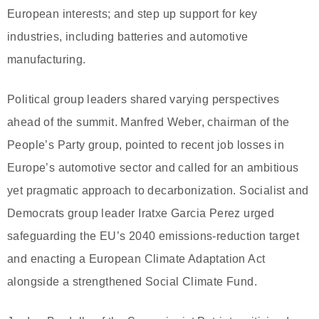
European interests; and step up support for key
industries, including batteries and automotive
manufacturing.
Political group leaders shared varying perspectives
ahead of the summit. Manfred Weber, chairman of the
People’s Party group, pointed to recent job losses in
Europe’s automotive sector and called for an ambitious
yet pragmatic approach to decarbonization. Socialist and
Democrats group leader Iratxe Garcia Perez urged
safeguarding the EU’s 2040 emissions-reduction target
and enacting a European Climate Adaptation Act
alongside a strengthened Social Climate Fund.