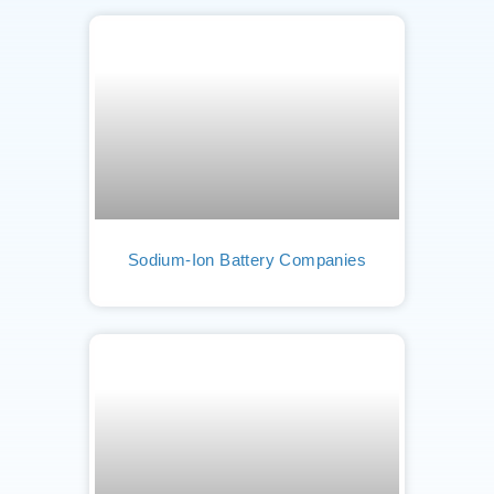
Sodium-Ion Battery Companies