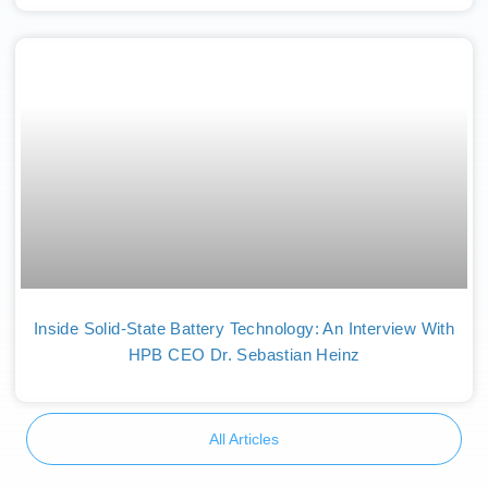
Inside Solid-State Battery Technology: An Interview With
HPB CEO Dr. Sebastian Heinz
All Articles