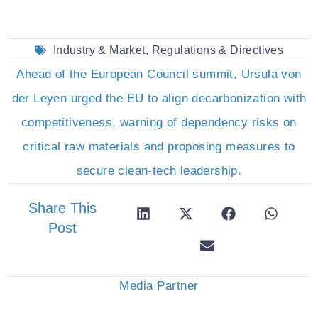
Industry & Market
,
Regulations & Directives
Ahead of the European Council summit, Ursula von
der Leyen urged the EU to align decarbonization with
competitiveness, warning of dependency risks on
critical raw materials and proposing measures to
secure clean-tech leadership.
Share This
Post
Media Partner