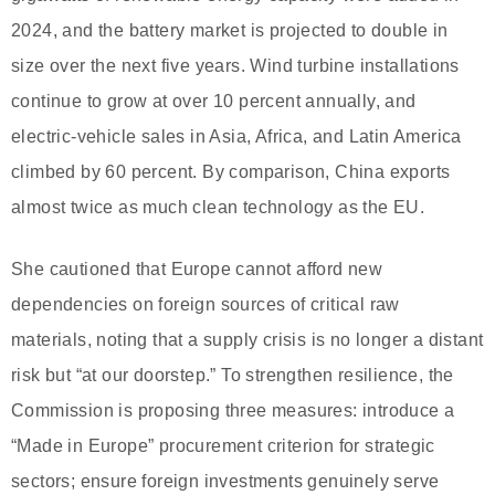
2024, and the battery market is projected to double in
size over the next five years. Wind turbine installations
continue to grow at over 10 percent annually, and
electric-vehicle sales in Asia, Africa, and Latin America
climbed by 60 percent. By comparison, China exports
almost twice as much clean technology as the EU.
She cautioned that Europe cannot afford new
dependencies on foreign sources of critical raw
materials, noting that a supply crisis is no longer a distant
risk but “at our doorstep.” To strengthen resilience, the
Commission is proposing three measures: introduce a
“Made in Europe” procurement criterion for strategic
sectors; ensure foreign investments genuinely serve