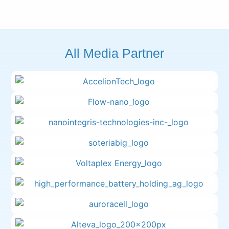
All Media Partner