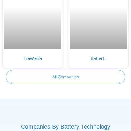
TraWeBa
BetterE
All Companies
Companies By Battery Technology