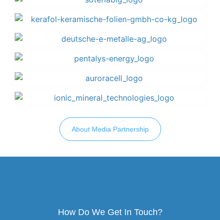
About Media Partnership
How Do We Get In Touch?