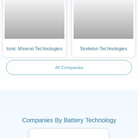
Ionic Mineral Technologies
Skeleton Technologies
All Companies
Companies By Battery Technology