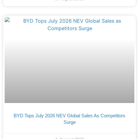
BYD Tops July 2026 NEV Global Sales As Competitors
Surge