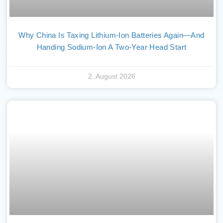
Why China Is Taxing Lithium-Ion Batteries Again—And
Handing Sodium-Ion A Two-Year Head Start
2. August 2026