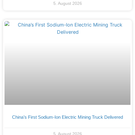
5. August 2026
China’s First Sodium-Ion Electric Mining Truck Delivered
5. August 2026