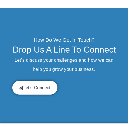
How Do We Get In Touch?
Drop Us A Line To Connect
Let’s discuss your challenges and how we can
help you grow your business.
Let's Connect