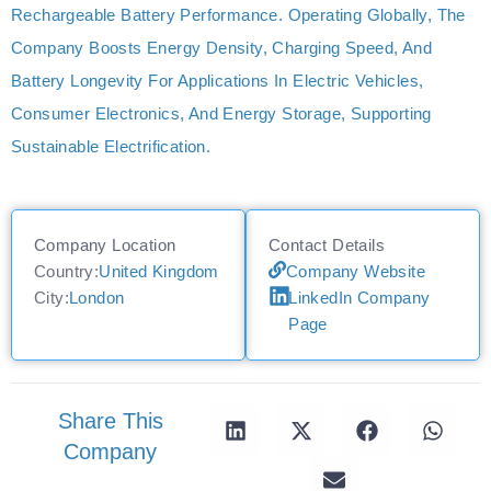
Rechargeable Battery Performance. Operating Globally, The
Company Boosts Energy Density, Charging Speed, And
Battery Longevity For Applications In Electric Vehicles,
Consumer Electronics, And Energy Storage, Supporting
Sustainable Electrification.
Company Location
Contact Details
Country:
United Kingdom
Company Website
City:
London
LinkedIn Company
Page
Share This
Company