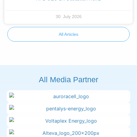
30. July 2026
All Articles
All Media Partner