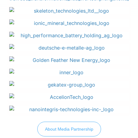
About Media Partnership