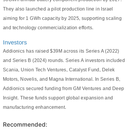
They also launched a pilot production line in Israel
aiming for 1 GWh capacity by 2025, supporting scaling
and technology commercialization efforts.
Investors
Addionics has raised $39M across its Series A (2022)
and Series B (2024) rounds. Series A investors included
Scania, Union Tech Ventures, Catalyst Fund, Delek
Motors, Novelis, and Magna International. In Series B,
Addionics secured funding from GM Ventures and Deep
Insight. These funds support global expansion and
manufacturing enhancement.
Recommended: