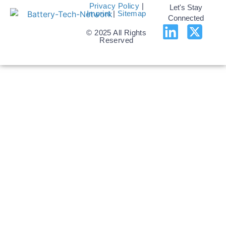
Privacy Policy
|
Let's Stay
Imprint
|
Sitemap
Connected
© 2025 All Rights
Reserved