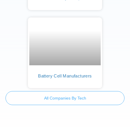
Battery Cell Manufacturers
All Companies By Tech