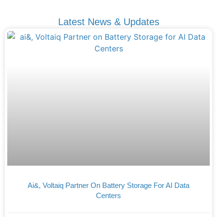
Latest News & Updates
Ai&, Voltaiq Partner On Battery Storage For AI Data
Centers