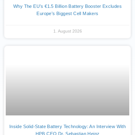
Why The EU’s €1.5 Billion Battery Booster Excludes
Europe’s Biggest Cell Makers
1. August 2026
Inside Solid-State Battery Technology: An Interview With
HPB CEO Dr. Sebastian Heinz