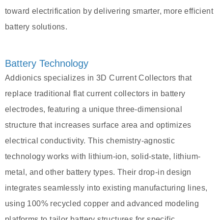
toward electrification by delivering smarter, more efficient
battery solutions.
Battery Technology
Addionics specializes in 3D Current Collectors that
replace traditional flat current collectors in battery
electrodes, featuring a unique three-dimensional
structure that increases surface area and optimizes
electrical conductivity. This chemistry-agnostic
technology works with lithium-ion, solid-state, lithium-
metal, and other battery types. Their drop-in design
integrates seamlessly into existing manufacturing lines,
using 100% recycled copper and advanced modeling
platforms to tailor battery structures for specific