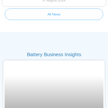
4. August 2026
All News
Battery Business Insights