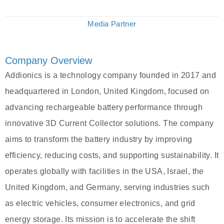
Media Partner
Company Overview
Addionics is a technology company founded in 2017 and
headquartered in London, United Kingdom, focused on
advancing rechargeable battery performance through
innovative 3D Current Collector solutions. The company
aims to transform the battery industry by improving
efficiency, reducing costs, and supporting sustainability. It
operates globally with facilities in the USA, Israel, the
United Kingdom, and Germany, serving industries such
as electric vehicles, consumer electronics, and grid
energy storage. Its mission is to accelerate the shift