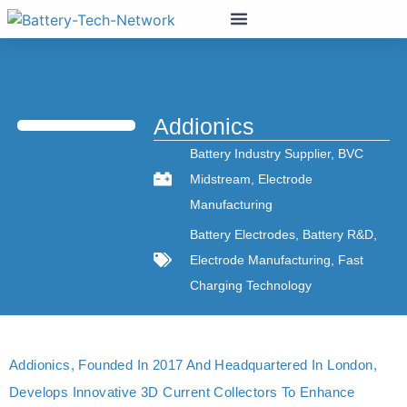
Addionics
Battery Industry Supplier
,
BVC
Midstream
,
Electrode
Manufacturing
Battery Electrodes
,
Battery R&D
,
Electrode Manufacturing
,
Fast
Charging Technology
Addionics, Founded In 2017 And Headquartered In London,
Develops Innovative 3D Current Collectors To Enhance