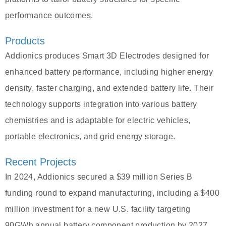
performance outcomes.
Products
Addionics produces Smart 3D Electrodes designed for
enhanced battery performance, including higher energy
density, faster charging, and extended battery life. Their
technology supports integration into various battery
chemistries and is adaptable for electric vehicles,
portable electronics, and grid energy storage.
Recent Projects
In 2024, Addionics secured a $39 million Series B
funding round to expand manufacturing, including a $400
million investment for a new U.S. facility targeting
90GWh annual battery component production by 2027.