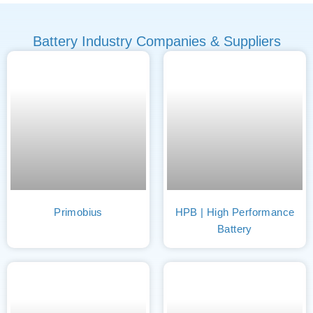
Battery Industry Companies & Suppliers
Primobius
HPB | High Performance
Battery