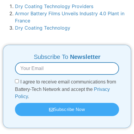
Dry Coating Technology Providers
Armor Battery Films Unveils Industry 4.0 Plant in
France
Dry Coating Technology
Subscribe To
Newsletter
I agree to receive email communications from
Battery-Tech Network and accept the
Privacy
Policy
.
Subscribe Now