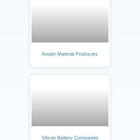
Anode Material Producers
Silicon Battery Companies