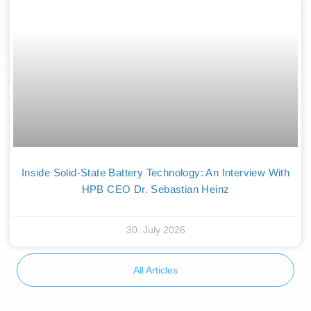
Inside Solid-State Battery Technology: An Interview With
HPB CEO Dr. Sebastian Heinz
30. July 2026
All Articles