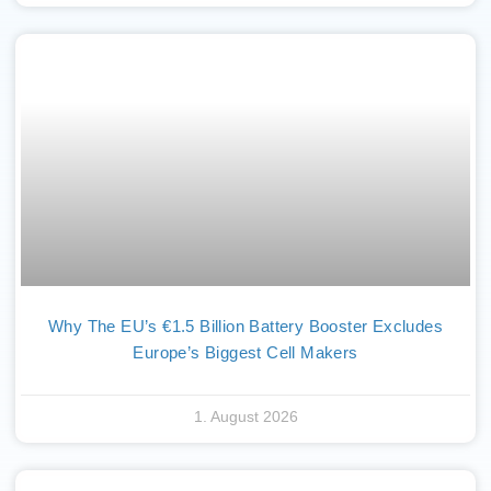
Why The EU’s €1.5 Billion Battery Booster Excludes
Europe’s Biggest Cell Makers
1. August 2026