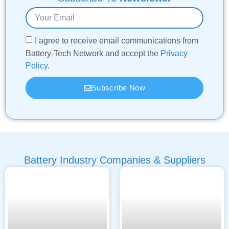
I agree to receive email communications from
Battery-Tech Network and accept the
Privacy
Policy
.
Subscribe Now
Battery Industry Companies & Suppliers