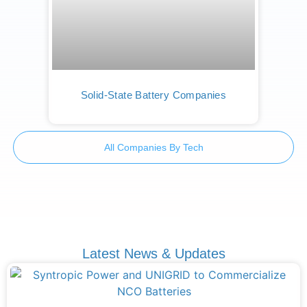
Solid-State Battery Companies
All Companies By Tech
Latest News & Updates