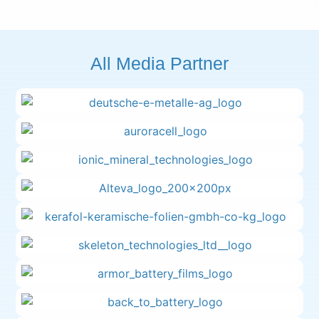
All Media Partner