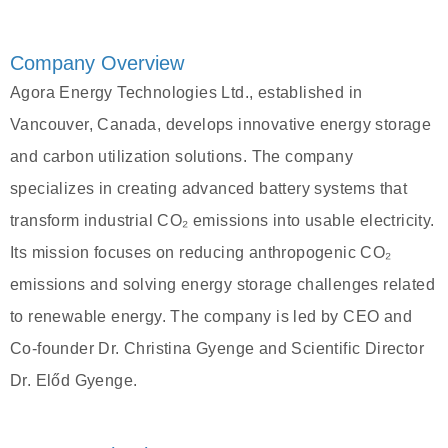
Company Overview
Agora Energy Technologies Ltd., established in
Vancouver, Canada, develops innovative energy storage
and carbon utilization solutions. The company
specializes in creating advanced battery systems that
transform industrial CO₂ emissions into usable electricity.
Its mission focuses on reducing anthropogenic CO₂
emissions and solving energy storage challenges related
to renewable energy. The company is led by CEO and
Co-founder Dr. Christina Gyenge and Scientific Director
Dr. Előd Gyenge.