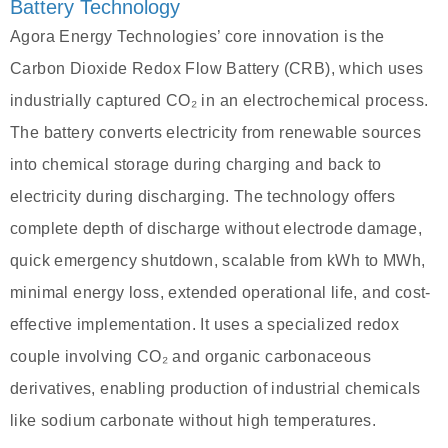
Battery Technology
Agora Energy Technologies’ core innovation is the
Carbon Dioxide Redox Flow Battery (CRB), which uses
industrially captured CO₂ in an electrochemical process.
The battery converts electricity from renewable sources
into chemical storage during charging and back to
electricity during discharging. The technology offers
complete depth of discharge without electrode damage,
quick emergency shutdown, scalable from kWh to MWh,
minimal energy loss, extended operational life, and cost-
effective implementation. It uses a specialized redox
couple involving CO₂ and organic carbonaceous
derivatives, enabling production of industrial chemicals
like sodium carbonate without high temperatures.