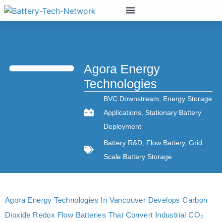
Agora Energy
Technologies
BVC Downstream
,
Energy Storage
Applications
,
Stationary Battery
Deployment
Battery R&D
,
Flow Battery
,
Grid
Scale Battery Storage
Agora Energy Technologies In Vancouver Develops Carbon
Dioxide Redox Flow Batteries That Convert Industrial CO₂