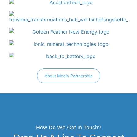
About Media Partnership
How Do We Get In Touch?