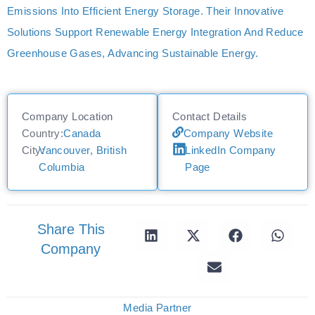
Emissions Into Efficient Energy Storage. Their Innovative
Solutions Support Renewable Energy Integration And Reduce
Greenhouse Gases, Advancing Sustainable Energy.
Company Location
Contact Details
Country:
Canada
Company Website
City:
Vancouver, British
LinkedIn Company
Columbia
Page
Share This
Company
Media Partner