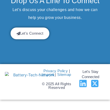
Drop Us A Line To Connect
Let’s discuss your challenges and how we can
help you grow your business.
Let's Connect
Privacy Policy
|
Let's Stay
Imprint
|
Sitemap
Connected
© 2025 All Rights
Reserved