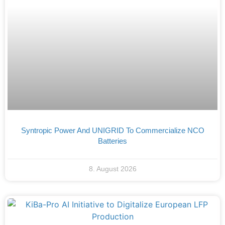
Syntropic Power And UNIGRID To Commercialize NCO
Batteries
8. August 2026