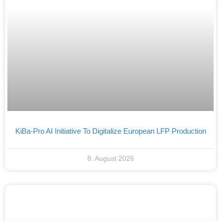
KiBa-Pro AI Initiative To Digitalize European LFP Production
8. August 2026