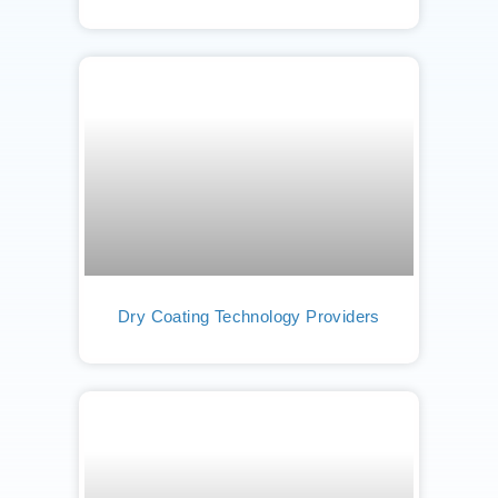
Dry Coating Technology Providers