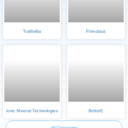
TraWeBa
Primobius
Ionic Mineral Technologies
BetterE
All Companies