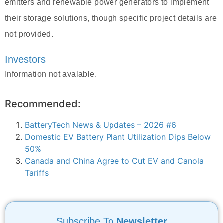
emitters and renewable power generators to implement
their storage solutions, though specific project details are
not provided.
Investors
Information not avalable.
Recommended:
BatteryTech News & Updates – 2026 #6
Domestic EV Battery Plant Utilization Dips Below
50%
Canada and China Agree to Cut EV and Canola
Tariffs
Subscribe To
Newsletter