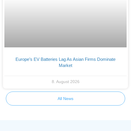
Europe’s EV Batteries Lag As Asian Firms Dominate
Market
8. August 2026
All News