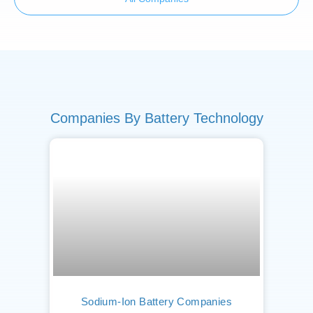
Companies By Battery Technology
Sodium-Ion Battery Companies