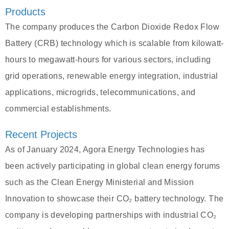
Products
The company produces the Carbon Dioxide Redox Flow
Battery (CRB) technology which is scalable from kilowatt-
hours to megawatt-hours for various sectors, including
grid operations, renewable energy integration, industrial
applications, microgrids, telecommunications, and
commercial establishments.
Recent Projects
As of January 2024, Agora Energy Technologies has
been actively participating in global clean energy forums
such as the Clean Energy Ministerial and Mission
Innovation to showcase their CO₂ battery technology. The
company is developing partnerships with industrial CO₂