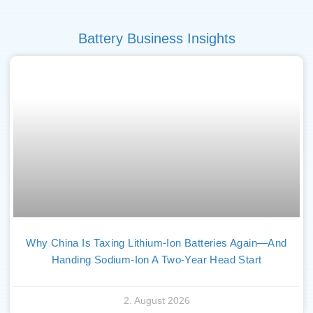
Battery Business Insights
Why China Is Taxing Lithium-Ion Batteries Again—And
Handing Sodium-Ion A Two-Year Head Start
2. August 2026