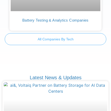
Battery Testing & Analytics Companies
All Companies By Tech
Latest News & Updates