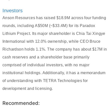
Investors
Anson Resources has raised $18.9M across four funding
rounds, including A$50M (~$33.4M) for its Paradox
Lithium Project. Its major shareholder is Chia Tai Xingye
International with 12.0% ownership, while CEO Bruce
Richardson holds 1.1%. The company has about $17M in
cash reserves and a shareholder base primarily
comprised of individual investors, with no major
institutional holdings. Additionally, it has a memorandum
of understanding with TETRA Technologies for
development and licensing.
Recommended: