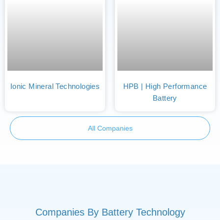
Ionic Mineral Technologies
HPB | High Performance
Battery
All Companies
Companies By Battery Technology