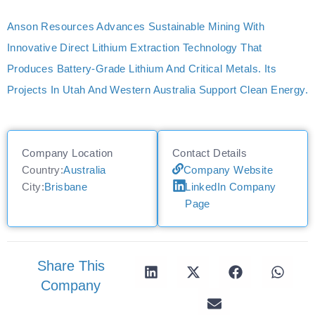
Anson Resources Advances Sustainable Mining With
Innovative Direct Lithium Extraction Technology That
Produces Battery-Grade Lithium And Critical Metals. Its
Projects In Utah And Western Australia Support Clean Energy.
Company Location
Contact Details
Country:
Australia
Company Website
City:
Brisbane
LinkedIn Company
Page
Share This
Company