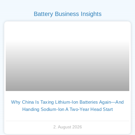
Battery Business Insights
Why China Is Taxing Lithium-Ion Batteries Again—And
Handing Sodium-Ion A Two-Year Head Start
2. August 2026