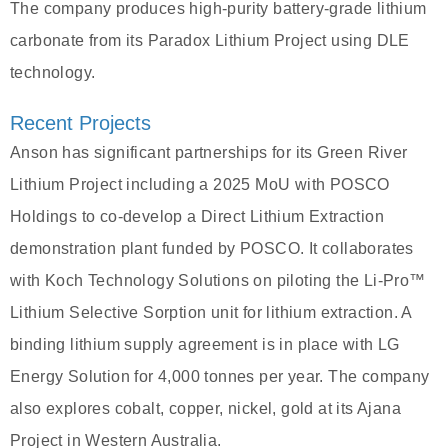
The company produces high-purity battery-grade lithium
carbonate from its Paradox Lithium Project using DLE
technology.
Recent Projects
Anson has significant partnerships for its Green River
Lithium Project including a 2025 MoU with POSCO
Holdings to co-develop a Direct Lithium Extraction
demonstration plant funded by POSCO. It collaborates
with Koch Technology Solutions on piloting the Li-Pro™
Lithium Selective Sorption unit for lithium extraction. A
binding lithium supply agreement is in place with LG
Energy Solution for 4,000 tonnes per year. The company
also explores cobalt, copper, nickel, gold at its Ajana
Project in Western Australia.