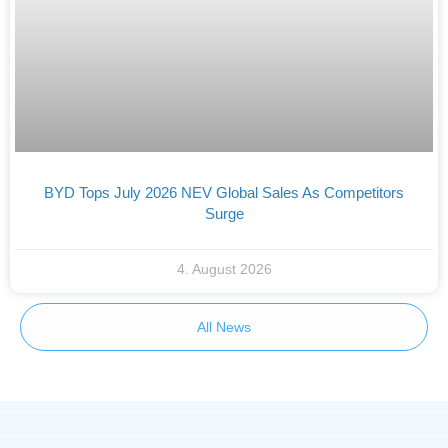
BYD Tops July 2026 NEV Global Sales As Competitors
Surge
4. August 2026
All News