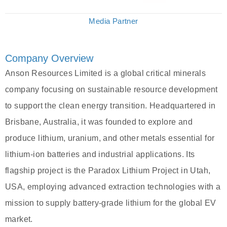
Media Partner
Company Overview
Anson Resources Limited is a global critical minerals
company focusing on sustainable resource development
to support the clean energy transition. Headquartered in
Brisbane, Australia, it was founded to explore and
produce lithium, uranium, and other metals essential for
lithium-ion batteries and industrial applications. Its
flagship project is the Paradox Lithium Project in Utah,
USA, employing advanced extraction technologies with a
mission to supply battery-grade lithium for the global EV
market.