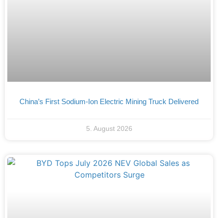
China’s First Sodium-Ion Electric Mining Truck Delivered
5. August 2026