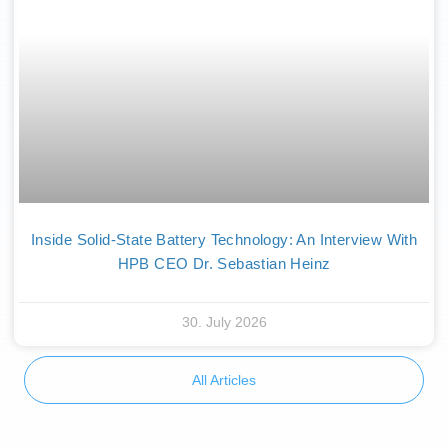
Inside Solid-State Battery Technology: An Interview With
HPB CEO Dr. Sebastian Heinz
30. July 2026
All Articles