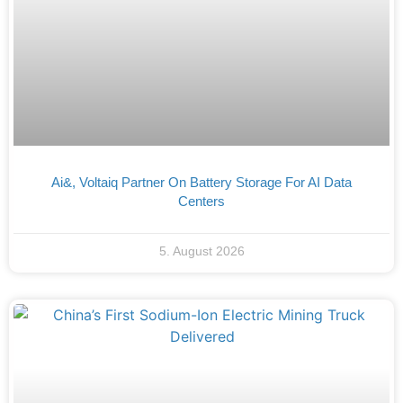
Ai&, Voltaiq Partner On Battery Storage For AI Data
Centers
5. August 2026