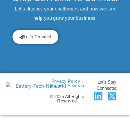
Let’s discuss your challenges and how we can
help you grow your business.
Let's Connect
Privacy Policy
|
Let's Stay
Imprint
|
Sitemap
Connected
© 2025 All Rights
Reserved