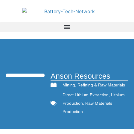
Anson Resources
Mining
,
Refining & Raw Materials
Direct Lithium Extraction
,
Lithium
Production
,
Raw Materials
Production