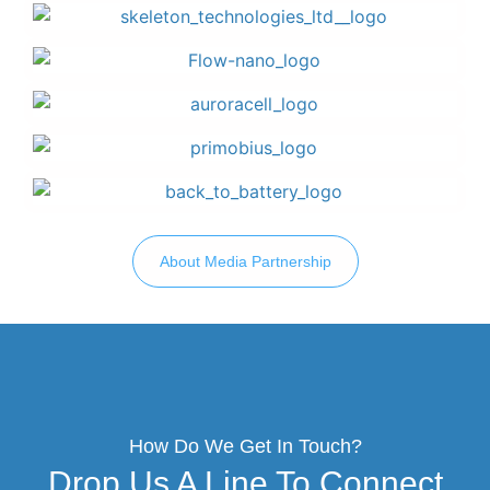
About Media Partnership
How Do We Get In Touch?
Drop Us A Line To Connect