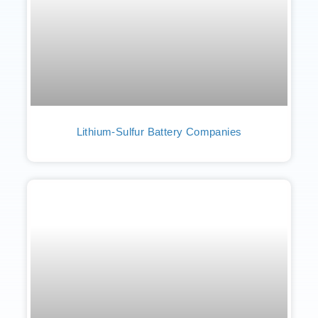
Lithium-Sulfur Battery Companies