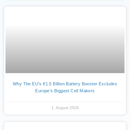
Why The EU’s €1.5 Billion Battery Booster Excludes
Europe’s Biggest Cell Makers
1. August 2026