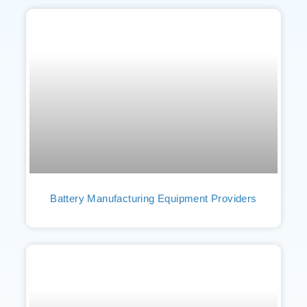
Battery Manufacturing Equipment Providers