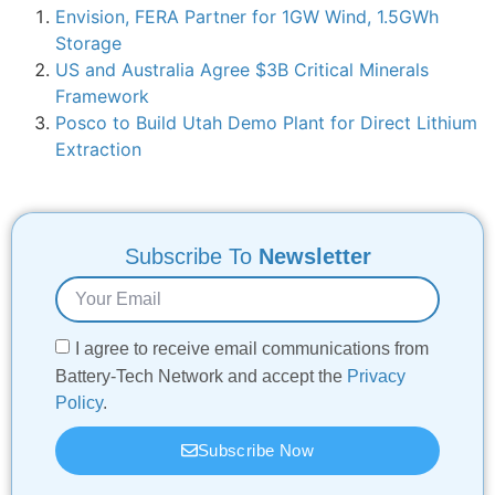
Envision, FERA Partner for 1GW Wind, 1.5GWh
Storage
US and Australia Agree $3B Critical Minerals
Framework
Posco to Build Utah Demo Plant for Direct Lithium
Extraction
Subscribe To
Newsletter
I agree to receive email communications from
Battery-Tech Network and accept the
Privacy
Policy
.
Subscribe Now