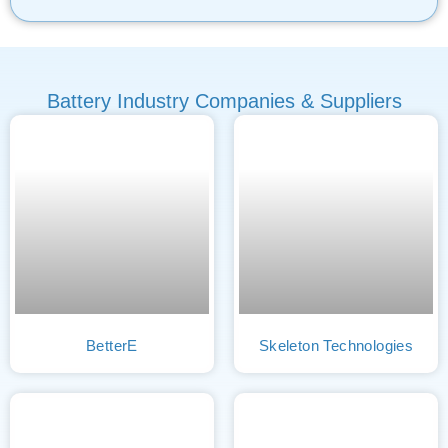
Battery Industry Companies & Suppliers
BetterE
Skeleton Technologies