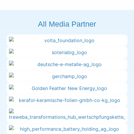
All Media Partner