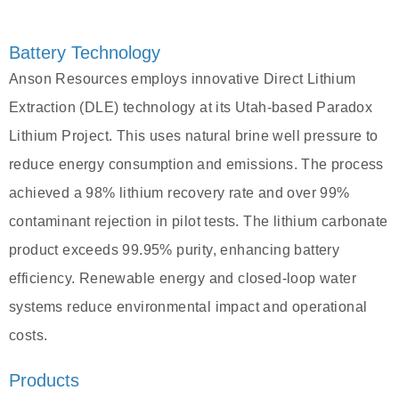
Battery Technology
Anson Resources employs innovative Direct Lithium
Extraction (DLE) technology at its Utah-based Paradox
Lithium Project. This uses natural brine well pressure to
reduce energy consumption and emissions. The process
achieved a 98% lithium recovery rate and over 99%
contaminant rejection in pilot tests. The lithium carbonate
product exceeds 99.95% purity, enhancing battery
efficiency. Renewable energy and closed-loop water
systems reduce environmental impact and operational
costs.
Products