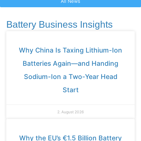
All News
Battery Business Insights
Why China Is Taxing Lithium-Ion
Batteries Again—and Handing
Sodium-Ion a Two-Year Head
Start
2. August 2026
Why the EU’s €1.5 Billion Battery