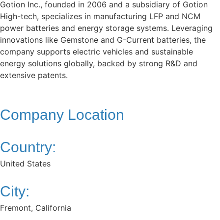
Gotion Inc., founded in 2006 and a subsidiary of Gotion
High-tech, specializes in manufacturing LFP and NCM
power batteries and energy storage systems. Leveraging
innovations like Gemstone and G-Current batteries, the
company supports electric vehicles and sustainable
energy solutions globally, backed by strong R&D and
extensive patents.
Company Location
Country:
United States
City:
Fremont, California