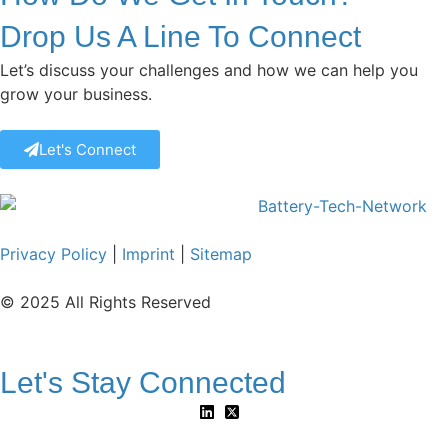
Drop Us A Line To Connect
Let’s discuss your challenges and how we can help you
grow your business.
Let's Connect
Privacy Policy
|
Imprint
|
Sitemap
© 2025 All Rights Reserved
Let's Stay Connected