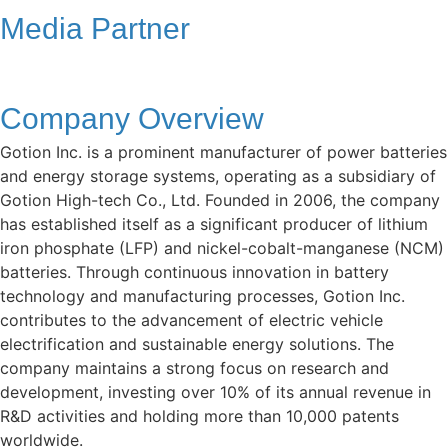
Media Partner
Company Overview
Gotion Inc. is a prominent manufacturer of power batteries
and energy storage systems, operating as a subsidiary of
Gotion High-tech Co., Ltd. Founded in 2006, the company
has established itself as a significant producer of lithium
iron phosphate (LFP) and nickel-cobalt-manganese (NCM)
batteries. Through continuous innovation in battery
technology and manufacturing processes, Gotion Inc.
contributes to the advancement of electric vehicle
electrification and sustainable energy solutions. The
company maintains a strong focus on research and
development, investing over 10% of its annual revenue in
R&D activities and holding more than 10,000 patents
worldwide.