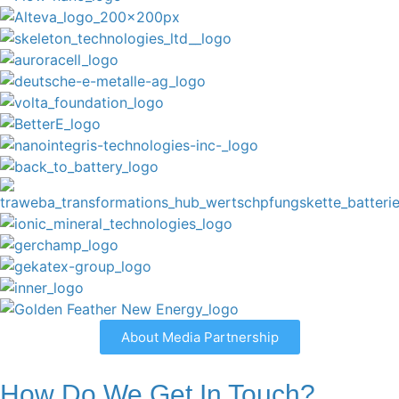
About Media Partnership
How Do We Get In Touch?