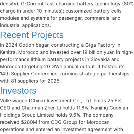
density); G-Current fast-charging battery technology (80%
charge in under 10 minutes); customized battery cells,
modules and systems for passenger, commercial and
industrial applications.
Recent Projects
In 2024 Gotion began constructing a Giga Factory in
Kenitra, Morocco and invested over 19 billion yuan in high-
performance lithium battery projects in Slovakia and
Morocco targeting 20 GWh annual output. It hosted its
14th Supplier Conference, forming strategic partnerships
with 81 suppliers for 2025.
Investors
Volkswagen (China) Investment Co., Ltd. holds 25.6%;
CEO and Chairman Zhen Li holds 11.6%; Nanjing Guoxian
Holdings Group Limited holds 9.6%. The company
received $280M from CDG Group for Moroccan
operations and entered an investment agreement with