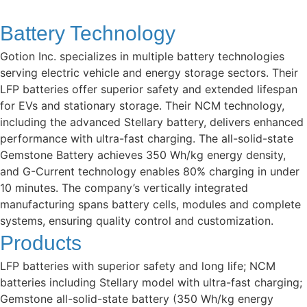
Battery Technology
Gotion Inc. specializes in multiple battery technologies
serving electric vehicle and energy storage sectors. Their
LFP batteries offer superior safety and extended lifespan
for EVs and stationary storage. Their NCM technology,
including the advanced Stellary battery, delivers enhanced
performance with ultra-fast charging. The all-solid-state
Gemstone Battery achieves 350 Wh/kg energy density,
and G-Current technology enables 80% charging in under
10 minutes. The company’s vertically integrated
manufacturing spans battery cells, modules and complete
systems, ensuring quality control and customization.
Products
LFP batteries with superior safety and long life; NCM
batteries including Stellary model with ultra-fast charging;
Gemstone all-solid-state battery (350 Wh/kg energy