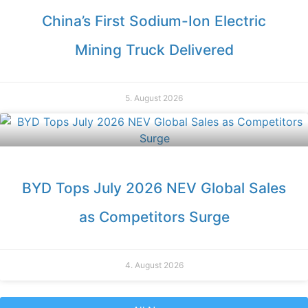
China’s First Sodium-Ion Electric
Mining Truck Delivered
5. August 2026
BYD Tops July 2026 NEV Global Sales
as Competitors Surge
4. August 2026