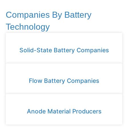
Companies By Battery
Technology
Solid-State Battery Companies
Flow Battery Companies
Anode Material Producers