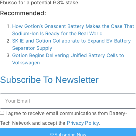
Ebusco for a potential 9.3% stake.
Recommended:
How Gotion’s Gnascent Battery Makes the Case That
Sodium-Ion Is Ready for the Real World
SK IE and Gotion Collaborate to Expand EV Battery
Separator Supply
Gotion Begins Delivering Unified Battery Cells to
Volkswagen
Subscribe To
Newsletter
I agree to receive email communications from Battery-
Tech Network and accept the
Privacy Policy
.
Subscribe Now