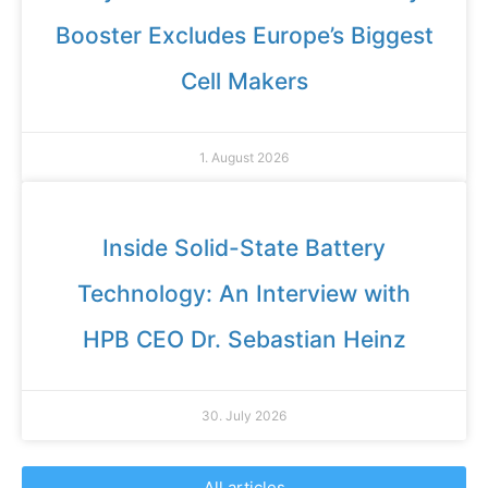
Booster Excludes Europe’s Biggest
Cell Makers
1. August 2026
Inside Solid-State Battery
Technology: An Interview with
HPB CEO Dr. Sebastian Heinz
30. July 2026
All articles