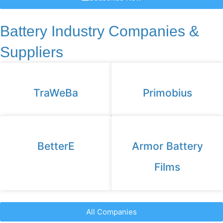
Battery Industry Companies &
Suppliers
TraWeBa
Primobius
BetterE
Armor Battery
Films
All Companies