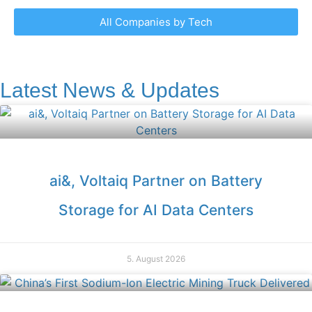
All Companies by Tech
Latest News & Updates
ai&, Voltaiq Partner on Battery
Storage for AI Data Centers
5. August 2026