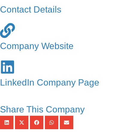
Contact Details
Company Website
LinkedIn Company Page
Share This Company