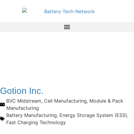
Gotion Inc.
BVC Midstream
,
Cell Manufacturing
,
Module & Pack
Manufacturing
Battery Manufacturing
,
Energy Storage System (ESS)
,
Fast Charging Technology