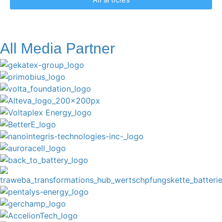
All Media Partner