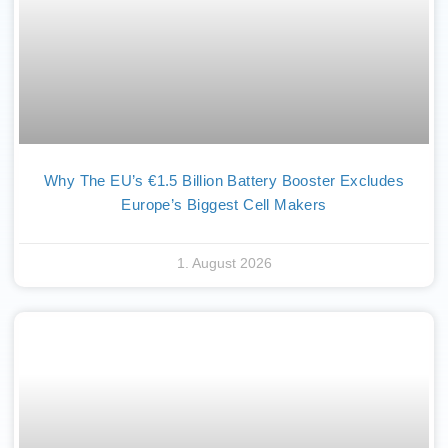
Why The EU’s €1.5 Billion Battery Booster Excludes
Europe’s Biggest Cell Makers
1. August 2026