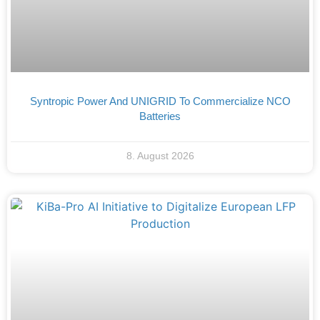
Syntropic Power And UNIGRID To Commercialize NCO
Batteries
8. August 2026