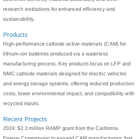
research institutions for enhanced efficiency and
sustainability.
Products
High-performance cathode active materials (CAM) for
lithium-ion batteries produced via a waterless
manufacturing process. Key products focus on LFP and
NMC cathode materials designed for electric vehicles
and energy storage systems, offering reduced production
costs, lower environmental impact, and compatibility with
recycled inputs.
Recent Projects
2024: $2.3 million RAMP grant from the California
Energy Commission to expand CAM manufacturing; first