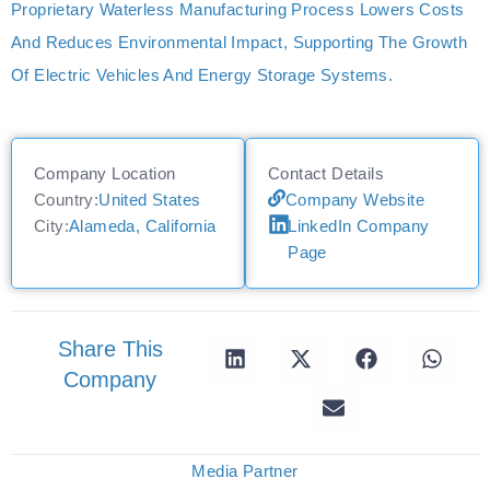
Proprietary Waterless Manufacturing Process Lowers Costs
And Reduces Environmental Impact, Supporting The Growth
Of Electric Vehicles And Energy Storage Systems.
Company Location
Contact Details
Country:
United States
Company Website
City:
Alameda, California
LinkedIn Company
Page
Share This
Company
Media Partner