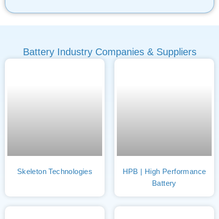
Battery Industry Companies & Suppliers
Skeleton Technologies
HPB | High Performance
Battery