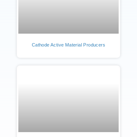
Cathode Active Material Producers