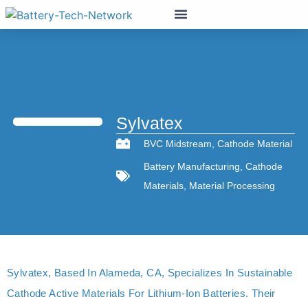
Sylvatex
BVC Midstream
,
Cathode Material
Battery Manufacturing
,
Cathode
Materials
,
Material Processing
Sylvatex, Based In Alameda, CA, Specializes In Sustainable
Cathode Active Materials For Lithium-Ion Batteries. Their