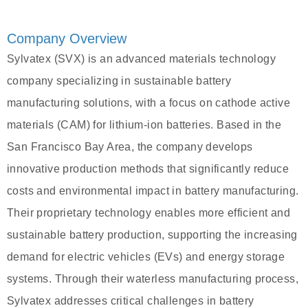
Company Overview
Sylvatex (SVX) is an advanced materials technology
company specializing in sustainable battery
manufacturing solutions, with a focus on cathode active
materials (CAM) for lithium-ion batteries. Based in the
San Francisco Bay Area, the company develops
innovative production methods that significantly reduce
costs and environmental impact in battery manufacturing.
Their proprietary technology enables more efficient and
sustainable battery production, supporting the increasing
demand for electric vehicles (EVs) and energy storage
systems. Through their waterless manufacturing process,
Sylvatex addresses critical challenges in battery