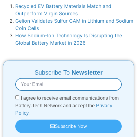
Recycled EV Battery Materials Match and
Outperform Virgin Sources
Gelion Validates Sulfur CAM in Lithium and Sodium
Coin Cells
How Sodium-Ion Technology Is Disrupting the
Global Battery Market in 2026
Subscribe To
Newsletter
I agree to receive email communications from
Battery-Tech Network and accept the
Privacy
Policy
.
Subscribe Now