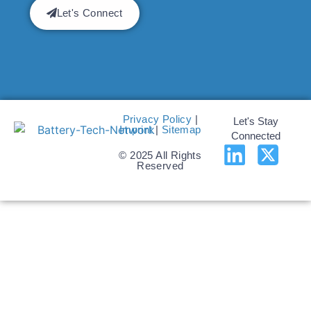
Let's Connect
Privacy Policy
|
Let's Stay
Imprint
|
Sitemap
Connected
© 2025 All Rights
Reserved