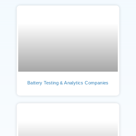
Battery Testing & Analytics Companies