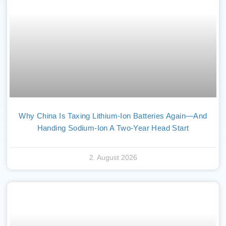
Why China Is Taxing Lithium-Ion Batteries Again—And
Handing Sodium-Ion A Two-Year Head Start
2. August 2026