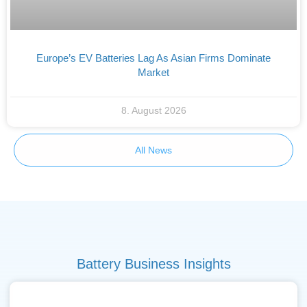
Europe’s EV Batteries Lag As Asian Firms Dominate
Market
8. August 2026
All News
Battery Business Insights