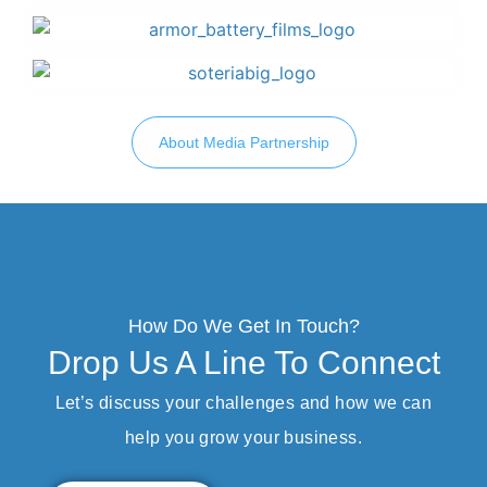
About Media Partnership
How Do We Get In Touch?
Drop Us A Line To Connect
Let’s discuss your challenges and how we can
help you grow your business.