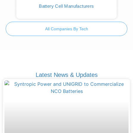
Battery Cell Manufacturers
All Companies By Tech
Latest News & Updates