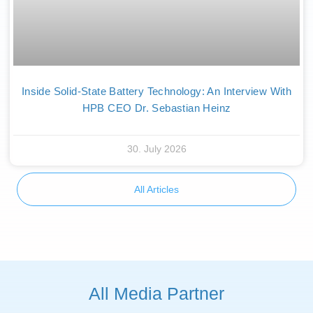
Inside Solid-State Battery Technology: An Interview With
HPB CEO Dr. Sebastian Heinz
30. July 2026
All Articles
All Media Partner