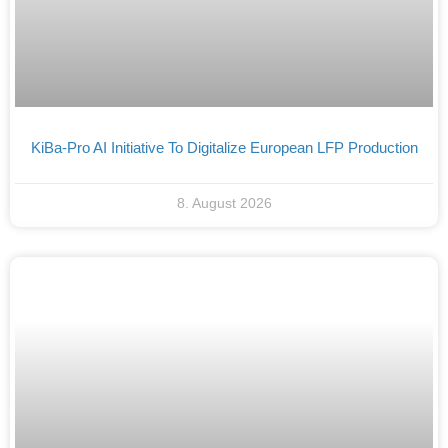
KiBa-Pro AI Initiative To Digitalize European LFP Production
8. August 2026