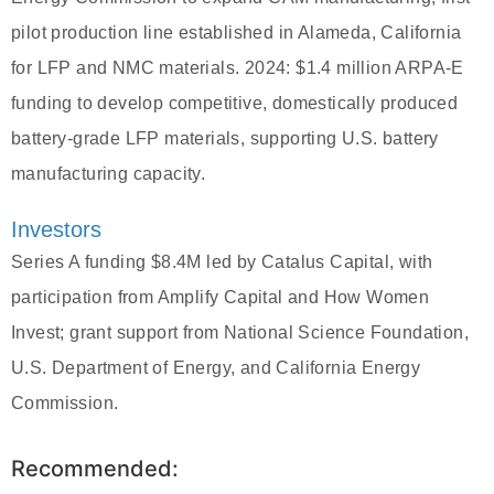
pilot production line established in Alameda, California
for LFP and NMC materials. 2024: $1.4 million ARPA-E
funding to develop competitive, domestically produced
battery-grade LFP materials, supporting U.S. battery
manufacturing capacity.
Investors
Series A funding $8.4M led by Catalus Capital, with
participation from Amplify Capital and How Women
Invest; grant support from National Science Foundation,
U.S. Department of Energy, and California Energy
Commission.
Recommended: