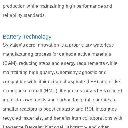
production while maintaining high performance and
reliability standards.
Battery Technology
Sylvatex’s core innovation is a proprietary waterless
manufacturing process for cathode active materials
(CAM), reducing steps and energy requirements while
maintaining high quality. Chemistry-agnostic and
compatible with lithium iron phosphate (LFP) and nickel
manganese cobalt (NMC), the process uses less refined
inputs to lower costs and carbon footprint, operates in
smaller reactors to boost capacity and ROI, integrates
recycled materials, and benefits from collaborations with
Lawrence Berkeley National Laboratory and other