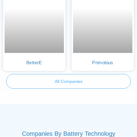
BetterE
Primobius
All Companies
Companies By Battery Technology