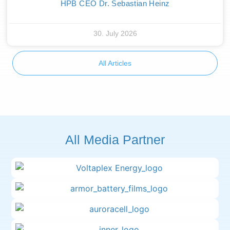
HPB CEO Dr. Sebastian Heinz
30. July 2026
All Articles
All Media Partner