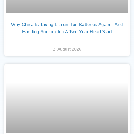
Why China Is Taxing Lithium-Ion Batteries Again—And
Handing Sodium-Ion A Two-Year Head Start
2. August 2026