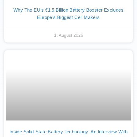
Why The EU’s €1.5 Billion Battery Booster Excludes
Europe’s Biggest Cell Makers
1. August 2026
Inside Solid-State Battery Technology: An Interview With