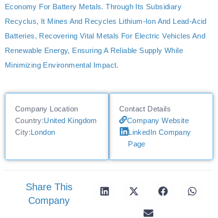
Economy For Battery Metals. Through Its Subsidiary
Recyclus, It Mines And Recycles Lithium-Ion And Lead-Acid
Batteries, Recovering Vital Metals For Electric Vehicles And
Renewable Energy, Ensuring A Reliable Supply While
Minimizing Environmental Impact.
Company Location
Contact Details
Country:
United Kingdom
Company Website
City:
London
LinkedIn Company
Page
Share This
Company