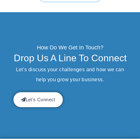
How Do We Get In Touch?
Drop Us A Line To Connect
Let’s discuss your challenges and how we can
help you grow your business.
Let's Connect