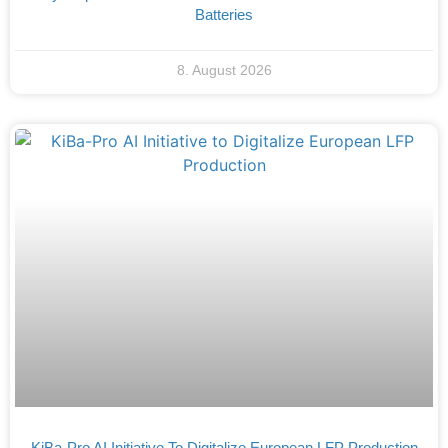
Batteries
8. August 2026
KiBa-Pro AI Initiative To Digitalize European LFP Production