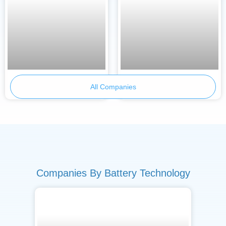
BetterE
TraWeBa
All Companies
Companies By Battery Technology