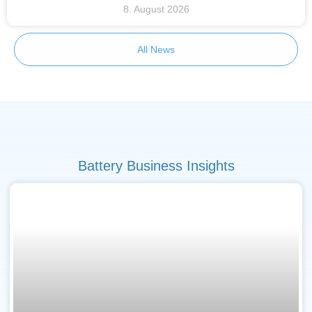
8. August 2026
All News
Battery Business Insights