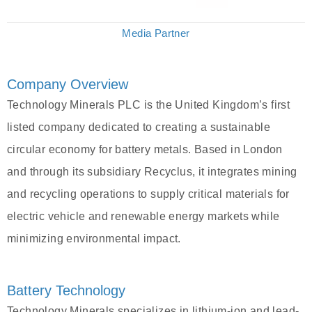
Media Partner
Company Overview
Technology Minerals PLC is the United Kingdom’s first
listed company dedicated to creating a sustainable
circular economy for battery metals. Based in London
and through its subsidiary Recyclus, it integrates mining
and recycling operations to supply critical materials for
electric vehicle and renewable energy markets while
minimizing environmental impact.
Battery Technology
Technology Minerals specializes in lithium-ion and lead-