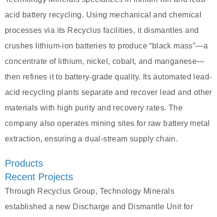
acid battery recycling. Using mechanical and chemical
processes via its Recyclus facilities, it dismantles and
crushes lithium-ion batteries to produce “black mass”—a
concentrate of lithium, nickel, cobalt, and manganese—
then refines it to battery-grade quality. Its automated lead-
acid recycling plants separate and recover lead and other
materials with high purity and recovery rates. The
company also operates mining sites for raw battery metal
extraction, ensuring a dual-stream supply chain.
Products
Recent Projects
Through Recyclus Group, Technology Minerals
established a new Discharge and Dismantle Unit for