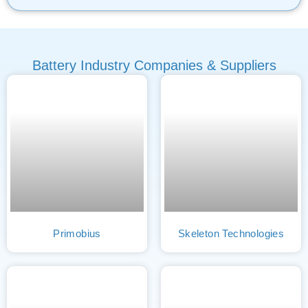
Battery Industry Companies & Suppliers
Primobius
Skeleton Technologies