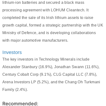
lithium-ion batteries and secured a black mass
processing agreement with LOHUM Cleantech. It
completed the sale of its Irish lithium assets to raise
growth capital, formed a strategic partnership with the UK
Ministry of Defence, and is developing collaborations
with major automotive manufacturers.
Investors
The key investors in Technology Minerals include
Alexander Stanbury (16.9%), Jonathan Swann (11.6%),
Century Cobalt Corp (9.1%), CLG Capital LLC (7.8%),
Arena Investors LP (5.2%), and the Chang Oh Turkmani
Family (2.4%).
Recommended: