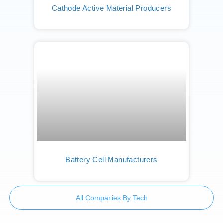
Cathode Active Material Producers
Battery Cell Manufacturers
All Companies By Tech