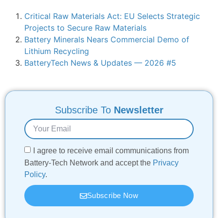
Critical Raw Materials Act: EU Selects Strategic
Projects to Secure Raw Materials
Battery Minerals Nears Commercial Demo of
Lithium Recycling
BatteryTech News & Updates — 2026 #5
Subscribe To
Newsletter
I agree to receive email communications from
Battery-Tech Network and accept the
Privacy
Policy
.
Subscribe Now