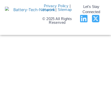
Privacy Policy
|
Let's Stay
Imprint
|
Sitemap
Connected
© 2025 All Rights
Reserved