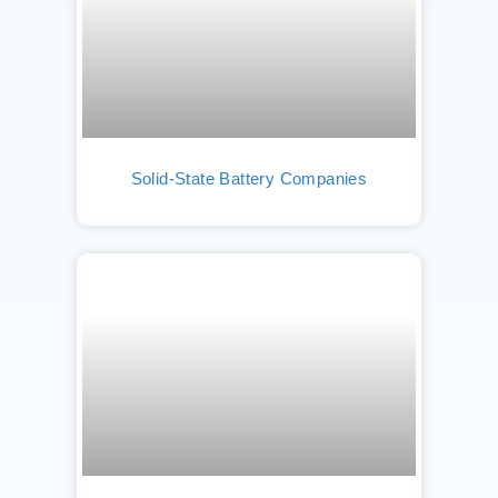
Solid-State Battery Companies