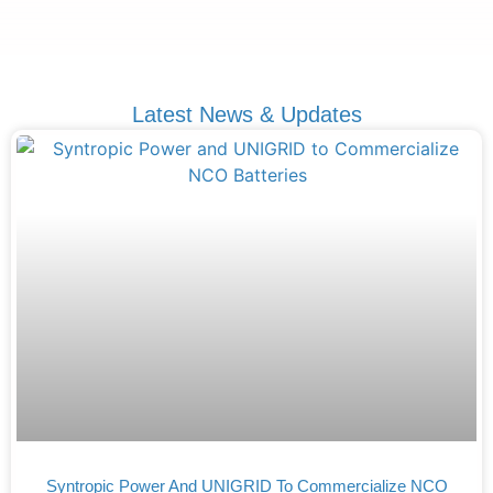
Latest News & Updates
Syntropic Power And UNIGRID To Commercialize NCO