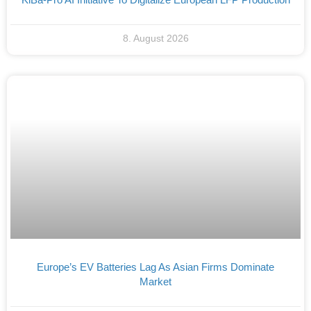
8. August 2026
Europe’s EV Batteries Lag As Asian Firms Dominate
Market