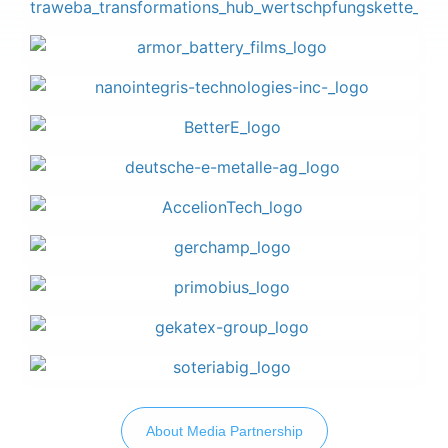
About Media Partnership