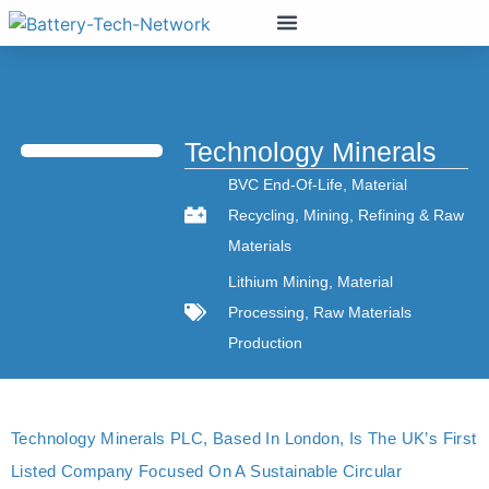
Technology Minerals
BVC End-Of-Life
,
Material
Recycling
,
Mining
,
Refining & Raw
Materials
Lithium Mining
,
Material
Processing
,
Raw Materials
Production
Technology Minerals PLC, Based In London, Is The UK’s First
Listed Company Focused On A Sustainable Circular