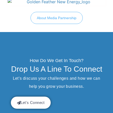
About Media Partnership
How Do We Get In Touch?
Drop Us A Line To Connect
Let’s discuss your challenges and how we can
help you grow your business.
Let's Connect