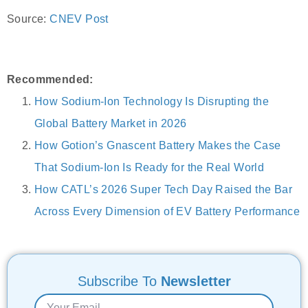
Source:
CNEV Post
Recommended:
How Sodium-Ion Technology Is Disrupting the
Global Battery Market in 2026
How Gotion’s Gnascent Battery Makes the Case
That Sodium-Ion Is Ready for the Real World
How CATL’s 2026 Super Tech Day Raised the Bar
Across Every Dimension of EV Battery Performance
Subscribe To
Newsletter