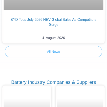
BYD Tops July 2026 NEV Global Sales As Competitors
Surge
4. August 2026
All News
Battery Industry Companies & Suppliers