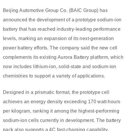
Beijing Automotive Group Co. (BAIC Group) has
announced the development of a prototype sodium-ion
battery that has reached industry-leading performance
levels, marking an expansion of its next-generation
power battery efforts. The company said the new cell
complements its existing Aurora Battery platform, which
now includes lithium-ion, solid-state and sodium-ion
chemistries to support a variety of applications.
Designed in a prismatic format, the prototype cell
achieves an energy density exceeding 170 watt-hours
per kilogram, ranking it among the highest-performing
sodium-ion cells currently in development. The battery
pack also supports a 4C fast-charging capability,