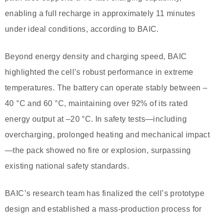
enabling a full recharge in approximately 11 minutes
under ideal conditions, according to BAIC.
Beyond energy density and charging speed, BAIC
highlighted the cell’s robust performance in extreme
temperatures. The battery can operate stably between –
40 °C and 60 °C, maintaining over 92% of its rated
energy output at –20 °C. In safety tests—including
overcharging, prolonged heating and mechanical impact
—the pack showed no fire or explosion, surpassing
existing national safety standards.
BAIC’s research team has finalized the cell’s prototype
design and established a mass-production process for