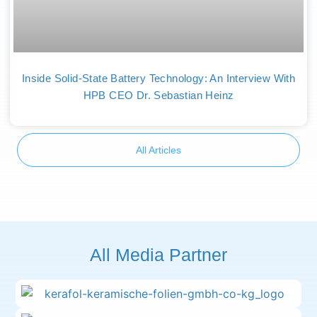
Inside Solid-State Battery Technology: An Interview With
HPB CEO Dr. Sebastian Heinz
All Articles
All Media Partner