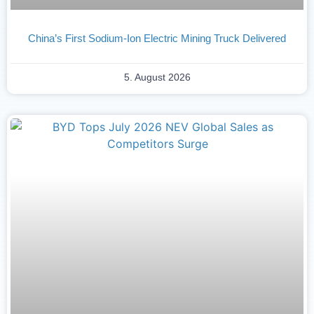
China’s First Sodium-Ion Electric Mining Truck Delivered
5. August 2026