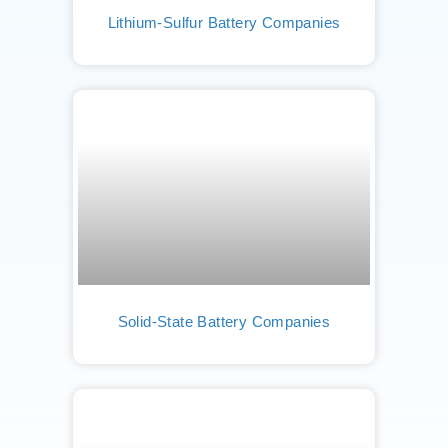
Lithium-Sulfur Battery Companies
Solid-State Battery Companies