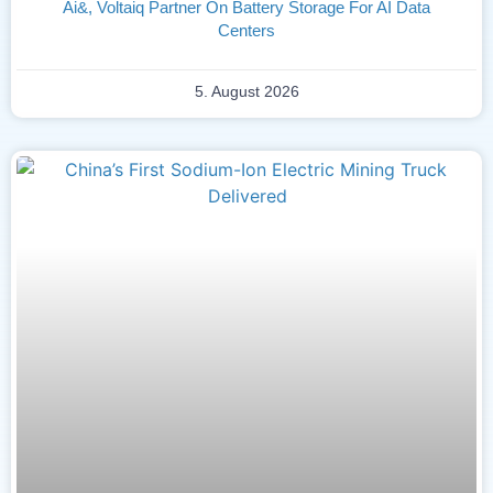
Ai&, Voltaiq Partner On Battery Storage For AI Data
Centers
5. August 2026