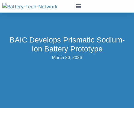
BAIC Develops Prismatic Sodium-
Ion Battery Prototype
March 20, 2026