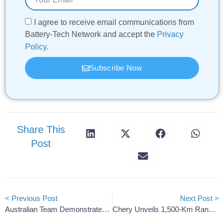
I agree to receive email communications from
Battery-Tech Network and accept the
Privacy
Policy
.
Subscribe Now
Share This
Post
< Previous Post
Next Post >
Australian Team Demonstrates Proof-Of-Concept Quantum Battery
Chery Unveils 1,500-Km Range Solid-State Rhino Battery