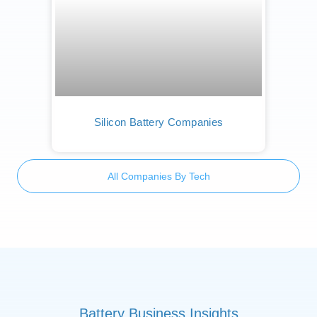
Silicon Battery Companies
All Companies By Tech
Battery Business Insights