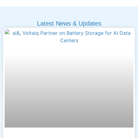
Latest News & Updates