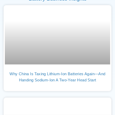
Why China Is Taxing Lithium-Ion Batteries Again—And
Handing Sodium-Ion A Two-Year Head Start