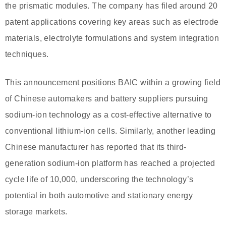
the prismatic modules. The company has filed around 20
patent applications covering key areas such as electrode
materials, electrolyte formulations and system integration
techniques.
This announcement positions BAIC within a growing field
of Chinese automakers and battery suppliers pursuing
sodium-ion technology as a cost-effective alternative to
conventional lithium-ion cells. Similarly, another leading
Chinese manufacturer has reported that its third-
generation sodium-ion platform has reached a projected
cycle life of 10,000, underscoring the technology’s
potential in both automotive and stationary energy
storage markets.