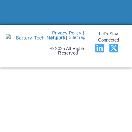
Privacy Policy
|
Let's Stay
Imprint
|
Sitemap
Connected
© 2025 All Rights
Reserved