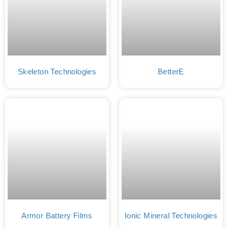
Skeleton Technologies
BetterE
Armor Battery Films
Ionic Mineral Technologies