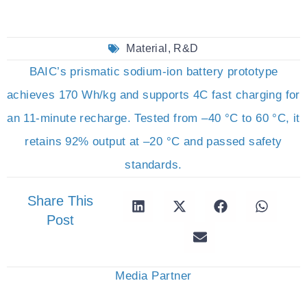
Material
,
R&D
BAIC’s prismatic sodium-ion battery prototype
achieves 170 Wh/kg and supports 4C fast charging for
an 11-minute recharge. Tested from –40 °C to 60 °C, it
retains 92% output at –20 °C and passed safety
standards.
Share This
Post
Media Partner