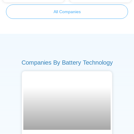
All Companies
Companies By Battery Technology