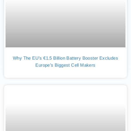
Why The EU’s €1.5 Billion Battery Booster Excludes
Europe’s Biggest Cell Makers