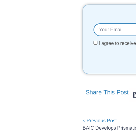
I agree to recei
Share This Post
< Previous Post
BAIC Develops Prismatic