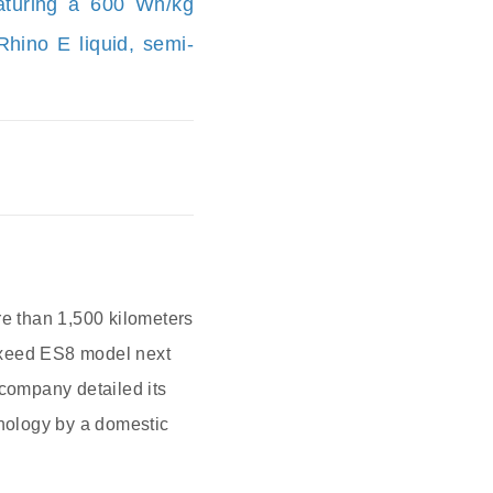
featuring a 600 Wh/kg
hino E liquid, semi‐
re than 1,500 kilometers
 Exeed ES8 model next
company detailed its
hnology by a domestic