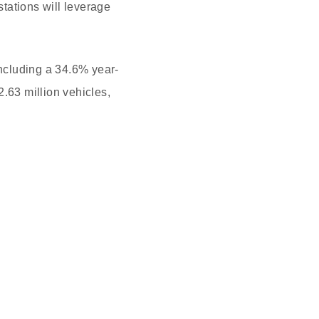
tations will leverage
including a 34.6% year-
2.63 million vehicles,