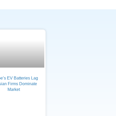
e’s EV Batteries Lag
sian Firms Dominate
Market