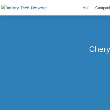
Main
Compani
Chery