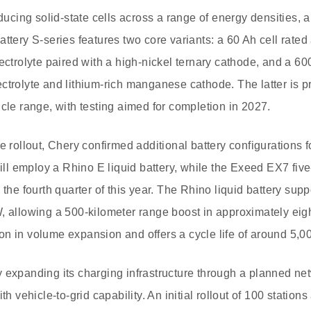
oducing solid-state cells across a range of energy densities, 
attery S-series features two core variants: a 60 Ah cell rate
lectrolyte paired with a high-nickel ternary cathode, and a 6
ctrolyte and lithium-rich manganese cathode. The latter is p
icle range, with testing aimed for completion in 2027.
e rollout, Chery confirmed additional battery configurations 
l employ a Rhino E liquid battery, while the Exeed EX7 five
 the fourth quarter of this year. The Rhino liquid battery sup
, allowing a 500-kilometer range boost in approximately eigh
n in volume expansion and offers a cycle life of around 5,0
 expanding its charging infrastructure through a planned net
th vehicle-to-grid capability. An initial rollout of 100 stations