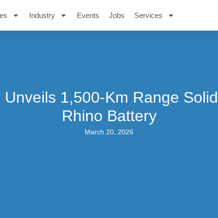
es
Industry
Events
Jobs
Services
 Unveils 1,500-Km Range Solid
Rhino Battery
March 20, 2026