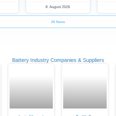
8. August 2026
All News
Battery Industry Companies & Suppliers