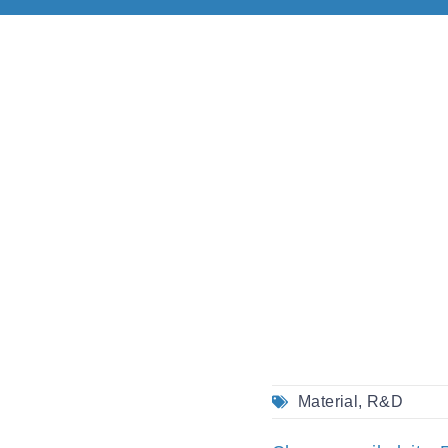
Material
,
R&D