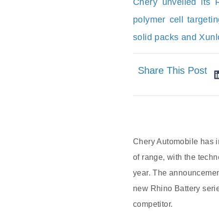
Chery unveiled its R
polymer cell target
solid packs and Xunlo
Share This Post
Chery Automobile has in
of range, with the tech
year. The announcement
new Rhino Battery serie
competitor.