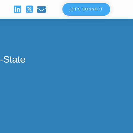
LET'S CONNECT
-State