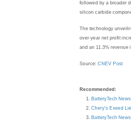
followed by a broader d
silicon carbide compon
The technology unveilin
over-year net profit inc
and an 11.3% revenue in
Source:
CNEV Post
Recommended:
BatteryTech New
Chery’s Exeed Lie
BatteryTech News