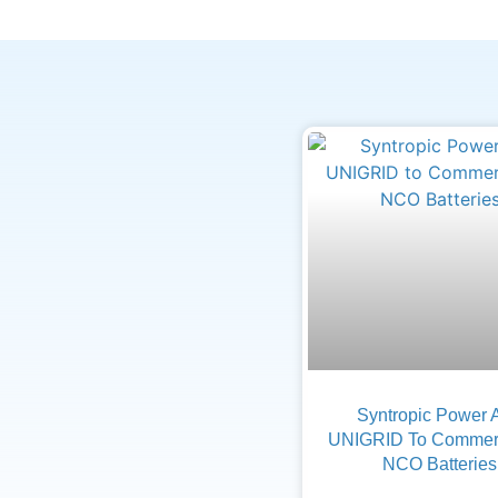
Syntropic Power 
UNIGRID To Commerc
NCO Batteries