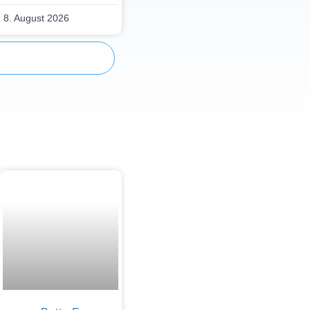
8. August 2026