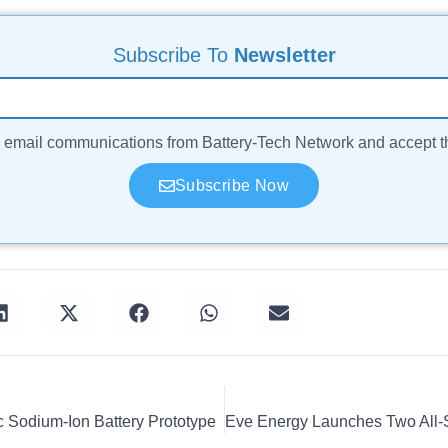
Subscribe To
Newsletter
ve email communications from Battery-Tech Network and accept 
Subscribe Now
 Sodium-Ion Battery Prototype