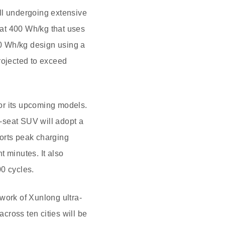
all undergoing extensive
d at 400 Wh/kg that uses
00 Wh/kg design using a
rojected to exceed
for its upcoming models.
-seat SUV will adopt a
ports peak charging
t minutes. It also
00 cycles.
work of Xunlong ultra-
 across ten cities will be