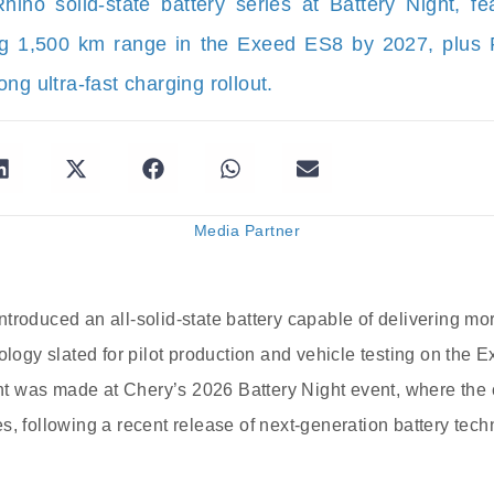
hino solid‐state battery series at Battery Night, 
ing 1,500 km range in the Exeed ES8 by 2027, plus R
ng ultra-fast charging rollout.
Media Partner
troduced an all-solid-state battery capable of delivering mo
nology slated for pilot production and vehicle testing on the
 was made at Chery’s 2026 Battery Night event, where the 
s, following a recent release of next-generation battery tec