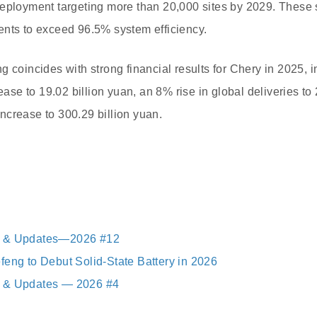
eployment targeting more than 20,000 sites by 2029. These s
ents to exceed 96.5% system efficiency.
g coincides with strong financial results for Chery in 2025, 
rease to 19.02 billion yuan, an 8% rise in global deliveries to 
crease to 300.29 billion yuan.
s & Updates—2026 #12
feng to Debut Solid-State Battery in 2026
 & Updates — 2026 #4