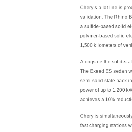
Chery’s pilot line is pr
validation. The Rhino B
a sulfide-based solid e
polymer-based solid ele
1,500 kilometers of veh
Alongside the solid-stat
The Exeed ES sedan wil
semi-solid-state pack in
power of up to 1,200 kW
achieves a 10% reductio
Chery is simultaneously
fast charging stations wi