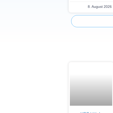
8. August 2026