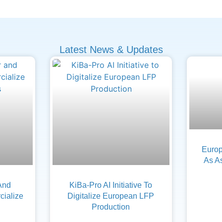
Latest News & Updates
Europ
As A
And
KiBa-Pro AI Initiative To
ialize
Digitalize European LFP
Production