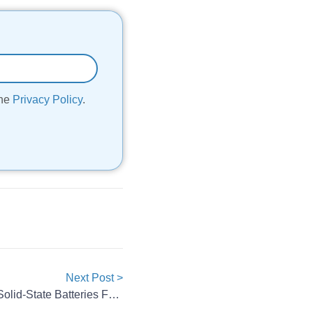
the
Privacy Policy
.
Next Post >
Eve Energy Launches Two All-Solid-State Batteries For EVs