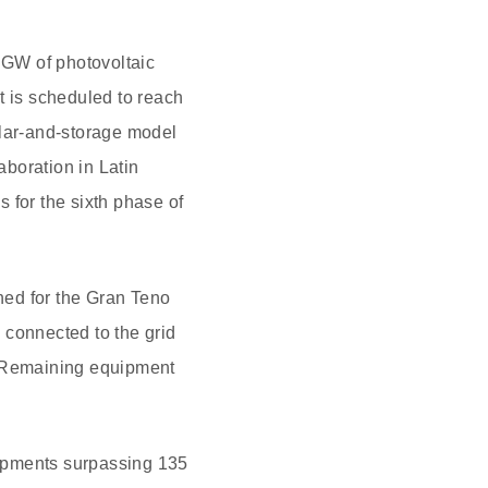
1 GW of photovoltaic
t is scheduled to reach
olar-and-storage model
boration in Latin
 for the sixth phase of
ned for the Gran Teno
e connected to the grid
e. Remaining equipment
hipments surpassing 135