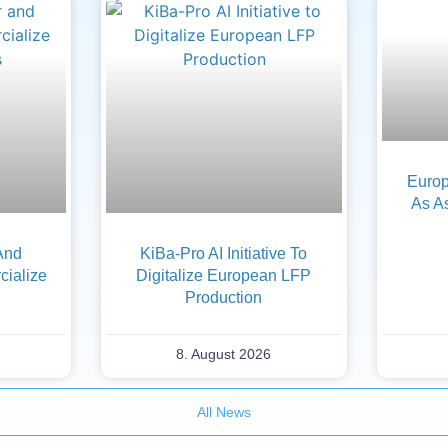
Europ
As A
And
KiBa-Pro AI Initiative To
ialize
Digitalize European LFP
Production
8. August 2026
All News