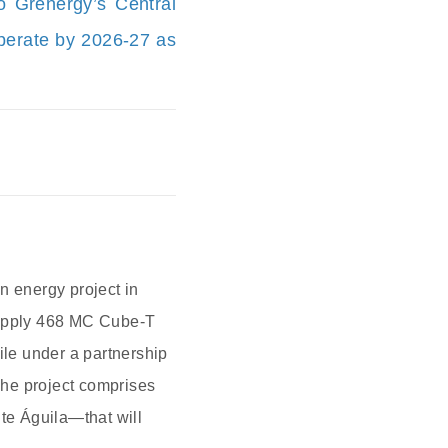
 Grenergy’s Central
operate by 2026-27 as
 energy project in
 supply 468 MC Cube-T
ile under a partnership
The project comprises
te Águila—that will