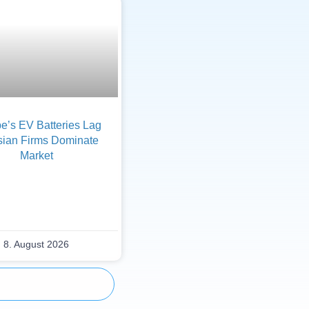
e’s EV Batteries Lag
sian Firms Dominate
Market
8. August 2026