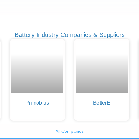
Battery Industry Companies & Suppliers
Primobius
BetterE
All Companies