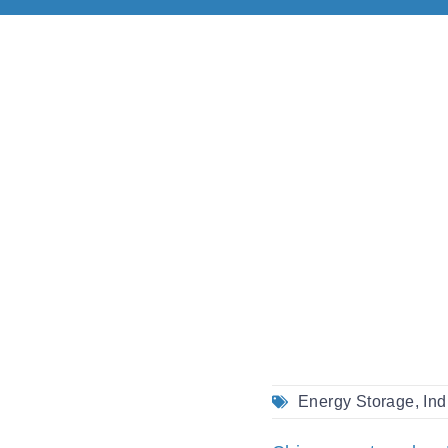
Energy Storage
,
Ind