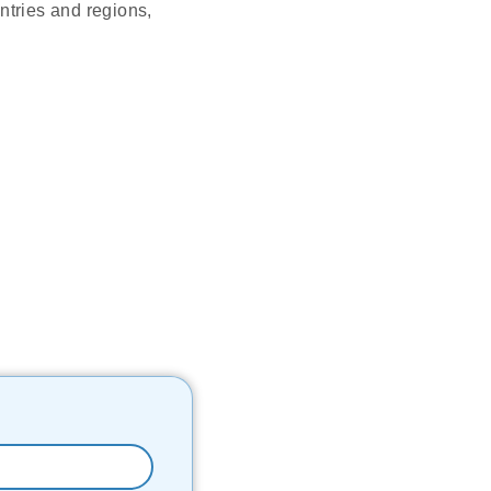
tries and regions,