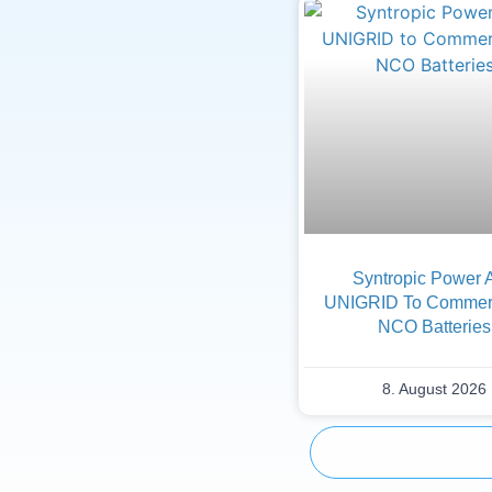
Syntropic Power 
UNIGRID To Commerc
NCO Batteries
8. August 2026