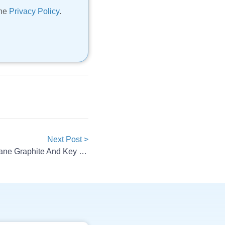
the
Privacy Policy
.
Next Post >
POSCO Future M Targets Methane Graphite And Key Partnerships