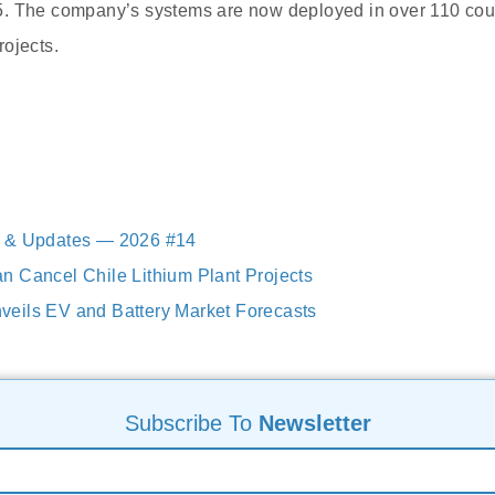
. The company’s systems are now deployed in over 110 coun
ojects.
 & Updates — 2026 #14
 Cancel Chile Lithium Plant Projects
eils EV and Battery Market Forecasts
Subscribe To
Newsletter