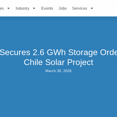
es
Industry
Events
Jobs
Services
Secures 2.6 GWh Storage Orde
Chile Solar Project
March 30, 2026