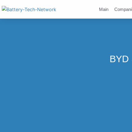
Main
Compani
BYD 