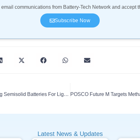
ve email communications from Battery-Tech Network and accept 
Subscribe Now
CALB Unveils 400 Wh/kg Semisolid Batteries For Light Trucks
Latest News & Updates