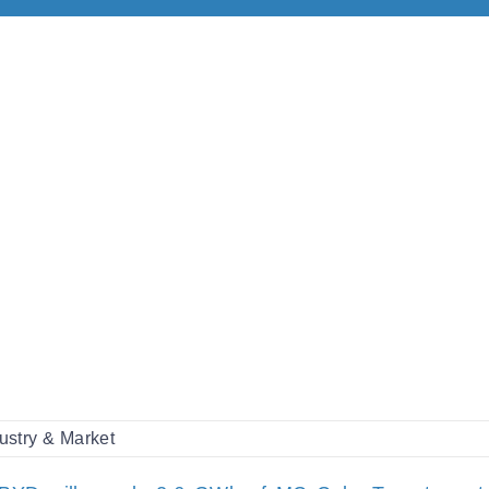
ustry & Market