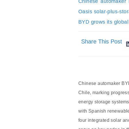
Chinese automaker 
Oasis solar-plus-sto
BYD grows its global
Share This Post
Chinese automaker BYD 
Chile, marking progres
energy storage systems 
with Spanish renewable
four integrated solar 