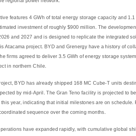
he regional power network.
ative features 4 GWh of total energy storage capacity and 1.
estimated investment of roughly $900 million. The developmen
2026 and 2027 and is designed to replicate the integrated s
s Atacama project. BYD and Grenergy have a history of colla
he firms agreed to deliver 3.5 GWh of energy storage systems
ct in northern Chile.
project, BYD has already shipped 168 MC Cube-T units desti
xpected by mid-April. The Gran Teno facility is projected to b
f this year, indicating that initial milestones are on schedul
a coordinated sequence over the coming months.
perations have expanded rapidly, with cumulative global s