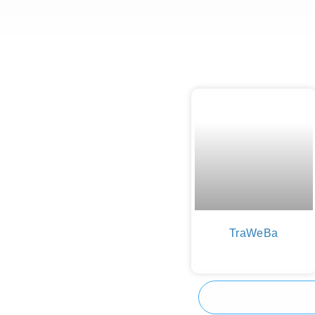
TraWeBa