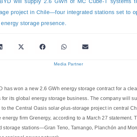
BYD will supply 2.6 GWh of MC Cube-T systems to
rage project in Chile—four integrated stations set to 
 energy storage presence.
Media Partner
has won a new 2.6 GWh energy storage contract for a clean
s for its global energy storage business. The company will
to the Central Oasis solar-plus-storage project in central Ch
 energy firm Grenergy, according to a March 27 statement. 
and storage stations—Gran Teno, Tamango, Planchón and Mon