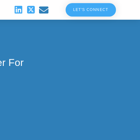
LET'S CONNECT
r For