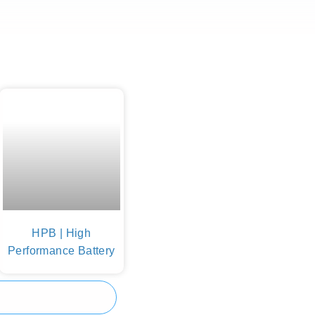
HPB | High
Performance Battery