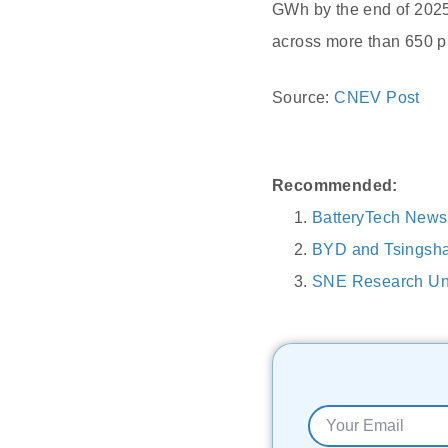
GWh by the end of 2025
across more than 650 pr
Source:
CNEV Post
Recommended:
BatteryTech News
BYD and Tsingshan
SNE Research Unv