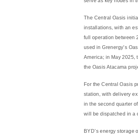
serve as key nodes in t
The Central Oasis initi
installations, with an 
full operation between 
used in Grenergy’s Oasi
America; in May 2025, t
the Oasis Atacama proje
For the Central Oasis 
station, with delivery e
in the second quarter o
will be dispatched in 
BYD’s energy storage o