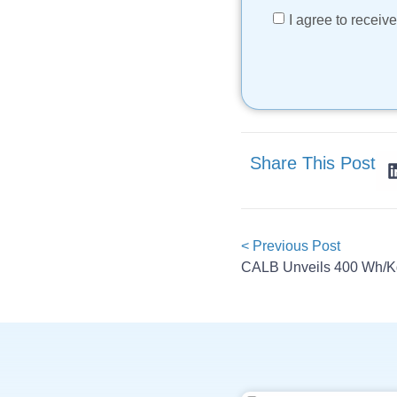
I agree to recei
Share This Post
< Previous Post