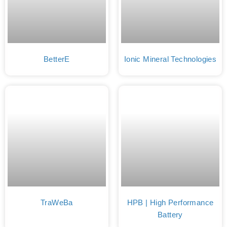
BetterE
Ionic Mineral Technologies
TraWeBa
HPB | High Performance
Battery