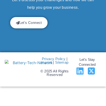
help you grow your business.
Let's Connect
Privacy Policy
|
Let's Stay
Imprint
|
Sitemap
Connected
© 2025 All Rights
Reserved