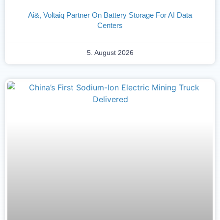
Ai&, Voltaiq Partner On Battery Storage For AI Data
Centers
5. August 2026