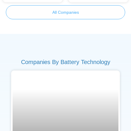
All Companies
Companies By Battery Technology