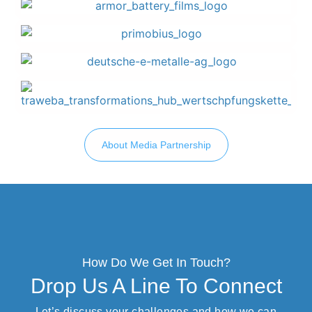
About Media Partnership
How Do We Get In Touch?
Drop Us A Line To Connect
Let’s discuss your challenges and how we can