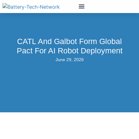
CATL And Galbot Form Global
Pact For AI Robot Deployment
June 29, 2026