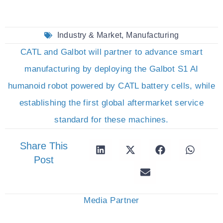
Industry & Market
,
Manufacturing
CATL and Galbot will partner to advance smart
manufacturing by deploying the Galbot S1 AI
humanoid robot powered by CATL battery cells, while
establishing the first global aftermarket service
standard for these machines.
Share This
Post
Media Partner