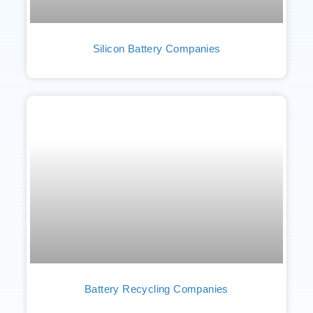
Silicon Battery Companies
Battery Recycling Companies