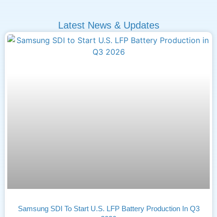
Latest News & Updates
Samsung SDI To Start U.S. LFP Battery Production In Q3