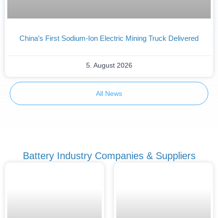
China’s First Sodium-Ion Electric Mining Truck Delivered
5. August 2026
All News
Battery Industry Companies & Suppliers