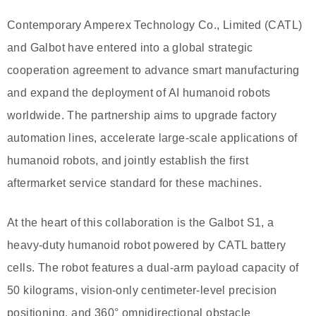
Contemporary Amperex Technology Co., Limited (CATL)
and Galbot have entered into a global strategic
cooperation agreement to advance smart manufacturing
and expand the deployment of AI humanoid robots
worldwide. The partnership aims to upgrade factory
automation lines, accelerate large-scale applications of
humanoid robots, and jointly establish the first
aftermarket service standard for these machines.
At the heart of this collaboration is the Galbot S1, a
heavy-duty humanoid robot powered by CATL battery
cells. The robot features a dual-arm payload capacity of
50 kilograms, vision-only centimeter-level precision
positioning, and 360° omnidirectional obstacle