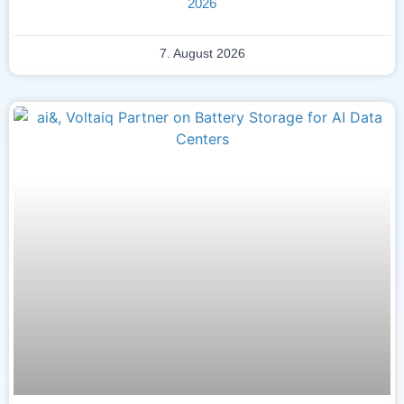
2026
7. August 2026