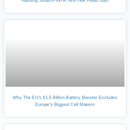
Handing Sodium-Ion A Two-Year Head Start
Why The EU’s €1.5 Billion Battery Booster Excludes
Europe’s Biggest Cell Makers