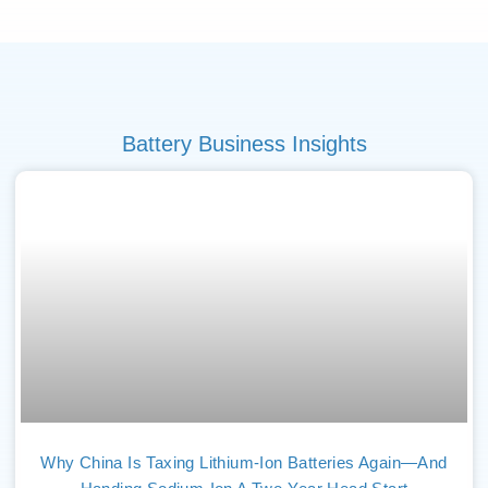
Battery Business Insights
Why China Is Taxing Lithium-Ion Batteries Again—And