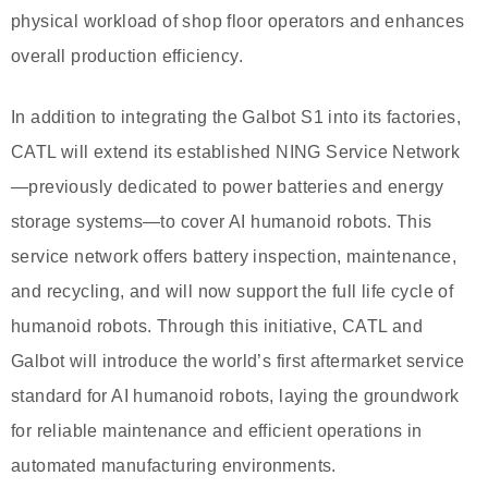
physical workload of shop floor operators and enhances
overall production efficiency.
In addition to integrating the Galbot S1 into its factories,
CATL will extend its established NING Service Network
—previously dedicated to power batteries and energy
storage systems—to cover AI humanoid robots. This
service network offers battery inspection, maintenance,
and recycling, and will now support the full life cycle of
humanoid robots. Through this initiative, CATL and
Galbot will introduce the world’s first aftermarket service
standard for AI humanoid robots, laying the groundwork
for reliable maintenance and efficient operations in
automated manufacturing environments.