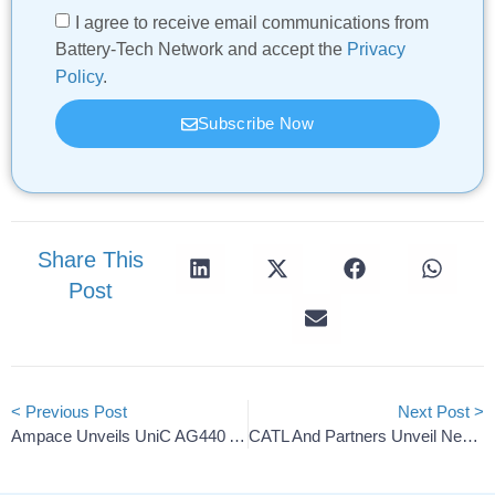
I agree to receive email communications from
Battery-Tech Network and accept the
Privacy
Policy
.
Subscribe Now
Share This
Post
< Previous Post
Next Post >
Ampace Unveils UniC AG440 And PR-S3 Elite Energy Storage
CATL And Partners Unveil New Battery Circularity Framework