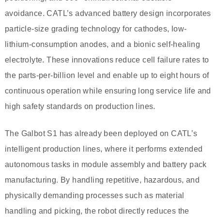
avoidance. CATL’s advanced battery design incorporates
particle-size grading technology for cathodes, low-
lithium-consumption anodes, and a bionic self-healing
electrolyte. These innovations reduce cell failure rates to
the parts-per-billion level and enable up to eight hours of
continuous operation while ensuring long service life and
high safety standards on production lines.
The Galbot S1 has already been deployed on CATL’s
intelligent production lines, where it performs extended
autonomous tasks in module assembly and battery pack
manufacturing. By handling repetitive, hazardous, and
physically demanding processes such as material
handling and picking, the robot directly reduces the