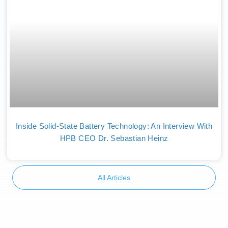
Inside Solid-State Battery Technology: An Interview With
HPB CEO Dr. Sebastian Heinz
All Articles