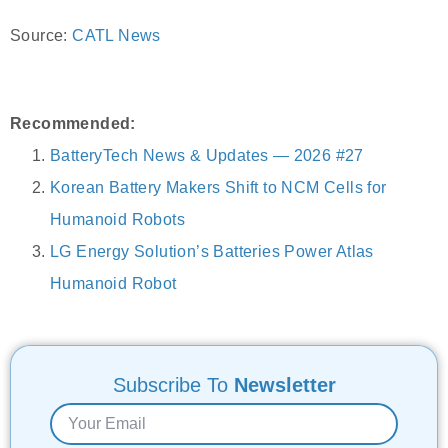
Source:
CATL News
Recommended:
BatteryTech News & Updates — 2026 #27
Korean Battery Makers Shift to NCM Cells for
Humanoid Robots
LG Energy Solution’s Batteries Power Atlas
Humanoid Robot
Subscribe To
Newsletter