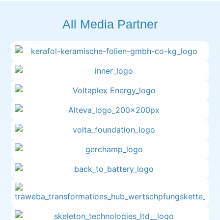
All Media Partner