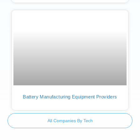
Battery Manufacturing Equipment Providers
All Companies By Tech