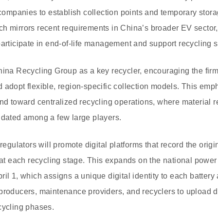
 companies to establish collection points and temporary storag
ch mirrors recent requirements in China’s broader EV secto
participate in end-of-life management and support recycling 
hina Recycling Group as a key recycler, encouraging the firm 
 adopt flexible, region-specific collection models. This emp
end toward centralized recycling operations, where material
idated among a few large players.
 regulators will promote digital platforms that record the orig
 at each recycling stage. This expands on the national power 
il 1, which assigns a unique digital identity to each battery
producers, maintenance providers, and recyclers to upload 
cycling phases.