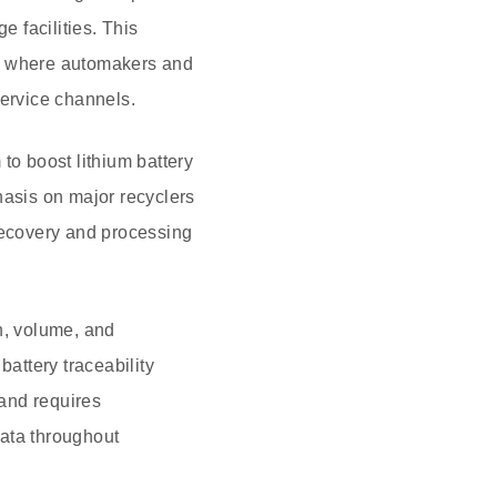
e facilities. This
r, where automakers and
service channels.
to boost lithium battery
hasis on major recyclers
 recovery and processing
in, volume, and
battery traceability
 and requires
data throughout