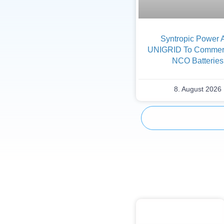
Syntropic Power 
UNIGRID To Commerc
NCO Batteries
8. August 2026