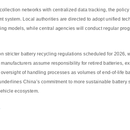
collection networks with centralized data tracking, the policy
system. Local authorities are directed to adopt unified tec
ing models, while central agencies will conduct regular pro
 stricter battery recycling regulations scheduled for 2026,
manufacturers assume responsibility for retired batteries, e
versight of handling processes as volumes of end-of-life ba
 underlines China’s commitment to more sustainable battery 
vehicle ecosystem.
a