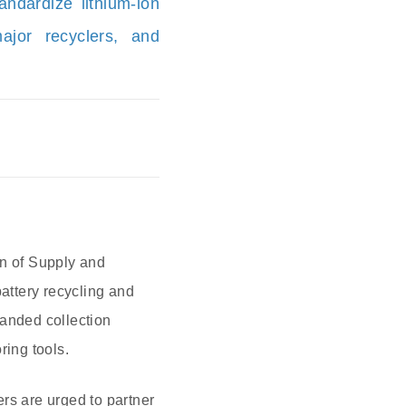
andardize lithium-ion
ajor recyclers, and
on of Supply and
battery recycling and
xpanded collection
ring tools.
rs are urged to partner