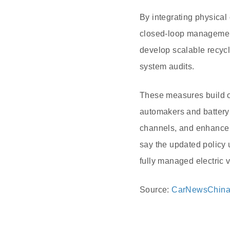
By integrating physical 
closed-loop management 
develop scalable recycl
system audits.
These measures build on
automakers and battery 
channels, and enhance o
say the updated policy
fully managed electric 
Source:
CarNewsChin