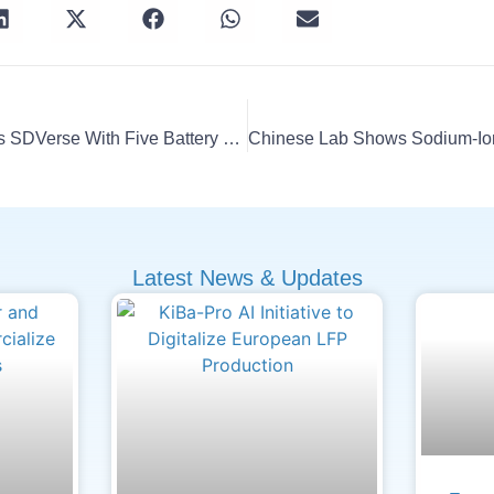
LG Energy Solution Joins SDVerse With Five Battery Software
Latest News & Updates