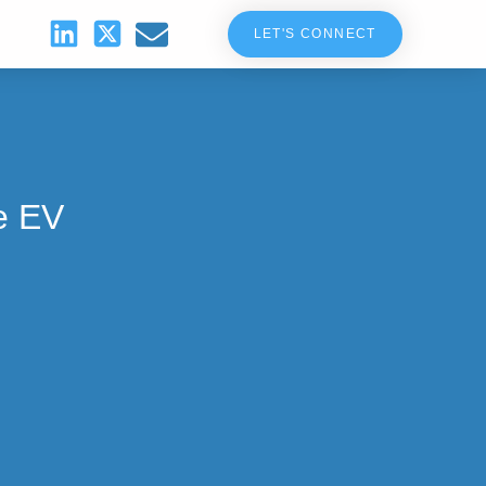
LET'S CONNECT
e EV