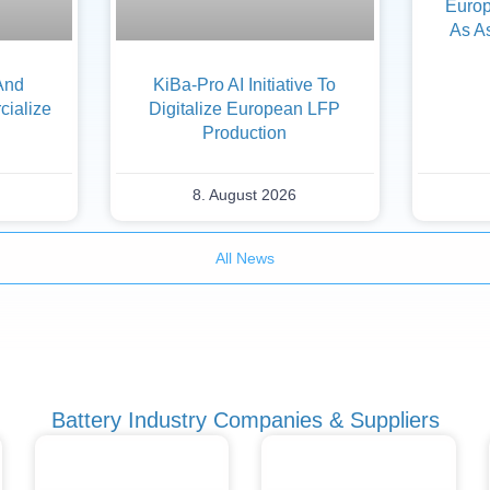
Europ
As A
And
KiBa-Pro AI Initiative To
ialize
Digitalize European LFP
Production
8. August 2026
All News
Battery Industry Companies & Suppliers