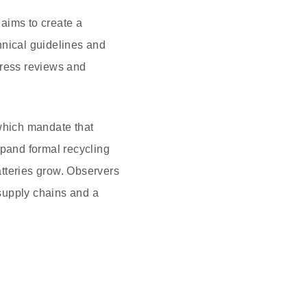
 aims to create a
hnical guidelines and
gress reviews and
 which mandate that
xpand formal recycling
tteries grow. Observers
supply chains and a