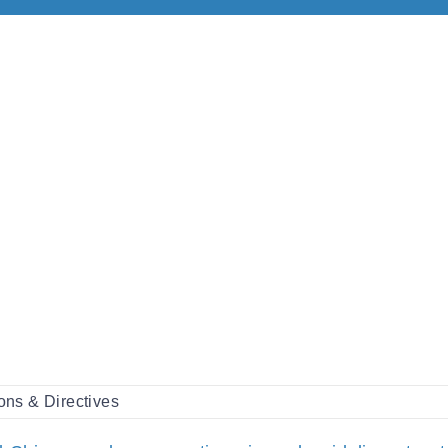
ons & Directives