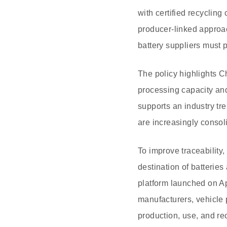
with certified recycling
producer-linked approa
battery suppliers must 
The policy highlights C
processing capacity and
supports an industry tr
are increasingly consol
To improve traceability,
destination of batteries
platform launched on Apr
manufacturers, vehicle 
production, use, and re