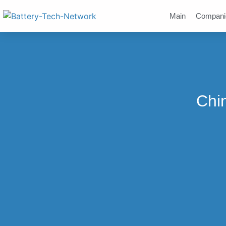
Main
Compani
Chi