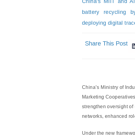
China’s MIIT and All
battery recycling 
deploying digital trac
Share This Post
China’s Ministry of Ind
Marketing Cooperatives 
strengthen oversight of 
networks, enhanced role
Under the new framework