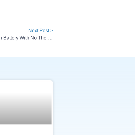
Next Post >
Chinese Lab Shows Sodium-Ion Battery With No Thermal Runaway