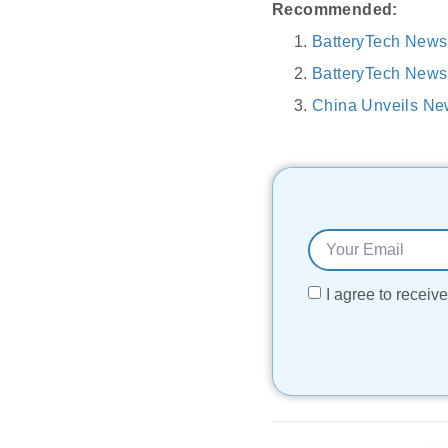
Recommended:
BatteryTech News
BatteryTech News
China Unveils Ne
I agree to recei