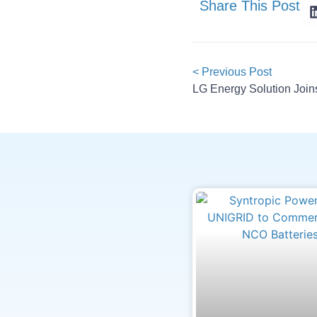
Share This Post
< Previous Post