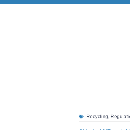
Recycling
,
Regulati