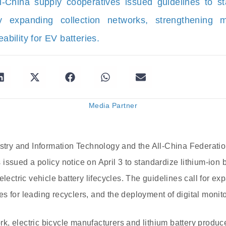
-China supply cooperatives issued guidelines to st
by expanding collection networks, strengthening m
eability for EV batteries.
Media Partner
ustry and Information Technology and the All-China Federati
issued a policy notice on April 3 to standardize lithium-ion 
electric vehicle battery lifecycles. The guidelines call for e
s for leading recyclers, and the deployment of digital monito
, electric bicycle manufacturers and lithium battery produce