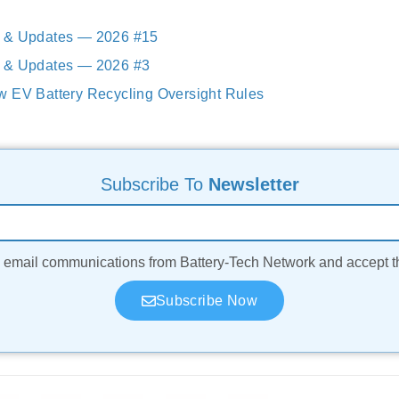
 & Updates — 2026 #15
 & Updates — 2026 #3
w EV Battery Recycling Oversight Rules
Subscribe To
Newsletter
ve email communications from Battery-Tech Network and accept 
Subscribe Now