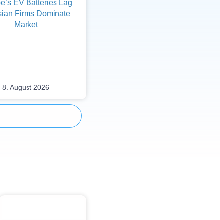
e’s EV Batteries Lag
sian Firms Dominate
Market
8. August 2026