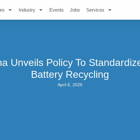
es
Industry
Events
Jobs
Services
na Unveils Policy To Standardiz
Battery Recycling
April 6, 2026