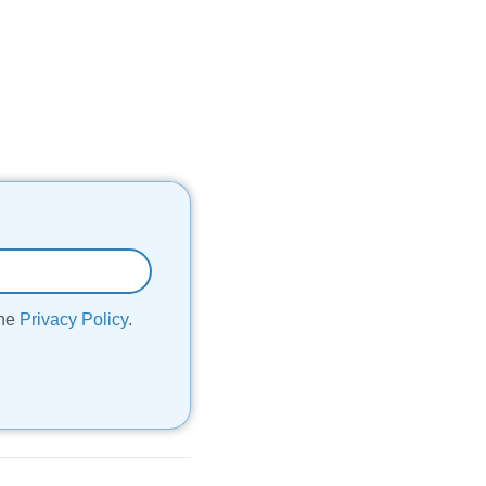
the
Privacy Policy
.