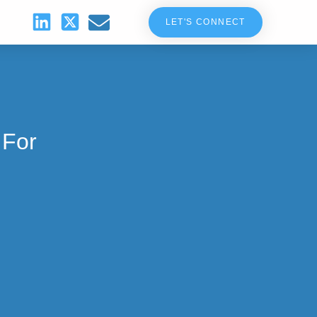
LET'S CONNECT
 For