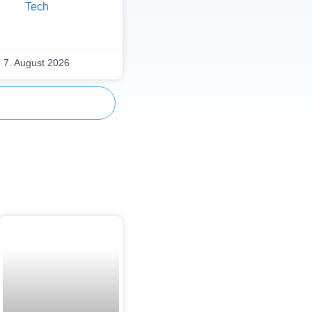
Tech
7. August 2026