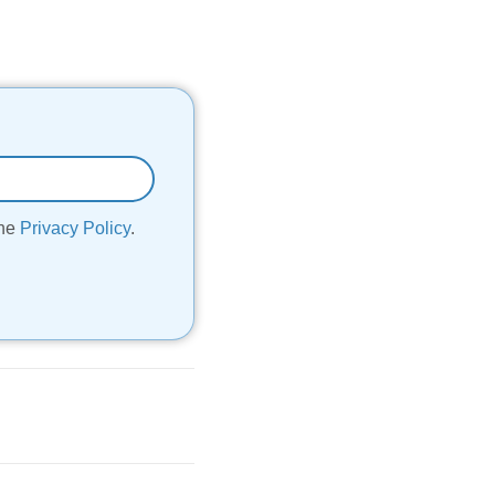
the
Privacy Policy
.