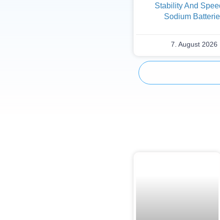
Stability And Spee
Sodium Batteri
7. August 2026