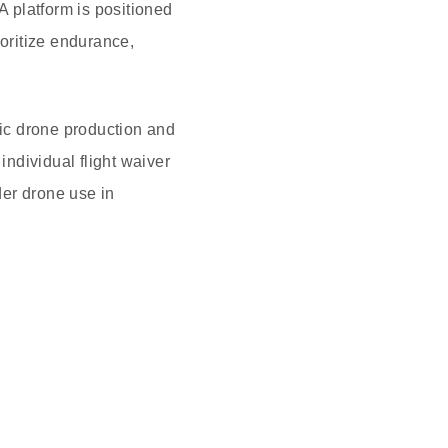
 platform is positioned
ioritize endurance,
tic drone production and
ndividual flight waiver
der drone use in