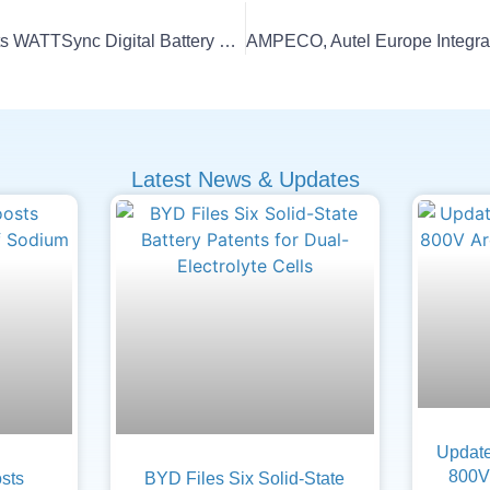
Tata Technologies Debuts WATTSync Digital Battery Passport
Latest News & Updates
Update
800V 
sts
BYD Files Six Solid-State