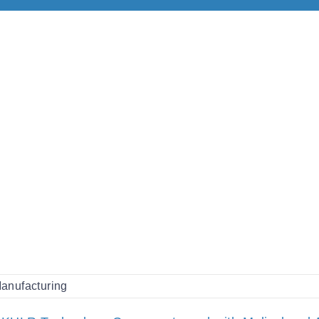
anufacturing