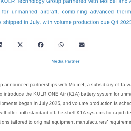
 KULR Technology Group partnered with Molicel and A
 for unmanned aircraft, combining advanced the
s shipped in July, with volume production due Q4 202
Media Partner
announced partnerships with Molicel, a subsidiary of Tai
o introduce the KULR ONE Air (K1A) battery system for unm
hipments began in July 2025, and volume production is schedu
ill offer both standard off-the-shelf K1A systems for rapid 
ions tailored to original equipment manufacturers’ requireme