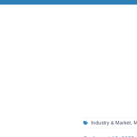
Industry & Market
,
M