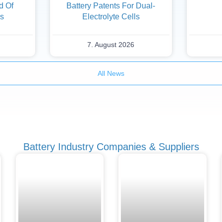
d Of
Battery Patents For Dual-
es
Electrolyte Cells
7. August 2026
All News
Battery Industry Companies & Suppliers