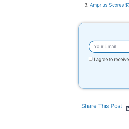
Amprius Scores $3
I agree to recei
Share This Post