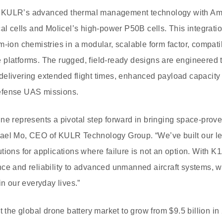
 KULR’s advanced thermal management technology with Ampr
al cells and Molicel’s high-power P50B cells. This integratio
m-ion chemistries in a modular, scalable form factor, compati
platforms. The rugged, field-ready designs are engineered to
elivering extended flight times, enhanced payload capacity 
efense UAS missions.
ne represents a pivotal step forward in bringing space-prove
ael Mo, CEO of KULR Technology Group. “We’ve built our le
tions for applications where failure is not an option. With K1
ce and reliability to advanced unmanned aircraft systems, w
 our everyday lives.”
t the global drone battery market to grow from $9.5 billion in