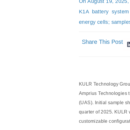
On August 19, 2025,
K1A battery system
energy cells; sample
Share This Post
KULR Technology Group 
Amprius Technologies t
(UAS). Initial sample s
quarter of 2025. KULR w
customizable configurat