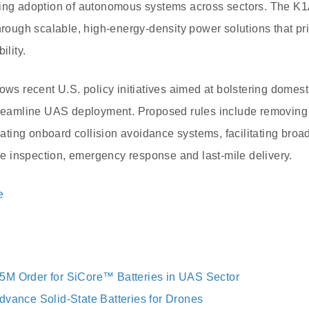
sing adoption of autonomous systems across sectors. The K1A
through scalable, high-energy-density power solutions that pr
ility.
lows recent U.S. policy initiatives aimed at bolstering domes
treamline UAS deployment. Proposed rules include removing i
ing onboard collision avoidance systems, facilitating broa
ure inspection, emergency response and last-mile delivery.
e
5M Order for SiCore™ Batteries in UAS Sector
dvance Solid-State Batteries for Drones