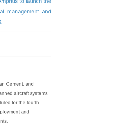
mprius to launch the
rmal management and
5.
wan Cement, and
anned aircraft systems
led for the fourth
deployment and
nts.