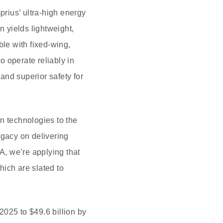
ius’ ultra-high energy
n yields lightweight,
ble with fixed-wing,
 operate reliably in
and superior safety for
n technologies to the
gacy on delivering
A, we’re applying that
hich are slated to
 2025 to $49.6 billion by