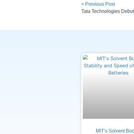
< Previous Post
MIT’s Solvent Boo