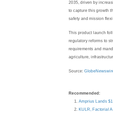
2035, driven by increa
to capture this growth 
safety and mission flexib
This product launch fol
regulatory reforms to s
requirements and mandat
agriculture, infrastruct
Source:
GlobeNewswir
Recommended:
Amprius Lands $1
KULR, Factorial A