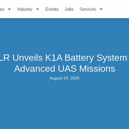
es
Industry
Events
Jobs
Services
R Unveils K1A Battery System
Advanced UAS Missions
August 19, 2025