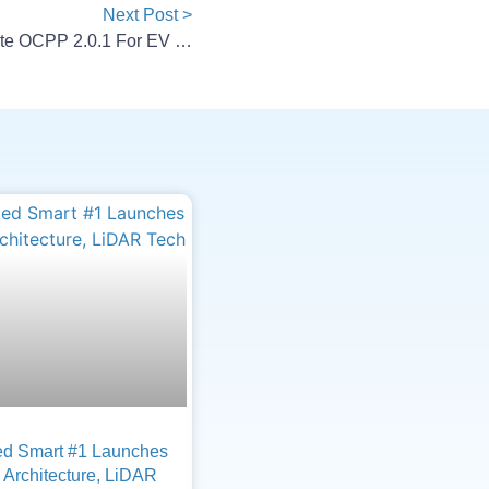
Next Post >
AMPECO, Autel Europe Integrate OCPP 2.0.1 For EV Charging
d Smart #1 Launches
Architecture, LiDAR