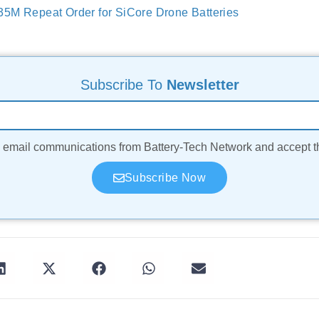
5M Repeat Order for SiCore Drone Batteries
Subscribe To
Newsletter
ve email communications from Battery-Tech Network and accept 
Subscribe Now