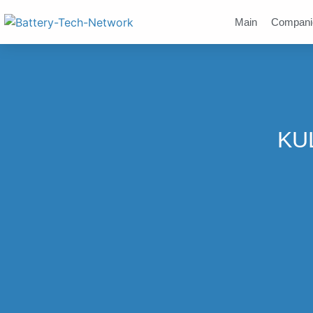
Main
Compani
KUL