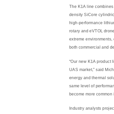
The K1A line combines
density SiCore cylindric
high-performance lithiu
rotary and eVTOL drone 
extreme environments, d
both commercial and d
“Our new K1A product li
UAS market,” said Mich
energy and thermal solu
same level of performan
become more common in
Industry analysts projec