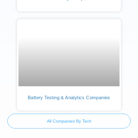
Battery Testing & Analytics Companies
All Companies By Tech