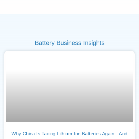
Battery Business Insights
Why China Is Taxing Lithium-Ion Batteries Again—And