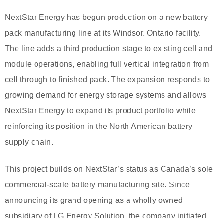
NextStar Energy has begun production on a new battery
pack manufacturing line at its Windsor, Ontario facility.
The line adds a third production stage to existing cell and
module operations, enabling full vertical integration from
cell through to finished pack. The expansion responds to
growing demand for energy storage systems and allows
NextStar Energy to expand its product portfolio while
reinforcing its position in the North American battery
supply chain.
This project builds on NextStar’s status as Canada’s sole
commercial-scale battery manufacturing site. Since
announcing its grand opening as a wholly owned
subsidiary of LG Energy Solution, the company initiated