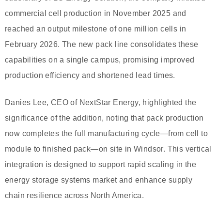
commercial cell production in November 2025 and
reached an output milestone of one million cells in
February 2026. The new pack line consolidates these
capabilities on a single campus, promising improved
production efficiency and shortened lead times.
Danies Lee, CEO of NextStar Energy, highlighted the
significance of the addition, noting that pack production
now completes the full manufacturing cycle—from cell to
module to finished pack—on site in Windsor. This vertical
integration is designed to support rapid scaling in the
energy storage systems market and enhance supply
chain resilience across North America.