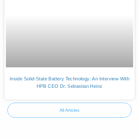
Inside Solid-State Battery Technology: An Interview With
HPB CEO Dr. Sebastian Heinz
All Articles