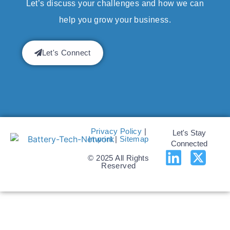
Let’s discuss your challenges and how we can
help you grow your business.
Let's Connect
Privacy Policy
|
Let's Stay
Imprint
|
Sitemap
Connected
© 2025 All Rights
Reserved