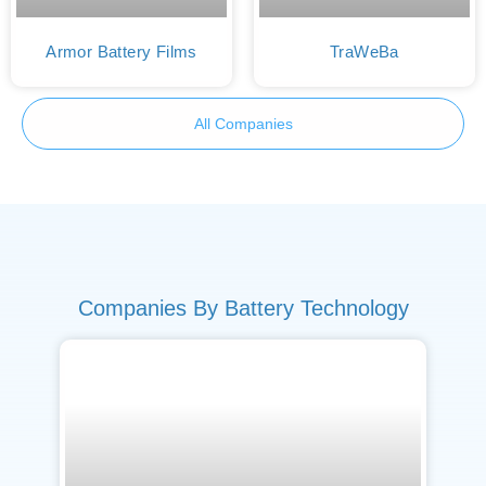
Armor Battery Films
TraWeBa
All Companies
Companies By Battery Technology