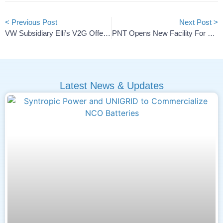
< Previous Post
Next Post >
VW Subsidiary Elli’s V2G Offering Debuts In Germany
PNT Opens New Facility For Cathode Materials And Cells
Latest News & Updates