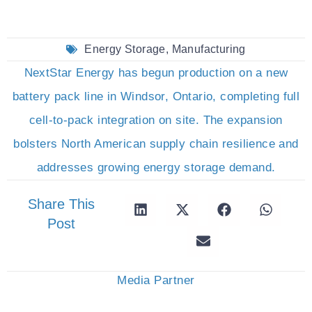
Energy Storage
,
Manufacturing
NextStar Energy has begun production on a new
battery pack line in Windsor, Ontario, completing full
cell-to-pack integration on site. The expansion
bolsters North American supply chain resilience and
addresses growing energy storage demand.
Share This
Post
Media Partner