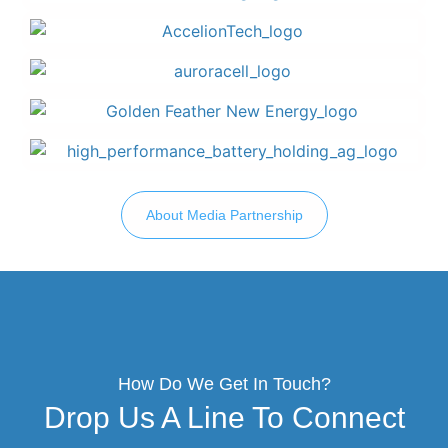
About Media Partnership
How Do We Get In Touch?
Drop Us A Line To Connect