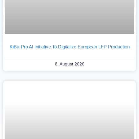
KiBa-Pro AI Initiative To Digitalize European LFP Production
8. August 2026