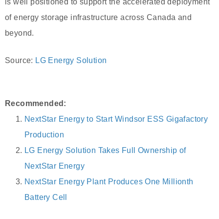
is well positioned to support the accelerated deployment
of energy storage infrastructure across Canada and
beyond.
Source:
LG Energy Solution
Recommended:
NextStar Energy to Start Windsor ESS Gigafactory
Production
LG Energy Solution Takes Full Ownership of
NextStar Energy
NextStar Energy Plant Produces One Millionth
Battery Cell