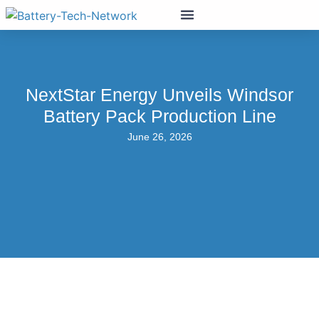
NextStar Energy Unveils Windsor
Battery Pack Production Line
June 26, 2026