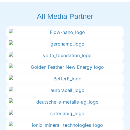
All Media Partner