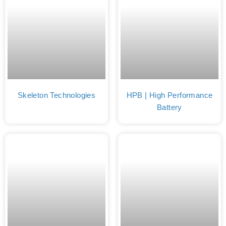
Skeleton Technologies
HPB | High Performance
Battery