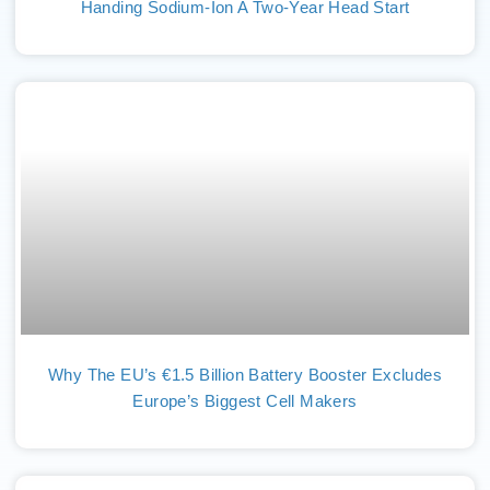
Handing Sodium-Ion A Two-Year Head Start
Why The EU’s €1.5 Billion Battery Booster Excludes
Europe’s Biggest Cell Makers