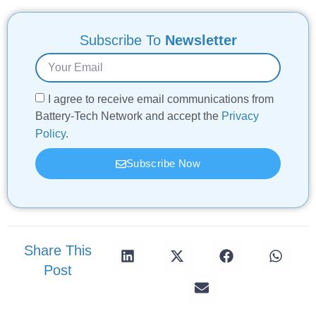
Subscribe To
Newsletter
I agree to receive email communications from
Battery-Tech Network and accept the
Privacy
Policy
.
Subscribe Now
Share This
Post