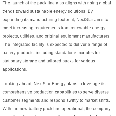
The launch of the pack line also aligns with rising global
trends toward sustainable energy solutions. By
expanding its manufacturing footprint, NextStar aims to
meet increasing requirements from renewable energy
projects, utilities, and original equipment manufacturers.
The integrated facility is expected to deliver a range of
battery products, including standalone modules for
stationary storage and tailored packs for various
applications.
Looking ahead, NextStar Energy plans to leverage its
comprehensive production capabilities to serve diverse
customer segments and respond swiftly to market shifts.
With the new battery pack line operational, the company