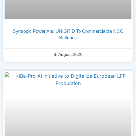
Syntropic Power And UNIGRID To Commercialize NCO
Batteries
8. August 2026