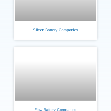
Silicon Battery Companies
Flow Battery Companies