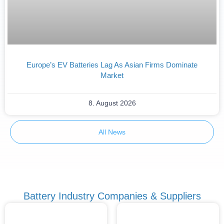
Europe’s EV Batteries Lag As Asian Firms Dominate
Market
8. August 2026
All News
Battery Industry Companies & Suppliers