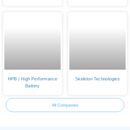
HPB | High Performance
Skeleton Technologies
Battery
All Companies