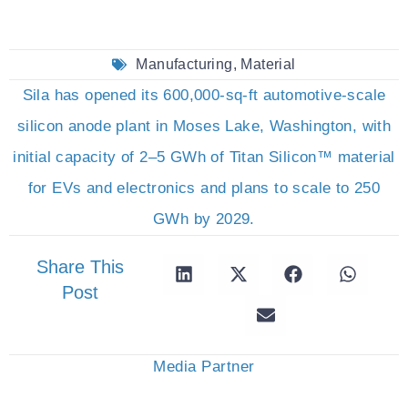
Manufacturing
,
Material
Sila has opened its 600,000-sq-ft automotive-scale
silicon anode plant in Moses Lake, Washington, with
initial capacity of 2–5 GWh of Titan Silicon™ material
for EVs and electronics and plans to scale to 250
GWh by 2029.
Share This
Post
Media Partner