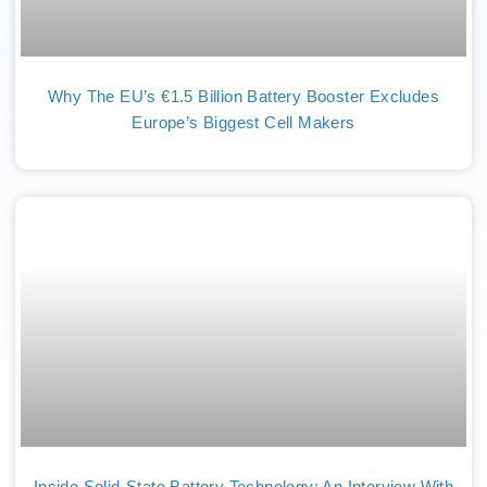
Why The EU’s €1.5 Billion Battery Booster Excludes
Europe’s Biggest Cell Makers
Inside Solid-State Battery Technology: An Interview With