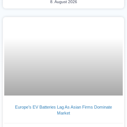
8. August 2026
Europe’s EV Batteries Lag As Asian Firms Dominate
Market