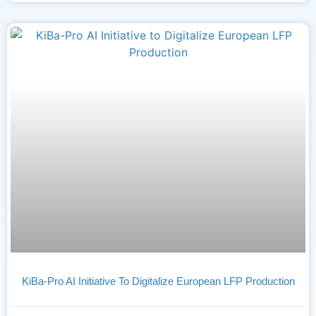
KiBa-Pro AI Initiative To Digitalize European LFP Production