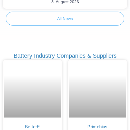
8. August 2026
All News
Battery Industry Companies & Suppliers
BetterE
Primobius