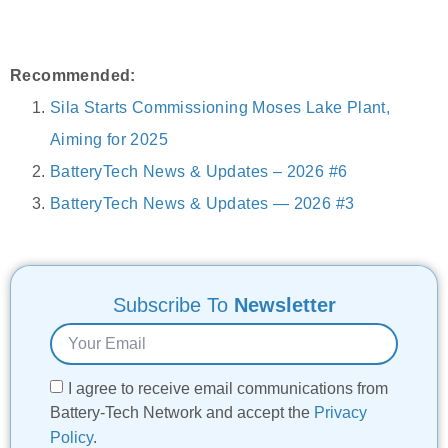
Recommended:
Sila Starts Commissioning Moses Lake Plant,
Aiming for 2025
BatteryTech News & Updates – 2026 #6
BatteryTech News & Updates — 2026 #3
Subscribe To
Newsletter
I agree to receive email communications from
Battery-Tech Network and accept the
Privacy
Policy
.