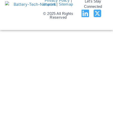
Privacy Policy
|
Let's Stay
Imprint
|
Sitemap
Connected
© 2025 All Rights
Reserved