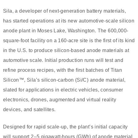
Sila, a developer of next-generation battery materials,
has started operations at its new automotive-scale silicon
anode plant in Moses Lake, Washington. The 600,000-
square-foot facility on a 160-acre site is the first of its kind
in the U.S. to produce silicon-based anode materials at
automotive scale. Initial production runs will test and
refine process recipes, with the first batches of Titan
Silicon™, Sila’s silicon-carbon (Si/C) anode material,
slated for applications in electric vehicles, consumer
electronics, drones, augmented and virtual reality
devices, and satellites.
Designed for rapid scale-up, the plant’s initial capacity
will support 2–5 gigawatt-hours (GWh) of anode material