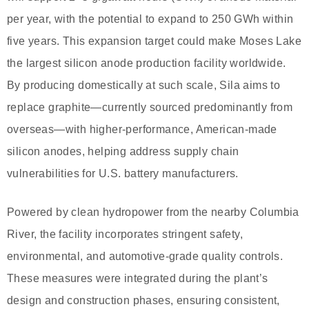
per year, with the potential to expand to 250 GWh within
five years. This expansion target could make Moses Lake
the largest silicon anode production facility worldwide.
By producing domestically at such scale, Sila aims to
replace graphite—currently sourced predominantly from
overseas—with higher-performance, American-made
silicon anodes, helping address supply chain
vulnerabilities for U.S. battery manufacturers.
Powered by clean hydropower from the nearby Columbia
River, the facility incorporates stringent safety,
environmental, and automotive-grade quality controls.
These measures were integrated during the plant’s
design and construction phases, ensuring consistent,