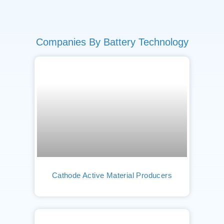
Companies By Battery Technology
Cathode Active Material Producers