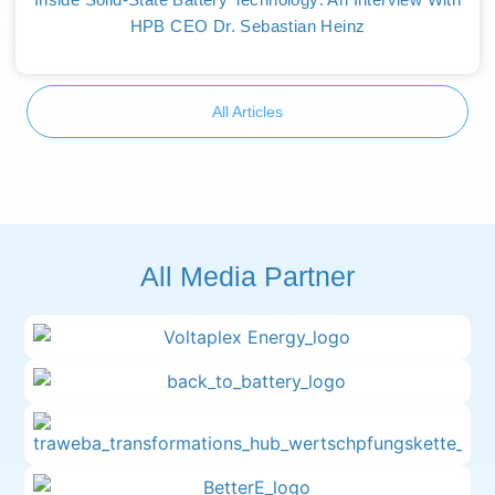
HPB CEO Dr. Sebastian Heinz
All Articles
All Media Partner