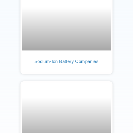
Sodium-Ion Battery Companies