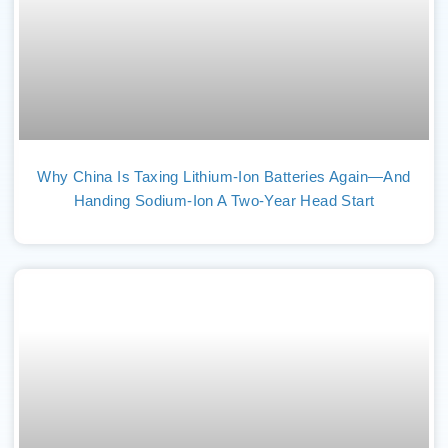
Why China Is Taxing Lithium-Ion Batteries Again—And
Handing Sodium-Ion A Two-Year Head Start