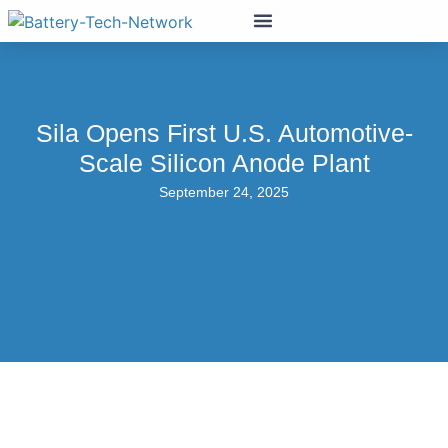
Sila Opens First U.S. Automotive-
Scale Silicon Anode Plant
September 24, 2025