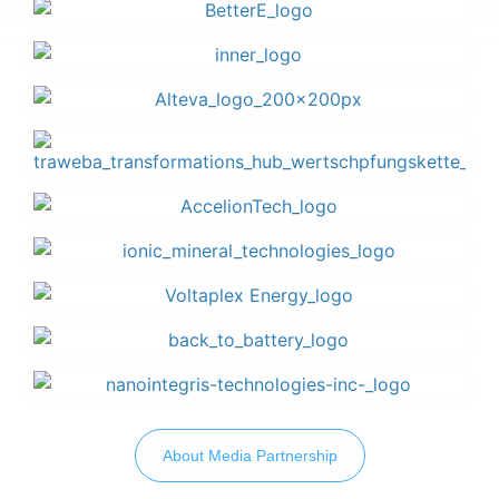
About Media Partnership