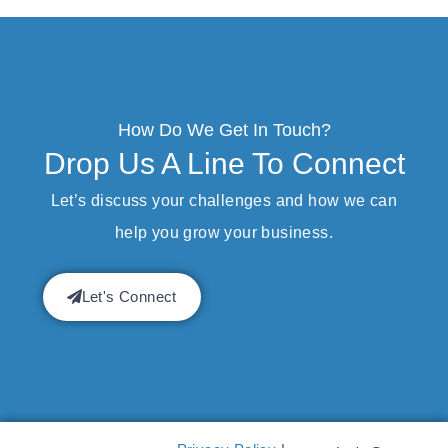
How Do We Get In Touch?
Drop Us A Line To Connect
Let’s discuss your challenges and how we can
help you grow your business.
Let's Connect