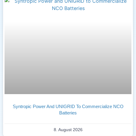
Syntropic Power And UNIGRID To Commercialize NCO
Batteries
8. August 2026