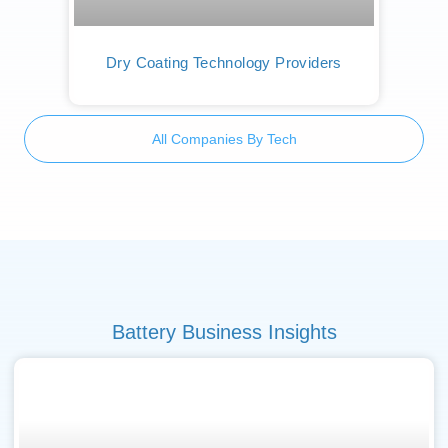
Dry Coating Technology Providers
All Companies By Tech
Battery Business Insights