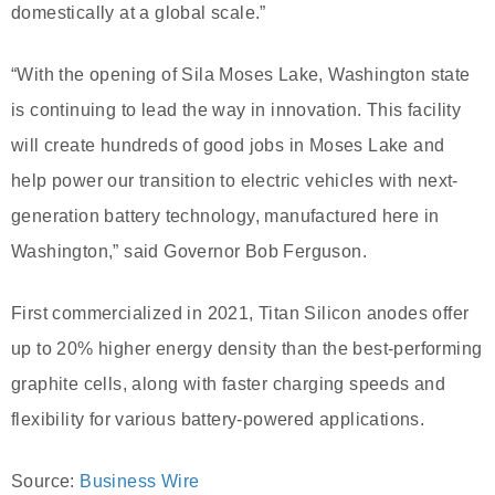
domestically at a global scale.”
“With the opening of Sila Moses Lake, Washington state
is continuing to lead the way in innovation. This facility
will create hundreds of good jobs in Moses Lake and
help power our transition to electric vehicles with next-
generation battery technology, manufactured here in
Washington,” said Governor Bob Ferguson.
First commercialized in 2021, Titan Silicon anodes offer
up to 20% higher energy density than the best-performing
graphite cells, along with faster charging speeds and
flexibility for various battery-powered applications.
Source:
Business Wire