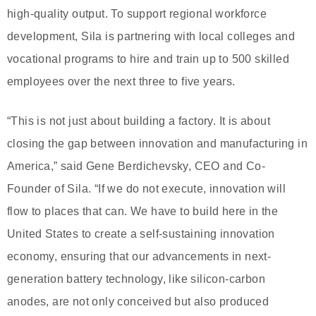
high-quality output. To support regional workforce
development, Sila is partnering with local colleges and
vocational programs to hire and train up to 500 skilled
employees over the next three to five years.
“This is not just about building a factory. It is about
closing the gap between innovation and manufacturing in
America,” said Gene Berdichevsky, CEO and Co-
Founder of Sila. “If we do not execute, innovation will
flow to places that can. We have to build here in the
United States to create a self-sustaining innovation
economy, ensuring that our advancements in next-
generation battery technology, like silicon-carbon
anodes, are not only conceived but also produced