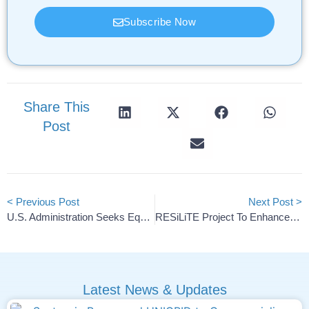
Subscribe Now
Share This
Post
< Previous Post
Next Post >
U.S. Administration Seeks Equity Stake In Lithium Americas
RESiLiTE Project To Enhance EV Battery Safety And Efficiency
Latest News & Updates