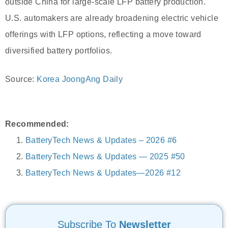
outside China for large-scale LFP battery production.
U.S. automakers are already broadening electric vehicle
offerings with LFP options, reflecting a move toward
diversified battery portfolios.
Source:
Korea JoongAng Daily
Recommended:
BatteryTech News & Updates – 2026 #6
BatteryTech News & Updates — 2025 #50
BatteryTech News & Updates—2026 #12
Subscribe To
Newsletter