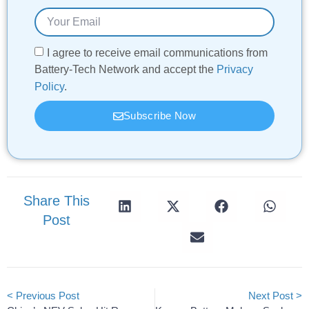
I agree to receive email communications from
Battery-Tech Network and accept the
Privacy
Policy
.
Subscribe Now
Share This
Post
< Previous Post
Next Post >