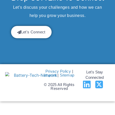
Let’s discuss your challenges and how we can
help you grow your business.
Let's Connect
Privacy Policy
|
Let's Stay
Imprint
|
Sitemap
Connected
© 2025 All Rights
Reserved