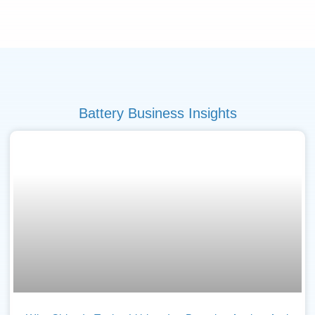
Battery Business Insights