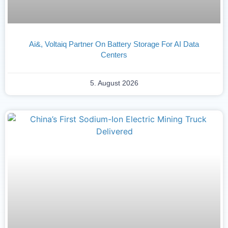
Ai&, Voltaiq Partner On Battery Storage For AI Data
Centers
5. August 2026