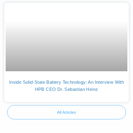
Inside Solid-State Battery Technology: An Interview With
HPB CEO Dr. Sebastian Heinz
All Articles