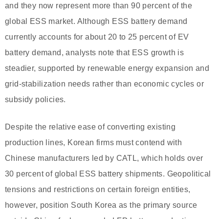
and they now represent more than 90 percent of the
global ESS market. Although ESS battery demand
currently accounts for about 20 to 25 percent of EV
battery demand, analysts note that ESS growth is
steadier, supported by renewable energy expansion and
grid-stabilization needs rather than economic cycles or
subsidy policies.
Despite the relative ease of converting existing
production lines, Korean firms must contend with
Chinese manufacturers led by CATL, which holds over
30 percent of global ESS battery shipments. Geopolitical
tensions and restrictions on certain foreign entities,
however, position South Korea as the primary source