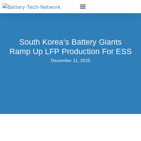
South Korea’s Battery Giants
Ramp Up LFP Production For ESS
December 11, 2025