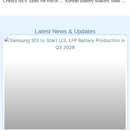
China’s NEV Sales Hit Record 1.823M In November 2025
Korean Battery Makers Seek Edge Against Chinese Competition
Latest News & Updates