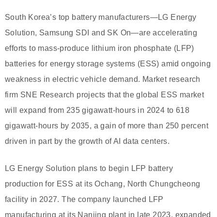
South Korea’s top battery manufacturers—LG Energy
Solution, Samsung SDI and SK On—are accelerating
efforts to mass-produce lithium iron phosphate (LFP)
batteries for energy storage systems (ESS) amid ongoing
weakness in electric vehicle demand. Market research
firm SNE Research projects that the global ESS market
will expand from 235 gigawatt-hours in 2024 to 618
gigawatt-hours by 2035, a gain of more than 250 percent
driven in part by the growth of AI data centers.
LG Energy Solution plans to begin LFP battery
production for ESS at its Ochang, North Chungcheong
facility in 2027. The company launched LFP
manufacturing at its Nanjing plant in late 2023, expanded