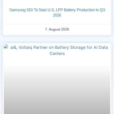
Samsung SDI To Start U.S. LFP Battery Production In Q3
2026
7. August 2026