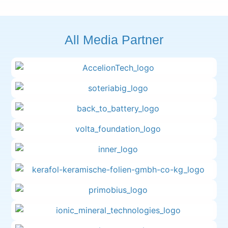
All Media Partner