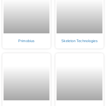
Primobius
Skeleton Technologies