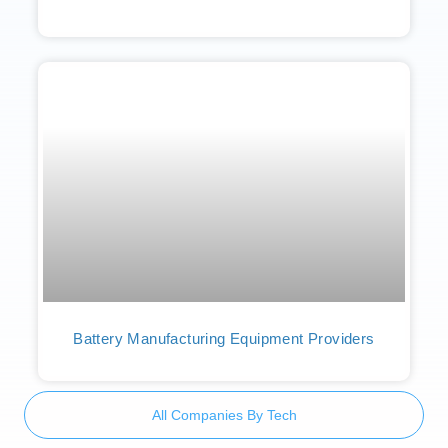
Battery Manufacturing Equipment Providers
All Companies By Tech