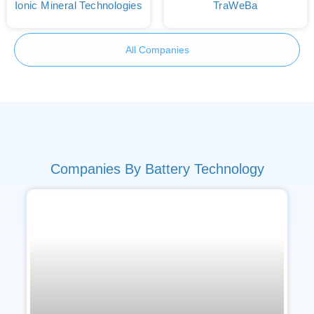
Ionic Mineral Technologies
TraWeBa
All Companies
Companies By Battery Technology