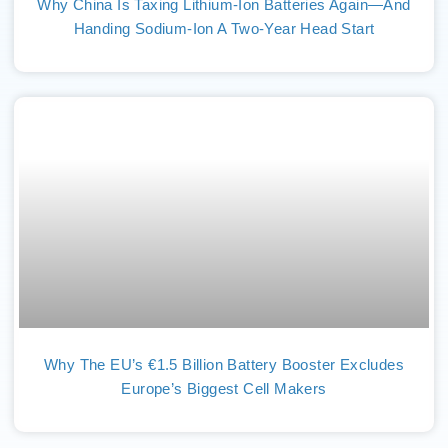
Why China Is Taxing Lithium-Ion Batteries Again—And
Handing Sodium-Ion A Two-Year Head Start
Why The EU’s €1.5 Billion Battery Booster Excludes
Europe’s Biggest Cell Makers