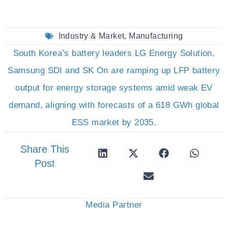
Industry & Market
,
Manufacturing
South Korea’s battery leaders LG Energy Solution,
Samsung SDI and SK On are ramping up LFP battery
output for energy storage systems amid weak EV
demand, aligning with forecasts of a 618 GWh global
ESS market by 2035.
Share This
Post
Media Partner