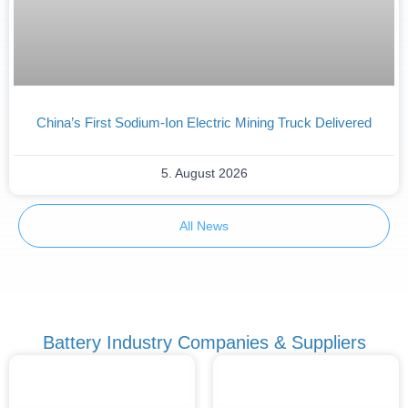
China’s First Sodium-Ion Electric Mining Truck Delivered
5. August 2026
All News
Battery Industry Companies & Suppliers