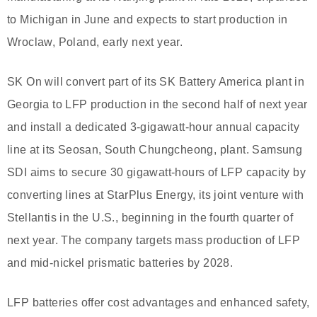
to Michigan in June and expects to start production in
Wroclaw, Poland, early next year.
SK On will convert part of its SK Battery America plant in
Georgia to LFP production in the second half of next year
and install a dedicated 3-gigawatt-hour annual capacity
line at its Seosan, South Chungcheong, plant. Samsung
SDI aims to secure 30 gigawatt-hours of LFP capacity by
converting lines at StarPlus Energy, its joint venture with
Stellantis in the U.S., beginning in the fourth quarter of
next year. The company targets mass production of LFP
and mid-nickel prismatic batteries by 2028.
LFP batteries offer cost advantages and enhanced safety,