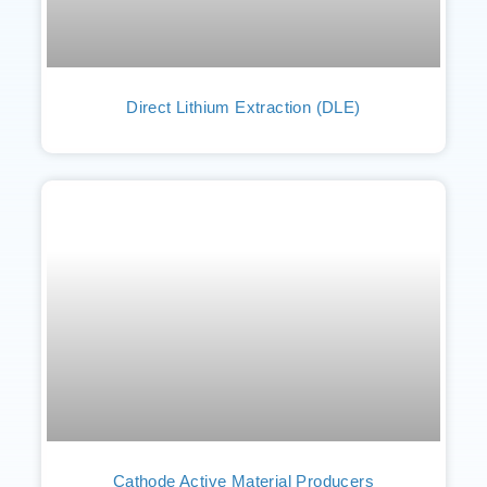
Direct Lithium Extraction (DLE)
Cathode Active Material Producers