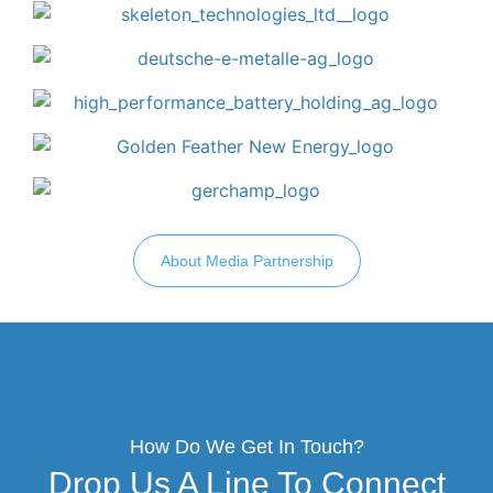
About Media Partnership
How Do We Get In Touch?
Drop Us A Line To Connect