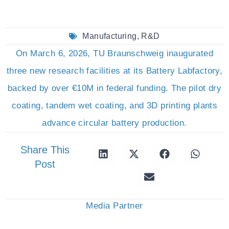
Manufacturing
,
R&D
On March 6, 2026, TU Braunschweig inaugurated
three new research facilities at its Battery Labfactory,
backed by over €10M in federal funding. The pilot dry
coating, tandem wet coating, and 3D printing plants
advance circular battery production.
Share This
Post
Media Partner