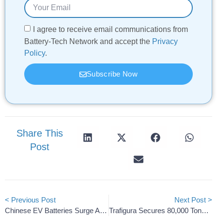
I agree to receive email communications from
Battery-Tech Network and accept the
Privacy
Policy
.
Subscribe Now
Share This
Post
< Previous Post
Next Post >
Chinese EV Batteries Surge As South Korean Shipments Decline
Trafigura Secures 80,000 Tons Of U.S. Battery Lithium