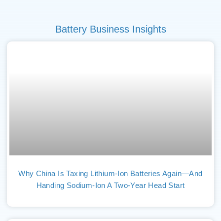
Battery Business Insights
Why China Is Taxing Lithium-Ion Batteries Again—And
Handing Sodium-Ion A Two-Year Head Start