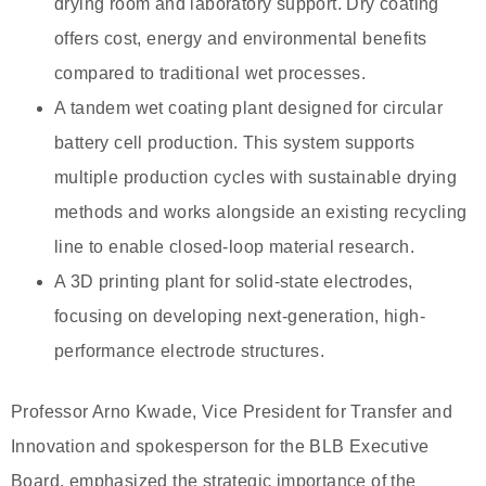
drying room and laboratory support. Dry coating
offers cost, energy and environmental benefits
compared to traditional wet processes.
A tandem wet coating plant designed for circular
battery cell production. This system supports
multiple production cycles with sustainable drying
methods and works alongside an existing recycling
line to enable closed-loop material research.
A 3D printing plant for solid-state electrodes,
focusing on developing next-generation, high-
performance electrode structures.
Professor Arno Kwade, Vice President for Transfer and
Innovation and spokesperson for the BLB Executive
Board, emphasized the strategic importance of the