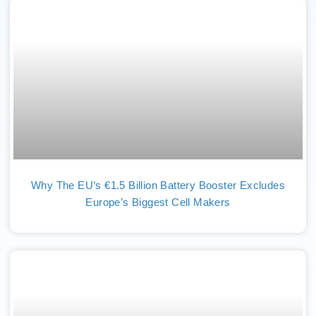
Why The EU’s €1.5 Billion Battery Booster Excludes
Europe’s Biggest Cell Makers