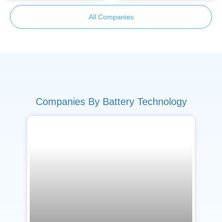
All Companies
Companies By Battery Technology