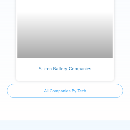
Silicon Battery Companies
All Companies By Tech