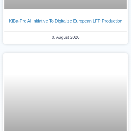
KiBa-Pro AI Initiative To Digitalize European LFP Production
8. August 2026