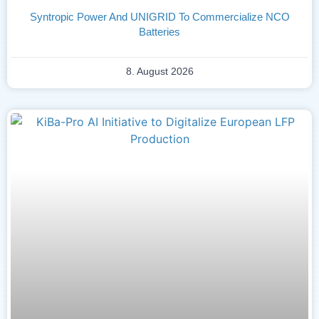
Syntropic Power And UNIGRID To Commercialize NCO
Batteries
8. August 2026