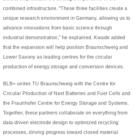
combined infrastructure. “These three facilities create a
unique research environment in Germany, allowing us to
advance innovations from basic science through
industrial demonstration,” he explained. Kwade added
that the expansion will help position Braunschweig and
Lower Saxony as leading centres for the circular
production of energy storage and conversion devices.
BLB+ unites TU Braunschweig with the Centre for
Circular Production of Next Batteries and Fuel Cells and
the Fraunhofer Centre for Energy Storage and Systems.
Together, these partners collaborate on everything from
data-driven electrode design to optimized recycling
processes, driving progress toward closed material