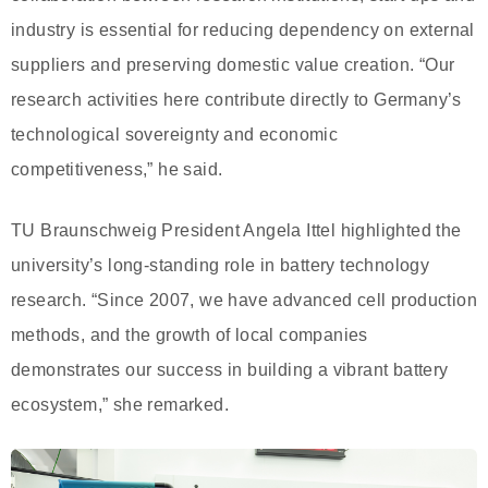
industry is essential for reducing dependency on external
suppliers and preserving domestic value creation. “Our
research activities here contribute directly to Germany’s
technological sovereignty and economic
competitiveness,” he said.
TU Braunschweig President Angela Ittel highlighted the
university’s long-standing role in battery technology
research. “Since 2007, we have advanced cell production
methods, and the growth of local companies
demonstrates our success in building a vibrant battery
ecosystem,” she remarked.