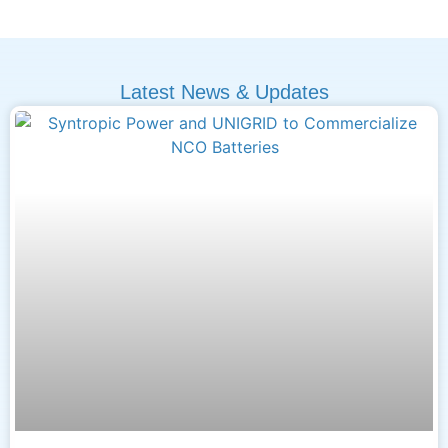
Latest News & Updates