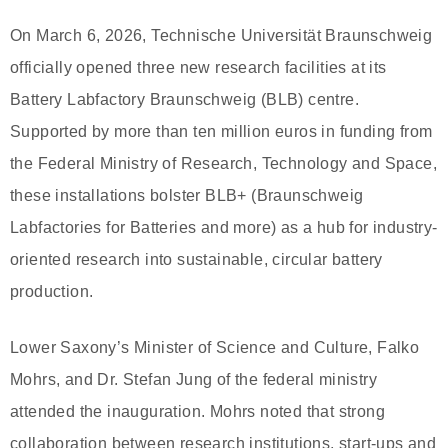
On March 6, 2026, Technische Universität Braunschweig
officially opened three new research facilities at its
Battery Labfactory Braunschweig (BLB) centre.
Supported by more than ten million euros in funding from
the Federal Ministry of Research, Technology and Space,
these installations bolster BLB+ (Braunschweig
Labfactories for Batteries and more) as a hub for industry-
oriented research into sustainable, circular battery
production.
Lower Saxony’s Minister of Science and Culture, Falko
Mohrs, and Dr. Stefan Jung of the federal ministry
attended the inauguration. Mohrs noted that strong
collaboration between research institutions, start-ups and