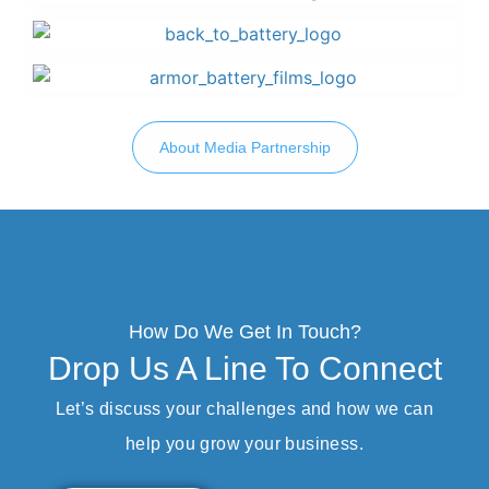
About Media Partnership
How Do We Get In Touch?
Drop Us A Line To Connect
Let’s discuss your challenges and how we can
help you grow your business.