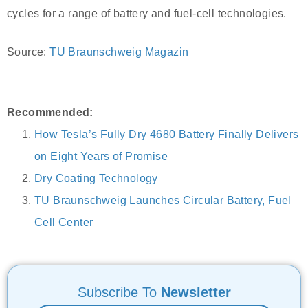
cycles for a range of battery and fuel-cell technologies.
Source:
TU Braunschweig Magazin
Recommended:
How Tesla’s Fully Dry 4680 Battery Finally Delivers
on Eight Years of Promise
Dry Coating Technology
TU Braunschweig Launches Circular Battery, Fuel
Cell Center
Subscribe To
Newsletter