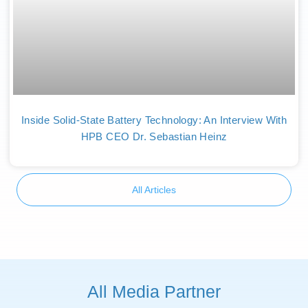
Inside Solid-State Battery Technology: An Interview With
HPB CEO Dr. Sebastian Heinz
All Articles
All Media Partner