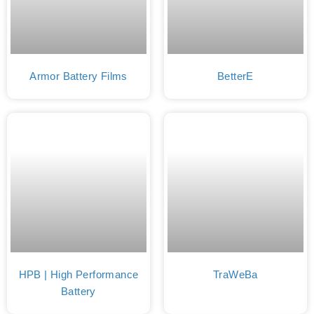
Armor Battery Films
BetterE
HPB | High Performance
TraWeBa
Battery