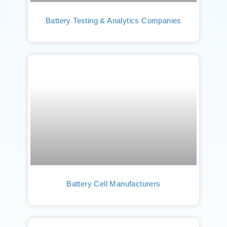
Battery Testing & Analytics Companies
Battery Cell Manufacturers