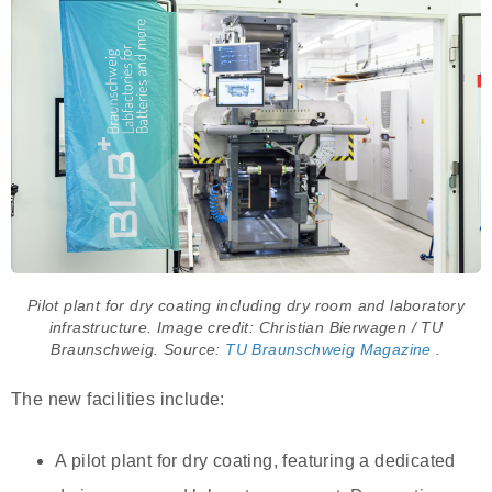
Pilot plant for dry coating including dry room and laboratory
infrastructure. Image credit: Christian Bierwagen / TU
Braunschweig. Source:
TU Braunschweig Magazine
.
The new facilities include:
A pilot plant for dry coating, featuring a dedicated