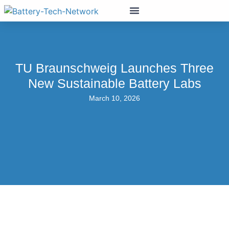
TU Braunschweig Launches Three
New Sustainable Battery Labs
March 10, 2026