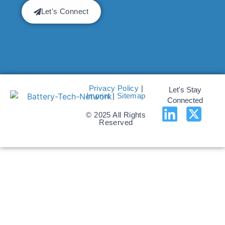
Let's Connect
Privacy Policy
|
Let's Stay
Imprint
|
Sitemap
Connected
© 2025 All Rights
Reserved