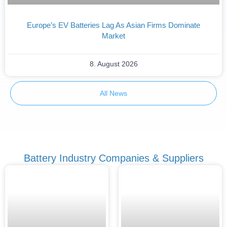
Europe’s EV Batteries Lag As Asian Firms Dominate
Market
8. August 2026
All News
Battery Industry Companies & Suppliers