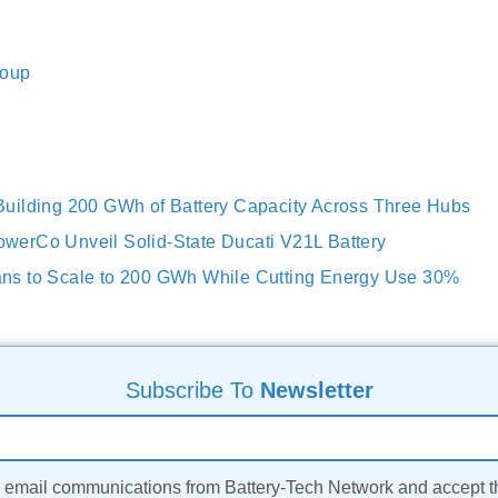
roup
uilding 200 GWh of Battery Capacity Across Three Hubs
erCo Unveil Solid-State Ducati V21L Battery
s to Scale to 200 GWh While Cutting Energy Use 30%
Subscribe To
Newsletter
ve email communications from Battery-Tech Network and accept 