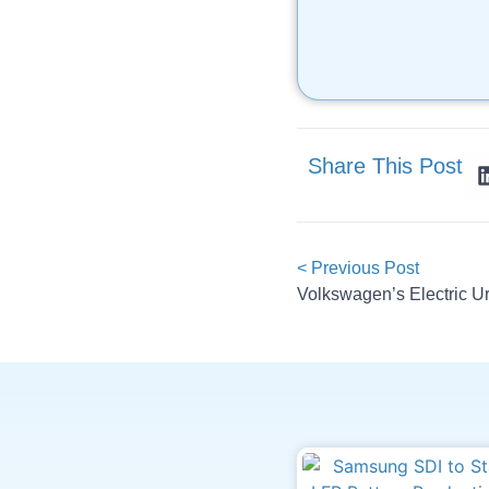
Share This Post
< Previous Post
Volkswagen’s Electric U