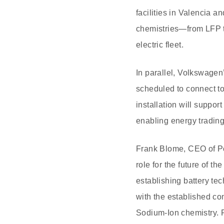
facilities in Valencia 
chemistries—from LFP t
electric fleet.
In parallel, Volkswagen’
scheduled to connect t
installation will suppo
enabling energy trading
Frank Blome, CEO of Pow
role for the future of t
establishing battery tec
with the established c
Sodium-Ion chemistry. 