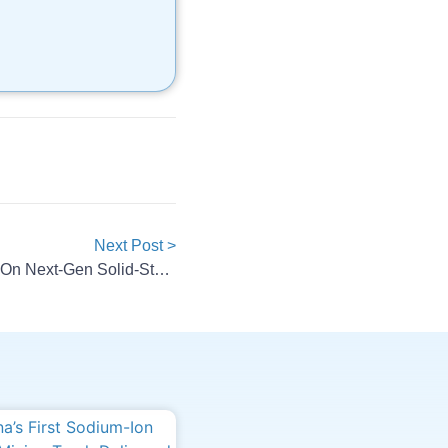
Next Post >
ProLogium, Rimac Join Forces On Next-Gen Solid-State Battery