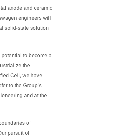
metal anode and ceramic
kswagen engineers will
 solid-state solution
 potential to become a
strialize the
fied Cell, we have
sfer to the Group’s
pioneering and at the
boundaries of
ur pursuit of