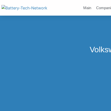
Main
Compani
Volks