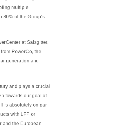
ling multiple
o 80% of the Group’s
erCenter at Salzgitter,
s from PowerCo, the
olar generation and
ury and plays a crucial
tep towards our goal of
ll is absolutely on par
ucts with LFP or
er and the European