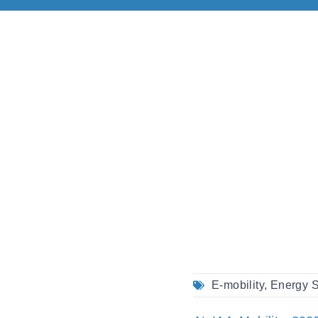
E-mobility
,
Energy S