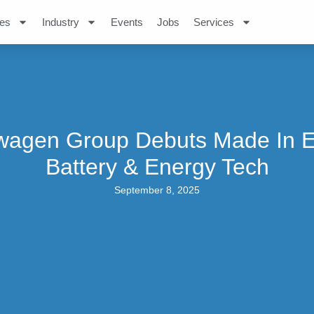
es
Industry
Events
Jobs
Services
wagen Group Debuts Made In 
Battery & Energy Tech
September 8, 2025