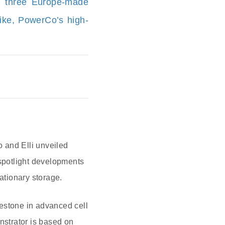
d three Europe-made
bike, PowerCo’s high-
 and Elli unveiled
spotlight developments
ationary storage.
ilestone in advanced cell
strator is based on