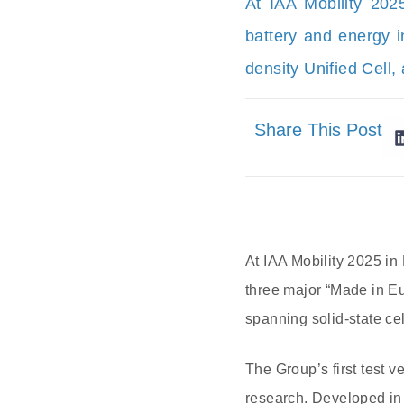
At IAA Mobility 20
battery and energy i
density Unified Cell
Share This Post
At IAA Mobility 2025 i
three major “Made in E
spanning solid-state cel
The Group’s first test v
research. Developed in