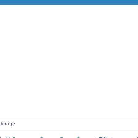
torage