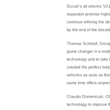
Ducati’s all-electric V
separator promise highe
continue refining the d
by the end of the decad
Thomas Schmall, Group 
game changer in e-mobil
technology and to take 
created the perfect matc
vehicles as soon as the 
same time offers unpre
Claudio Domenicali, CEO
technology to improve t