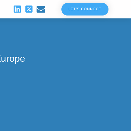
LET'S CONNECT
Europe