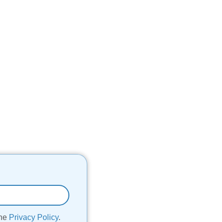
the
Privacy Policy
.