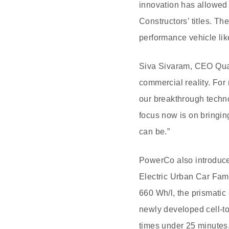
innovation has allowed 
Constructors’ titles. Th
performance vehicle lik
Siva Sivaram, CEO Qua
commercial reality. Fo
our breakthrough techno
focus now is on bringin
can be.”
PowerCo also introduce
Electric Urban Car Fa
660 Wh/l, the prismatic
newly developed cell-to
times under 25 minutes. I