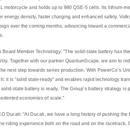
21L motorcycle and holds up to 980 QSE-5 cells. Its lithium-
r energy density, faster charging and enhanced safety. Vol
esign over the coming months, advancing toward a commercial
e.
Board Member Technology: “The solid-state battery has the
ity. Together with our partner QuantumScape, we aim to indu
the next step towards series production. With PowerCo’s Uni
h: it is “solid state-ready” and enables rapid technology tran
solid-state battery is ready. The Group’s battery strategy is 
cedented economies of scale.”
 Ducati: “At Ducati, we have a long history of pushing the 
he riding experience both on the road and on the racetrack. O