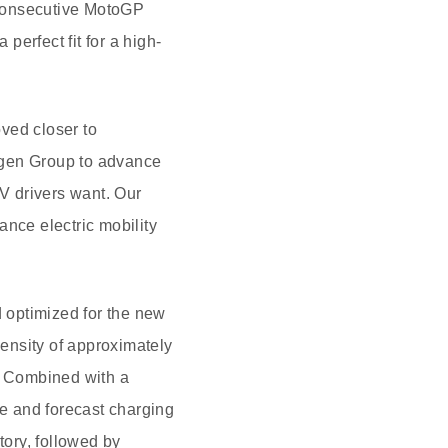
x consecutive MotoGP
perfect fit for a high-
ved closer to
agen Group to advance
EV drivers want. Our
ance electric mobility
 optimized for the new
nsity of approximately
s. Combined with a
ge and forecast charging
ctory, followed by