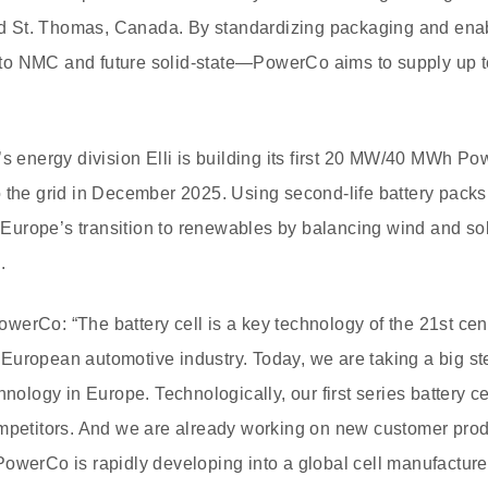
and St. Thomas, Canada. By standardizing packaging and enab
o NMC and future solid-state—PowerCo aims to supply up t
s energy division Elli is building its first 20 MW/40 MWh Pow
o the grid in December 2025. Using second-life battery pack
rt Europe’s transition to renewables by balancing wind and s
.
erCo: “The battery cell is a key technology of the 21st cent
he European automotive industry. Today, we are taking a big s
hnology in Europe. Technologically, our first series battery ce
ompetitors. And we are already working on new customer prod
PowerCo is rapidly developing into a global cell manufactur