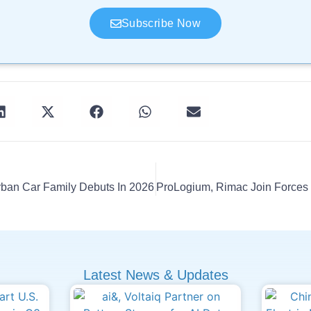
Subscribe Now
rban Car Family Debuts In 2026
Latest News & Updates