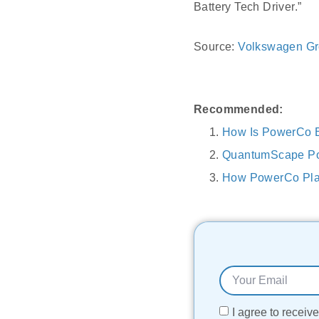
Battery Tech Driver.”
Source:
Volkswagen G
Recommended:
How Is PowerCo B
QuantumScape Pow
How PowerCo Plan
I agree to recei