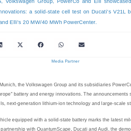
25, Volkswagen Group, PowerCo and Elli showcase
nnovations: a solid-state cell test on Ducati’s V21L 
, and Elli’s 20 MW/40 MWh PowerCenter.
Media Partner
n Munich, the Volkswagen Group and its subsidiaries PowerCo
urope” battery and energy innovations. The announcements 
ls, next-generation lithium-ion technology and large-scale st
ehicle equipped with a solid-state battery marks the latest m
 partnership with QuantumScape, Ducati and Audi, the demon