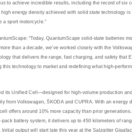
us to achieve incredible results, including the record of si
e high energy density achieved with solid state technology is a 
e a sport motorcycle.”
ntumScape: “Today, QuantumScape solid-state batteries mo
r more than a decade, we’ve worked closely with the Volksw
logy that delivers the range, fast charging, and safety that 
g this technology to market and redefining what high-perform
d its Unified Cell—designed for high-volume production and
mily from Volkswagen, ŠKODA and CUPRA. With an energy de
 cell offers around 10% more capacity than prior generation
-pack battery system, it delivers up to 450 kilometers of ran
nitial output will start late this year at the Salzgitter Gigafa