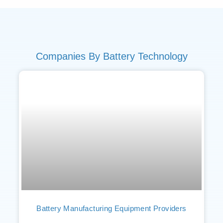
Companies By Battery Technology
Battery Manufacturing Equipment Providers