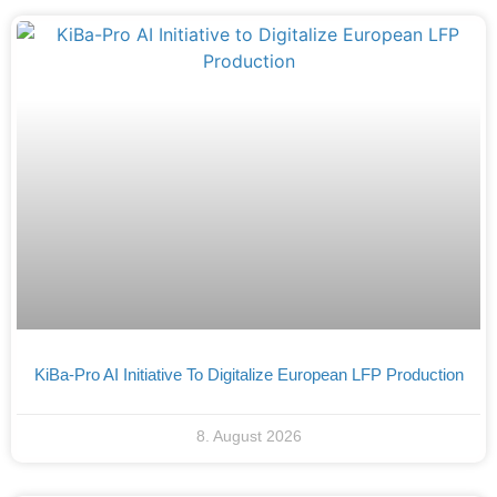
KiBa-Pro AI Initiative To Digitalize European LFP Production
8. August 2026