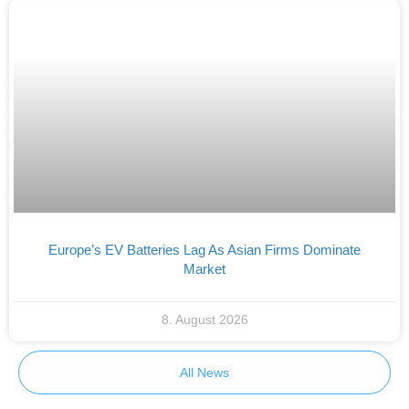
Europe’s EV Batteries Lag As Asian Firms Dominate
Market
8. August 2026
All News