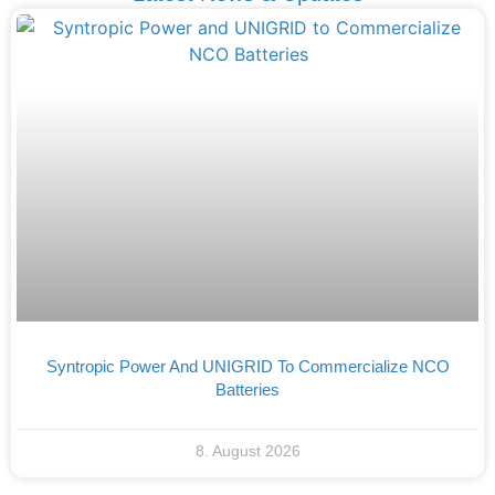
Syntropic Power And UNIGRID To Commercialize NCO
Batteries
8. August 2026