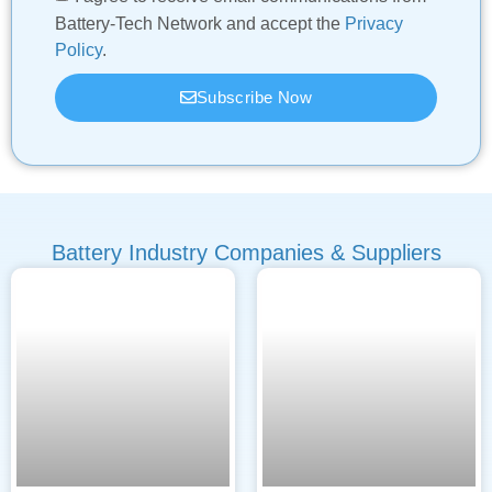
Battery-Tech Network and accept the
Privacy
Policy
.
Subscribe Now
Battery Industry Companies & Suppliers