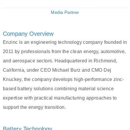
Media Partner
Company Overview
Enzinc is an engineering technology company founded in
2011 by professionals from the clean energy, automotive,
and aerospace sectors. Headquartered in Richmond,
California, under CEO Michael Burz and CMO Dej
Knuckey, the company develops high-performance zinc-
based battery solutions combining material science
expertise with practical manufacturing approaches to
support the energy transition.
Battery Technology