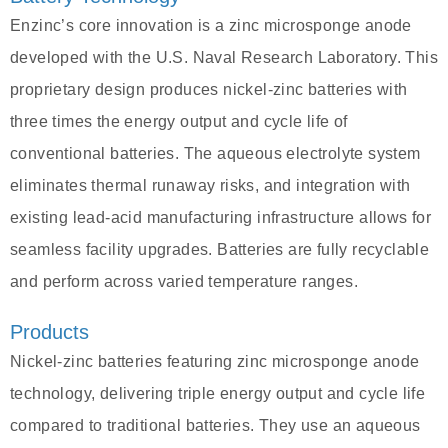
Enzinc’s core innovation is a zinc microsponge anode
developed with the U.S. Naval Research Laboratory. This
proprietary design produces nickel-zinc batteries with
three times the energy output and cycle life of
conventional batteries. The aqueous electrolyte system
eliminates thermal runaway risks, and integration with
existing lead-acid manufacturing infrastructure allows for
seamless facility upgrades. Batteries are fully recyclable
and perform across varied temperature ranges.
Products
Nickel-zinc batteries featuring zinc microsponge anode
technology, delivering triple energy output and cycle life
compared to traditional batteries. They use an aqueous