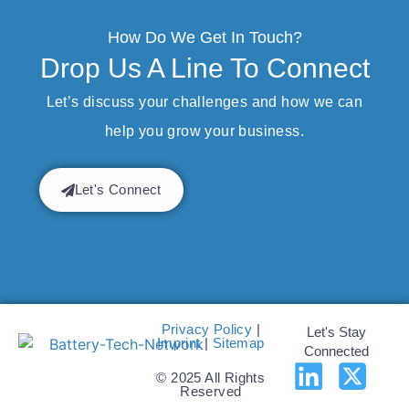
How Do We Get In Touch?
Drop Us A Line To Connect
Let’s discuss your challenges and how we can
help you grow your business.
Let's Connect
Privacy Policy
|
Let's Stay
Imprint
|
Sitemap
Connected
© 2025 All Rights
Reserved