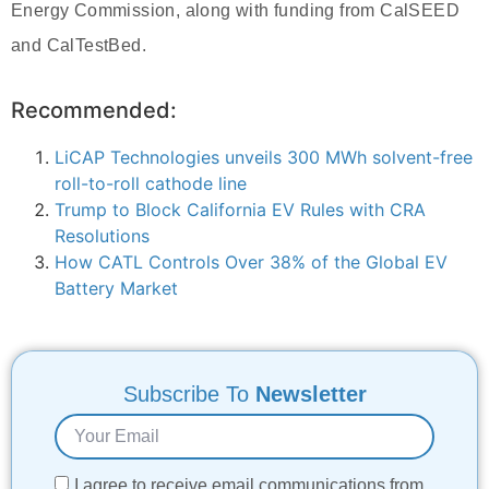
Energy Commission, along with funding from CalSEED
and CalTestBed.
Recommended:
LiCAP Technologies unveils 300 MWh solvent-free
roll-to-roll cathode line
Trump to Block California EV Rules with CRA
Resolutions
How CATL Controls Over 38% of the Global EV
Battery Market
Subscribe To
Newsletter
I agree to receive email communications from