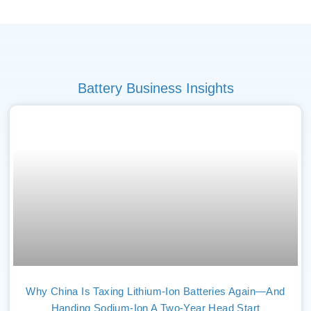
Battery Business Insights
Why China Is Taxing Lithium-Ion Batteries Again—And
Handing Sodium-Ion A Two-Year Head Start