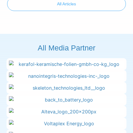
All Articles
All Media Partner