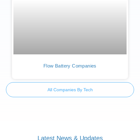
Flow Battery Companies
All Companies By Tech
Latest News & Updates