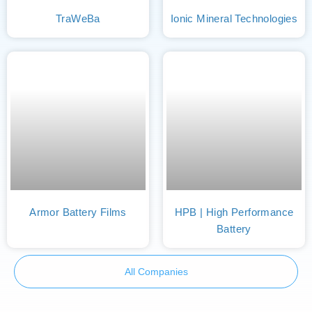
TraWeBa
Ionic Mineral Technologies
Armor Battery Films
HPB | High Performance
Battery
All Companies