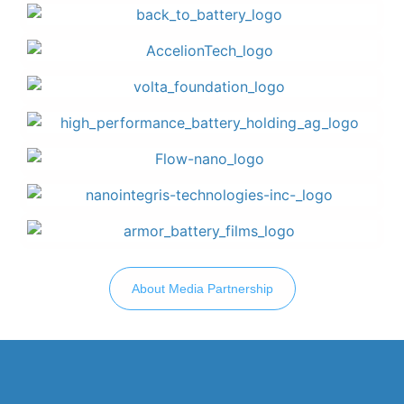
About Media Partnership