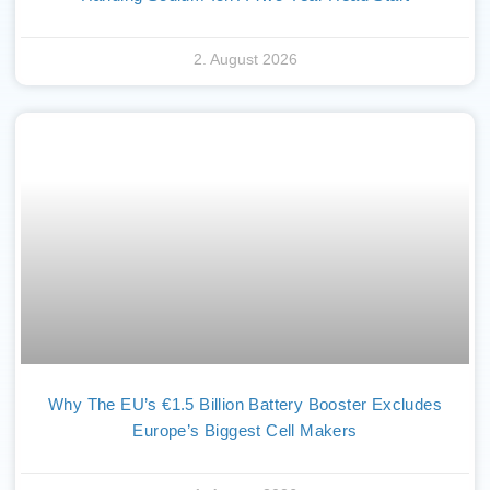
2. August 2026
Why The EU’s €1.5 Billion Battery Booster Excludes
Europe’s Biggest Cell Makers