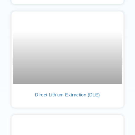
Direct Lithium Extraction (DLE)