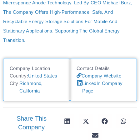
Microsponge Anode Technology. Led By CEO Michael Burz,
The Company Offers High-Performance, Safe, And
Recyclable Energy Storage Solutions For Mobile And
Stationary Applications, Supporting The Global Energy
Transition.
Company Location
Contact Details
Country:
United States
Company Website
City:
Richmond,
LinkedIn Company
California
Page
Share This
Company