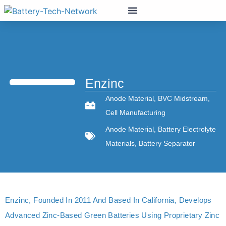
Enzinc
Anode Material
,
BVC Midstream
,
Cell Manufacturing
Anode Material
,
Battery Electrolyte
Materials
,
Battery Separator
Enzinc, Founded In 2011 And Based In California, Develops
Advanced Zinc-Based Green Batteries Using Proprietary Zinc