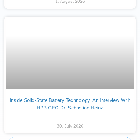
1. August 2026
Inside Solid-State Battery Technology: An Interview With
HPB CEO Dr. Sebastian Heinz
30. July 2026