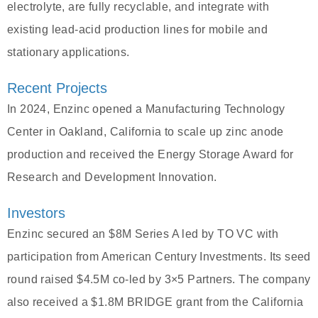
electrolyte, are fully recyclable, and integrate with
existing lead-acid production lines for mobile and
stationary applications.
Recent Projects
In 2024, Enzinc opened a Manufacturing Technology
Center in Oakland, California to scale up zinc anode
production and received the Energy Storage Award for
Research and Development Innovation.
Investors
Enzinc secured an $8M Series A led by TO VC with
participation from American Century Investments. Its seed
round raised $4.5M co-led by 3×5 Partners. The company
also received a $1.8M BRIDGE grant from the California