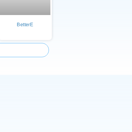
BetterE