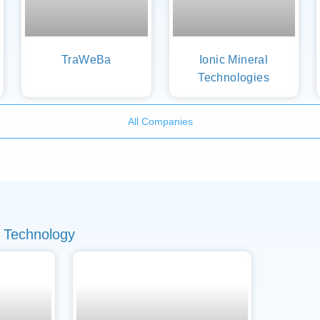
TraWeBa
Ionic Mineral
Technologies
All Companies
 Technology