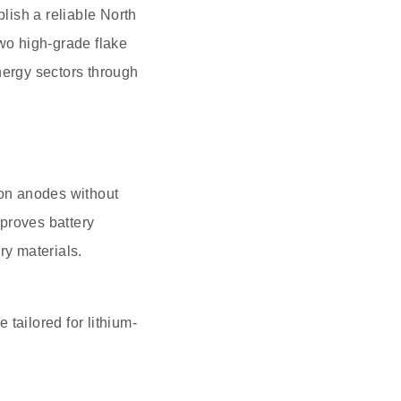
lish a reliable North
two high-grade flake
nergy sectors through
ion anodes without
proves battery
ry materials.
tailored for lithium-