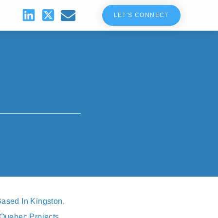
LET'S CONNECT
ased In Kingston,
r Quebec Projects