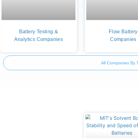
Battery Testing &
Flow Battery
Analytics Companies
Companies
All Companies By 