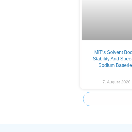
MIT’s Solvent Boo
Stability And Spee
Sodium Batteri
7. August 2026