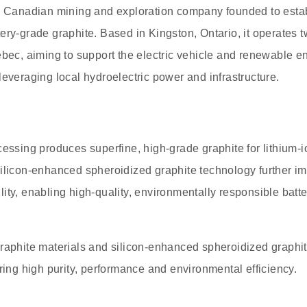
a Canadian mining and exploration company founded to estab
ery-grade graphite. Based in Kingston, Ontario, it operates 
ebec, aiming to support the electric vehicle and renewable e
leveraging local hydroelectric power and infrastructure.
cessing produces superfine, high-grade graphite for lithium-
ilicon-enhanced spheroidized graphite technology further im
ity, enabling high-quality, environmentally responsible batte
raphite materials and silicon-enhanced spheroidized graphite 
ering high purity, performance and environmental efficiency.