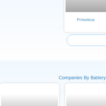
Primobius
Companies By Battery