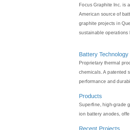
Focus Graphite Inc. is 
American source of batt
graphite projects in Qu
sustainable operations 
Battery Technology
Proprietary thermal pro
chemicals. A patented s
performance and durabil
Products
Superfine, high-grade g
ion battery anodes, off
Recent Projects