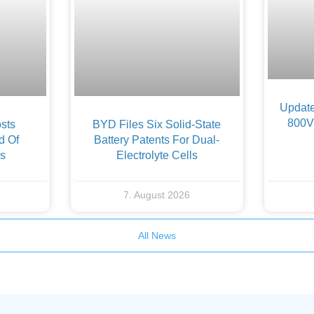
Update
800V 
sts
BYD Files Six Solid-State
d Of
Battery Patents For Dual-
es
Electrolyte Cells
7. August 2026
All News