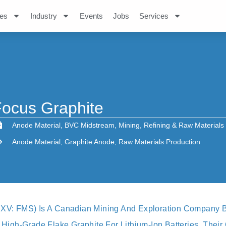
es
Industry
Events
Jobs
Services
ocus Graphite
Anode Material
,
BVC Midstream
,
Mining
,
Refining & Raw Materials
Anode Material
,
Graphite Anode
,
Raw Materials Production
SXV: FMS) Is A Canadian Mining And Exploration Company B
n High-Grade Flake Graphite For Lithium-Ion Batteries, Thei