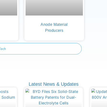
Anode Material
Producers
Tech
Latest News & Updates