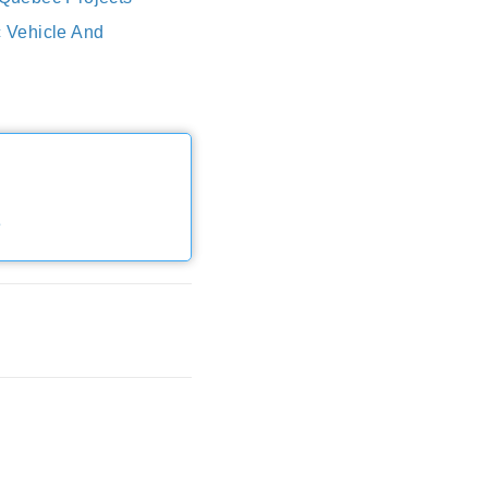
c Vehicle And
e