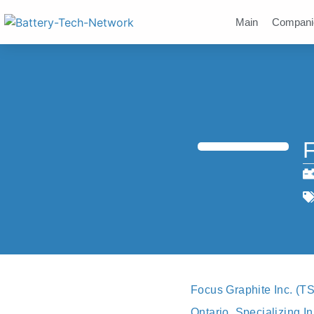
Main
Compani
F
Focus Graphite Inc. (T
Ontario. Specializing I