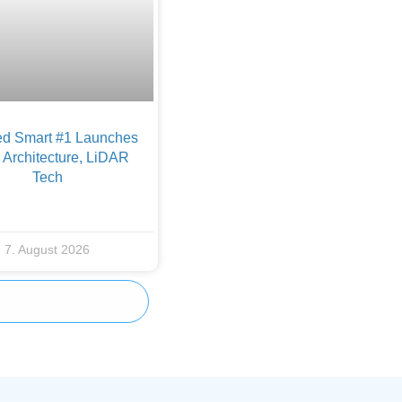
d Smart #1 Launches
Architecture, LiDAR
Tech
7. August 2026