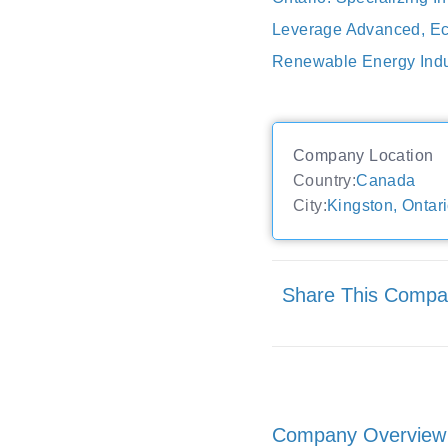
Leverage Advanced, Eco
Renewable Energy Indu
Company Location
Country:
Canada
City:
Kingston, Ontar
Share This Comp
Company Overview