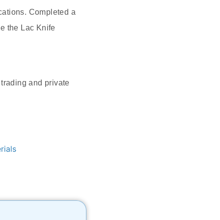
cations. Completed a
e the Lac Knife
trading and private
rials