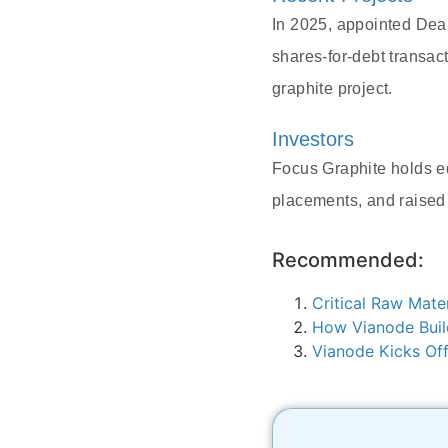
In 2025, appointed Dea
shares-for-debt transac
graphite project.
Investors
Focus Graphite holds eq
placements, and raised
Recommended:
Critical Raw Mate
How Vianode Buil
Vianode Kicks Off