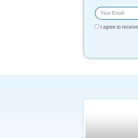
I agree to recei