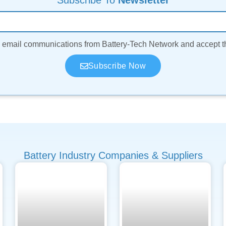
Subscribe To
Newsletter
ve email communications from Battery-Tech Network and accept 
Subscribe Now
Battery Industry Companies & Suppliers