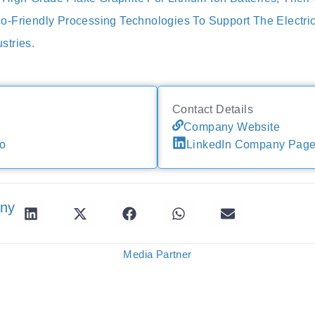
-Friendly Processing Technologies To Support The Electri
stries.
Contact Details
Company Website
io
LinkedIn Company Pag
any
Media Partner