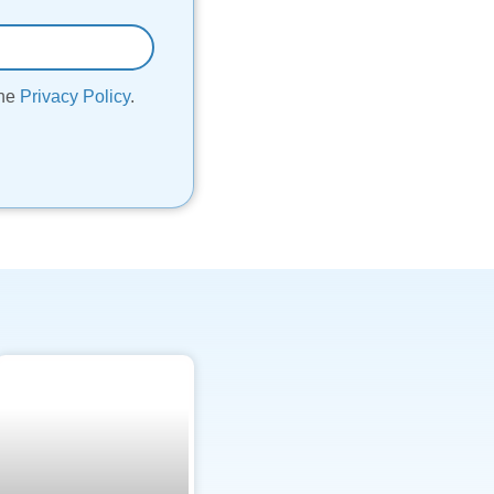
the
Privacy Policy
.