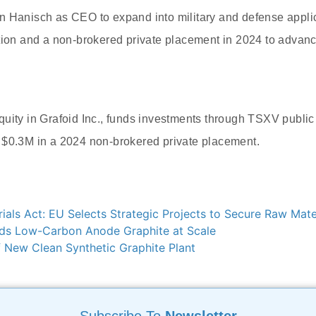
n Hanisch as CEO to expand into military and defense appli
tion and a non-brokered private placement in 2024 to advanc
uity in Grafoid Inc., funds investments through TSXV public 
 $0.3M in a 2024 non-brokered private placement.
rials Act: EU Selects Strategic Projects to Secure Raw Mate
ds Low-Carbon Anode Graphite at Scale
 New Clean Synthetic Graphite Plant