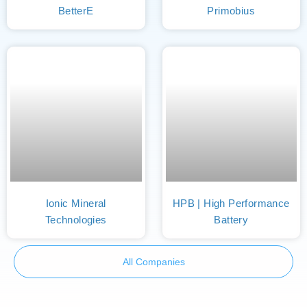
BetterE
Primobius
Ionic Mineral
HPB | High Performance
Technologies
Battery
All Companies