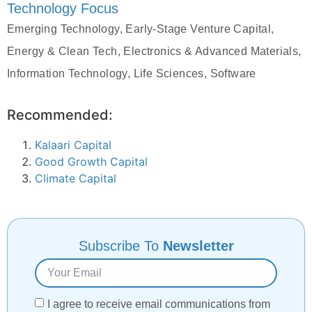
Technology Focus
Emerging Technology, Early-Stage Venture Capital,
Energy & Clean Tech, Electronics & Advanced Materials,
Information Technology, Life Sciences, Software
Recommended:
Kalaari Capital
Good Growth Capital
Climate Capital
Subscribe To
Newsletter
I agree to receive email communications from