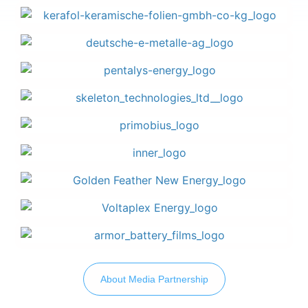
About Media Partnership