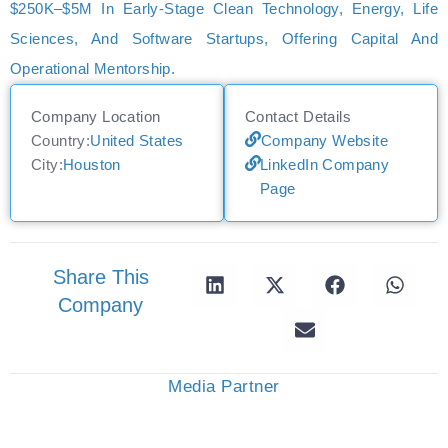
$250K–$5M In Early-Stage Clean Technology, Energy, Life
Sciences, And Software Startups, Offering Capital And
Operational Mentorship.
Company Location
Contact Details
Country:
United States
Company Website
City:
Houston
LinkedIn Company
Page
Share This
Company
Media Partner