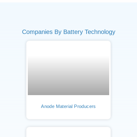
Companies By Battery Technology
Anode Material Producers