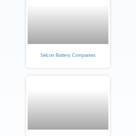
Silicon Battery Companies