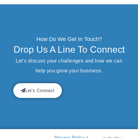
How Do We Get In Touch?
Drop Us A Line To Connect
Let’s discuss your challenges and how we can
help you grow your business.
Let's Connect
Privacy Policy
|