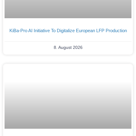
KiBa-Pro AI Initiative To Digitalize European LFP Production
8. August 2026