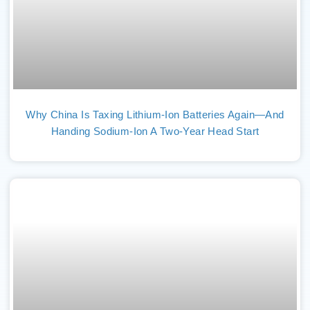
Why China Is Taxing Lithium-Ion Batteries Again—And
Handing Sodium-Ion A Two-Year Head Start