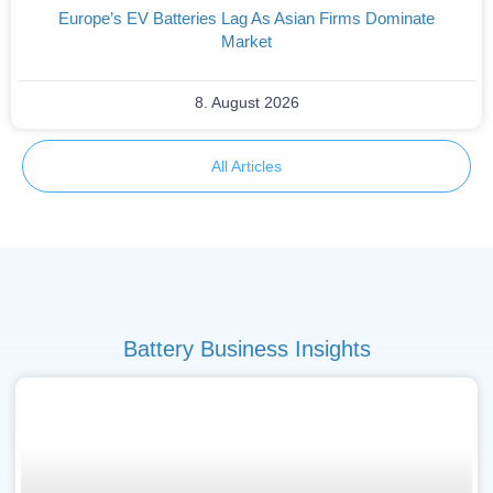
Europe’s EV Batteries Lag As Asian Firms Dominate
Market
8. August 2026
All Articles
Battery Business Insights