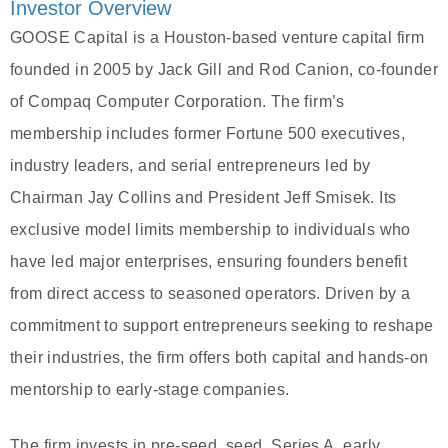
Investor Overview
GOOSE Capital is a Houston-based venture capital firm
founded in 2005 by Jack Gill and Rod Canion, co-founder
of Compaq Computer Corporation. The firm’s
membership includes former Fortune 500 executives,
industry leaders, and serial entrepreneurs led by
Chairman Jay Collins and President Jeff Smisek. Its
exclusive model limits membership to individuals who
have led major enterprises, ensuring founders benefit
from direct access to seasoned operators. Driven by a
commitment to support entrepreneurs seeking to reshape
their industries, the firm offers both capital and hands-on
mentorship to early-stage companies.
The firm invests in pre-seed, seed, Series A, early