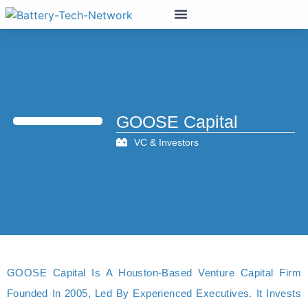
GOOSE Capital
VC & Investors
GOOSE Capital Is A Houston-Based Venture Capital Firm
Founded In 2005, Led By Experienced Executives. It Invests