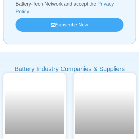
Battery-Tech Network and accept the
Privacy
Policy
.
Subscribe Now
Battery Industry Companies & Suppliers