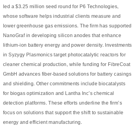
led a $3.25 million seed round for P6 Technologies,
whose software helps industrial clients measure and
lower greenhouse gas emissions. The firm has supported
NanoGraf in developing silicon anodes that enhance
lithium-ion battery energy and power density. Investments
in Syzygy Plasmonics target photocatalytic reactors for
cleaner chemical production, while funding for FibreCoat
GmbH advances fiber-based solutions for battery casings
and shielding. Other commitments include biocatalysts
for biogas optimization and Lantha Inc’s chemical
detection platforms. These efforts underline the firm’s
focus on solutions that support the shift to sustainable
energy and efficient manufacturing.