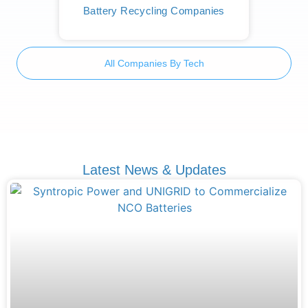
Battery Recycling Companies
All Companies By Tech
Latest News & Updates