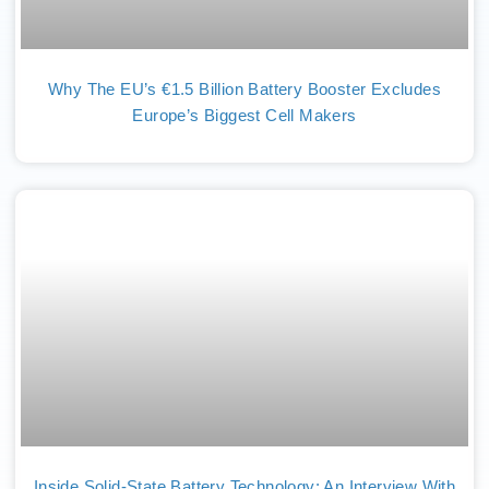
Why The EU’s €1.5 Billion Battery Booster Excludes
Europe’s Biggest Cell Makers
Inside Solid-State Battery Technology: An Interview With