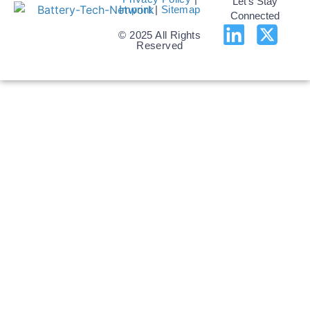
Let's Stay
Imprint
|
Sitemap
Connected
© 2025 All Rights
Reserved