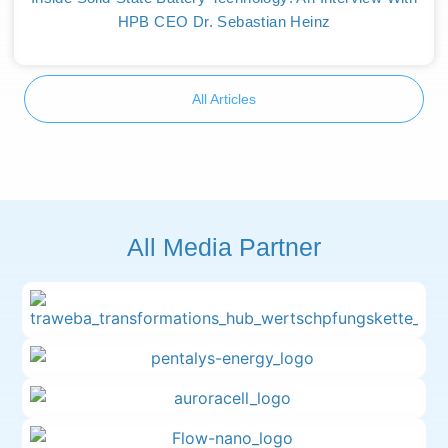
HPB CEO Dr. Sebastian Heinz
All Articles
All Media Partner