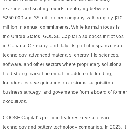
revenue, and scaling rounds, deploying between
$250,000 and $5 million per company, with roughly $10
million in annual commitments. While its main focus is
the United States, GOOSE Capital also backs initiatives
in Canada, Germany, and Italy. Its portfolio spans clean
technology, advanced materials, energy, life sciences,
software, and other sectors where proprietary solutions
hold strong market potential. In addition to funding,
founders receive guidance on customer acquisition,
business strategy, and governance from a board of former
executives.
GOOSE Capital’s portfolio features several clean
technology and battery technology companies. In 2023, it