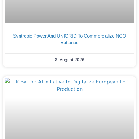
Syntropic Power And UNIGRID To Commercialize NCO
Batteries
8. August 2026