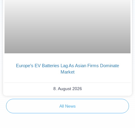
Europe’s EV Batteries Lag As Asian Firms Dominate
Market
8. August 2026
All News