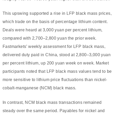
This upswing supported a rise in LFP black mass prices,
which trade on the basis of percentage lithium content.
Deals were heard at 3,000 yuan per percent lithium,
compared with 2,700–2,800 yuan the prior week.
Fastmarkets’ weekly assessment for LFP black mass,
delivered duty paid in China, stood at 2,800–3,000 yuan
per percent lithium, up 200 yuan week on week. Market
participants noted that LFP black mass values tend to be
more sensitive to lithium price fluctuations than nickel-
cobalt-manganese (NCM) black mass.
In contrast, NCM black mass transactions remained
steady over the same period. Payables for nickel and