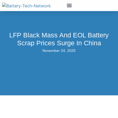
LFP Black Mass And EOL Battery
Scrap Prices Surge In China
November 24, 2025