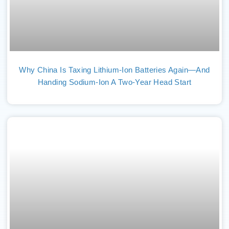
Why China Is Taxing Lithium-Ion Batteries Again—And
Handing Sodium-Ion A Two-Year Head Start