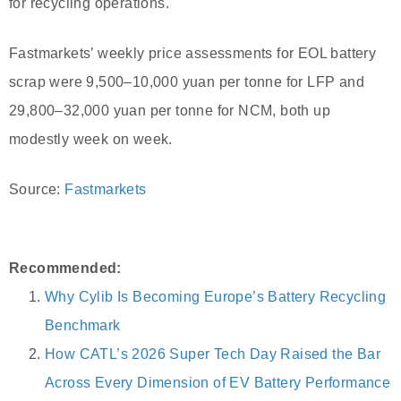
for recycling operations.
Fastmarkets’ weekly price assessments for EOL battery
scrap were 9,500–10,000 yuan per tonne for LFP and
29,800–32,000 yuan per tonne for NCM, both up
modestly week on week.
Source:
Fastmarkets
Recommended:
Why Cylib Is Becoming Europe’s Battery Recycling
Benchmark
How CATL’s 2026 Super Tech Day Raised the Bar
Across Every Dimension of EV Battery Performance