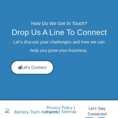
How Do We Get In Touch?
Drop Us A Line To Connect
Let’s discuss your challenges and how we can
help you grow your business.
Let's Connect
Privacy Policy
|
Let's Stay
Imprint
|
Sitemap
Connected