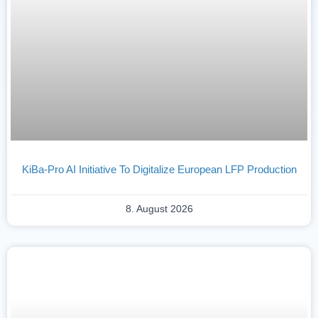
KiBa-Pro AI Initiative To Digitalize European LFP Production
8. August 2026