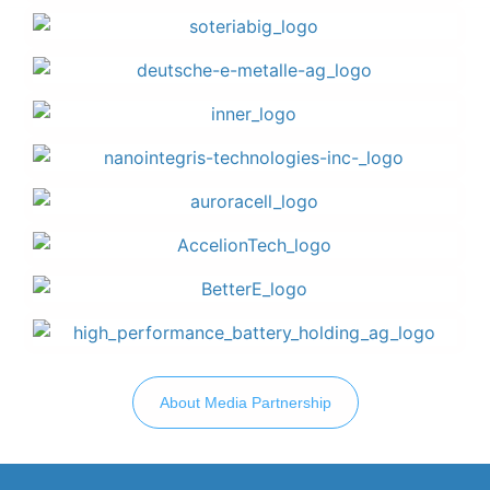
About Media Partnership