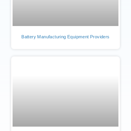
Battery Manufacturing Equipment Providers