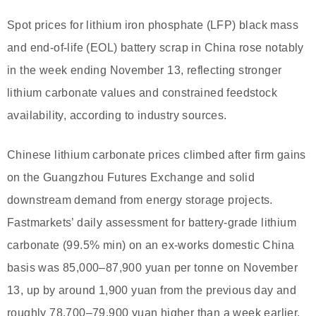
Spot prices for lithium iron phosphate (LFP) black mass
and end-of-life (EOL) battery scrap in China rose notably
in the week ending November 13, reflecting stronger
lithium carbonate values and constrained feedstock
availability, according to industry sources.
Chinese lithium carbonate prices climbed after firm gains
on the Guangzhou Futures Exchange and solid
downstream demand from energy storage projects.
Fastmarkets’ daily assessment for battery-grade lithium
carbonate (99.5% min) on an ex-works domestic China
basis was 85,000–87,900 yuan per tonne on November
13, up by around 1,900 yuan from the previous day and
roughly 78,700–79,900 yuan higher than a week earlier.