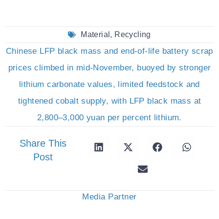
Material
,
Recycling
Chinese LFP black mass and end-of-life battery scrap
prices climbed in mid-November, buoyed by stronger
lithium carbonate values, limited feedstock and
tightened cobalt supply, with LFP black mass at
2,800–3,000 yuan per percent lithium.
Share This
Post
Media Partner