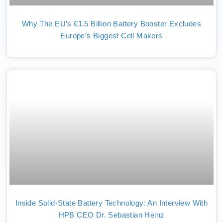
Why The EU’s €1.5 Billion Battery Booster Excludes
Europe’s Biggest Cell Makers
Inside Solid-State Battery Technology: An Interview With
HPB CEO Dr. Sebastian Heinz