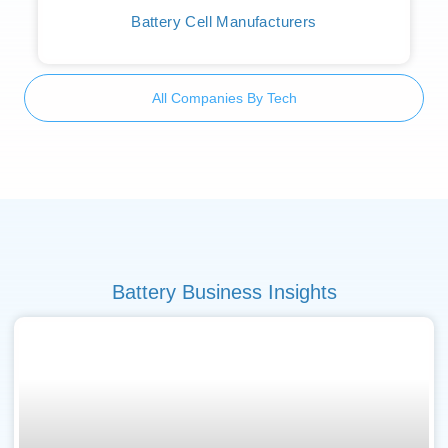
Battery Cell Manufacturers
All Companies By Tech
Battery Business Insights