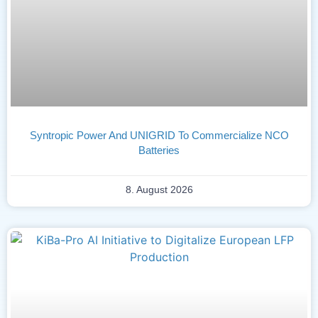
Syntropic Power And UNIGRID To Commercialize NCO
Batteries
8. August 2026