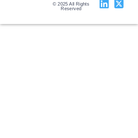
© 2025 All Rights
Reserved