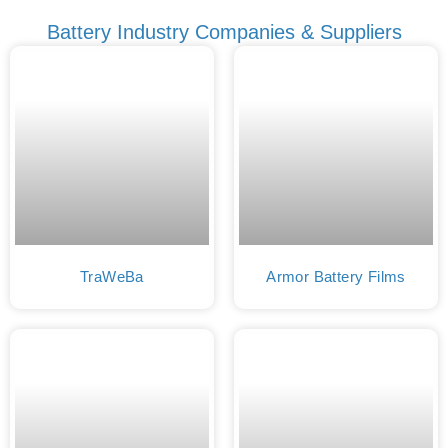
Battery Industry Companies & Suppliers
TraWeBa
Armor Battery Films