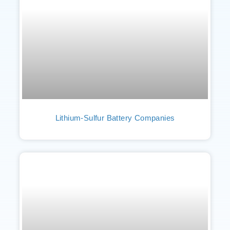
Lithium-Sulfur Battery Companies