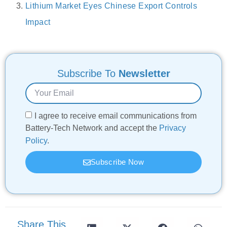
Lithium Market Eyes Chinese Export Controls
Impact
Subscribe To
Newsletter
I agree to receive email communications from
Battery-Tech Network and accept the
Privacy
Policy
.
Subscribe Now
Share This