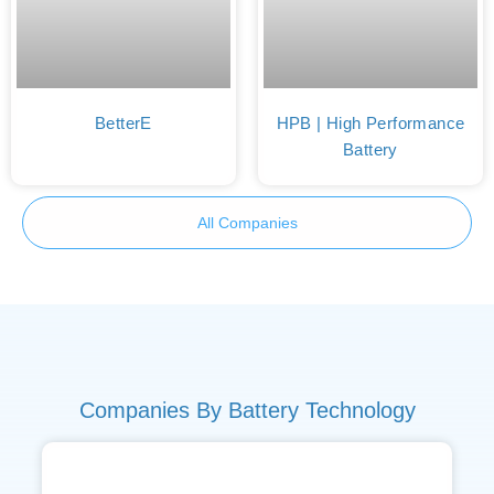
BetterE
HPB | High Performance
Battery
All Companies
Companies By Battery Technology