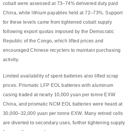
cobalt were assessed at 73–74% delivered duty paid
China, while lithium payables held at 72–73%. Support
for these levels came from tightened cobalt supply
following export quotas imposed by the Democratic
Republic of the Congo, which lifted prices and
encouraged Chinese recyclers to maintain purchasing
activity.
Limited availability of spent batteries also lifted scrap
prices. Prismatic LFP EOL batteries with aluminum
casing traded at nearly 10,000 yuan per tonne EXW
China, and prismatic NCM EOL batteries were heard at
30,000–32,000 yuan per tonne EXW. Many retired cells
are diverted to secondary uses, further tightening supply