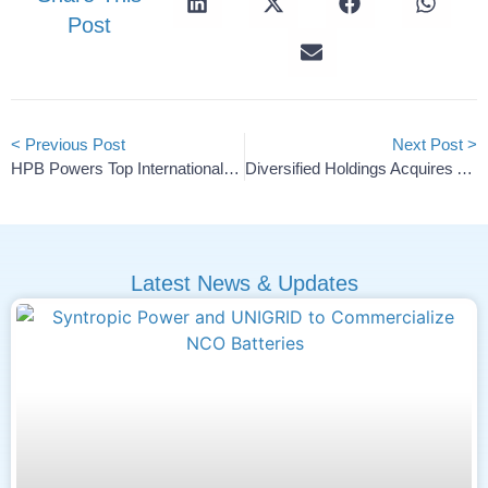
Post
< Previous Post
Next Post >
HPB Powers Top International Bobsleigh And Skeleton Teams For The 2025/26 Season
Diversified Holdings Acquires American Lithium Minerals
Latest News & Updates