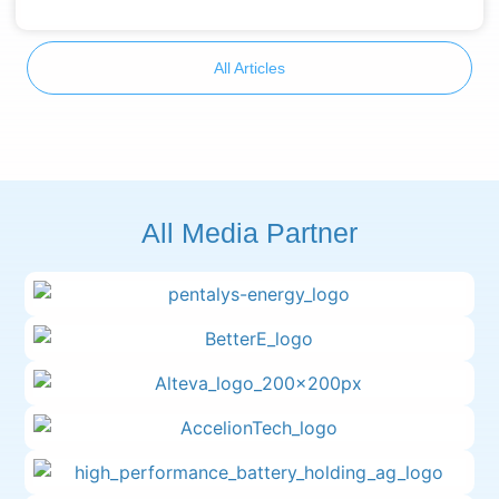
All Articles
All Media Partner