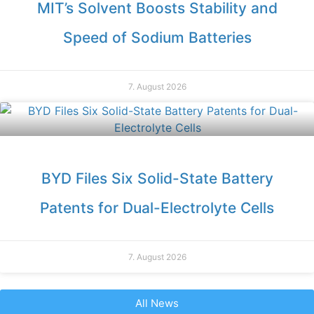
MIT’s Solvent Boosts Stability and
Speed of Sodium Batteries
7. August 2026
BYD Files Six Solid-State Battery
Patents for Dual-Electrolyte Cells
7. August 2026
All News