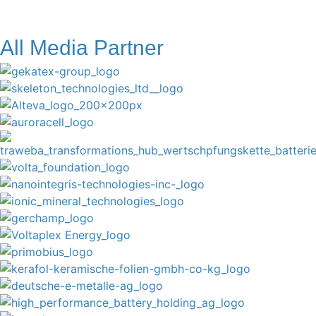
All Media Partner