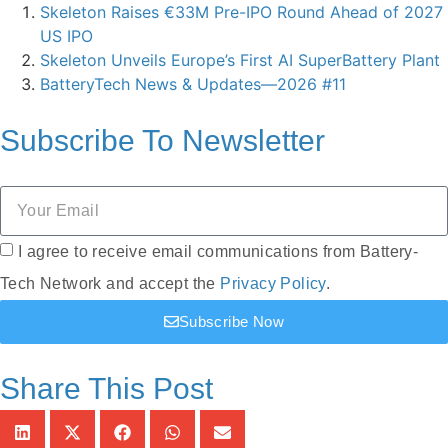
Skeleton Raises €33M Pre-IPO Round Ahead of 2027
US IPO
Skeleton Unveils Europe’s First AI SuperBattery Plant
BatteryTech News & Updates—2026 #11
Subscribe To
Newsletter
I agree to receive email communications from Battery-
Tech Network and accept the
Privacy Policy
.
Subscribe Now
Share This Post