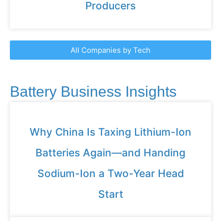
Producers
All Companies by Tech
Battery Business Insights
Why China Is Taxing Lithium-Ion
Batteries Again—and Handing
Sodium-Ion a Two-Year Head
Start