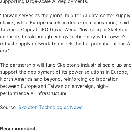
supporting large-scale AI deployments.
“Taiwan serves as the global hub for AI data center supply
chains, while Europe excels in deep-tech innovation,” said
Taiwania Capital CEO David Weng. “Investing in Skeleton
connects breakthrough energy technology with Taiwan’s
robust supply network to unlock the full potential of the AI
era.”
The partnership will fund Skeleton’s industrial scale-up and
support the deployment of its power solutions in Europe,
North America and beyond, reinforcing collaboration
between Europe and Taiwan on sovereign, high-
performance AI infrastructure.
Source:
Skeleton Technologies News
Recommended: