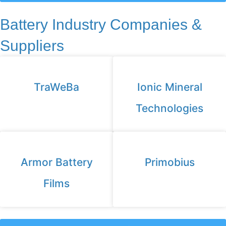
Battery Industry Companies &
Suppliers
TraWeBa
Ionic Mineral
Technologies
Armor Battery
Primobius
Films