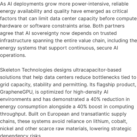
As AI deployments grow more power-intensive, reliable
energy availability and quality have emerged as critical
factors that can limit data center capacity before compute
hardware or software constraints arise. Both partners
agree that AI sovereignty now depends on trusted
infrastructure spanning the entire value chain, including the
energy systems that support continuous, secure AI
operations.
Skeleton Technologies designs ultracapacitor-based
solutions that help data centers reduce bottlenecks tied to
grid capacity, stability and permitting. Its flagship product,
GrapheneGPU, is optimized for high-density AI
environments and has demonstrated a 40% reduction in
energy consumption alongside a 40% boost in computing
throughput. Built on European and transatlantic supply
chains, these systems avoid reliance on lithium, cobalt,
nickel and other scarce raw materials, lowering strategic
dependency risks.