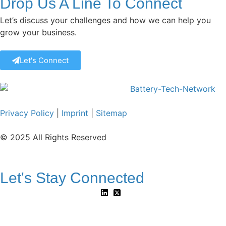
Drop Us A Line To Connect
Let’s discuss your challenges and how we can help you
grow your business.
Let's Connect
Privacy Policy
|
Imprint
|
Sitemap
© 2025 All Rights Reserved
Let's Stay Connected