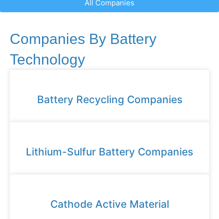
All Companies
Companies By Battery
Technology
Battery Recycling Companies
Lithium-Sulfur Battery Companies
Cathode Active Material