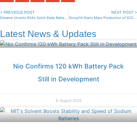
< PREVIOUS POST
NEXT POST >
Dreame Unveils 60Ah Solid-State Battery for Mass Production
Group14 Starts Mass Production of SCC55 Silicon Anodes
Latest News & Updates
Nio Confirms 120 kWh Battery Pack
Still in Development
8. August 2026