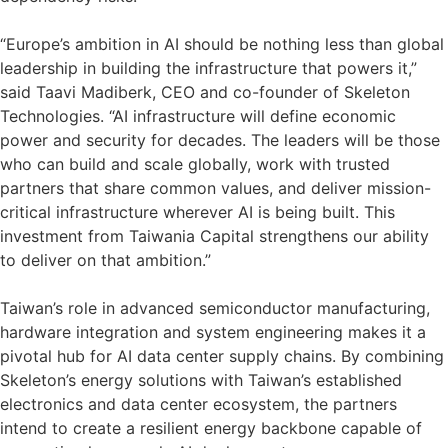
“Europe’s ambition in AI should be nothing less than global
leadership in building the infrastructure that powers it,”
said Taavi Madiberk, CEO and co-founder of Skeleton
Technologies. “AI infrastructure will define economic
power and security for decades. The leaders will be those
who can build and scale globally, work with trusted
partners that share common values, and deliver mission-
critical infrastructure wherever AI is being built. This
investment from Taiwania Capital strengthens our ability
to deliver on that ambition.”
Taiwan’s role in advanced semiconductor manufacturing,
hardware integration and system engineering makes it a
pivotal hub for AI data center supply chains. By combining
Skeleton’s energy solutions with Taiwan’s established
electronics and data center ecosystem, the partners
intend to create a resilient energy backbone capable of