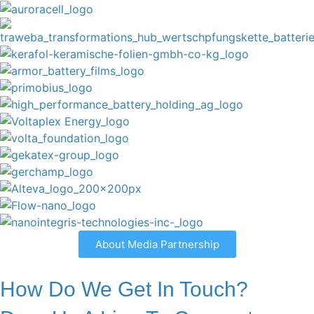
About Media Partnership
How Do We Get In Touch?