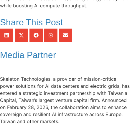
while boosting AI compute throughput.
Share This Post
Media Partner
Skeleton Technologies, a provider of mission-critical
power solutions for AI data centers and electric grids, has
entered a strategic investment partnership with Taiwania
Capital, Taiwan’s largest venture capital firm. Announced
on February 28, 2026, the collaboration aims to enhance
sovereign and resilient AI infrastructure across Europe,
Taiwan and other markets.