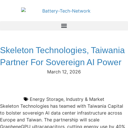
Skeleton Technologies, Taiwania
Partner For Sovereign AI Power
March 12, 2026
Energy Storage
,
Industry & Market
Skeleton Technologies has teamed with Taiwania Capital
to bolster sovereign AI data center infrastructure across
Europe and Taiwan. The partnership will scale
GrapheneGPU ultracapacitors, cutting energy use by 40%