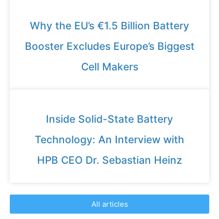
Why the EU’s €1.5 Billion Battery
Booster Excludes Europe’s Biggest
Cell Makers
Inside Solid-State Battery
Technology: An Interview with
HPB CEO Dr. Sebastian Heinz
All articles