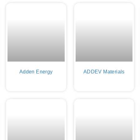
Adden Energy
ADDEV Materials