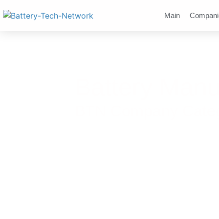
Main
Compani
Battery Manu
BTN Company Catego