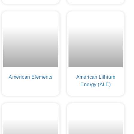
American Elements
American Lithium
Energy (ALE)