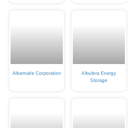
Albemarle Corporation
Albufera Energy
Storage