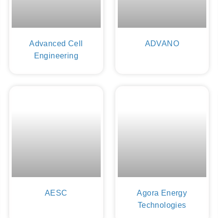
Advanced Cell
ADVANO
Engineering
AESC
Agora Energy
Technologies