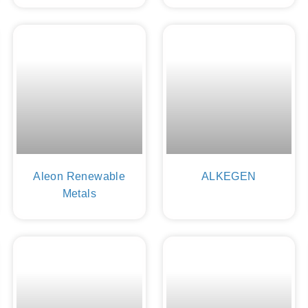
Aleon Renewable
ALKEGEN
Metals