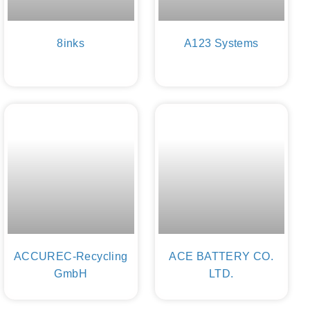
8inks
A123 Systems
ACCUREC-Recycling
ACE BATTERY CO.
GmbH
LTD.