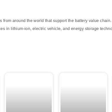
s from around the world that support the battery value chain
s in lithium-ion, electric vehicle, and energy storage techn