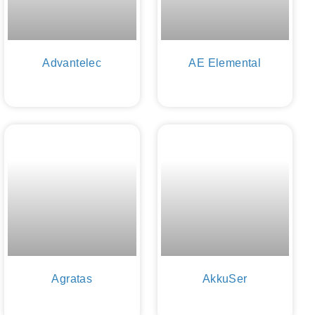
Advantelec
AE Elemental
Agratas
AkkuSer