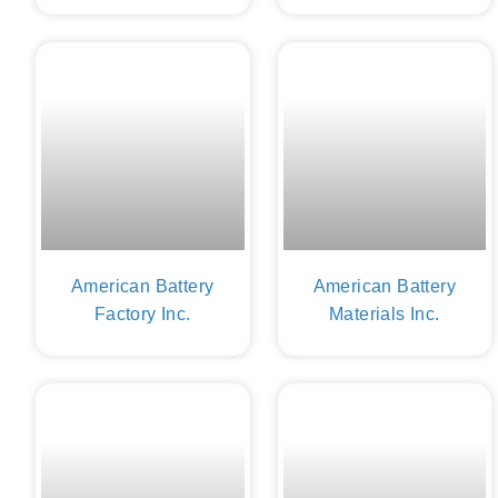
American Battery
American Battery
Factory Inc.
Materials Inc.