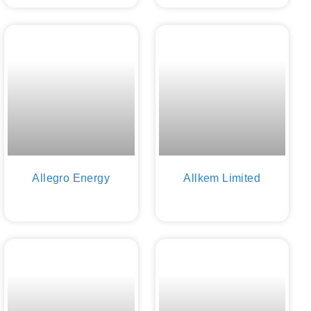
Allegro Energy
Allkem Limited