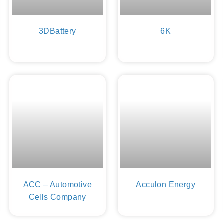
3DBattery
6K
ACC – Automotive
Acculon Energy
Cells Company