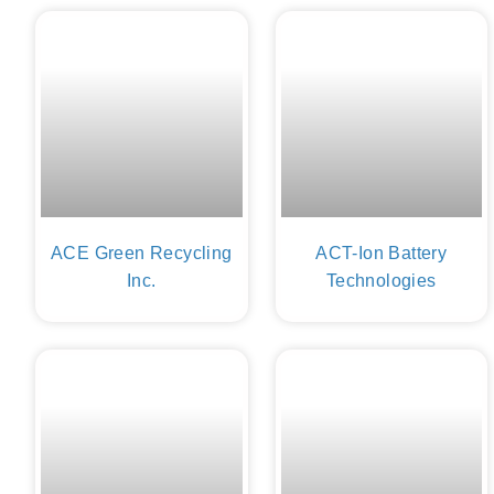
ACE Green Recycling
ACT-Ion Battery
Inc.
Technologies