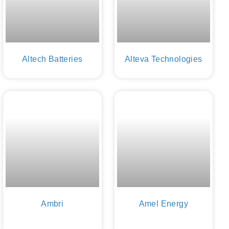
Altech Batteries
Alteva Technologies
Ambri
Amel Energy