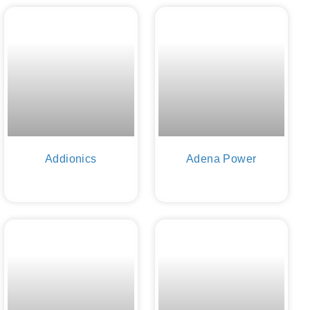
Addionics
Adena Power