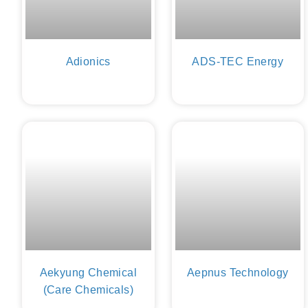
Adionics
ADS-TEC Energy
Aekyung Chemical
Aepnus Technology
(Care Chemicals)