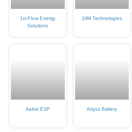
1st Flow Energy
24M Technologies
Solutions
Aatral ESP
Abyss Battery