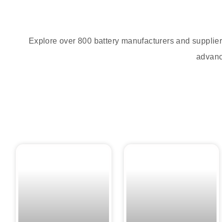
Explore over 800 battery manufacturers and supplier
advance