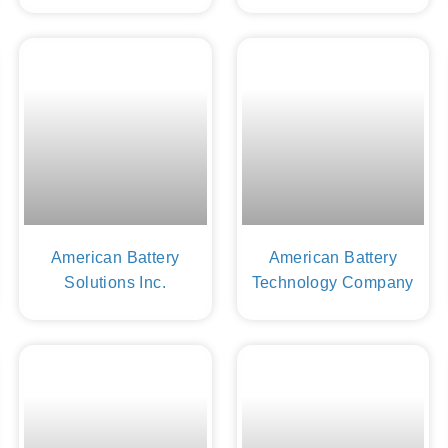
American Battery
American Battery
Solutions Inc.
Technology Company