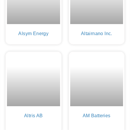
Alsym Energy
Altairnano Inc.
Altris AB
AM Batteries