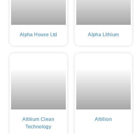
Alpha House Ltd
Alpha Lithium
Altilium Clean
Altillion
Technology