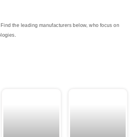
. Find the leading manufacturers below, who focus on
ologies.