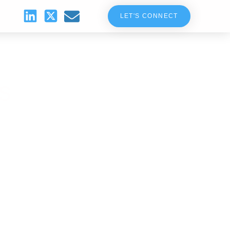
LET'S CONNECT
s