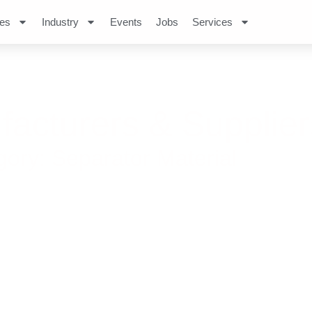
es
Industry
Events
Jobs
Services
facturers & Supplier
ry: Separator Material